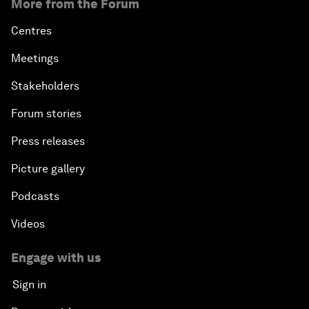
More from the Forum
Centres
Meetings
Stakeholders
Forum stories
Press releases
Picture gallery
Podcasts
Videos
Engage with us
Sign in