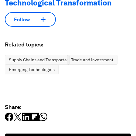
Technological Transformation
Follow
Related topics:
Supply Chains and Transportation
Trade and Investment
Emerging Technologies
Share: