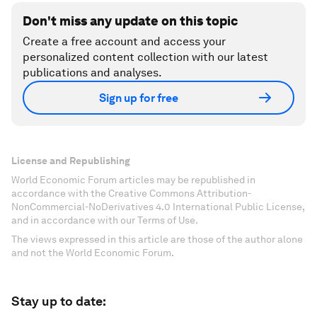
Don't miss any update on this topic
Create a free account and access your
personalized content collection with our latest
publications and analyses.
Sign up for free
License and Republishing
World Economic Forum articles may be republished in
accordance with the Creative Commons Attribution-
NonCommercial-NoDerivatives 4.0 International Public License,
and in accordance with our Terms of Use.
The views expressed in this article are those of the author alone
and not the World Economic Forum.
Stay up to date: