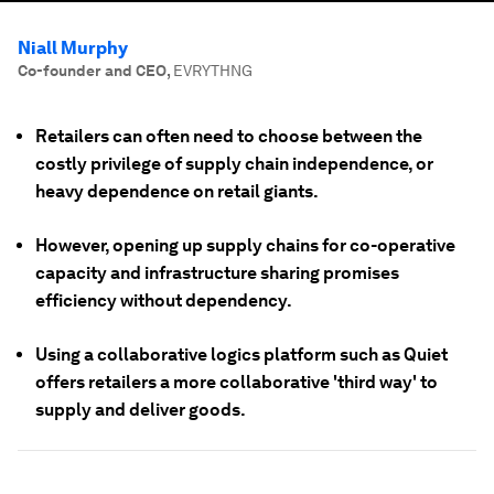
Niall Murphy
Co-founder and CEO
,
EVRYTHNG
Retailers can often need to choose between the
costly privilege of supply chain independence, or
heavy dependence on retail giants.
However, opening up supply chains for co-operative
capacity and infrastructure sharing promises
efficiency without dependency.
Using a collaborative logics platform such as Quiet
offers retailers a more collaborative 'third way' to
supply and deliver goods.