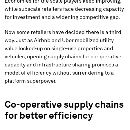
Economies for the scale players keep improving,
while subscale retailers face decreasing capacity
for investment and a widening competitive gap.
Now some retailers have decided there is a third
way. Just as Airbnb and Uber mobilized utility
value locked-up on single-use properties and
vehicles, opening supply chains for co-operative
capacity and infrastructure sharing promises a
model of efficiency without surrendering to a
platform superpower.
Co-operative supply chains
for better efficiency