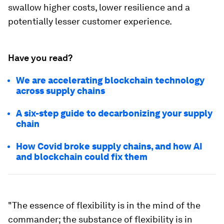
swallow higher costs, lower resilience and a
potentially lesser customer experience.
Have you read?
We are accelerating blockchain technology
across supply chains
A six-step guide to decarbonizing your supply
chain
How Covid broke supply chains, and how AI
and blockchain could fix them
"The essence of flexibility is in the mind of the
commander; the substance of flexibility is in