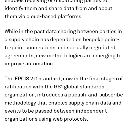
enables receiving or dispatching parties to
identify them and share data from and about
them via cloud-based platforms.
While in the past data sharing between parties in
a supply chain has depended on bespoke point-
to-point connections and specially negotiated
agreements, new methodologies are emerging to
improve automation.
The EPCIS 2.0 standard, now in the final stages of
ratification with the GS1 global standards
organization, introduces a publish-and-subscribe
methodology that enables supply chain data and
events to be passed between independent
organizations using web protocols.