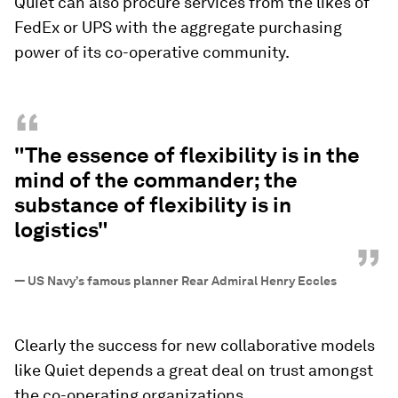
Quiet can also procure services from the likes of
FedEx or UPS with the aggregate purchasing
power of its co-operative community.
“
"The essence of flexibility is in the
mind of the commander; the
substance of flexibility is in
logistics"
”
—
US Navy’s famous planner Rear Admiral Henry Eccles
Clearly the success for new collaborative models
like Quiet depends a great deal on trust amongst
the co-operating organizations.