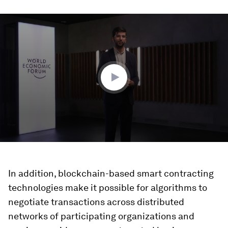
0
seconds
of
6
minutes,
28
seconds
In addition, blockchain-based smart contracting
technologies make it possible for algorithms to
negotiate transactions across distributed
networks of participating organizations and