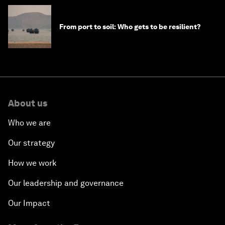
From port to soil: Who gets to be resilient?
About us
Who we are
Our strategy
How we work
Our leadership and governance
Our Impact