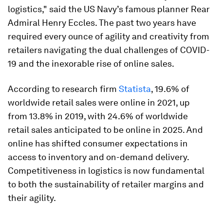
logistics," said the US Navy’s famous planner Rear
Admiral Henry Eccles. The past two years have
required every ounce of agility and creativity from
retailers navigating the dual challenges of COVID-
19 and the inexorable rise of online sales.
According to research firm
Statista
, 19.6% of
worldwide retail sales were online in 2021, up
from 13.8% in 2019, with 24.6% of worldwide
retail sales anticipated to be online in 2025. And
online has shifted consumer expectations in
access to inventory and on-demand delivery.
Competitiveness in logistics is now fundamental
to both the sustainability of retailer margins and
their agility.