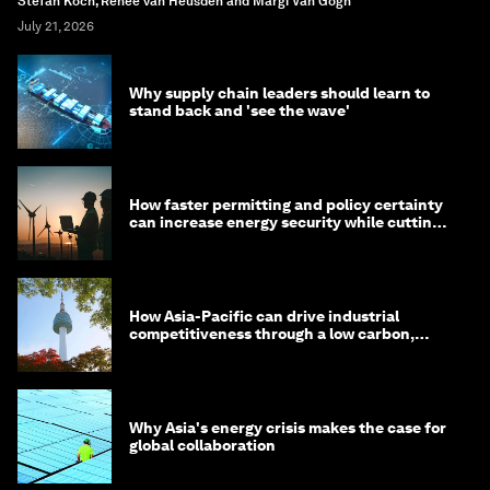
Stefan Koch, Renée van Heusden and Margi Van Gogh
July 21, 2026
Why supply chain leaders should learn to
stand back and 'see the wave'
How faster permitting and policy certainty
can increase energy security while cutting
costs
How Asia-Pacific can drive industrial
competitiveness through a low carbon,
circular economy
Why Asia's energy crisis makes the case for
global collaboration