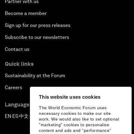
Partner with us
Become a member
Sign up for our press releases
Subscribe to our newsletters
Contact us
Quick links
Sustainability at the Forum
Careers
This website uses cookies
Language editions
The World Economic Forum uses
necessary cookies to make our site
EN
ES
中文
日本語
▪
▪
▪
work. We would also like to set optional
"marketing" cookies to personalise
content and ads and “performance”