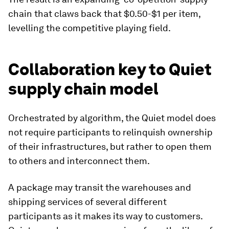
chain that claws back that $0.50-$1 per item,
levelling the competitive playing field.
Collaboration key to Quiet
supply chain model
Orchestrated by algorithm, the Quiet model does
not require participants to relinquish ownership
of their infrastructures, but rather to open them
to others and interconnect them.
A package may transit the warehouses and
shipping services of several different
participants as it makes its way to customers.