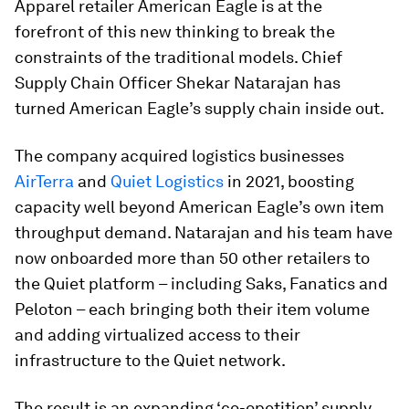
Apparel retailer American Eagle is at the
forefront of this new thinking to break the
constraints of the traditional models. Chief
Supply Chain Officer Shekar Natarajan has
turned American Eagle’s supply chain inside out.
The company acquired logistics businesses
AirTerra
and
Quiet Logistics
in 2021, boosting
capacity well beyond American Eagle’s own item
throughput demand. Natarajan and his team have
now onboarded more than 50 other retailers to
the Quiet platform – including Saks, Fanatics and
Peloton – each bringing both their item volume
and adding virtualized access to their
infrastructure to the Quiet network.
The result is an expanding ‘co-opetition’ supply