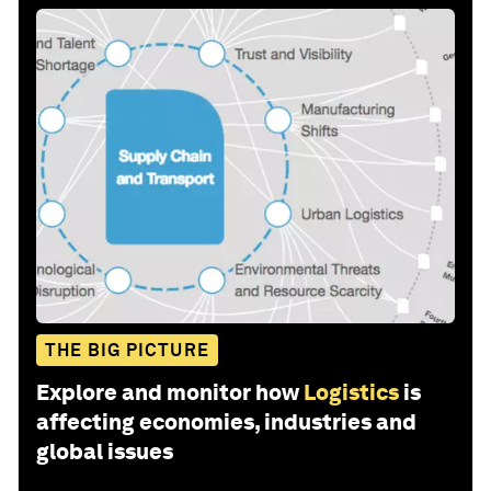
THE BIG PICTURE
Explore and monitor how
Logistics
is
affecting economies, industries and
global issues