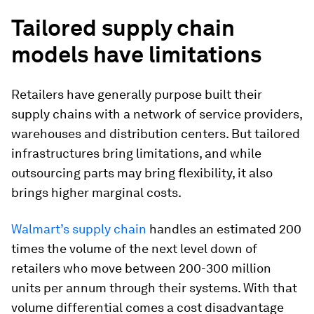
Tailored supply chain
models have limitations
Retailers have generally purpose built their
supply chains with a network of service providers,
warehouses and distribution centers. But tailored
infrastructures bring limitations, and while
outsourcing parts may bring flexibility, it also
brings higher marginal costs.
Walmart’s supply chain
handles an estimated 200
times the volume of the next level down of
retailers who move between 200-300 million
units per annum through their systems. With that
volume differential comes a cost disadvantage