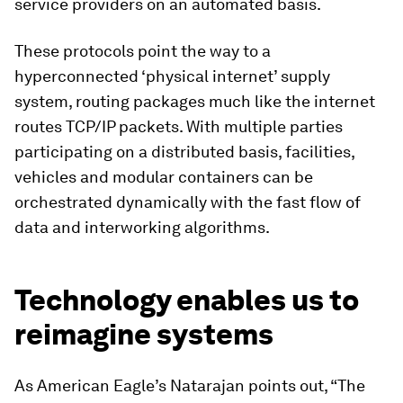
service providers on an automated basis.
These protocols point the way to a
hyperconnected ‘physical internet’ supply
system, routing packages much like the internet
routes TCP/IP packets. With multiple parties
participating on a distributed basis, facilities,
vehicles and modular containers can be
orchestrated dynamically with the fast flow of
data and interworking algorithms.
Technology enables us to
reimagine systems
As American Eagle’s Natarajan points out, “The