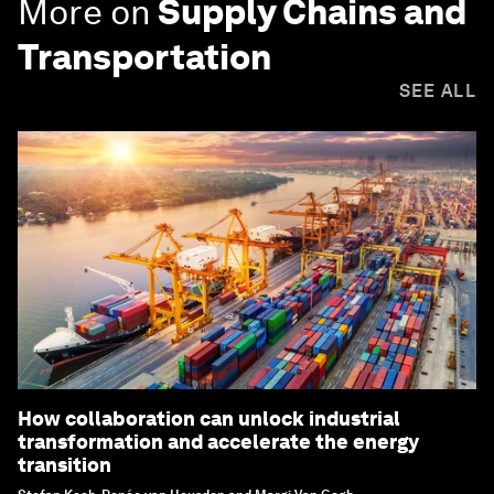
More on
Supply Chains and
Transportation
SEE ALL
How collaboration can unlock industrial
transformation and accelerate the energy
transition