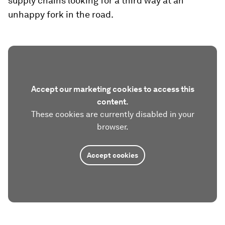
supply chains looking for a third way at an
unhappy fork in the road.
Accept our marketing cookies to access this
content.
These cookies are currently disabled in your
browser.
Accept cookies