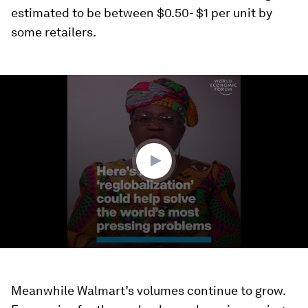
estimated to be between $0.50- $1 per unit by
some retailers.
0
seconds
of
3
minutes,
46
seconds
Meanwhile Walmart’s volumes continue to grow.