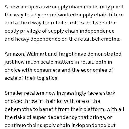
A new co-operative supply chain model may point
the way to a hyper-networked supply chain future,
and a third way for retailers stuck between the
costly privilege of supply chain independence
and heavy dependence on the retail behemoths.
Amazon, Walmart and Target have demonstrated
just how much scale matters in retail, both in
choice with consumers and the economies of
scale of their logistics.
Smaller retailers now increasingly face a stark
choice: throw in their lot with one of the
behemoths to benefit from their platform, with all
the risks of super dependency that brings, or
continue their supply chain independence but