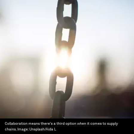
Collaboration means there's a third option when it comes to supply
chains.
Image:
Unsplash/Aida L