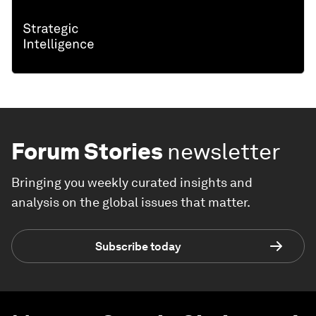
Forum Stories
newsletter
Bringing you weekly curated insights and
analysis on the global issues that matter.
Subscribe today