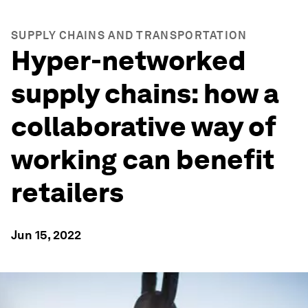
SUPPLY CHAINS AND TRANSPORTATION
Hyper-networked
supply chains: how a
collaborative way of
working can benefit
retailers
Jun 15, 2022