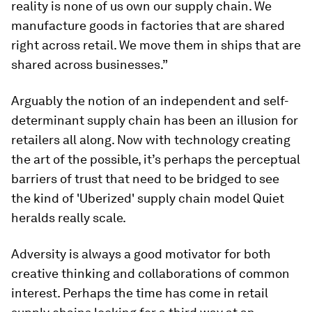
reality is none of us own our supply chain. We
manufacture goods in factories that are shared
right across retail. We move them in ships that are
shared across businesses.”
Arguably the notion of an independent and self-
determinant supply chain has been an illusion for
retailers all along. Now with technology creating
the art of the possible, it’s perhaps the perceptual
barriers of trust that need to be bridged to see
the kind of 'Uberized' supply chain model Quiet
heralds really scale.
Adversity is always a good motivator for both
creative thinking and collaborations of common
interest. Perhaps the time has come in retail