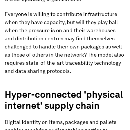
Everyone is willing to contribute infrastructure
when they have capacity, but will they play ball
when the pressure is on and their warehouses
and distribution centres may find themselves
challenged to handle their own packages as well
as those of others in the network? The model also
requires state-of-the-art traceability technology
and data sharing protocols.
Hyper-connected 'physical
internet' supply chain
Digital identity on items, packages and pallets