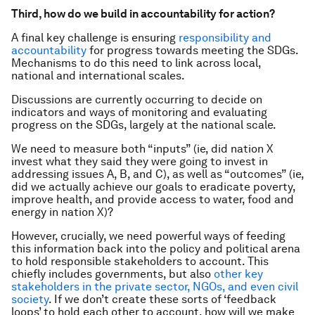
Third, how do we build in accountability for action?
A final key challenge is ensuring
responsibility and
accountability
for progress towards meeting the SDGs.
Mechanisms to do this need to link across local,
national and international scales.
Discussions are currently occurring to decide on
indicators and ways of monitoring and evaluating
progress on the SDGs, largely at the national scale.
We need to measure both “inputs” (ie, did nation X
invest what they said they were going to invest in
addressing issues A, B, and C), as well as “outcomes” (ie,
did we actually achieve our goals to eradicate poverty,
improve health, and provide access to water, food and
energy in nation X)?
However, crucially, we need powerful ways of feeding
this information back into the policy and political arena
to hold responsible stakeholders to account. This
chiefly includes governments, but also
other key
stakeholders in the private sector, NGOs, and even civil
society
. If we don’t create these sorts of ‘feedback
loops’ to hold each other to account, how will we make