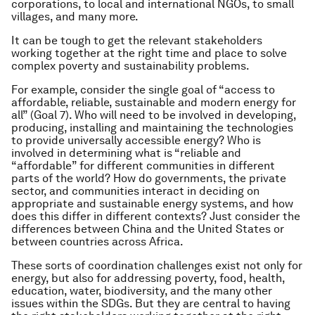
corporations, to local and international NGOs, to small
villages, and many more.
It can be tough to get the relevant stakeholders
working together at the right time and place to solve
complex poverty and sustainability problems.
For example, consider the single goal of “access to
affordable, reliable, sustainable and modern energy for
all” (Goal 7). Who will need to be involved in developing,
producing, installing and maintaining the technologies
to provide universally accessible energy? Who is
involved in determining what is “reliable and
“affordable” for different communities in different
parts of the world? How do governments, the private
sector, and communities interact in deciding on
appropriate and sustainable energy systems, and how
does this differ in different contexts? Just consider the
differences between China and the United States or
between countries across Africa.
These sorts of coordination challenges exist not only for
energy, but also for addressing poverty, food, health,
education, water, biodiversity, and the many other
issues within the SDGs. But they are central to having