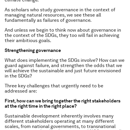
As scholars who study governance in the context of
managing natural resources, we see these all
fundamentally as failures of governance.
And unless we begin to think now about governance in
the context of the SDGs, they too will fail in achieving
their ambitious goals.
Strengthening governance
What does implementing the SDGs involve? How can we
guard against failure, and strengthen the odds that we
will achieve the sustainable and just future envisioned
in the SDGs?
Three key challenges that urgently need to be
addressed are:
First, how can we bring together the right stakeholders
at the right time in the right place?
Sustainable development inherently involves many
different stakeholders operating at many different
scales, from national governments, to transnational