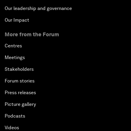
Our leadership and governance
Our Impact
More from the Forum
Centres
Meetings
Stakeholders
Forum stories
Press releases
Picture gallery
Podcasts
Videos