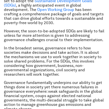
set to adopt the
Sustainable Development Goals
(SDGs)
, a highly anticipated event in global
development. The
Open Working Group
has been
crafting a comprehensive package of goals and targets
that can drive global efforts towards a sustainable and
poverty-free world by 2030.
However, the soon-to-be-adopted SDGs are likely to fail
unless far more attention is given to addressing
governance challenges crucial to their implementation.
In the broadest sense, governance refers to how
societies make decisions and take action. It is about
the mechanisms we use to work together in society to
solve shared problems. For the SDGs, this involves
considering how government, business, non-
governmental organizations, civil society and
researchers will work together.
Governance fundamentally underpins our ability to get
things done in society yet there numerous failures in
governance everywhere: weak safeguards in the global
financial system, coups against elected national
governments, the multi-decadal struggle to take global
action to manage greenhouse gas emissions and
climate change.