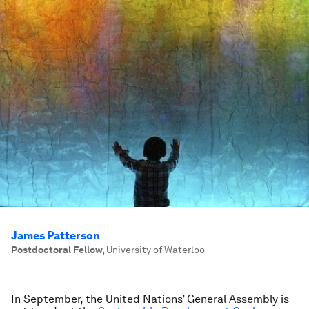
James Patterson
Postdoctoral Fellow
,
University of Waterloo
In September, the United Nations’ General Assembly is