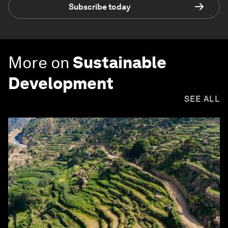
Subscribe today
More on
Sustainable
Development
SEE ALL