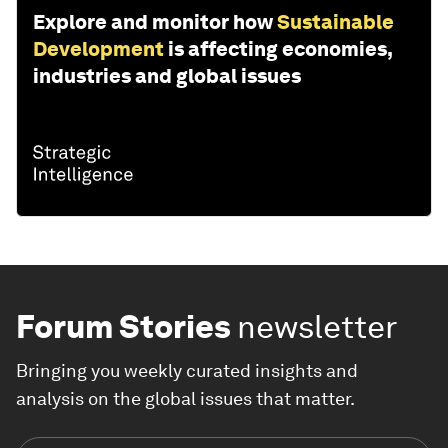
Explore and monitor how
Sustainable
Development
is affecting economies,
industries and global issues
Forum Stories
newsletter
Bringing you weekly curated insights and
analysis on the global issues that matter.