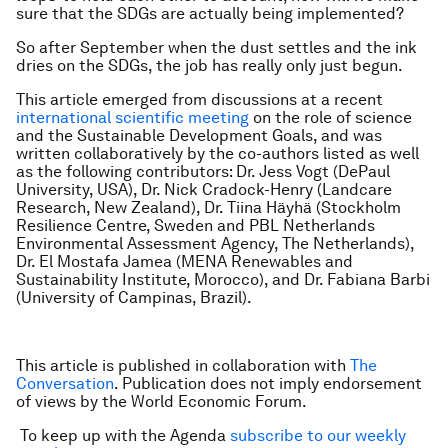
sure that the SDGs are actually being implemented?
So after September when the dust settles and the ink
dries on the SDGs, the job has really only just begun.
This article emerged from discussions at a recent
international scientific meeting
on the role of science
and the Sustainable Development Goals, and was
written collaboratively by the co-authors listed as well
as the following contributors: Dr. Jess Vogt (DePaul
University, USA), Dr. Nick Cradock-Henry (Landcare
Research, New Zealand), Dr. Tiina Häyhä (Stockholm
Resilience Centre, Sweden and PBL Netherlands
Environmental Assessment Agency, The Netherlands),
Dr. El Mostafa Jamea (MENA Renewables and
Sustainability Institute, Morocco), and Dr. Fabiana Barbi
(University of Campinas, Brazil).
This article is published in collaboration with
The
Conversation
. Publication does not imply endorsement
of views by the World Economic Forum.
To keep up with the Agenda
subscribe to our weekly