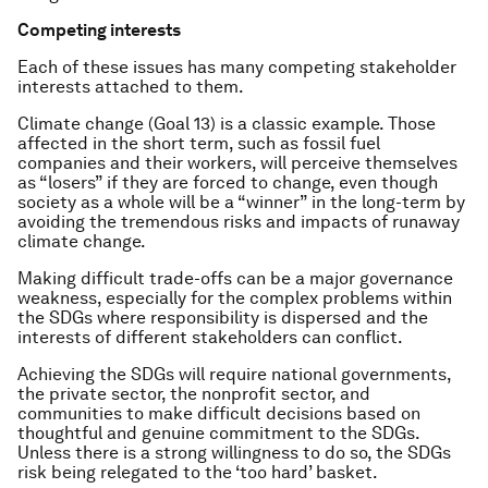
Competing interests
Each of these issues has many competing stakeholder
interests attached to them.
Climate change (Goal 13) is a classic example. Those
affected in the short term, such as fossil fuel
companies and their workers, will perceive themselves
as “losers” if they are forced to change, even though
society as a whole will be a “winner” in the long-term by
avoiding the tremendous risks and impacts of runaway
climate change.
Making difficult trade-offs can be a major governance
weakness, especially for the complex problems within
the SDGs where responsibility is dispersed and the
interests of different stakeholders can conflict.
Achieving the SDGs will require national governments,
the private sector, the nonprofit sector, and
communities to make difficult decisions based on
thoughtful and genuine commitment to the SDGs.
Unless there is a strong willingness to do so, the SDGs
risk being relegated to the ‘too hard’ basket.