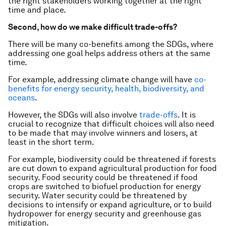
the right stakeholders working together at the right
time and place.
Second, how do we make difficult trade-offs?
There will be many co-benefits among the SDGs, where
addressing one goal helps address others at the same
time.
For example, addressing climate change will have
co-
benefits for energy security, health, biodiversity, and
oceans
.
However, the SDGs will also involve
trade-offs
. It is
crucial to recognize that difficult choices will also need
to be made that may involve winners and losers, at
least in the short term.
For example, biodiversity could be threatened if forests
are cut down to expand agricultural production for food
security. Food security could be threatened if food
crops are switched to biofuel production for energy
security. Water security could be threatened by
decisions to intensify or expand agriculture, or to build
hydropower for energy security and greenhouse gas
mitigation.