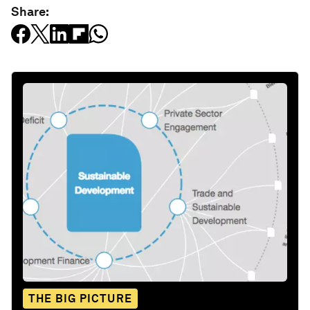
Share:
THE BIG PICTURE