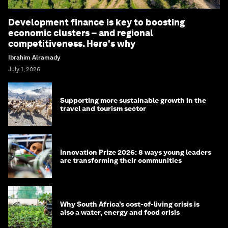
Development finance is key to boosting
economic clusters – and regional
competitiveness. Here's why
Ibrahim Alramady
July 1, 2026
Supporting more sustainable growth in the
travel and tourism sector
Innovation Prize 2026: 8 ways young leaders
are transforming their communities
Why South Africa’s cost-of-living crisis is
also a water, energy and food crisis