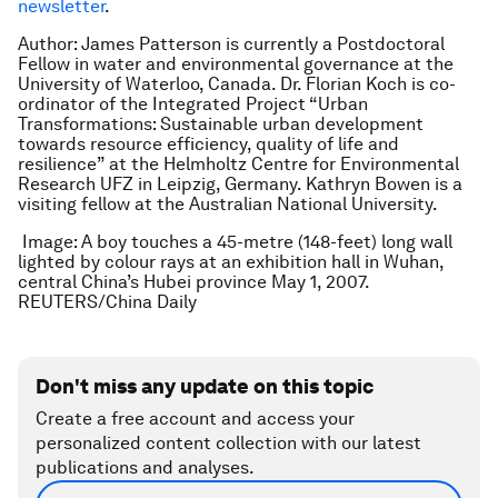
newsletter
.
Author: James Patterson is currently a Postdoctoral
Fellow in water and environmental governance at the
University of Waterloo, Canada. Dr. Florian Koch is co-
ordinator of the Integrated Project “Urban
Transformations: Sustainable urban development
towards resource efficiency, quality of life and
resilience” at the Helmholtz Centre for Environmental
Research UFZ in Leipzig, Germany. Kathryn Bowen is a
visiting fellow at the Australian National University.
Image: A boy touches a 45-metre (148-feet) long wall
lighted by colour rays at an exhibition hall in Wuhan,
central China’s Hubei province May 1, 2007.
REUTERS/China Daily
Don't miss any update on this topic
Create a free account and access your
personalized content collection with our latest
publications and analyses.