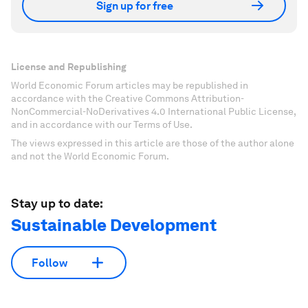
Sign up for free
License and Republishing
World Economic Forum articles may be republished in
accordance with the Creative Commons Attribution-
NonCommercial-NoDerivatives 4.0 International Public License,
and in accordance with our Terms of Use.
The views expressed in this article are those of the author alone
and not the World Economic Forum.
Stay up to date:
Sustainable Development
Follow