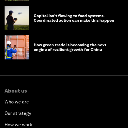
Capital isn’t flowing to food systems.
Coordinated action can make this happen
How green trade is becoming the next
engine of resilient growth for China
About us
Who we are
Our strategy
How we work