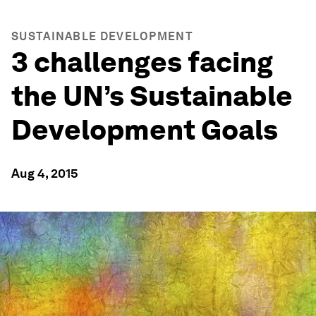
SUSTAINABLE DEVELOPMENT
3 challenges facing
the UN’s Sustainable
Development Goals
Aug 4, 2015