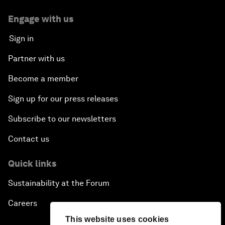
Engage with us
Sign in
Partner with us
Become a member
Sign up for our press releases
Subscribe to our newsletters
Contact us
Quick links
Sustainability at the Forum
Careers
This website uses cookies