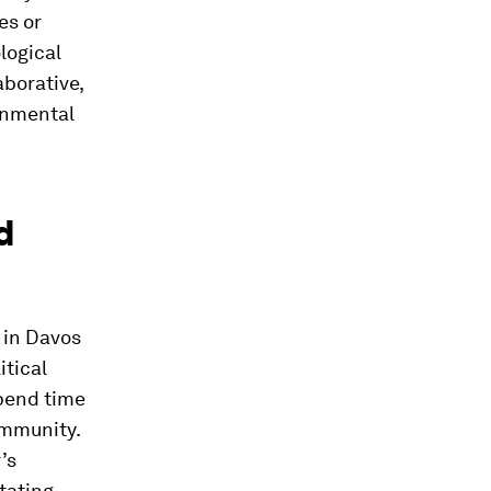
es or
logical
aborative,
onmental
d
 in Davos
itical
spend time
ommunity.
’s
tating