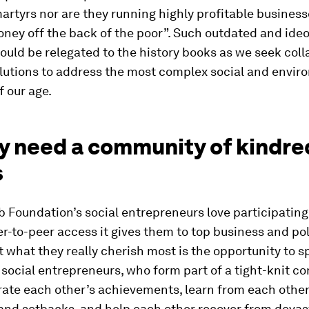
artyrs nor are they running highly profitable business
ey off the back of the poor”. Such outdated and ideo
ould be relegated to the history books as we seek coll
olutions to address the most complex social and envir
 our age.
ey need a community of kindre
s
 Foundation’s social entrepreneurs love participating
r-to-peer access it gives them to top business and pol
t what they really cherish most is the opportunity to 
 social entrepreneurs, who form part of a tight-knit c
rate each other’s achievements, learn from each other
and setbacks, and help each other recover from devas