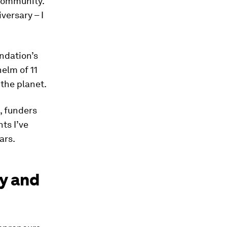
 community.
versary – I
ndation’s
helm of 11
the planet.
, funders
ts I’ve
ars.
cy and