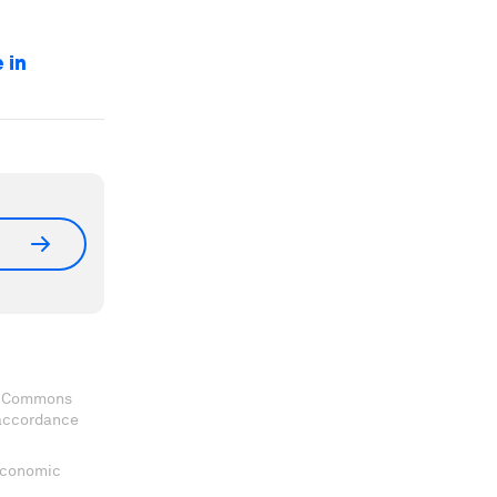
 in
ve Commons
 accordance
 Economic