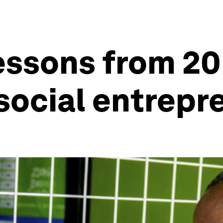
essons from 20
social entrepr