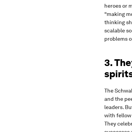
heroes or m
“making mon
thinking sh
scalable s
problems of
3. Th
spirit
The Schwab
and the pee
leaders. Bu
with fellow
They celeb
successes 