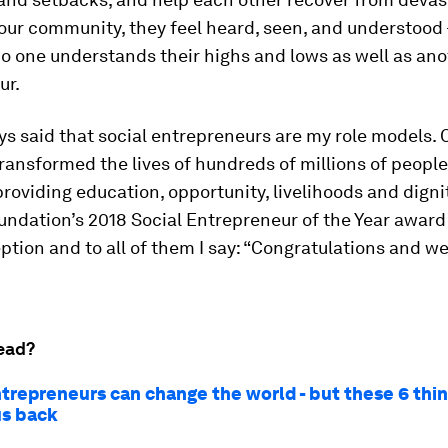
n our community, they feel heard, seen, and understood
no one understands their highs and lows as well as ano
ur.
ys said that social entrepreneurs are my role models. C
ransformed the lives of hundreds of millions of peopl
providing education, opportunity, livelihoods and digni
ndation’s 2018 Social Entrepreneur of the Year award
ption and to all of them I say: “Congratulations and w
ead?
ntrepreneurs can change the world - but these 6 thin
us back