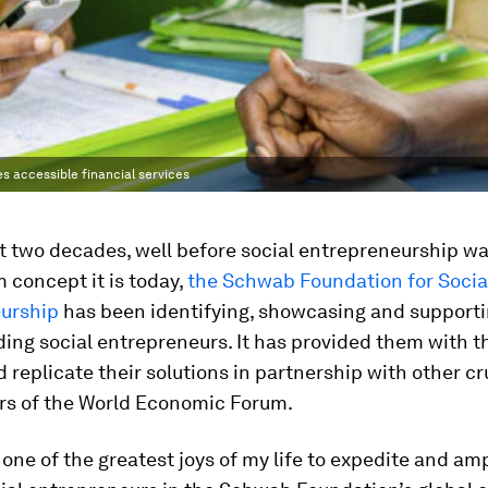
s accessible financial services
t two decades, well before social entrepreneurship wa
 concept it is today,
the Schwab Foundation for Socia
urship
has been identifying, showcasing and supporti
ding social entrepreneurs. It has provided them with t
d replicate their solutions in partnership with other cr
rs of the World Economic Forum.
 one of the greatest joys of my life to expedite and amp