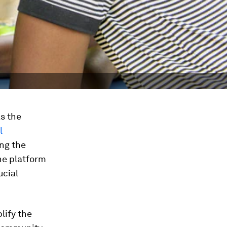
s the
l
ng the
he platform
ucial
lify the