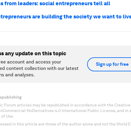
s from leaders: social entrepreneurs tell all
trepreneurs are building the society we want to live
ss any update on this topic
ree account and access your
Sign up for free
ed content collection with our latest
ns and analyses.
epublishing
c Forum articles may be republished in accordance with the Creati
onCommercial-NoDerivatives 4.0 International Public License, and in
 of Use.
essed in this article are those of the author alone and not the World