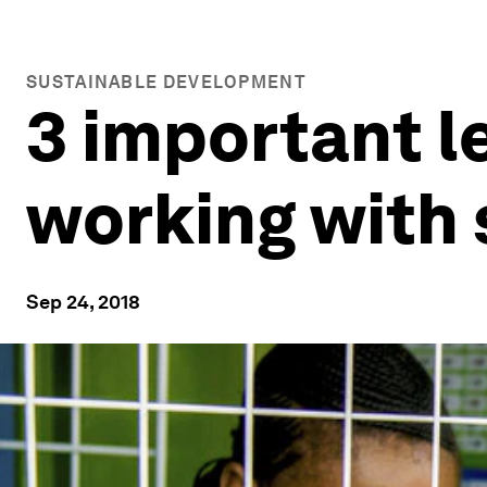
SUSTAINABLE DEVELOPMENT
3 important l
working with 
Sep 24, 2018