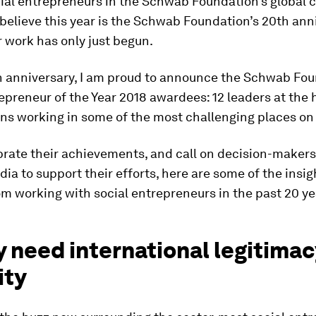
cial entrepreneurs in the Schwab Foundation’s global
o believe this year is the Schwab Foundation’s 20th anni
ur work has only just begun.
h anniversary, I am proud to announce the Schwab Fou
epreneur of the Year 2018 awardees: 12 leaders at the 
ns working in some of the most challenging places on 
rate their achievements, and call on decision-makers
ia to support their efforts, here are some of the insigh
m working with social entrepreneurs in the past 20 ye
y need international legitima
ity