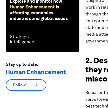
Despite all
Explore and monitor how
Human Enhancement
is
work in rel
affecting economies,
through the
industries and global issues
entreprene
state and o
media atten
government
2. Des
Stay up to date:
they 
Human Enhancement
misco
Follow
Social ent
serve low-
best techni