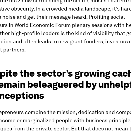
 the buzz now surrounding the sector, most social ent
ative obscurity. In a crowded media landscape, it’s har
 noise and get their message heard. Profiling social
urs in World Economic Forum plenary sessions with h
ther high-profile leaders is the kind of visibility that 
tion and often leads to new grant funders, investors 
 partners.
pite the sector’s growing cac
remain beleaguered by unhelp
nceptions
repreneurs combine the mission, dedication and comp
income or marginalized people with business principle
ques from the private sector. But that does not mean 