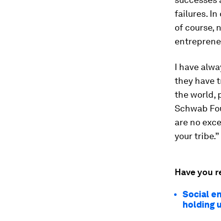
failures. I
of course, 
entreprene
I have alwa
they have t
the world, 
Schwab Fou
are no exce
your tribe.”
Have you r
Social e
holding 