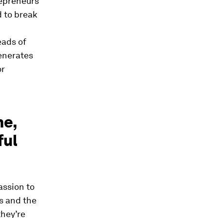
repreneurs
d to break
eads of
generates
or
he,
ful
assion to
s and the
they’re