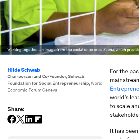
Working together: an image from the social enterprise Zoona, which provide
Hilde Schwab
For the pas
Chairperson and Co-Founder, Schwab
mainstream
Foundation for Social Entrepreneurship
,
World
Entreprene
Economic Forum Geneva
world’s lea
to scale an
Share:
stakeholde
It has been