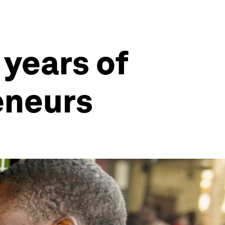
 years of
eneurs