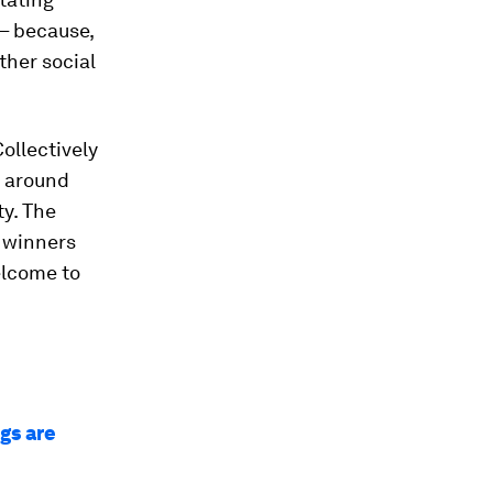
 – because,
ther social
ollectively
e around
ty. The
 winners
elcome to
gs are