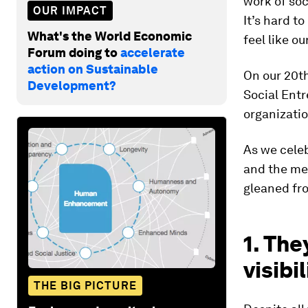
work of so
OUR IMPACT
It’s hard t
What's the World Economic
feel like o
Forum doing to
accelerate
action on Sustainable
On our 20t
Development?
Social Entr
organizatio
As we celeb
and the med
gleaned fro
1. The
visibil
THE BIG PICTURE