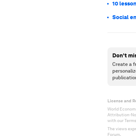
10 lesson
Social en
Don't mi
Create a f
personaliz
publicatio
License and R
World Economi
Attribution-N
with our Terms
The views expr
Forum.