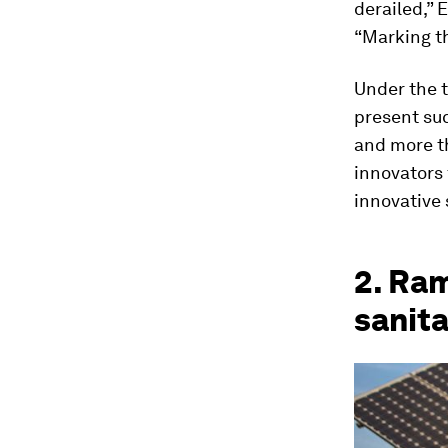
derailed,”
“Marking t
Under the 
present suc
and more th
innovators 
innovative s
2. Ram
sanit