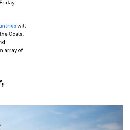
Friday.
untries
will
the Goals,
and
n array of
,