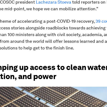
 ECOSOC president
Lachezara Stoeva
told reporters on 
he mid-point, we hope we can mobilize attention.”
theme of accelerating a post-COVID-19 recovery,
39 co
cess stories alongside roadblocks towards achieving 
an 100 ministers along with civil society, academia, 
from around the world will offer lessons learned and a
olutions to help get to the finish line.
ping up access to clean water
ation, and power