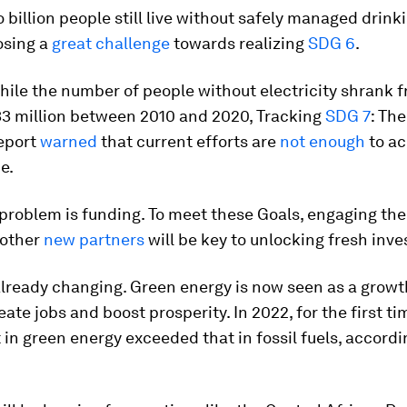
o billion people still live without safely managed drink
osing a
great challenge
towards realizing
SDG 6
.
hile the number of people without electricity shrank f
733 million between 2010 and 2020,
Tracking
SDG 7
: Th
eport
warned
that current efforts are
not enough
to ac
e.
 problem is funding. To meet these Goals, engaging the
 other
new partners
will be key to unlocking fresh inv
already changing. Green energy is now seen as a growt
eate jobs and boost prosperity. In 2022, for the first ti
in green energy exceeded that in fossil fuels, accordi