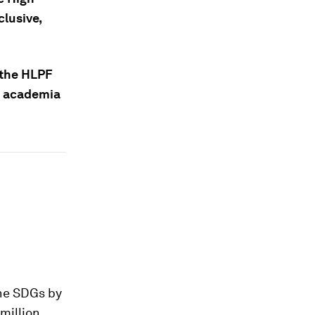
clusive,
 the HLPF
nd academia
he SDGs by
 million