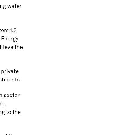
ing water
rom 1.2
e Energy
hieve the
 private
estments.
h sector
me,
ng to the