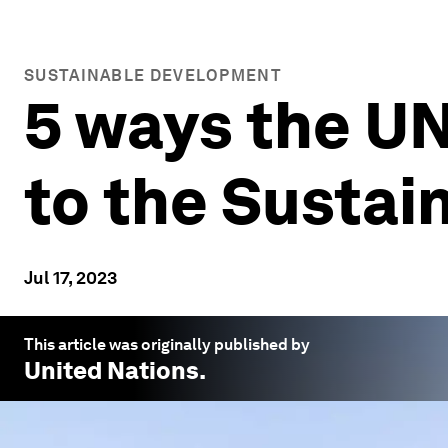
SUSTAINABLE DEVELOPMENT
5 ways the UN
to the Susta
Jul 17, 2023
This article was originally published by
United Nations
.