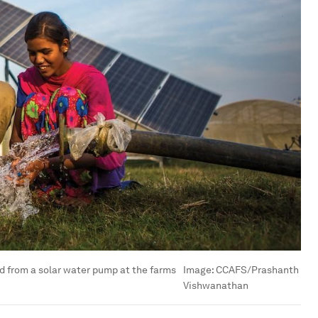
 from a solar water pump at the farms
Image:
CCAFS/Prashanth
Vishwanathan