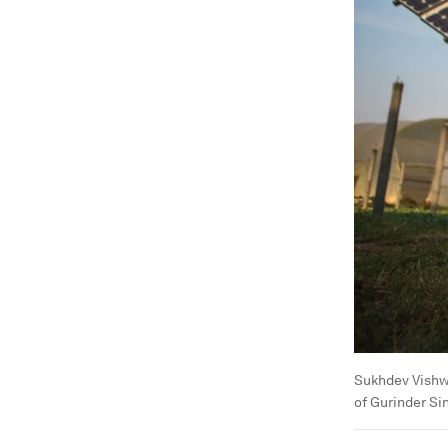
Sukhdev Vishw
of Gurinder Si