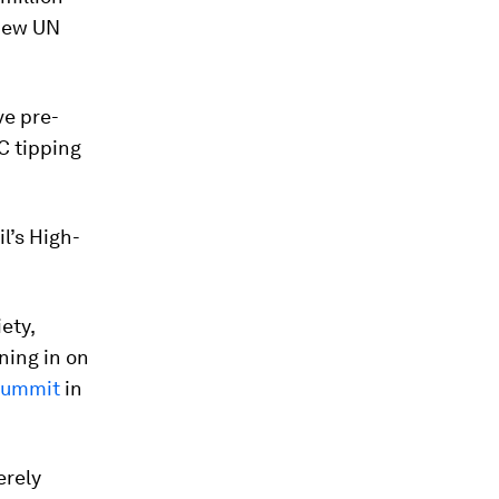
 new UN
ve pre-
°C tipping
l’s High-
ety,
ning in on
Summit
in
erely