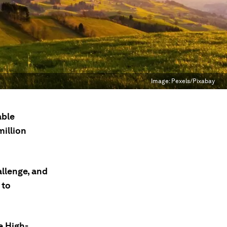
Image:
Pexels/Pixabay
able
million
allenge, and
 to
e High-