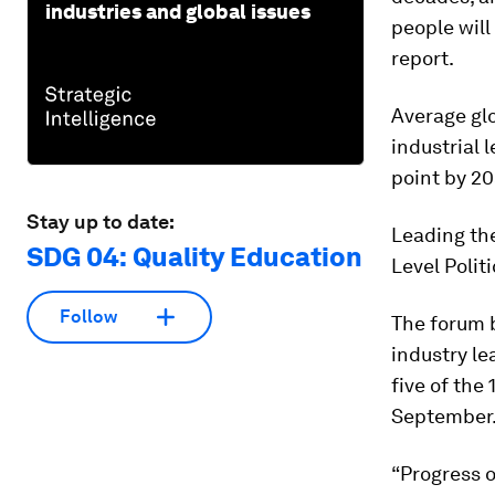
industries and global issues
people will
report.
Average glo
industrial l
point by 20
Stay up to date:
Leading the
SDG 04: Quality Education
Level Poli
Follow
The forum b
industry le
five of the
September
“Progress o