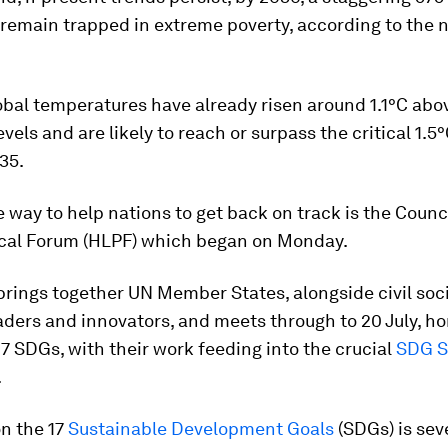
 remain trapped in extreme poverty, according to the
bal temperatures have already risen around 1.1°C abo
evels and are likely to reach or surpass the critical 1.5
35.
 way to help nations to get back on track is the Counci
tical Forum (HLPF) which began on Monday.
rings together UN Member States, alongside civil soci
aders and innovators, and meets through to 20 July, ho
 17 SDGs, with their work feeding into the crucial
SDG 
.
n the 17
Sustainable Development Goals
(SDGs) is sev