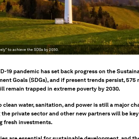
ely" to achieve the SDGs by 2030.
D-19 pandemic has set back progress on the Sustain
ent Goals (SDGs), and if present trends persist, 575 
ill remain trapped in extreme poverty by 2030.
 clean water, sanitation, and power is still a major ch
the private sector and other new partners will be key
g fresh investments.
ies are essential for sustainable development, and th