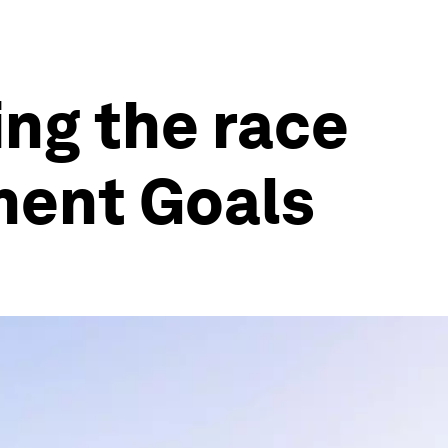
ing the race
ment Goals