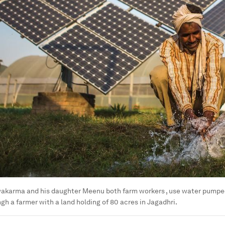
akarma and his daughter Meenu both farm workers , use water pumped
ngh a farmer with a land holding of 80 acres in Jagadhri.