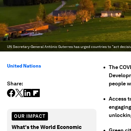
UN Secretary-General António Guterres has urged countries to "act decisiv
United Nations
The COVI
Developm
Share:
people w
Access to
engaging 
unlockin
OUR IMPACT
What's the World Economic
Green cit