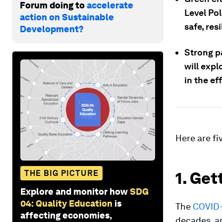
Forum doing to
accelerate
Level Pol
action on Sustainable
safe, res
Development?
Strong p
will expl
in the ef
Here are fi
THE BIG PICTURE
1. Get
Explore and monitor how
SDG
04: Quality Education
is
The
COVID-
affecting economies,
decades, an