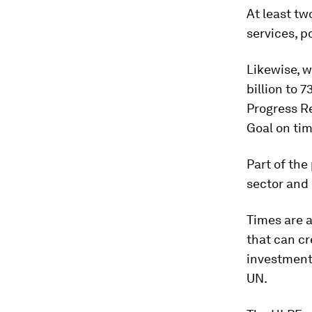
At least tw
services, p
Likewise, w
billion to 
Progress R
Goal on tim
Part of the
sector and
Times are 
that can cr
investment 
UN.