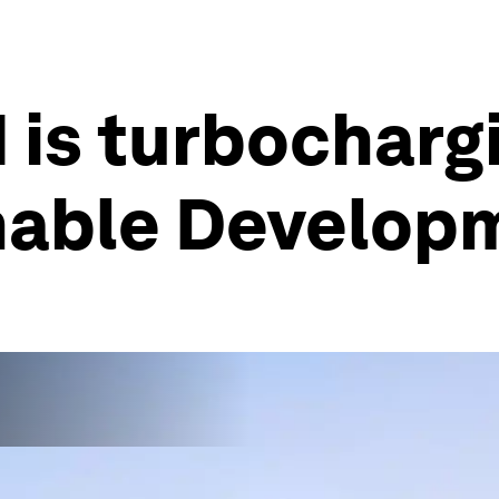
 is turbocharg
inable Develop