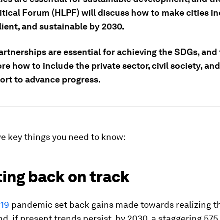
itical Forum (HLPF) will discuss how to make cities in
ilient, and sustainable by 2030.
artnerships are essential for achieving the SDGs, and
ore how to include the private sector, civil society, a
fort to advance progress.
ve key things you need to know:
ting back on track
19
pandemic set back gains made towards realizing t
d, if present trends persist, by 2030, a staggering 575