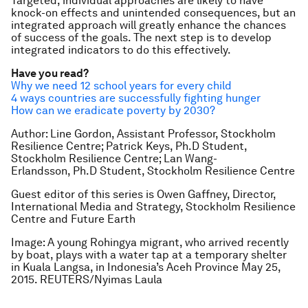
Targeted, individual approaches are likely to have
knock-on effects and unintended consequences, but an
integrated approach will greatly enhance the chances
of success of the goals. The next step is to develop
integrated indicators to do this effectively.
Have you read?
Why we need 12 school years for every child
4 ways countries are successfully fighting hunger
How can we eradicate poverty by 2030?
Author: Line Gordon, Assistant Professor, Stockholm
Resilience Centre; Patrick Keys, Ph.D Student,
Stockholm Resilience Centre; Lan Wang-
Erlandsson, Ph.D Student, Stockholm Resilience Centre
Guest editor of this series is Owen Gaffney, Director,
International Media and Strategy, Stockholm Resilience
Centre and Future Earth
Image: A young Rohingya migrant, who arrived recently
by boat, plays with a water tap at a temporary shelter
in Kuala Langsa, in Indonesia’s Aceh Province May 25,
2015. REUTERS/Nyimas Laula