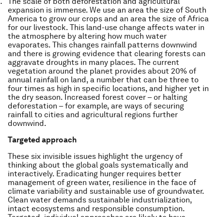
The scale of both deforestation and agricultural
expansion is immense. We use an area the size of South
America to grow our crops and an area the size of Africa
for our livestock. This land-use change affects water in
the atmosphere by altering how much water
evaporates. This changes rainfall patterns downwind
and there is growing evidence that clearing forests can
aggravate droughts in many places. The current
vegetation around the planet provides about 20% of
annual rainfall on land, a number that can be three to
four times as high in specific locations, and higher yet in
the dry season. Increased forest cover – or halting
deforestation – for example, are ways of securing
rainfall to cities and agricultural regions further
downwind.
Targeted approach
These six invisible issues highlight the urgency of
thinking about the global goals systematically and
interactively. Eradicating hunger requires better
management of green water, resilience in the face of
climate variability and sustainable use of groundwater.
Clean water demands sustainable industrialization,
intact ecosystems and responsible consumption.