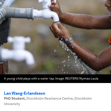
A young child plays with a water tap.
Image:
REUTERS/Nyimas Laula
Lan Wang-Erlandsson
PhD Student
,
Stockholm Resilience Centre, Stockholm
University