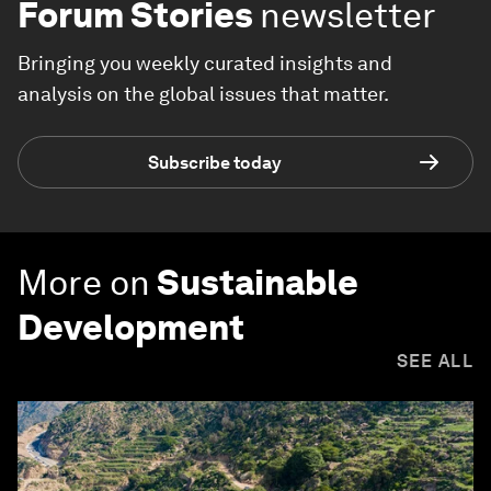
Forum Stories
newsletter
Bringing you weekly curated insights and
analysis on the global issues that matter.
Subscribe today
More on
Sustainable
Development
SEE ALL