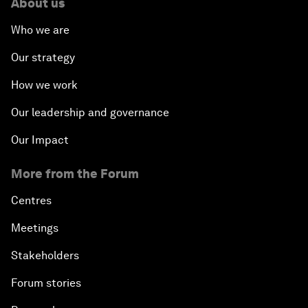
About us
Who we are
Our strategy
How we work
Our leadership and governance
Our Impact
More from the Forum
Centres
Meetings
Stakeholders
Forum stories