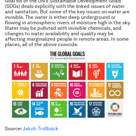
Goal six of the UN’s Sustainable Development Goals
(SDGs) deals explicitly with the linked issues of water
and sanitation. But some of the key issues on water are
invisible. The water is either deep underground or
flowing in atmospheric rivers of moisture high in the sky.
Water may be polluted with invisible chemicals, and
changes to water availability and quality may be
affecting marginalized people in remote areas. In some
places, all of the above coincide.
Source:
Jakob Trollbäck