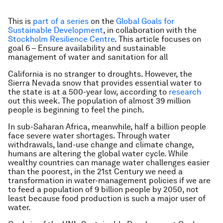
This is
part of a series
on the
Global Goals for
Sustainable Development
, in collaboration with the
Stockholm Resilience Centre
. This article focuses on
goal 6 – Ensure availability and sustainable
management of water and sanitation for all
California is no stranger to droughts. However, the
Sierra Nevada snow that provides essential water to
the state is at a 500-year low, according to
research
out this week. The population of almost 39 million
people is beginning to feel the pinch.
In sub-Saharan Africa, meanwhile, half a billion people
face severe water shortages. Through water
withdrawals, land-use change and climate change,
humans are altering the global water cycle. While
wealthy countries can manage water challenges easier
than the poorest, in the 21st Century we need a
transformation in water-management policies if we are
to feed a population of 9 billion people by 2050, not
least because food production is such a major user of
water.