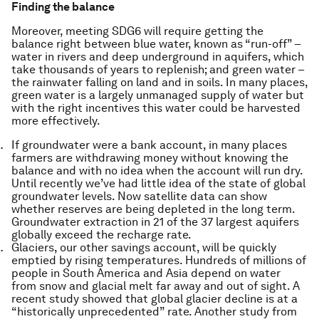
Finding the balance
Moreover, meeting SDG6 will require getting the
balance right between
blue
water, known as “run-off” –
water in rivers and deep underground in aquifers, which
take thousands of years to replenish; and
green
water –
the rainwater falling on land and in soils. In many places,
green water is a largely unmanaged supply of water but
with the right incentives this water could be harvested
more effectively.
If groundwater were a bank account, in many places
farmers are withdrawing money without knowing the
balance and with no idea when the account will run dry.
Until recently we’ve had little idea of the state of global
groundwater levels. Now satellite data can show
whether reserves are being depleted in the long term.
Groundwater extraction in 21 of the 37 largest aquifers
globally exceed the recharge rate.
Glaciers, our other savings account, will be quickly
emptied by rising temperatures. Hundreds of millions of
people in South America and Asia depend on water
from snow and glacial melt far away and out of sight. A
recent study showed that global glacier decline is at a
“historically unprecedented” rate. Another study from