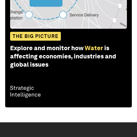
THE BIG PICTURE
Explore and monitor how
Water
is
affecting economies, industries and
global issues