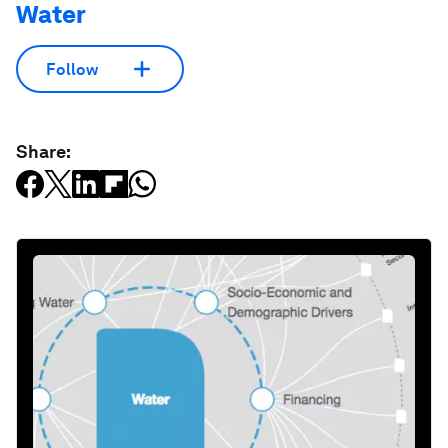
Water
Follow
Share: