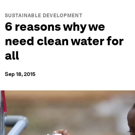
SUSTAINABLE DEVELOPMENT
6 reasons why we
need clean water for
all
Sep 18, 2015