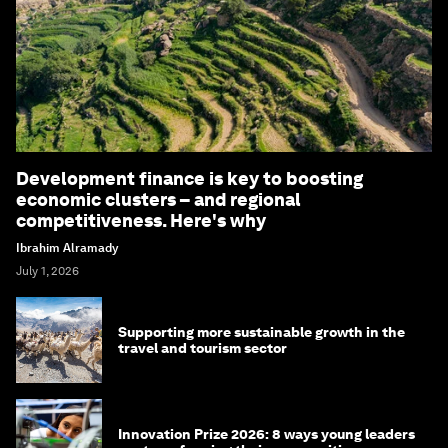
Development finance is key to boosting
economic clusters – and regional
competitiveness. Here's why
Ibrahim Alramady
July 1, 2026
Supporting more sustainable growth in the
travel and tourism sector
Innovation Prize 2026: 8 ways young leaders