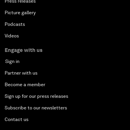
Press releases
Picture gallery
Podcasts
Videos
Engage with us
Sign in
Partner with us
Become a member
Sign up for our press releases
Subscribe to our newsletters
Contact us