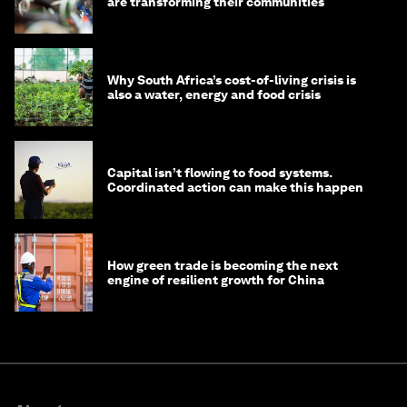
are transforming their communities
Why South Africa’s cost-of-living crisis is
also a water, energy and food crisis
Capital isn’t flowing to food systems.
Coordinated action can make this happen
How green trade is becoming the next
engine of resilient growth for China