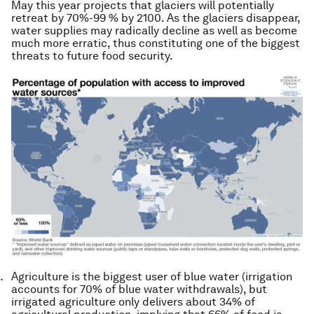
May this year projects that glaciers will potentially
retreat by 70%-99 % by 2100. As the glaciers disappear,
water supplies may radically decline as well as become
much more erratic, thus constituting one of the biggest
threats to future food security.
Agriculture is the biggest user of blue water (irrigation
accounts for 70% of blue water withdrawals), but
irrigated
agriculture only delivers about 34% of