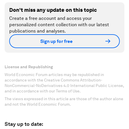
Don't miss any update on this topic
Create a free account and access your
personalized content collection with our latest
publications and analyses.
Sign up for free
License and Republishing
World Economic Forum articles may be republished in
accordance with the Creative Commons Attribution-
NonCommercial-NoDerivatives 4.0 International Public License,
and in accordance with our Terms of Use.
The views expressed in this article are those of the author alone
and not the World Economic Forum.
Stay up to date: