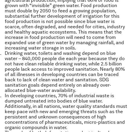
agricultural production, implying that 66% of food is
grown with “invisible” green water. Food production
must double by 2050 to feed a growing population,
substantial further development of irrigation for this
food production is not possible since blue water is
scarce, often degraded, and needed for cities, industry
and healthy aquatic ecosystems. This means that the
increase in food production will need to come from
expanded use of green water by managing rainfall, and
increasing water storage in soils.
Drinking water, toilets and washing depend on blue
water – 840,000 people die each year because they do
not have clean reliable drinking water, while 2.5 billion
people lack access to improved sanitation. Nearly 80%
of all illnesses in developing countries can be traced
back to lack of clean water and sanitation. SDG
sanitation goals depend entirely on already over-
allocated blue-water availability.
In developing countries, 70% of industrial waste is
dumped untreated into bodies of blue water.
Additionally, in all nations, water quality standards must
keep pace with new and emerging threats such as the
persistent and unknown consequences of high
concentrations of pharmaceuticals, micro-plastics and
organic compounds in water.