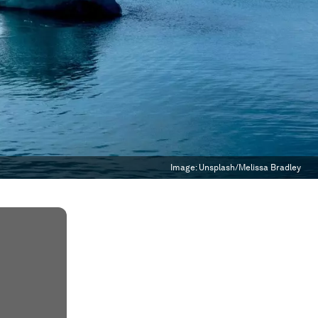
Image:
Unsplash/Melissa Bradley