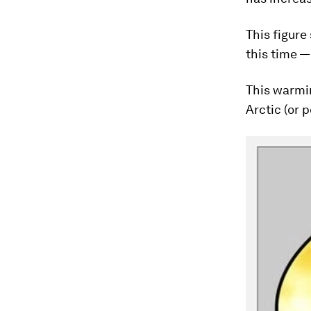
This figure
this time —
This warmin
Arctic (or p