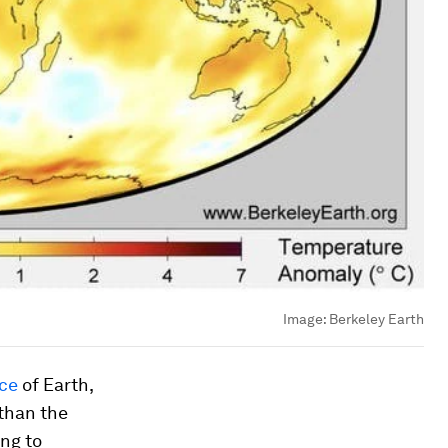
Image:
Berkeley Earth
nce
of Earth,
 than the
ing to