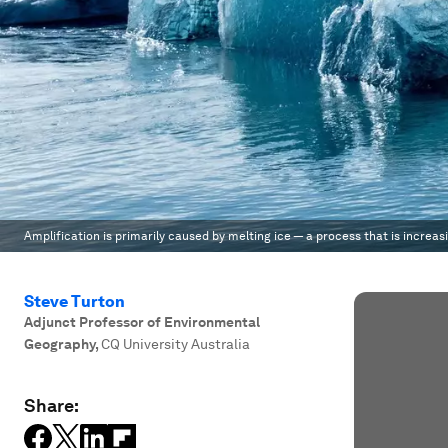
Amplification is primarily caused by melting ice — a process that is increas
Steve Turton
Adjunct Professor of Environmental
Geography
,
CQ University Australia
Share: