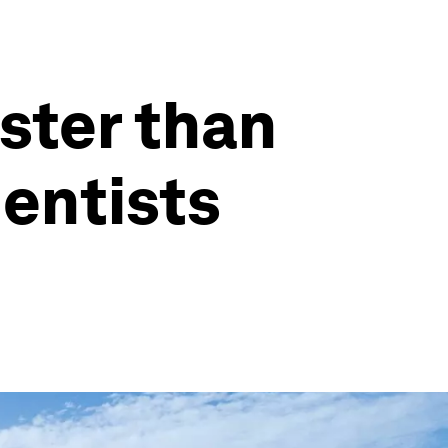
ster than
ientists