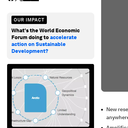
OUR IMPACT
What's the World Economic
Forum doing to
accelerate
action on Sustainable
Development?
New resea
anywhere 
Amplifica