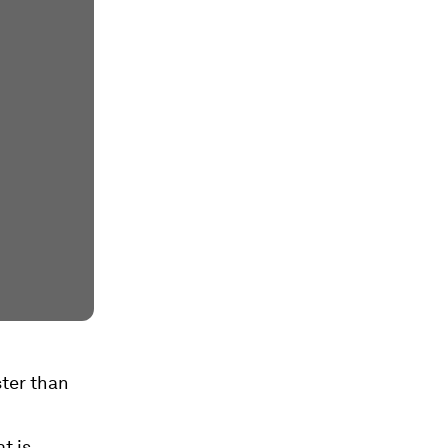
ster than
t is