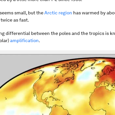
 seems small, but the
Arctic region
has warmed by abo
 twice as fast.
g differential between the poles and the tropics is k
olar)
amplification
.