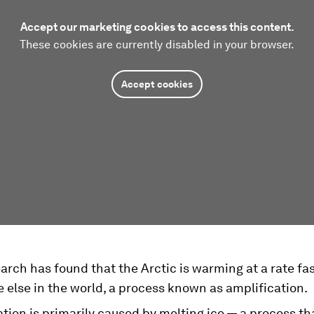
Accept our marketing cookies to access this content.
These cookies are currently disabled in your browser.
Accept cookies
rch has found that the Arctic is warming at a rate fa
else in the world, a process known as amplification.
tion is primarily caused by melting ice — a process tha