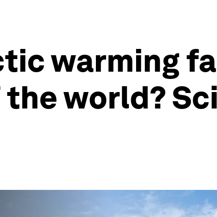
ctic warming fa
f the world? Sc