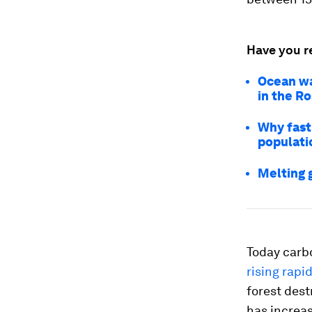
Have you r
Ocean war
in the R
Why fast 
populati
Melting 
Today carbo
rising rapid
forest dest
has increas