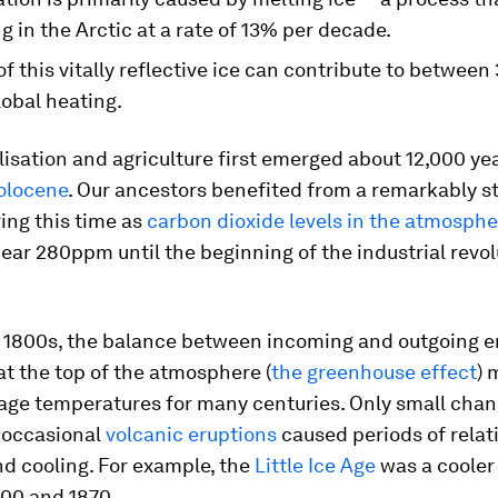
g in the Arctic at a rate of 13% per decade.
of this vitally reflective ice can contribute to betwee
lobal heating.
isation and agriculture first emerged about 12,000 yea
olocene
. Our ancestors benefited from a remarkably s
ing this time as
carbon dioxide levels in the atmosphe
ar 280ppm until the beginning of the industrial revol
he 1800s, the balance between incoming and outgoing 
 at the top of the atmosphere (
the greenhouse effect
) 
rage temperatures for many centuries. Only small cha
occasional
volcanic eruptions
caused periods of relat
d cooling. For example, the
Little Ice Age
was a cooler
00 and 1870.