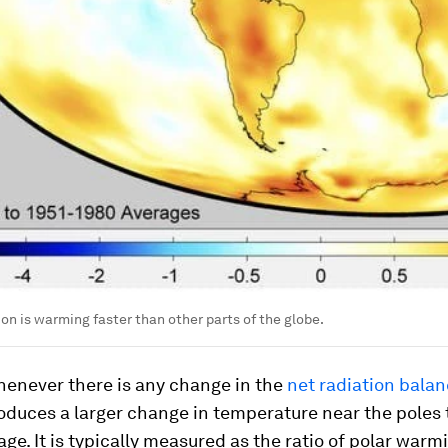
ion is warming faster than other parts of the globe.
henever there is any change in the
net radiation bala
oduces a larger change in temperature near the poles
age. It is typically measured as the ratio of polar warm