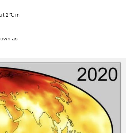
ut 2℃ in
nown as