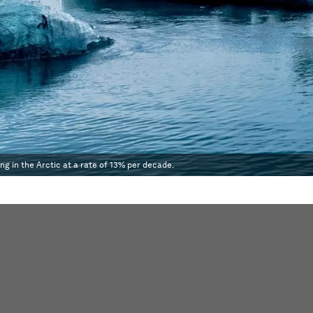
ing in the Arctic at a rate of 13% per decade.