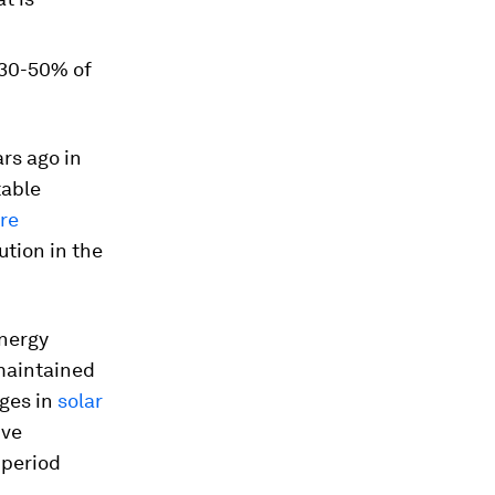
n 30-50% of
rs ago in
table
re
ution in the
energy
maintained
nges in
solar
ive
 period