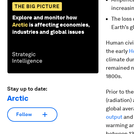
THE BIG PICTURE
increasin
Explore and monitor how
The loss 
Arctic
is affecting economies,
Earth’s g
industries and global issues
Human civil
the early
H
climate dur
remained ne
1800s.
Stay up to date:
Prior to t
Arctic
(radiation)
global ave
Follow
output
and 
warming an
between 13