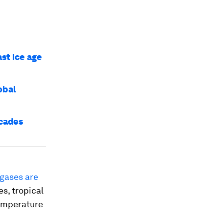
ast ice age
obal
ecades
gases are
es, tropical
temperature