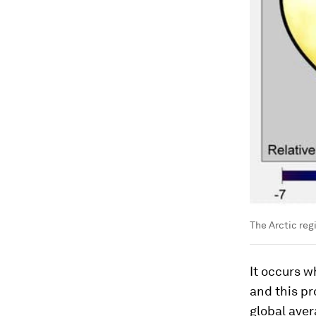
The Arctic reg
It occurs w
and this pr
global aver