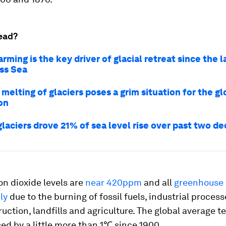
ead?
ming is the key driver of glacial retreat since the l
oss Sea
melting of glaciers poses a grim situation for the gl
on
glaciers drove 21% of sea level rise over past two d
n dioxide levels are
near 420ppm
and all
greenhouse 
ly
due to the burning of fossil fuels, industrial process
ruction, landfills and agriculture. The global average 
ed by a little more than 1℃ since 1900.