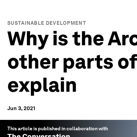
SUSTAINABLE DEVELOPMENT
Why is the Ar
other parts o
explain
Jun 3, 2021
This article is published in collaboration with
The Conversation
.