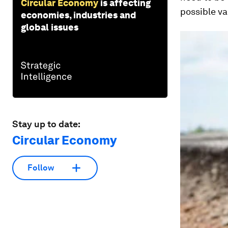
Circular Economy
is affecting
possible va
economies, industries and
global issues
Stay up to date:
Circular Economy
Follow