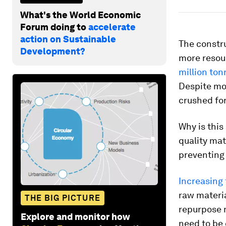
What's the World Economic
Forum doing to
accelerate
action on Sustainable
The constru
Development?
more resou
million ton
Despite mos
crushed for
Why is this
quality mat
preventing 
Increasing
raw materia
THE BIG PICTURE
repurpose m
Explore and monitor how
need to be 