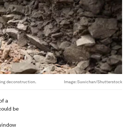
ing deconstruction.
Image:
Suwichan/Shutterstock
of a
could be
 window