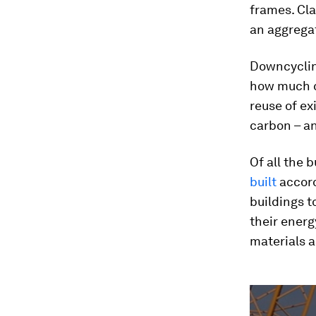
frames. Cla
an aggregat
Downcyclin
how much ca
reuse of ex
carbon – an
Of all the 
built
accord
buildings t
their energ
materials a
0
seconds
of