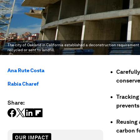
The city of Oakland in California established a deconstruction requirement
recycled or sent to landfill.
Ana Rute Costa
Carefull
conserve
Rabia Charef
Tracking 
Share:
prevents
Reusing a
carbon fo
OUR IMPACT