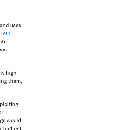
and uses
g
59.1
te.
was
ns high-
xing them,
ploiting
or
ngs would
ir highest