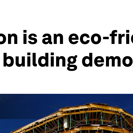
n is an eco-fr
o building demo