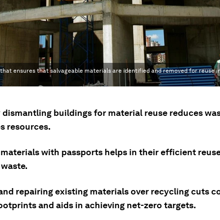
 that ensures that salvageable materials are identified and removed for reuse i
y dismantling buildings for material reuse reduces wa
s resources.
materials with passports helps in their efficient reus
 waste.
nd repairing existing materials over recycling cuts c
otprints and aids in achieving net-zero targets.