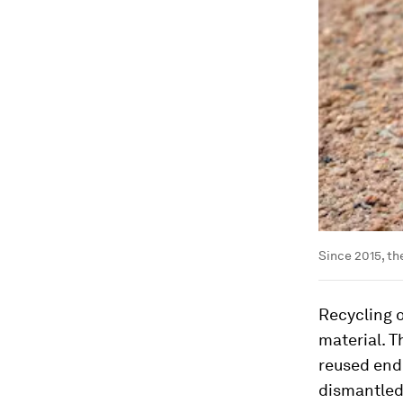
Since 2015, th
Recycling o
material. T
reused end 
dismantled 