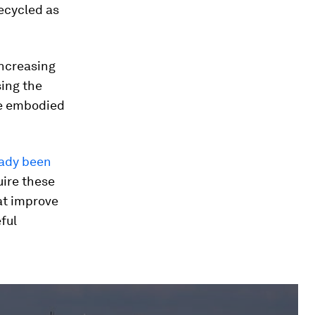
ecycled as
increasing
sing the
uce embodied
eady been
uire these
at improve
ful