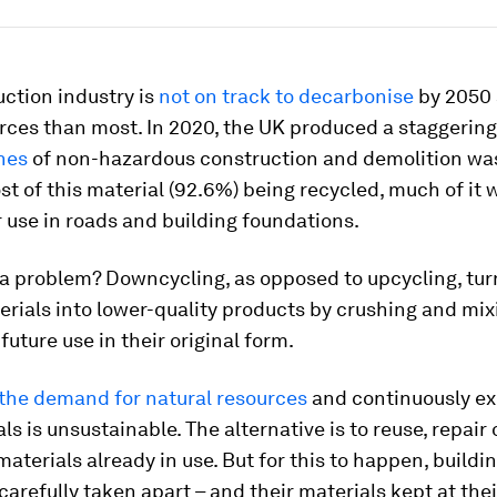
ction industry is
not on track to decarbonise
by 2050 
rces than most. In 2020, the UK produced a staggerin
nes
of non-hazardous construction and demolition was
t of this material (92.6%) being recycled, much of it 
 use in roads and building foundations.
 a problem? Downcycling, as opposed to upcycling, tur
erials into lower-quality products by crushing and mi
future use in their original form.
 the demand for natural resources
and continuously ex
ls is unsustainable. The alternative is to reuse, repair 
aterials already in use. But for this to happen, buildi
carefully taken apart – and their materials kept at the