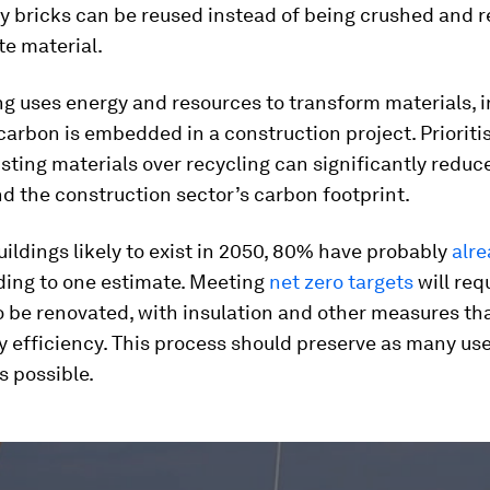
y bricks can be reused instead of being crushed and r
e material.
g uses energy and resources to transform materials, 
rbon is embedded in a construction project. Prioriti
isting materials over recycling can significantly red
d the construction sector’s carbon footprint.
buildings likely to exist in 2050, 80% have probably
alr
ing to one estimate. Meeting
net zero targets
will req
o be renovated, with insulation and other measures th
y efficiency. This process should preserve as many use
s possible.