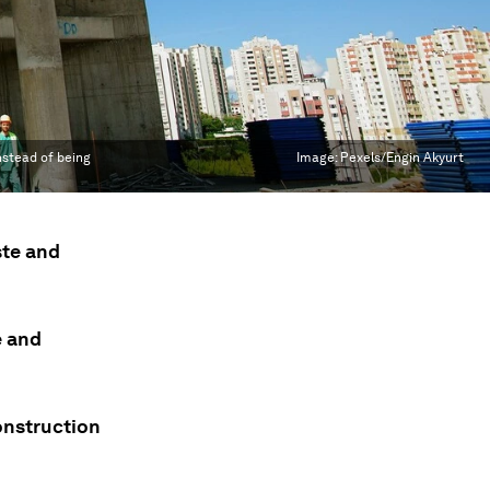
nstead of being
Image:
Pexels/Engin Akyurt
ste and
e and
onstruction