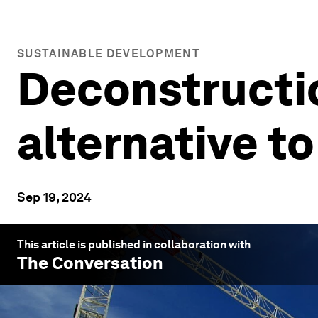
SUSTAINABLE DEVELOPMENT
Deconstructio
alternative t
Sep 19, 2024
This article is published in collaboration with
The Conversation