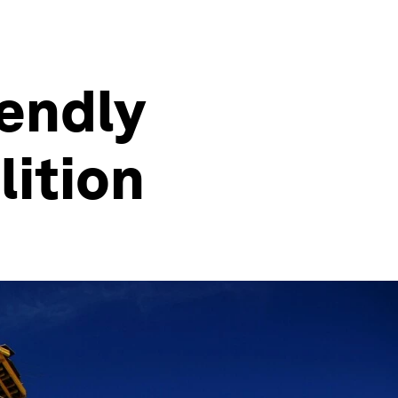
iendly
lition