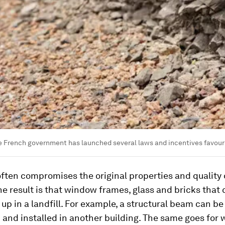
e French government has launched several laws and incentives favour
ften compromises the original properties and quality 
he result is that window frames, glass and bricks that 
up in a landfill. For example, a structural beam can be
and installed in another building. The same goes for