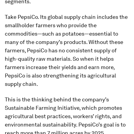
segments.
Take PepsiCo. Its global supply chain includes the
smallholder farmers who provide the
commodities—such as potatoes—essential to
many of the company’s products. Without these
farmers, PepsiCo has no consistent supply of
high-quality raw materials. So when it helps
farmers increase their yields and earn more,
PepsiCo is also strengthening its agricultural
supply chain.
This is the thinking behind the company’s
Sustainable Farming Initiative, which promotes
agricultural best practices, workers’ rights, and
environmental sustainability. PepsiCo’s goal is to
reach more than 7 million acres by 2025,