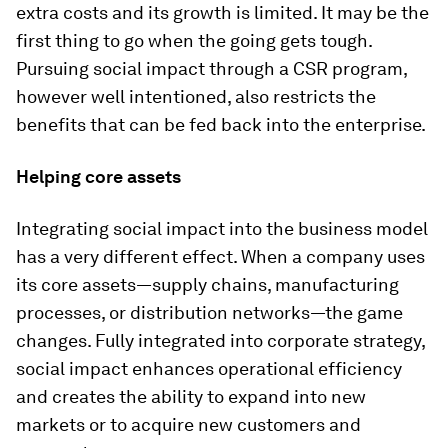
extra costs and its growth is limited. It may be the
first thing to go when the going gets tough.
Pursuing social impact through a CSR program,
however well intentioned, also restricts the
benefits that can be fed back into the enterprise.
Helping core assets
Integrating social impact into the business model
has a very different effect. When a company uses
its core assets—supply chains, manufacturing
processes, or distribution networks—the game
changes. Fully integrated into corporate strategy,
social impact enhances operational efficiency
and creates the ability to expand into new
markets or to acquire new customers and