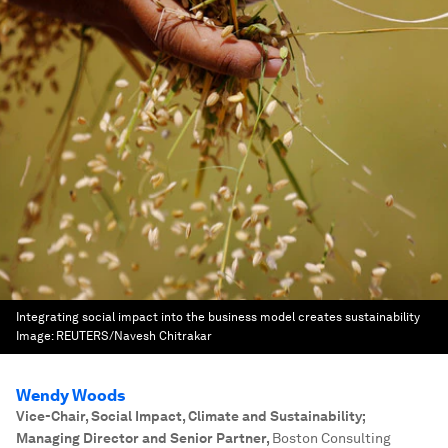
Integrating social impact into the business model creates sustainability
Image:
REUTERS/Navesh Chitrakar
Wendy Woods
Vice-Chair, Social Impact, Climate and Sustainability;
Managing Director and Senior Partner
,
Boston Consulting