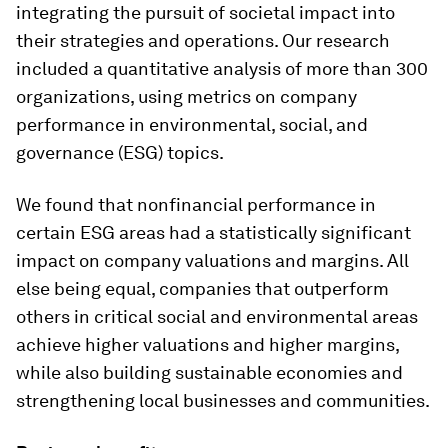
integrating the pursuit of societal impact into
their strategies and operations. Our research
included a quantitative analysis of more than 300
organizations, using metrics on company
performance in environmental, social, and
governance (ESG) topics.
We found that nonfinancial performance in
certain ESG areas had a statistically significant
impact on company valuations and margins. All
else being equal, companies that outperform
others in critical social and environmental areas
achieve higher valuations and higher margins,
while also building sustainable economies and
strengthening local businesses and communities.