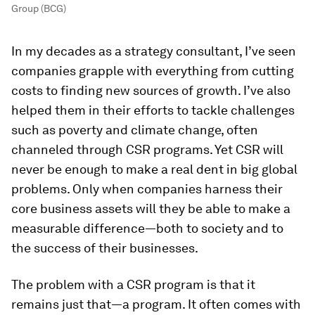
Group (BCG)
In my decades as a strategy consultant, I’ve seen
companies grapple with everything from cutting
costs to finding new sources of growth. I’ve also
helped them in their efforts to tackle challenges
such as poverty and climate change, often
channeled through CSR programs. Yet CSR will
never be enough to make a real dent in big global
problems. Only when companies harness their
core business assets will they be able to make a
measurable difference—both to society and to
the success of their businesses.
The problem with a CSR program is that it
remains just that—a program. It often comes with