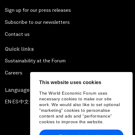
Sign up for our press releases
Subscribe to our newsletters
Contact us
Quick links
Sustainability at the Forum
Careers
This website uses cookies
Language editions
The World Economic Forum uses
necessary cookies to make our site
EN
ES
中文
日本語
▪
▪
▪
work. We would also like to set optional
"marketing" cookies to personalise
content and ads and “performance”
cookies to improve the website.