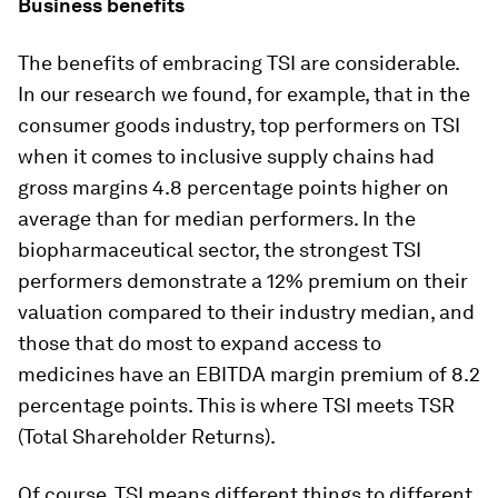
Business benefits
The benefits of embracing TSI are considerable.
In our research we found, for example, that in the
consumer goods industry, top performers on TSI
when it comes to inclusive supply chains had
gross margins 4.8 percentage points higher on
average than for median performers. In the
biopharmaceutical sector, the strongest TSI
performers demonstrate a 12% premium on their
valuation compared to their industry median, and
those that do most to expand access to
medicines have an EBITDA margin premium of 8.2
percentage points. This is where TSI meets TSR
(Total Shareholder Returns).
Of course, TSI means different things to different