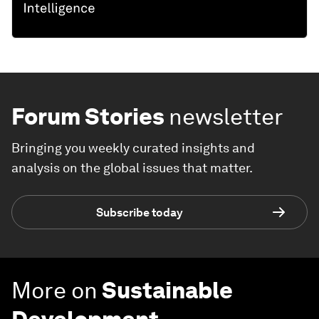
Forum Stories
newsletter
Bringing you weekly curated insights and
analysis on the global issues that matter.
Subscribe today
More on
Sustainable