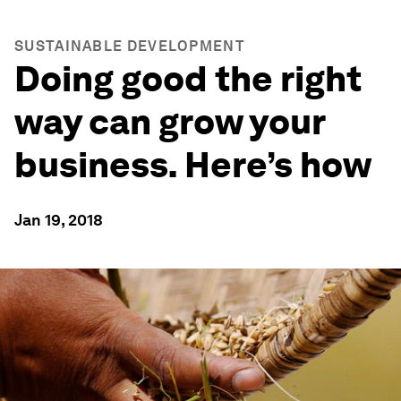
SUSTAINABLE DEVELOPMENT
Doing good the right
way can grow your
business. Here’s how
Jan 19, 2018