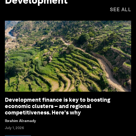
Development
SEE ALL
Development finance is key to boosting
economic clusters – and regional
competitiveness. Here's why
Ibrahim Alramady
July 1, 2026