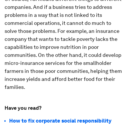
companies. And if a business tries to address
problems in a way that is not linked to its
commercial operations, it cannot do much to
solve those problems. For example, an insurance
company that wants to tackle poverty lacks the
capabilities to improve nutrition in poor
communities. On the other hand, it could develop
micro-insurance services for the smallholder
farmers in those poor communities, helping them
increase yields and afford better food for their
families.
Have you read?
How to fix corporate social responsibility