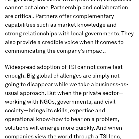
cannot act alone. Partnership and collaboration
are critical. Partners offer complementary
capabilities such as market knowledge and
strong relationships with local governments. They
also provide a credible voice when it comes to
communicating the company’s impact.
Widespread adoption of TSI cannot come fast
enough. Big global challenges are simply not
going to disappear while we take a business-as-
usual approach. But when the private sector—
working with NGOs, governments, and civil
society—brings its skills, expertise and
operational know-how to bear on a problem,
solutions will emerge more quickly. And when
companies view the world through a TSI lens,