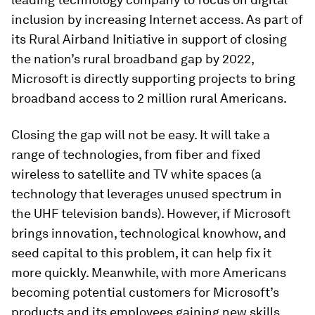
inclusion by increasing Internet access. As part of
its Rural Airband Initiative in support of closing
the nation’s rural broadband gap by 2022,
Microsoft is directly supporting projects to bring
broadband access to 2 million rural Americans.
Closing the gap will not be easy. It will take a
range of technologies, from fiber and fixed
wireless to satellite and TV white spaces (a
technology that leverages unused spectrum in
the UHF television bands). However, if Microsoft
brings innovation, technological knowhow, and
seed capital to this problem, it can help fix it
more quickly. Meanwhile, with more Americans
becoming potential customers for Microsoft’s
products and its employees gaining new skills