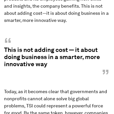
and insights, the company benefits. This is not
about adding cost—it is about doing business in a
smarter, more innovative way.
“
This is not adding cost — it about
doing business in a smarter, more
innovative way
”
Today, as it becomes clear that governments and
nonprofits cannot alone solve big global
problems, TSI could represent a powerful force
for good. By the same token, however, companies