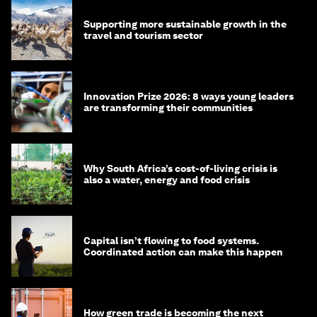
Supporting more sustainable growth in the
travel and tourism sector
Innovation Prize 2026: 8 ways young leaders
are transforming their communities
Why South Africa’s cost-of-living crisis is
also a water, energy and food crisis
Capital isn’t flowing to food systems.
Coordinated action can make this happen
How green trade is becoming the next