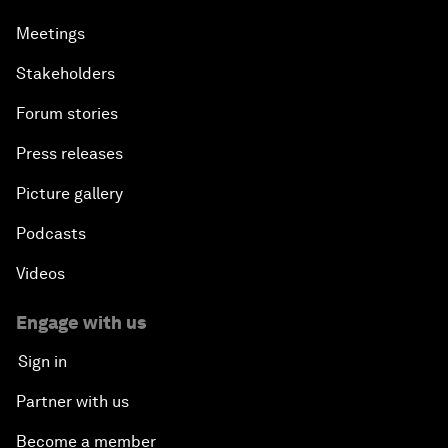
Meetings
Stakeholders
Forum stories
Press releases
Picture gallery
Podcasts
Videos
Engage with us
Sign in
Partner with us
Become a member