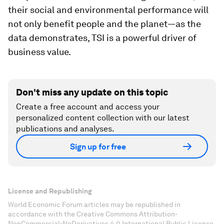
their social and environmental performance will
not only benefit people and the planet—as the
data demonstrates, TSI is a powerful driver of
business value.
Don't miss any update on this topic
Create a free account and access your
personalized content collection with our latest
publications and analyses.
Sign up for free
License and Republishing
World Economic Forum articles may be republished in
accordance with the Creative Commons Attribution-
NonCommercial-NoDerivatives 4.0 International Public License,