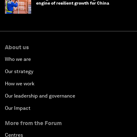
engine of resilient growth for China
About us
Who we are
Our strategy
How we work
Our leadership and governance
Our Impact
More from the Forum
Centres