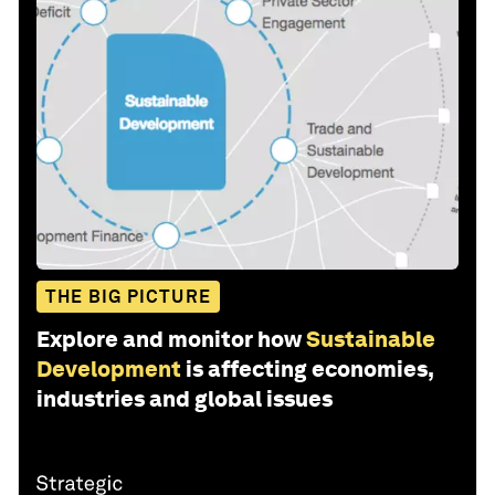
THE BIG PICTURE
Explore and monitor how
Sustainable
Development
is affecting economies,
industries and global issues