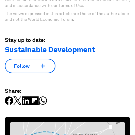
and in accordance with our Terms of Use.
The views expressed in this article are those of the author alone
and not the World Economic Forum.
Stay up to date:
Sustainable Development
Follow
Share: