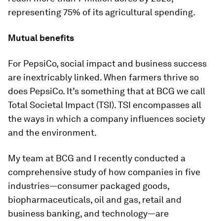
representing 75% of its agricultural spending.
Mutual benefits
For PepsiCo, social impact and business success
are inextricably linked. When farmers thrive so
does PepsiCo. It’s something that at BCG we call
Total Societal Impact (TSI). TSI encompasses all
the ways in which a company influences society
and the environment.
My team at BCG and I recently conducted a
comprehensive study of how companies in five
industries—consumer packaged goods,
biopharmaceuticals, oil and gas, retail and
business banking, and technology—are