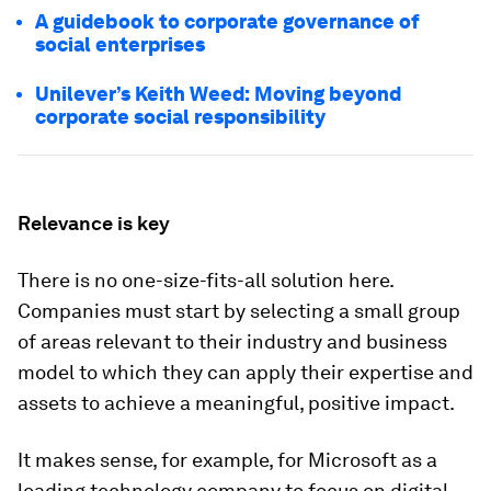
A guidebook to corporate governance of
social enterprises
Unilever’s Keith Weed: Moving beyond
corporate social responsibility
Relevance is key
There is no one-size-fits-all solution here.
Companies must start by selecting a small group
of areas relevant to their industry and business
model to which they can apply their expertise and
assets to achieve a meaningful, positive impact.
It makes sense, for example, for Microsoft as a
leading technology company to focus on digital