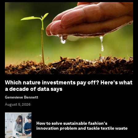
Which nature investments pay off? Here's what
a decade of data says
Genevieve Bennett
August 5, 2026
How to solve sustainable fashion's
innovation problem and tackle textile waste