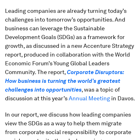
Leading companies are already turning today’s
challenges into tomorrow’s opportunities. And
business can leverage the Sustainable
Development Goals (SDGs) as a framework for
growth, as discussed in a new Accenture Strategy
report, produced in collaboration with the World
Economic Forum’s Young Global Leaders
Community. The report,
Corporate Disruptors:
How business is turning the world’s greatest
challenges into opportunities
, was a topic of
discussion at this year’s
Annual Meeting
in Davos.
In our report, we discuss how leading companies
view the SDGs as a way to help them migrate
from corporate social responsibility to corporate