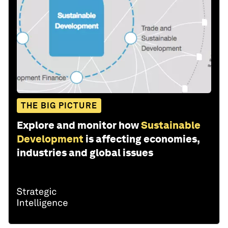
THE BIG PICTURE
Explore and monitor how
Sustainable
Development
is affecting economies,
industries and global issues