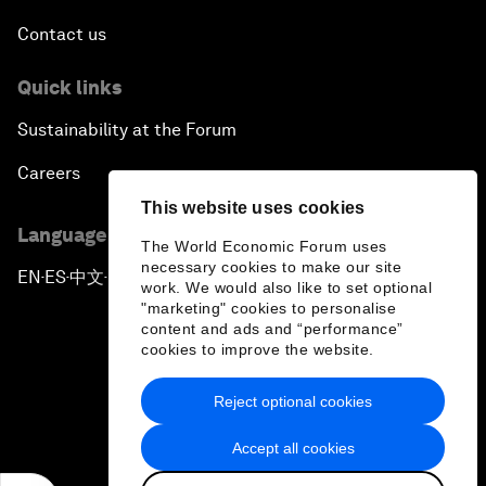
Contact us
Quick links
Sustainability at the Forum
Careers
This website uses cookies
Language editions
The World Economic Forum uses
necessary cookies to make our site
EN
ES
中文
日本語
▪
▪
▪
work. We would also like to set optional
"marketing" cookies to personalise
content and ads and “performance”
cookies to improve the website.
Reject optional cookies
Privacy Policy & Terms of Service
Accept all cookies
Sitemap