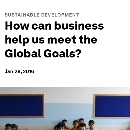
SUSTAINABLE DEVELOPMENT
How can business
help us meet the
Global Goals?
Jan 28, 2016