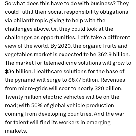
So what does this have to do with business? They
could fulfill their social responsibility obligations
via philanthropic giving to help with the
challenges above. Or, they could look at the
challenges as opportunities. Let’s take a different
view of the world. By 2020, the organic fruits and
vegetables market is expected to be $62.9 billion.
The market for telemedicine solutions will grow to
$34 billion. Healthcare solutions for the base of
the pyramid will surge to $87.7 billion. Revenues
from micro-grids will soar to nearly $20 billion.
Twenty million electric vehicles will be on the
road; with 50% of global vehicle production
coming from developing countries. And the war
for talent will find its workers in emerging
markets.