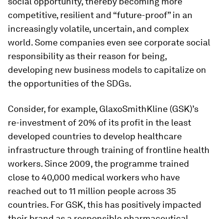
social opportunity, thereby becoming more
competitive, resilient and “future-proof” in an
increasingly volatile, uncertain, and complex
world. Some companies even see corporate social
responsibility as their reason for being,
developing new business models to capitalize on
the opportunities of the SDGs.
Consider, for example, GlaxoSmithKline (GSK)’s
re-investment of 20% of its profit in the least
developed countries to develop healthcare
infrastructure through training of frontline health
workers. Since 2009, the programme trained
close to 40,000 medical workers who have
reached out to 11 million people across 35
countries. For GSK, this has positively impacted
their brand as a responsible pharmaceutical