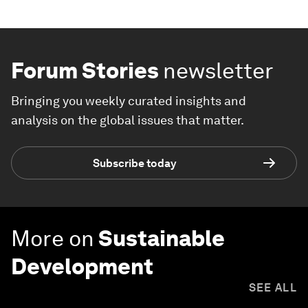
Forum Stories
newsletter
Bringing you weekly curated insights and
analysis on the global issues that matter.
Subscribe today
More on
Sustainable
Development
SEE ALL