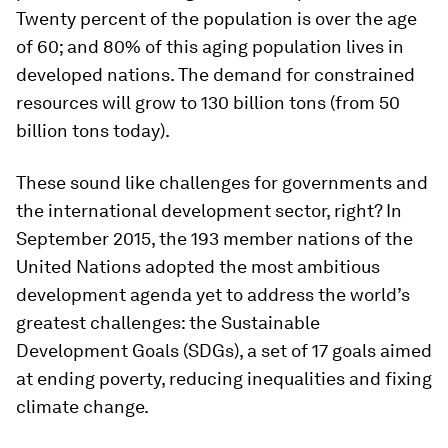
Twenty percent of the population is over the age
of 60; and 80% of this aging population lives in
developed nations. The demand for constrained
resources will grow to 130 billion tons (from 50
billion tons today).
These sound like challenges for governments and
the international development sector, right? In
September 2015, the 193 member nations of the
United Nations adopted the most ambitious
development agenda yet to address the world’s
greatest challenges: the Sustainable
Development Goals (SDGs), a set of 17 goals aimed
at ending poverty, reducing inequalities and fixing
climate change.