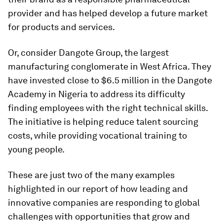
provider and has helped develop a future market
for products and services.
Or, consider Dangote Group, the largest
manufacturing conglomerate in West Africa. They
have invested close to $6.5 million in the Dangote
Academy in Nigeria to address its difficulty
finding employees with the right technical skills.
The initiative is helping reduce talent sourcing
costs, while providing vocational training to
young people.
These are just two of the many examples
highlighted in our report of how leading and
innovative companies are responding to global
challenges with opportunities that grow and