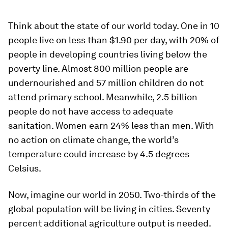
Think about the state of our world today. One in 10
people live on less than $1.90 per day, with 20% of
people in developing countries living below the
poverty line. Almost 800 million people are
undernourished and 57 million children do not
attend primary school. Meanwhile, 2.5 billion
people do not have access to adequate
sanitation. Women earn 24% less than men. With
no action on climate change, the world’s
temperature could increase by 4.5 degrees
Celsius.
Now, imagine our world in 2050. Two-thirds of the
global population will be living in cities. Seventy
percent additional agriculture output is needed.