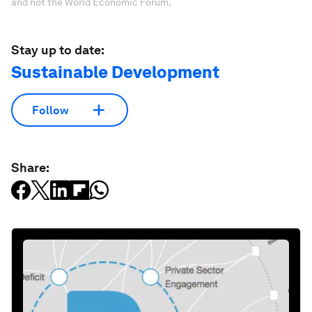
and not the World Economic Forum.
Stay up to date:
Sustainable Development
Follow
Share: