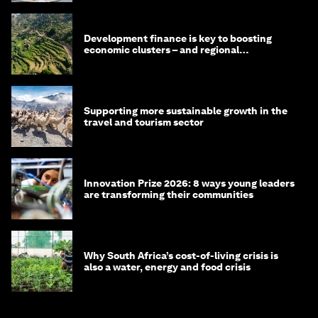
Development finance is key to boosting
economic clusters – and regional
competitiveness. Here's why
Supporting more sustainable growth in the
travel and tourism sector
Innovation Prize 2026: 8 ways young leaders
are transforming their communities
Why South Africa’s cost-of-living crisis is
also a water, energy and food crisis