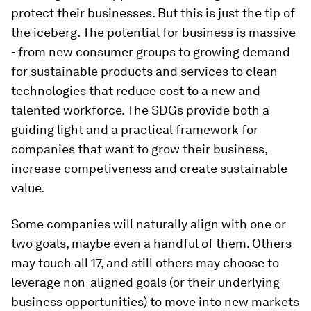
protect their businesses. But this is just the tip of
the iceberg. The potential for business is massive
- from new consumer groups to growing demand
for sustainable products and services to clean
technologies that reduce cost to a new and
talented workforce. The SDGs provide both a
guiding light and a practical framework for
companies that want to grow their business,
increase competiveness and create sustainable
value.
Some companies will naturally align with one or
two goals, maybe even a handful of them. Others
may touch all 17, and still others may choose to
leverage non-aligned goals (or their underlying
business opportunities) to move into new markets