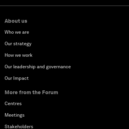
About us
Who we are
Our strategy
How we work
Our leadership and governance
Our Impact
More from the Forum
Centres
Meetings
Stakeholders