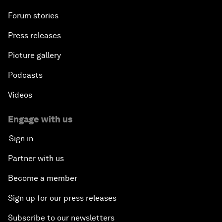
Forum stories
Press releases
Picture gallery
Podcasts
Videos
Engage with us
Sign in
Partner with us
Become a member
Sign up for our press releases
Subscribe to our newsletters