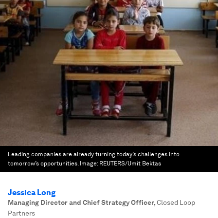
Leading companies are already turning today’s challenges into
tomorrow’s opportunities.
Image:
REUTERS/Umit Bektas
Jessica Long
Managing Director and Chief Strategy Officer
,
Closed Loop
Partners