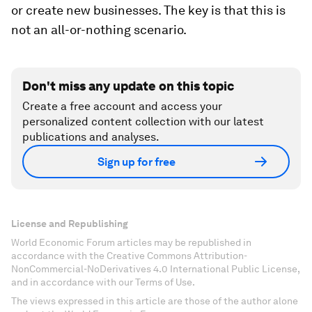
or create new businesses. The key is that this is
not an all-or-nothing scenario.
Don't miss any update on this topic
Create a free account and access your
personalized content collection with our latest
publications and analyses.
Sign up for free
License and Republishing
World Economic Forum articles may be republished in
accordance with the Creative Commons Attribution-
NonCommercial-NoDerivatives 4.0 International Public License,
and in accordance with our Terms of Use.
The views expressed in this article are those of the author alone