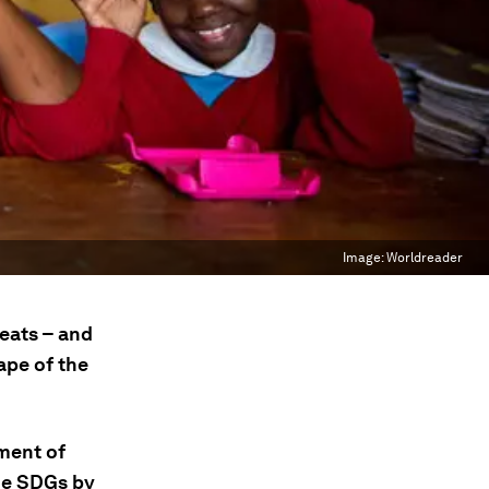
Image:
Worldreader
reats – and
ape of the
ment of
the SDGs by