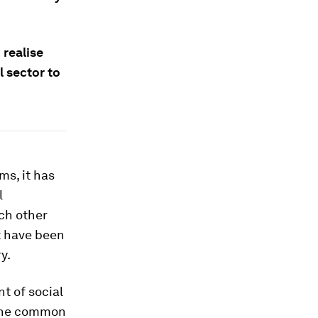
realise
l sector to
s, it has
l
ch other
t have been
y.
t of social
 the common