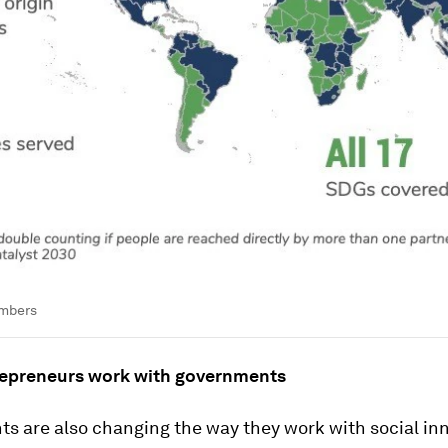
umbers
repreneurs work with governments
s are also changing the way they work with social inn