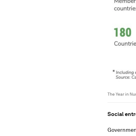
The Year in N
Social ent
Government