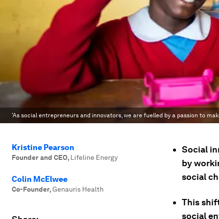
'As social entrepreneurs and innovators, we are fuelled by a passion to ma
Kristine Pearson
Social in
Founder and CEO
,
Lifeline Energy
by workin
social ch
Colin McElwee
Co-Founder
,
Genauris Health
This shif
social e