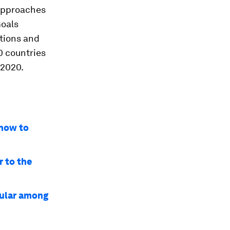
 approaches
Goals
tions and
0 countries
 2020.
 how to
r to the
pular among