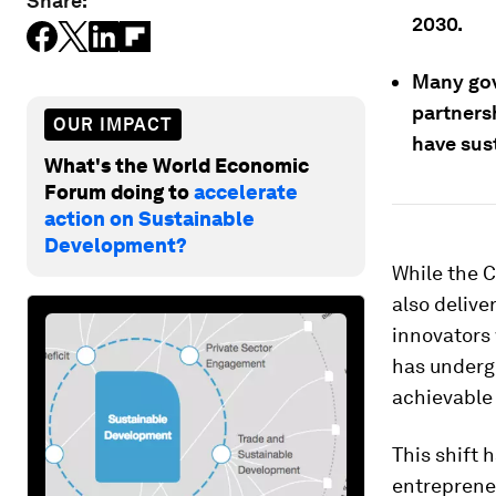
Share:
2030.
Many gov
partnersh
OUR IMPACT
have sust
What's the World Economic
Forum doing to
accelerate
action on Sustainable
Development?
While the 
also delive
innovators
has undergo
achievable 
This shift 
entreprene