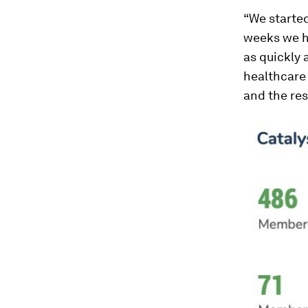
“We started
weeks we ha
as quickly 
healthcare 
and the res