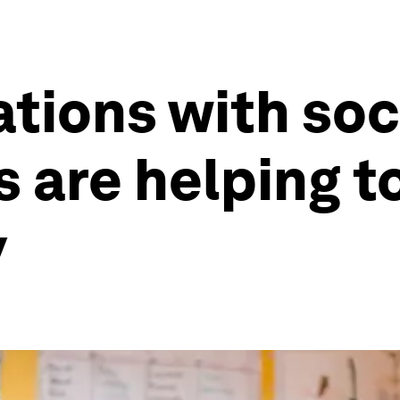
tions with soc
 are helping t
y