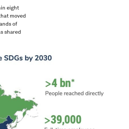
in eight
 that moved
hands of
as shared