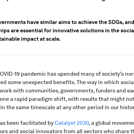
ernments have similar aims to achieve the SDGs, and 
ips are essential for innovative solutions in the socia
ainable impact at scale.
COVID-19 pandemic has upended many of society’s norm
red some unexpected benefits. The way in which socia
 work with communities, governments, funders and ea
ne a rapid paradigm shift, with results that might no
in the same timescale at any other period in our histor
has been facilitated by
Catalyst 2030
, a global movemen
urs and social innovators from all sectors who share