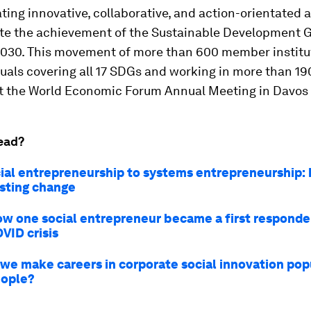
ating innovative, collaborative, and action-orientated
ate the achievement of the Sustainable Development 
2030. This movement of more than 600 member institu
uals covering all 17 SDGs and working in more than 19
t the World Economic Forum Annual Meeting in Davos
ead?
ial entrepreneurship to systems entrepreneurship:
asting change
ow one social entrepreneur became a first responde
VID crisis
we make careers in corporate social innovation po
eople?