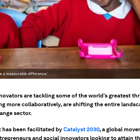
ke a measurable difference.'
novators are tackling some of the world’s greatest th
g more collaboratively, are shifting the entire landsc
ange sector.
t has been facilitated by
Catalyst 2030
, a global move
ntrepreneurs and social innovators looking to attain 