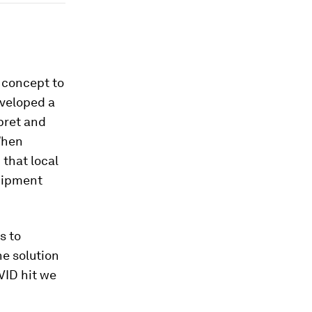
m concept to
eveloped a
pret and
When
that local
uipment
s to
he solution
VID hit we