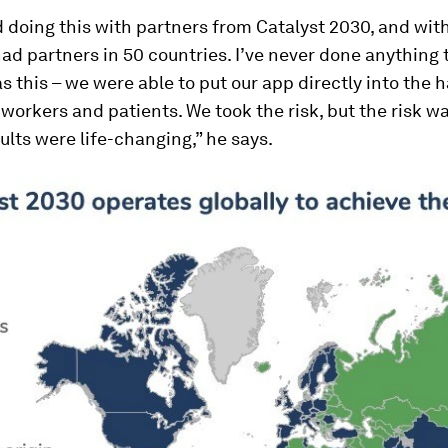
 doing this with partners from Catalyst 2030, and with
d partners in 50 countries. I’ve never done anything
as this – we were able to put our app directly into the 
workers and patients. We took the risk, but the risk w
ults were life-changing,” he says.