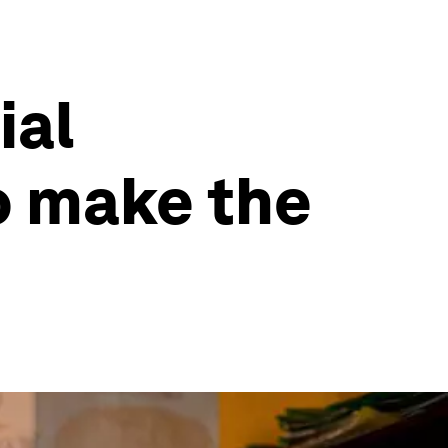
ial
o make the