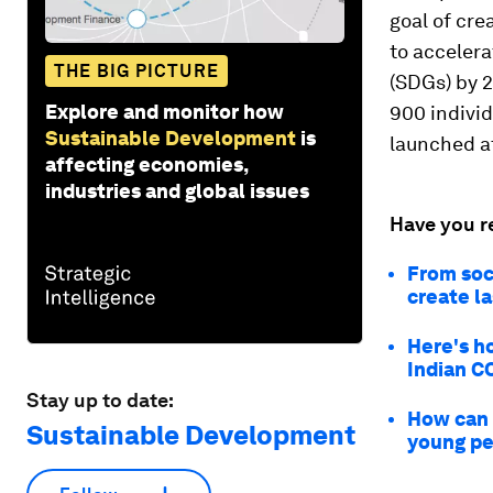
goal of cre
to acceler
THE BIG PICTURE
(SDGs) by 
Explore and monitor how
900 individ
Sustainable Development
is
launched a
affecting economies,
industries and global issues
Have you r
From soc
create l
Here's h
Indian CO
Stay up to date:
How can 
Sustainable Development
young p