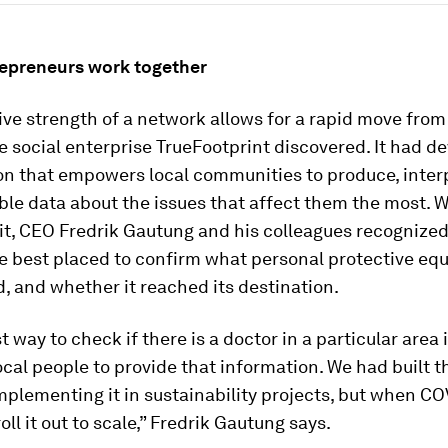
repreneurs work together
ive strength of a network allows for a rapid move fro
he social enterprise TrueFootprint discovered. It had d
ion that empowers local communities to produce, inter
ble data about the issues that affect them the most. 
t, CEO Fredrik Gautung and his colleagues recognized 
e best placed to confirm what personal protective eq
 and whether it reached its destination.
t way to check if there is a doctor in a particular area i
al people to provide that information. We had built t
plementing it in sustainability projects, but when CO
oll it out to scale,” Fredrik Gautung says.