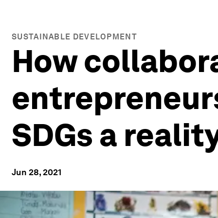
SUSTAINABLE DEVELOPMENT
How collabora
entrepreneurs
SDGs a realit
Jun 28, 2021