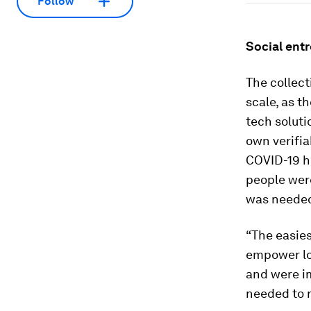
Follow
Social ent
The collect
scale, as t
tech solut
own verifia
COVID-19 hi
people wer
was needed,
“The easies
empower loc
and were im
needed to r