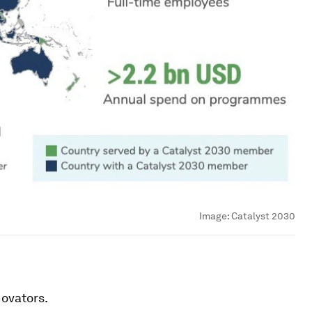
Image:
Catalyst 2030
ovators.