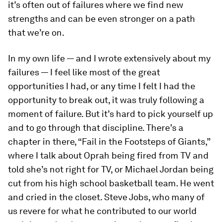
it’s often out of failures where we find new
strengths and can be even stronger on a path
that we’re on.
In my own life — and I wrote extensively about my
failures — I feel like most of the great
opportunities I had, or any time I felt I had the
opportunity to break out, it was truly following a
moment of failure. But it’s hard to pick yourself up
and to go through that discipline. There’s a
chapter in there, “Fail in the Footsteps of Giants,”
where I talk about Oprah being fired from TV and
told she’s not right for TV, or Michael Jordan being
cut from his high school basketball team. He went
and cried in the closet. Steve Jobs, who many of
us revere for what he contributed to our world