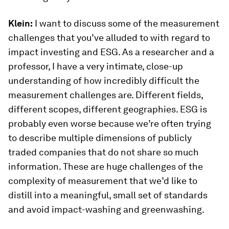
Klein:
I want to discuss some of the measurement
challenges that you’ve alluded to with regard to
impact investing and ESG. As a researcher and a
professor, I have a very intimate, close-up
understanding of how incredibly difficult the
measurement challenges are. Different fields,
different scopes, different geographies. ESG is
probably even worse because we’re often trying
to describe multiple dimensions of publicly
traded companies that do not share so much
information. These are huge challenges of the
complexity of measurement that we’d like to
distill into a meaningful, small set of standards
and avoid impact-washing and greenwashing.