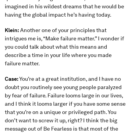
imagined in his wildest dreams that he would be
having the global impact he’s having today.
Klein:
Another one of your principles that
intrigues me is, “Make failure matter.” I wonder if
you could talk about what this means and
describe a time in your life where you made
failure matter.
Case:
You’re at a great institution, and I have no
doubt you routinely see young people paralyzed
by fear of failure. Failure looms large in our lives,
and I think it looms larger if you have some sense
that you’re on a unique or privileged path. You
don’t want to screw it up, right? I think the big
message out of
Be Fearless
is that most of the