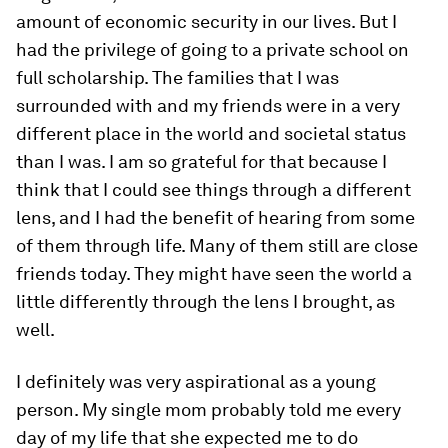
amount of economic security in our lives. But I
had the privilege of going to a private school on
full scholarship. The families that I was
surrounded with and my friends were in a very
different place in the world and societal status
than I was. I am so grateful for that because I
think that I could see things through a different
lens, and I had the benefit of hearing from some
of them through life. Many of them still are close
friends today. They might have seen the world a
little differently through the lens I brought, as
well.
I definitely was very aspirational as a young
person. My single mom probably told me every
day of my life that she expected me to do