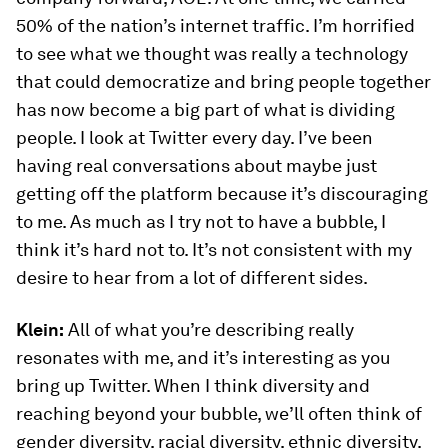
50% of the nation’s internet traffic. I’m horrified
to see what we thought was really a technology
that could democratize and bring people together
has now become a big part of what is dividing
people. I look at Twitter every day. I’ve been
having real conversations about maybe just
getting off the platform because it’s discouraging
to me. As much as I try not to have a bubble, I
think it’s hard not to. It’s not consistent with my
desire to hear from a lot of different sides.
Klein:
All of what you’re describing really
resonates with me, and it’s interesting as you
bring up Twitter. When I think diversity and
reaching beyond your bubble, we’ll often think of
gender diversity, racial diversity, ethnic diversity.