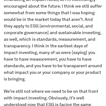
encouraged about the future. I think we still suffer
somewhat from some things that I was hoping
would be in the market today that aren’t. And
they apply to ESG [environmental, social, and
corporate governance] and sustainable investing,
as well, which is standards, measurement, and
transparency. I think in the earliest days of
impact investing, many of us were [saying] you
have to have measurement, you have to have
standards, and you have to be transparent around
what impact you or your company or your product
is bringing.
We’re still not where we need to be on that front
with impact investing. Obviously, it’s well
understood now that ESG is facing the same