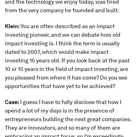
and the technology we enjoy today, was fired
from the very company he founded and built.
Klein:
You are often described as an impact
investing pioneer, and we can debate how old
impact investing is. I think the term is usually
dated to 2007, which would make impact
investing 15 years old. If you look back at the past
10 or 15 years in the field of impact investing, are
you pleased from where it has come? Do you see
opportunities that have yet to be achieved?
Case:
I guess I have to fully disclose that how I
spend a lot of my days is in the presence of
entrepreneurs building the next great companies.
They are innovators, and so many of them are
embracing an impact focus, so I’m exceedingly