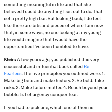
something meaningful in life and that she
believed I could do anything I set out to do. That
set a pretty high bar. But looking back, I do feel
like there are bits and pieces of where I am now
that, in some ways, no one looking at my young
life would imagine that I would have the
opportunities I’ve been humbled to have.
Klein:
A few years ago, you published this very
successful and influential book called
Be
Fearless
. The five principles you outlined were: 1.
Make big bets and make history. 2. Be bold. Take
risks. 3. Make failure matter. 4. Reach beyond your
bubble. 5. Let urgency conquer fear.
If you had to pick one, which one of them is