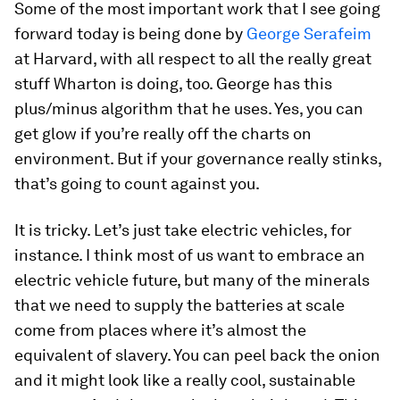
Some of the most important work that I see going
forward today is being done by
George Serafeim
at Harvard, with all respect to all the really great
stuff Wharton is doing, too. George has this
plus/minus algorithm that he uses. Yes, you can
get glow if you’re really off the charts on
environment. But if your governance really stinks,
that’s going to count against you.
It is tricky. Let’s just take electric vehicles, for
instance. I think most of us want to embrace an
electric vehicle future, but many of the minerals
that we need to supply the batteries at scale
come from places where it’s almost the
equivalent of slavery. You can peel back the onion
and it might look like a really cool, sustainable