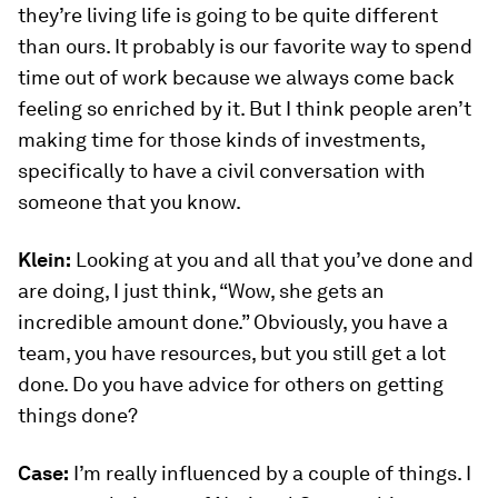
they’re living life is going to be quite different
than ours. It probably is our favorite way to spend
time out of work because we always come back
feeling so enriched by it. But I think people aren’t
making time for those kinds of investments,
specifically to have a civil conversation with
someone that you know.
Klein:
Looking at you and all that you’ve done and
are doing, I just think, “Wow, she gets an
incredible amount done.” Obviously, you have a
team, you have resources, but you still get a lot
done. Do you have advice for others on getting
things done?
Case:
I’m really influenced by a couple of things. I