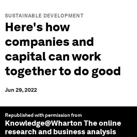
SUSTAINABLE DEVELOPMENT
Here's how
companies and
capital can work
together to do good
Jun 29, 2022
Republished with permission from
Knowledge@Wharton
The online
research and business analysis