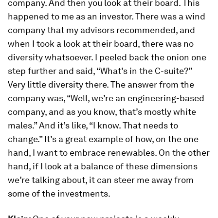
company. And then you look at their board. This
happened to me as an investor. There was a wind
company that my advisors recommended, and
when I took a look at their board, there was no
diversity whatsoever. I peeled back the onion one
step further and said, “What’s in the C-suite?”
Very little diversity there. The answer from the
company was, “Well, we’re an engineering-based
company, and as you know, that’s mostly white
males.” And it’s like, “I know. That needs to
change.” It’s a great example of how, on the one
hand, I want to embrace renewables. On the other
hand, if I look at a balance of these dimensions
we’re talking about, it can steer me away from
some of the investments.