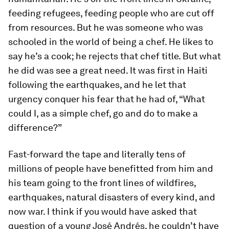
feeding refugees, feeding people who are cut off
from resources. But he was someone who was
schooled in the world of being a chef. He likes to
say he’s a cook; he rejects that chef title. But what
he did was see a great need. It was first in Haiti
following the earthquakes, and he let that
urgency conquer his fear that he had of, “What
could I, as a simple chef, go and do to make a
difference?”
Fast-forward the tape and literally tens of
millions of people have benefitted from him and
his team going to the front lines of wildfires,
earthquakes, natural disasters of every kind, and
now war. I think if you would have asked that
question of a young José Andrés, he couldn’t have