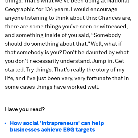
things. That’s what we’ve been doing at National
Geographic for 134 years. I would encourage
anyone listening to think about this: Chances are,
there are some things you’ve seen or witnessed,
and something inside of you said, “Somebody
should do something about that.” Well, what if
that somebody is you? Don’t be daunted by what
you don’t necessarily understand. Jump in. Get
started. Try things. That’s really the story of my
life, and I’ve just been very, very fortunate that in
some cases things have worked well.
Have you read?
How social 'intrapreneurs' can help
businesses achieve ESG targets