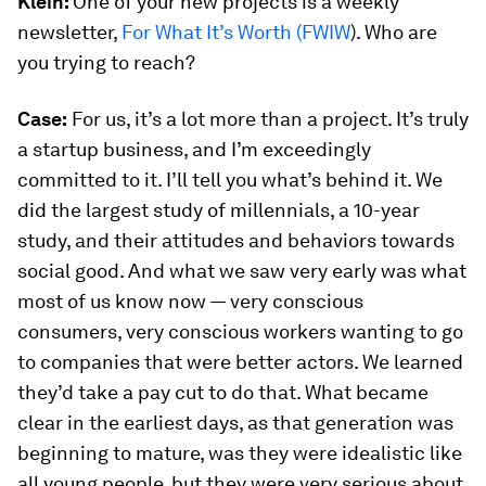
Klein:
One of your new projects is a weekly
newsletter,
For What It’s Worth (FWIW
). Who are
you trying to reach?
Case:
For us, it’s a lot more than a project. It’s truly
a startup business, and I’m exceedingly
committed to it. I’ll tell you what’s behind it. We
did the largest study of millennials, a 10-year
study, and their attitudes and behaviors towards
social good. And what we saw very early was what
most of us know now — very conscious
consumers, very conscious workers wanting to go
to companies that were better actors. We learned
they’d take a pay cut to do that. What became
clear in the earliest days, as that generation was
beginning to mature, was they were idealistic like
all young people, but they were very serious about