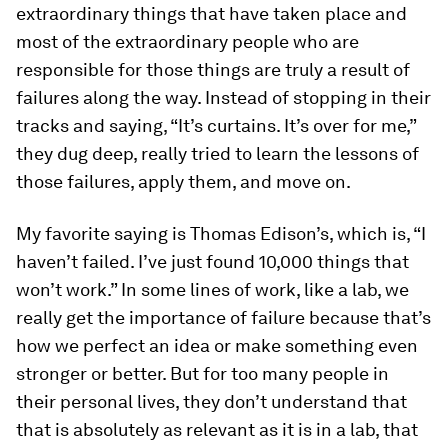
extraordinary things that have taken place and
most of the extraordinary people who are
responsible for those things are truly a result of
failures along the way. Instead of stopping in their
tracks and saying, “It’s curtains. It’s over for me,”
they dug deep, really tried to learn the lessons of
those failures, apply them, and move on.
My favorite saying is Thomas Edison’s, which is, “I
haven’t failed. I’ve just found 10,000 things that
won’t work.” In some lines of work, like a lab, we
really get the importance of failure because that’s
how we perfect an idea or make something even
stronger or better. But for too many people in
their personal lives, they don’t understand that
that is absolutely as relevant as it is in a lab, that