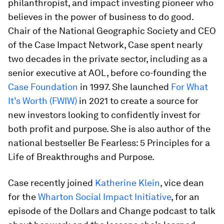
philanthropist, and impact investing pioneer who
believes in the power of business to do good.
Chair of the National Geographic Society and CEO
of the Case Impact Network, Case spent nearly
two decades in the private sector, including as a
senior executive at AOL, before co-founding the
Case Foundation
in 1997. She launched
For What
It’s Worth (FWIW)
in 2021 to create a source for
new investors looking to confidently invest for
both profit and purpose. She is also author of the
national bestseller
Be Fearless:
5 Principles for a
Life of Breakthroughs and Purpose
.
Case recently joined
Katherine Klein
, vice dean
for the
Wharton Social Impact Initiative
, for an
episode of the
Dollars and Change
podcast to talk