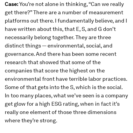
Case:
You’re not alone in thinking, “Can we really
get there?” There are a number of measurement
platforms out there. I fundamentally believe, and I
have written about this, that E, S, and G don’t
necessarily belong together. They are three
distinct things — environmental, social, and
governance. And there has been some recent
research that showed that some of the
companies that score the highest on the
environmental front have terrible labor practices.
Some of that gets into the S, which is the social.
In too many places, what we’ve seen is a company
get glow for a high ESG rating, when in fact it’s
really one element of those three dimensions
where they’re strong.