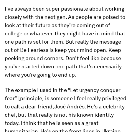
I’ve always been super passionate about working
closely with the next gen. As people are poised to
look at their future as they’re coming out of
college or whatever, they might have in mind that
one path is set for them. But really the message
out of
Be Fearless
is keep your mind open. Keep
peeking around corners. Don’t feel like because
you’ve started down one path that’s necessarily
where you’re going to end up.
The example I used in the “Let urgency conquer
fear” [principle] is someone I feel really privileged
to call a dear friend, José Andrés. He’s a celebrity
chef, but that really is not his known identity
today. I think that he is seen as a great
humanitarian. He’s on the front lines in Ukraine,