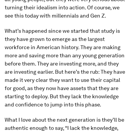
turning their idealism into action. Of course, we
see this today with millennials and Gen Z.
What’s happened since we started that study is
they have grown to emerge as the largest
workforce in American history. They are making
more and saving more than any young generation
before them. They are investing more, and they
are investing earlier. But here’s the rub: They have
made it very clear they want to use their capital
for good, as they now have assets that they are
starting to deploy. But they lack the knowledge
and confidence to jump into this phase.
What I love about the next generation is they’ll be
authentic enough to say, “I lack the knowledge,