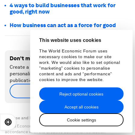
4 ways to build businesses that work for
good, right now
How business can act as a force for good
This website uses cookies
The World Economic Forum uses
necessary cookies to make our site
Don't miss any update on this topic
work. We would also like to set optional
Create a free account and access your
"marketing" cookies to personalise
personalized content collection with our latest
content and ads and “performance”
cookies to improve the website.
publications and analyses.
Sign up for free
Reject optional cookies
Accept all cookies
License and Republishing
Cookie settings
EN
ES
中文
日本語
World Economic Forum articles may be republished in
accordance with the Creative Commons Attribution-