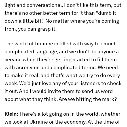
light and conversational. I don’t like this term, but
there’s no other better term for it than “dumb it
down a little bit.” No matter where you’re coming
from, you can grasp it.
The world of finance is filled with way too much
complicated language, and we don’t do anyone a
service when they’re getting started to fill them
with acronyms and complicated terms. We need
to make it real, and that’s what we try to do every
week. We’d just love any of your listeners to check
it out. And I would invite them to send us word
about what they think. Are we hitting the mark?
Klein:
There’s a lot going on in the world, whether
we look at Ukraine or the economy. At the time of