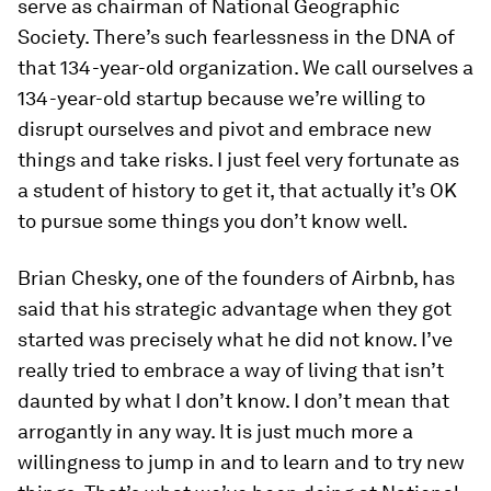
serve as chairman of National Geographic
Society. There’s such fearlessness in the DNA of
that 134-year-old organization. We call ourselves a
134-year-old startup because we’re willing to
disrupt ourselves and pivot and embrace new
things and take risks. I just feel very fortunate as
a student of history to get it, that actually it’s OK
to pursue some things you don’t know well.
Brian Chesky, one of the founders of Airbnb, has
said that his strategic advantage when they got
started was precisely what he did not know. I’ve
really tried to embrace a way of living that isn’t
daunted by what I don’t know. I don’t mean that
arrogantly in any way. It is just much more a
willingness to jump in and to learn and to try new