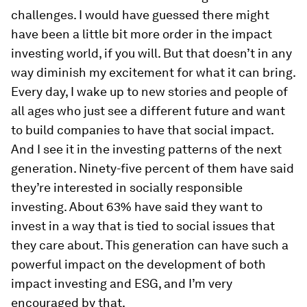
challenges. I would have guessed there might
have been a little bit more order in the impact
investing world, if you will. But that doesn’t in any
way diminish my excitement for what it can bring.
Every day, I wake up to new stories and people of
all ages who just see a different future and want
to build companies to have that social impact.
And I see it in the investing patterns of the next
generation. Ninety-five percent of them have said
they’re interested in socially responsible
investing. About 63% have said they want to
invest in a way that is tied to social issues that
they care about. This generation can have such a
powerful impact on the development of both
impact investing and ESG, and I’m very
encouraged by that.