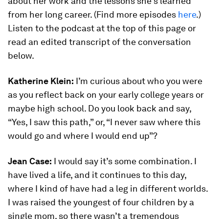
about her work and the lessons she’s learned
from her long career. (Find more episodes
here
.)
Listen to the podcast at the top of this page or
read an edited transcript of the conversation
below.
Katherine Klein:
I’m curious about who you were
as you reflect back on your early college years or
maybe high school. Do you look back and say,
“Yes, I saw this path,” or, “I never saw where this
would go and where I would end up”?
Jean Case:
I would say it’s some combination. I
have lived a life, and it continues to this day,
where I kind of have had a leg in different worlds.
I was raised the youngest of four children by a
single mom, so there wasn’t a tremendous