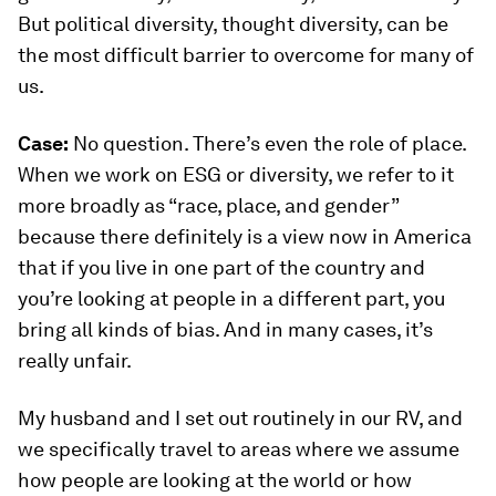
But political diversity, thought diversity, can be
the most difficult barrier to overcome for many of
us.
Case:
No question. There’s even the role of place.
When we work on ESG or diversity, we refer to it
more broadly as “race, place, and gender”
because there definitely is a view now in America
that if you live in one part of the country and
you’re looking at people in a different part, you
bring all kinds of bias. And in many cases, it’s
really unfair.
My husband and I set out routinely in our RV, and
we specifically travel to areas where we assume
how people are looking at the world or how