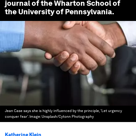
journal of the Wharton School of
the University of Pennsylvania.
Jean Case says she is highly influenced by the principle, 'Let urgency
conquer fear'.
Image:
Unsplash/Cytonn Photography
Katherine Klein