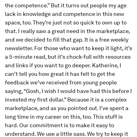
the competence.” But it turns out people my age
lack in knowledge and competence in this new
space, too. They’re just not so quick to own up to
that. I really saw a great need in the marketplace,
and we decided to fill that gap. It is a free weekly
newsletter. For those who want to keep it light, it’s
a 5-minute read, but it’s chock-full with resources
and links if you want to go deeper. Katherine, I
can’t tell you how great it has felt to get the
feedback we’ve received from young people
saying, “Gosh, I wish I would have had this before I
invested my first dollar.” Because it is a complex
marketplace, and as you pointed out. I’ve spent a
long time in my career on this, too. This stuff is
hard. Our commitment is to make it easy to
understand. We use a little sass. We try to keep it