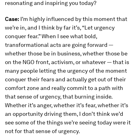
resonating and inspiring you today?
Case:
I’m highly influenced by this moment that
we’re in, and I think by far it’s, “Let urgency
conquer fear.” When I see what bold,
transformational acts are going forward —
whether those be in business, whether those be
on the NGO front, activism, or whatever — that is
many people letting the urgency of the moment
conquer their fears and actually get out of their
comfort zone and really commit to a path with
that sense of urgency, that burning inside.
Whether it’s anger, whether it’s fear, whether it’s
an opportunity driving them, I don’t think we’d
see some of the things we’re seeing today were it
not for that sense of urgency.