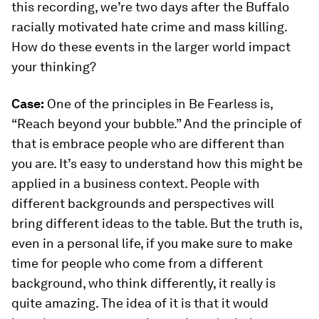
this recording, we’re two days after the Buffalo
racially motivated hate crime and mass killing.
How do these events in the larger world impact
your thinking?
Case:
One of the principles in
Be Fearless
is,
“Reach beyond your bubble.” And the principle of
that is embrace people who are different than
you are. It’s easy to understand how this might be
applied in a business context. People with
different backgrounds and perspectives will
bring different ideas to the table. But the truth is,
even in a personal life, if you make sure to make
time for people who come from a different
background, who think differently, it really is
quite amazing. The idea of it is that it would