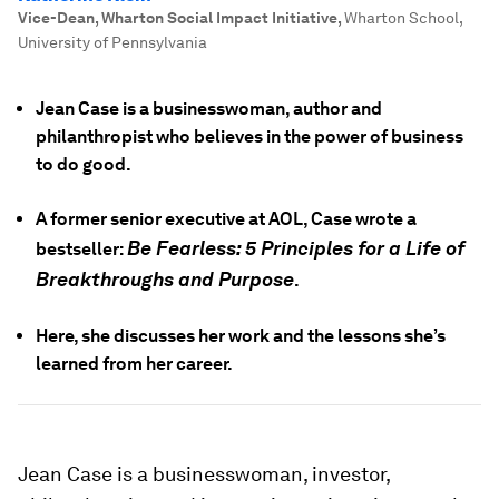
Vice-Dean, Wharton Social Impact Initiative
,
Wharton School,
University of Pennsylvania
Jean Case is a businesswoman, author and
philanthropist who believes in the power of business
to do good.
A former senior executive at AOL, Case wrote a
Be Fearless:
5 Principles for a Life of
bestseller:
Breakthroughs and Purpose
.
Here, she discusses her work and the lessons she’s
learned from her career.
Jean Case is a businesswoman, investor,