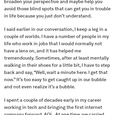
broaden your perspective and maybe help you
avoid those blind spots that can get you in trouble
in life because you just don’t understand.
I said earlier in our conversation, I keep a leg in a
couple of worlds. I have a number of people in my
life who work in jobs that I would normally not
have a lens on, and it has helped me
tremendously. Sometimes, after at least mentally
walking in their shoes for a little bit, I have to step
back and say, “Well, wait a minute here. I get that
now.” It’s too easy to get caught up in our bubble
and not even realize it’s a bubble.
I spent a couple of decades early in my career
working in tech and bringing the first internet
company forward, AOL. At one time, we carried