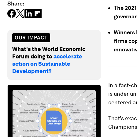
Share:
The 2021
governanc
Winners 
OUR IMPACT
firms co
What's the World Economic
innovati
Forum doing to
accelerate
action on Sustainable
Development?
In a fast-c
is under u
centered ar
That’s exa
Champions 