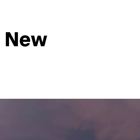
e New