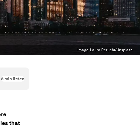
Image:
Laura Peruchi/Unsplash
8
min listen
ore
ies that