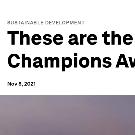
SUSTAINABLE DEVELOPMENT
These are the
Champions A
Nov 8, 2021