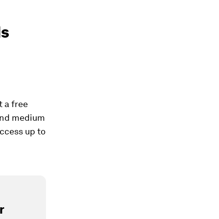
ds
t a free
l and medium
ccess up to
r