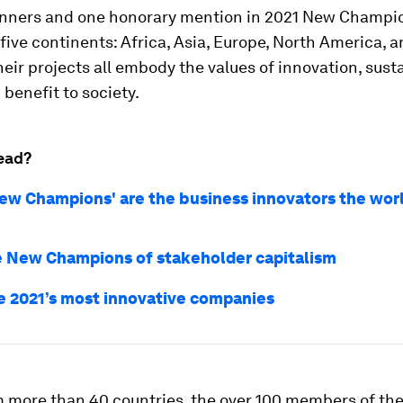
inners and one honorary mention in 2021 New Champ
ive continents: Africa, Asia, Europe, North America, a
eir projects all embody the values of innovation, sust
benefit to society.
ead?
ew Champions' are the business innovators the wor
 New Champions of stakeholder capitalism
e 2021’s most innovative companies
 more than 40 countries, the over 100 members of th