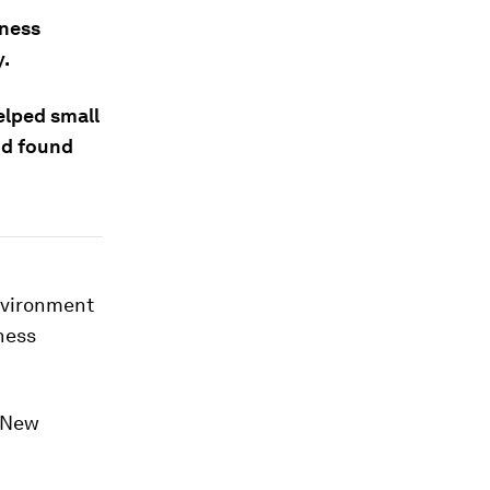
iness
y.
elped small
nd found
environment
ness
s New