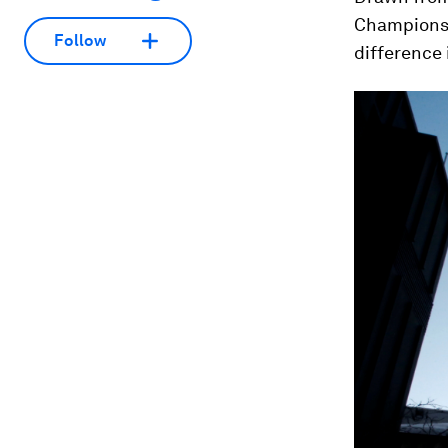
Champions 
Follow
difference 