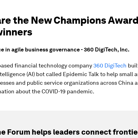
are the New Champions Awar
winners
ce in agile business governance - 360 DigiTech, Inc.
ased financial technology company
360 DigiTech
buil
Intelligence (AI) bot called Epidemic Talk to help smal
esses and public service organizations across China a
mation about the COVID-19 pandemic.
e Forum helps leaders connect frontie