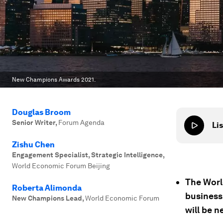
New Champions Awards 2021.
Douglas Broom
Senior Writer
,
Forum Agenda
Lis
Zishu Chen
Engagement Specialist, Strategic Intelligence
,
World Economic Forum Beijing
The Wor
Roberta Alimonda
business
New Champions Lead
,
World Economic Forum
will be n