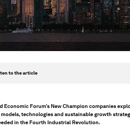
ten to the article
ld Economic Forum’s New Champion companies expl
 models, technologies and sustainable growth strateg
eeded in the Fourth Industrial Revolution.