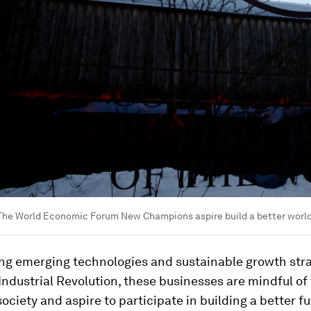
: The World Economic Forum New Champions aspire build a better worl
g emerging technologies and sustainable growth stra
Industrial Revolution, these businesses are mindful of 
ociety and aspire to participate in building a better fu