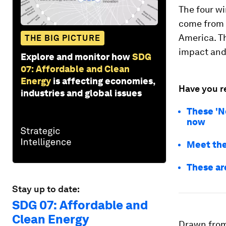
The four w
come from f
America. Th
THE BIG PICTURE
impact and 
Explore and monitor how
SDG
07: Affordable and Clean
Energy
is affecting economies,
Have you r
industries and global issues
These 'N
now
Meet the
These ar
Stay up to date:
SDG 07: Affordable and
Clean Energy
Drawn from