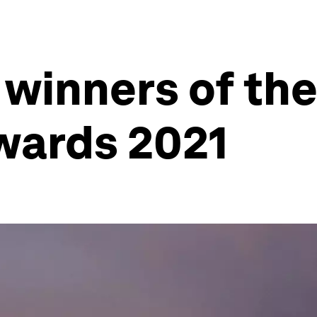
 winners of th
wards 2021