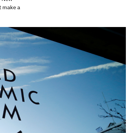
t make a