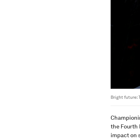
Bright future
Championin
the Fourth 
impact on s