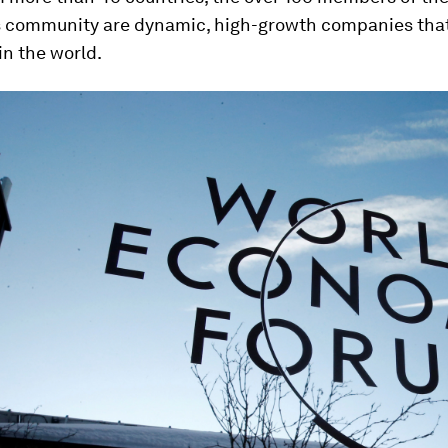
community are dynamic, high-growth companies tha
in the world.