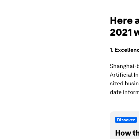
Here 
2021 
1. Excellen
Shanghai-b
Artificial 
sized busin
date infor
Discover
How th