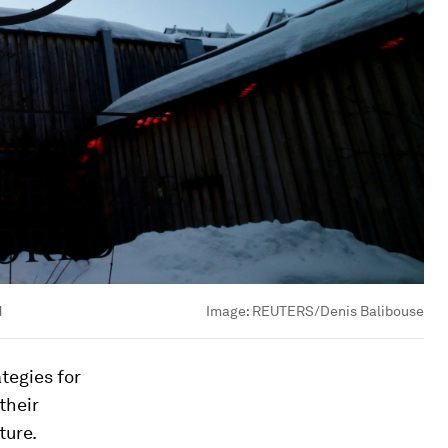
d
Image:
REUTERS/Denis Balibouse
tegies for
their
ture.