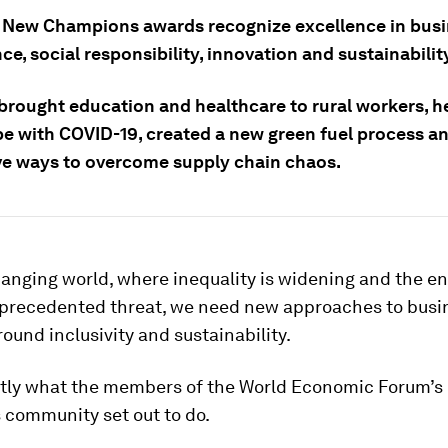
 New Champions awards recognize excellence in bus
e, social responsibility, innovation and sustainabilit
brought education and healthcare to rural workers, h
pe with COVID-19, created a new green fuel process a
ve ways to overcome supply chain chaos.
hanging world, where inequality is widening and the 
nprecedented threat, we need new approaches to busi
ound inclusivity and sustainability.
ctly what the members of the World Economic Forum’
community set out to do.