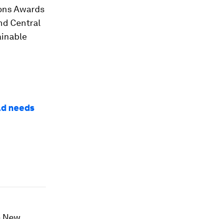
ions Awards
nd Central
ainable
ld needs
e New