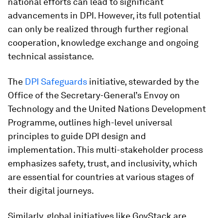
national efforts can lead to significant
advancements in DPI. However, its full potential
can only be realized through further regional
cooperation, knowledge exchange and ongoing
technical assistance.
The
DPI Safeguards
initiative, stewarded by the
Office of the Secretary-General’s Envoy on
Technology and the United Nations Development
Programme, outlines high-level universal
principles to guide DPI design and
implementation. This multi-stakeholder process
emphasizes safety, trust, and inclusivity, which
are essential for countries at various stages of
their digital journeys.
Similarly, global initiatives like GovStack are