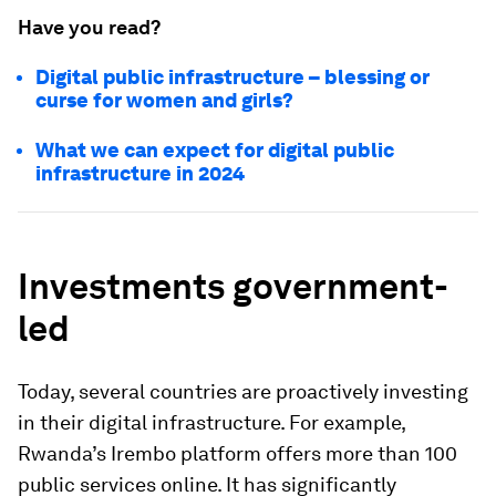
Have you read?
Digital public infrastructure – blessing or
curse for women and girls?
What we can expect for digital public
infrastructure in 2024
Investments government-
led
Today, several countries are proactively investing
in their digital infrastructure. For example,
Rwanda’s Irembo platform offers more than 100
public services online. It has significantly