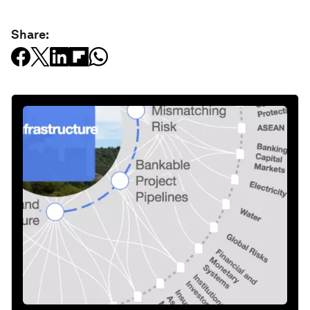
Share: