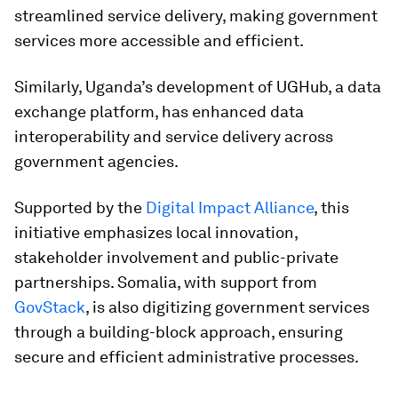
streamlined service delivery, making government
services more accessible and efficient.
Similarly, Uganda’s development of UGHub, a data
exchange platform, has enhanced data
interoperability and service delivery across
government agencies.
Supported by the
Digital Impact Alliance
, this
initiative emphasizes local innovation,
stakeholder involvement and public-private
partnerships. Somalia, with support from
GovStack
, is also digitizing government services
through a building-block approach, ensuring
secure and efficient administrative processes.