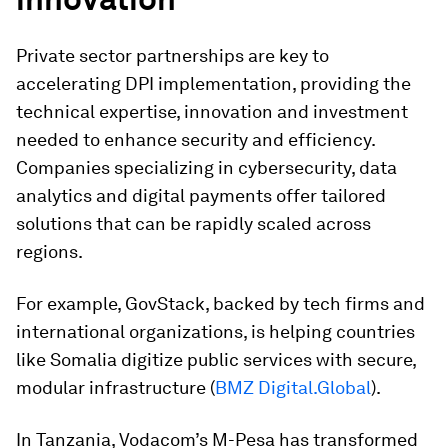
Private sector partnerships are key to
accelerating DPI implementation, providing the
technical expertise, innovation and investment
needed to enhance security and efficiency.
Companies specializing in cybersecurity, data
analytics and digital payments offer tailored
solutions that can be rapidly scaled across
regions.
For example, GovStack, backed by tech firms and
international organizations, is helping countries
like Somalia digitize public services with secure,
modular infrastructure (
BMZ Digital.Global
).
In Tanzania, Vodacom’s M-Pesa has transformed