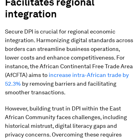
Facilitates regional
integration
Secure DPI is crucial for regional economic
integration. Harmonizing digital standards across
borders can streamline business operations,
lower costs and enhance competitiveness. For
instance, the African Continental Free Trade Area
(AfCFTA) aims to
increase intra-African trade by
52.3%
by removing barriers and facilitating
smoother transactions.
However, building trust in DPI within the East
African Community faces challenges, including
historical mistrust, digital literacy gaps and
privacy concerns. Overcoming these requires