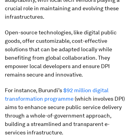
crucial role in maintaining and evolving these
infrastructures.
Open-source technologies, like digital public
goods, offer customizable, cost-effective
solutions that can be adapted locally while
benefiting from global collaboration. They
empower local developers and ensure DPI
remains secure and innovative.
For instance, Burundi’s
$92 million digital
transformation programme
(which involves DPI)
aims to enhance secure public service delivery
through a whole-of-government approach,
building a streamlined and transparent e-
services infrastructure.