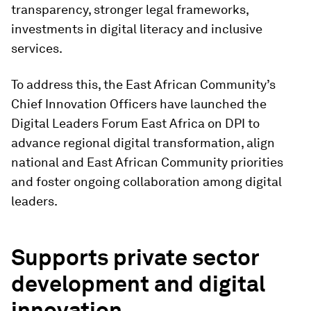
transparency, stronger legal frameworks,
investments in digital literacy and inclusive
services.
To address this, the East African Community’s
Chief Innovation Officers have launched the
Digital Leaders Forum East Africa on DPI to
advance regional digital transformation, align
national and East African Community priorities
and foster ongoing collaboration among digital
leaders.
Supports private sector
development and digital
innovation