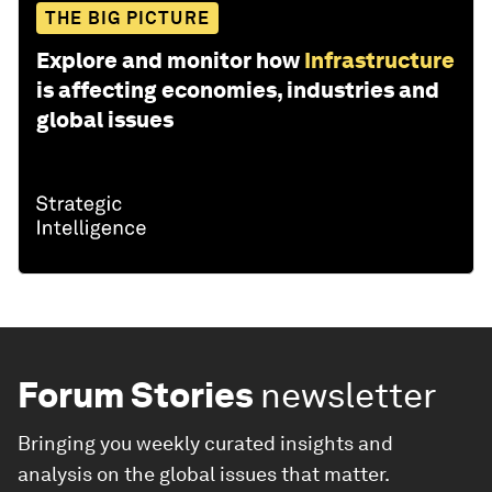
THE BIG PICTURE
Explore and monitor how
Infrastructure
is affecting economies, industries and
global issues
Forum Stories
newsletter
Bringing you weekly curated insights and
analysis on the global issues that matter.