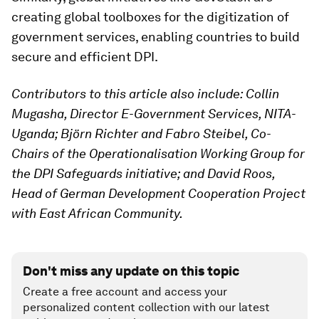
creating global toolboxes for the digitization of
government services, enabling countries to build
secure and efficient DPI.
Contributors to this article also include: Collin
Mugasha, Director E-Government Services, NITA-
Uganda; Björn Richter and Fabro Steibel, Co-
Chairs of the Operationalisation Working Group for
the DPI Safeguards initiative; and David Roos,
Head of German Development Cooperation Project
with East African Community.
Don't miss any update on this topic
Create a free account and access your
personalized content collection with our latest