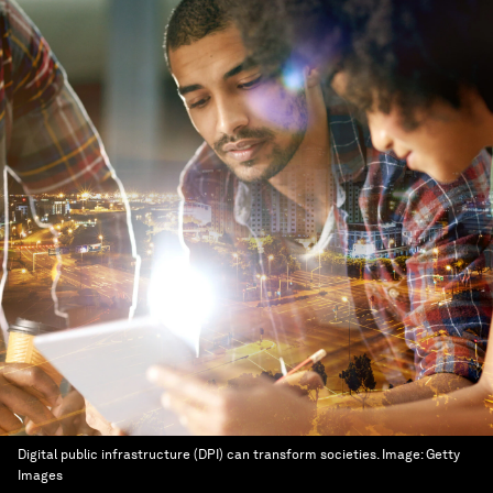
Digital public infrastructure (DPI) can transform societies.
Image:
Getty
Images