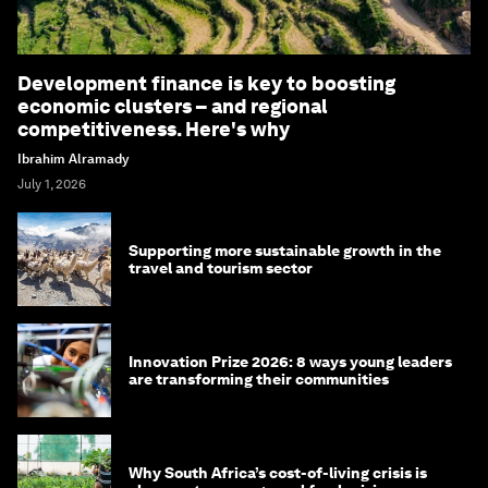
Development finance is key to boosting
economic clusters – and regional
competitiveness. Here's why
Ibrahim Alramady
July 1, 2026
Supporting more sustainable growth in the
travel and tourism sector
Innovation Prize 2026: 8 ways young leaders
are transforming their communities
Why South Africa’s cost-of-living crisis is