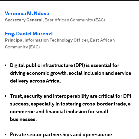
Veronica M. Nduva
Secretary General
,
East African Community (EAC)
Eng. Daniel Murenzi
Principal Information Technology Officer
,
East African
Community (EAC)
Digital public infrastructure (DPI) is essential for
driving economic growth, social inclusion and service
delivery across Africa.
Trust, security and interoperability are critical for DPI
success, especially in fostering cross-border trade, e-
commerce and financial inclusion for small
businesses.
Private sector partnerships and open-source