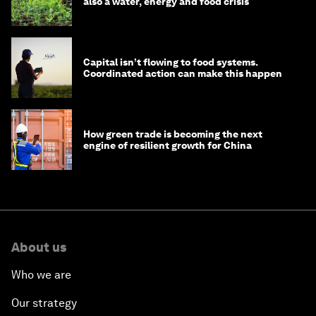
also a water, energy and food crisis
Capital isn’t flowing to food systems.
Coordinated action can make this happen
How green trade is becoming the next
engine of resilient growth for China
About us
Who we are
Our strategy