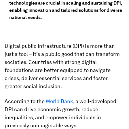
technologies are crucial in scaling and sustaining DPI,
enabling innovation and tailored solutions for diverse
national needs.
Digital public infrastructure (DPI) is more than
just a tool – it’s a public good that can transform
societies. Countries with strong digital
foundations are better equipped to navigate
crises, deliver essential services and foster
greater social inclusion.
According to the
World Bank
, a well-developed
DPI can drive economic growth, reduce
inequalities, and empower individuals in
previously unimaginable ways.