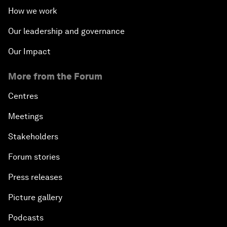
How we work
Our leadership and governance
Our Impact
More from the Forum
Centres
Meetings
Stakeholders
Forum stories
Press releases
Picture gallery
Podcasts