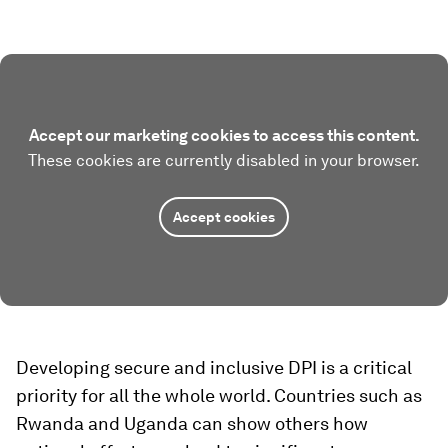
Accept our marketing cookies to access this content.
These cookies are currently disabled in your browser.
Accept cookies
Developing secure and inclusive DPI is a critical
priority for all the whole world. Countries such as
Rwanda and Uganda can show others how