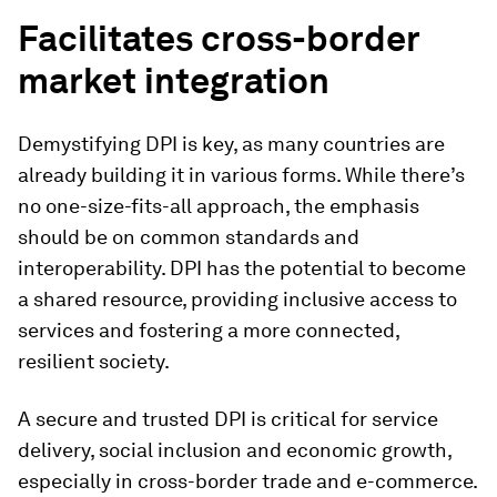
Facilitates cross-border
market integration
Demystifying DPI is key, as many countries are
already building it in various forms. While there’s
no one-size-fits-all approach, the emphasis
should be on common standards and
interoperability. DPI has the potential to become
a shared resource, providing inclusive access to
services and fostering a more connected,
resilient society.
A secure and trusted DPI is critical for service
delivery, social inclusion and economic growth,
especially in cross-border trade and e-commerce.