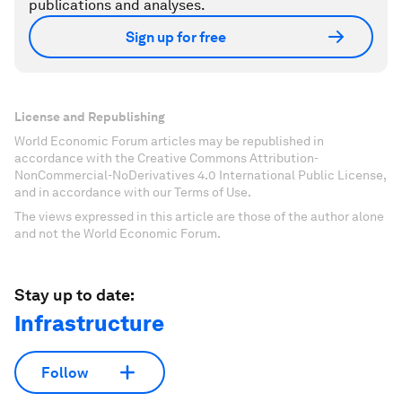
publications and analyses.
Sign up for free
License and Republishing
World Economic Forum articles may be republished in
accordance with the Creative Commons Attribution-
NonCommercial-NoDerivatives 4.0 International Public License,
and in accordance with our Terms of Use.
The views expressed in this article are those of the author alone
and not the World Economic Forum.
Stay up to date:
Infrastructure
Follow