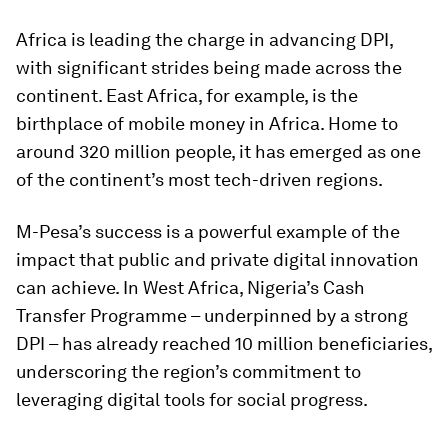
Africa is leading the charge in advancing DPI,
with significant strides being made across the
continent. East Africa, for example, is the
birthplace of mobile money in Africa. Home to
around 320 million people, it has emerged as one
of the continent’s most tech-driven regions.
M-Pesa’s success is a powerful example of the
impact that public and private digital innovation
can achieve. In West Africa, Nigeria’s Cash
Transfer Programme – underpinned by a strong
DPI – has already reached 10 million beneficiaries,
underscoring the region’s commitment to
leveraging digital tools for social progress.