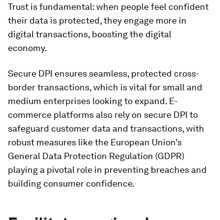
Trust is fundamental: when people feel confident
their data is protected, they engage more in
digital transactions, boosting the digital
economy.
Secure DPI ensures seamless, protected cross-
border transactions, which is vital for small and
medium enterprises looking to expand. E-
commerce platforms also rely on secure DPI to
safeguard customer data and transactions, with
robust measures like the European Union’s
General Data Protection Regulation (GDPR)
playing a pivotal role in preventing breaches and
building consumer confidence.