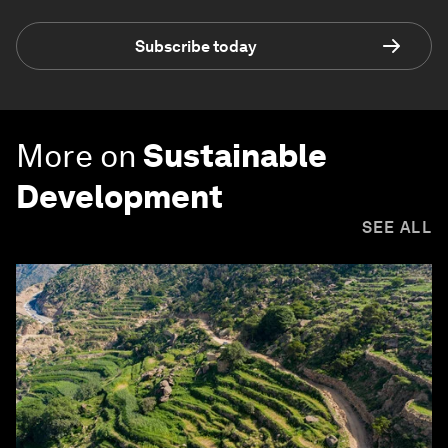
Subscribe today
More on
Sustainable
Development
SEE ALL