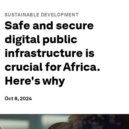
SUSTAINABLE DEVELOPMENT
Safe and secure
digital public
infrastructure is
crucial for Africa.
Here's why
Oct 8, 2024