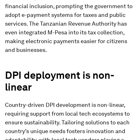
financial inclusion, prompting the government to
adopt e-payment systems for taxes and public
services. The Tanzanian Revenue Authority has
even integrated M-Pesa into its tax collection,
making electronic payments easier for citizens
and businesses.
DPI deployment is non-
linear
Country-driven DPI development is non-linear,
requiring support from local tech ecosystems to
ensure sustainability. Tailoring solutions to each
country’s unique needs fosters innovation and
adaptability, with local tech vendors playing a