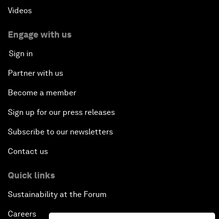
Videos
Engage with us
Sign in
Partner with us
Become a member
Sign up for our press releases
Subscribe to our newsletters
Contact us
Quick links
Sustainability at the Forum
Careers