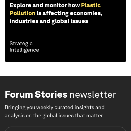
Explore and monitor how
Plastic
Pollution
is affecting economies,
industries and global issues
Forum Stories
newsletter
Bringing you weekly curated insights and
analysis on the global issues that matter.