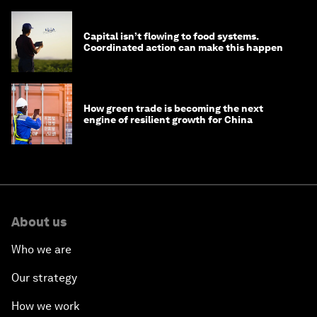
Capital isn’t flowing to food systems.
Coordinated action can make this happen
How green trade is becoming the next
engine of resilient growth for China
About us
Who we are
Our strategy
How we work