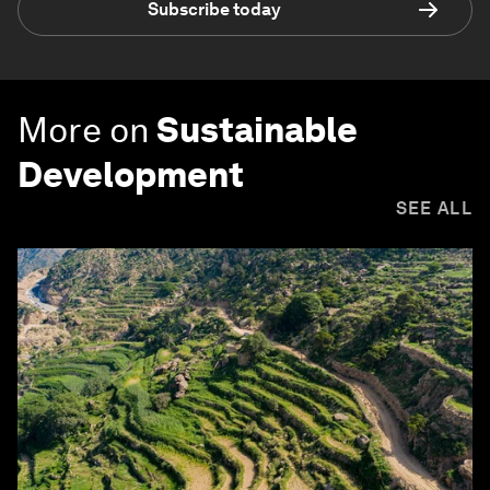
Subscribe today
More on
Sustainable
Development
SEE ALL