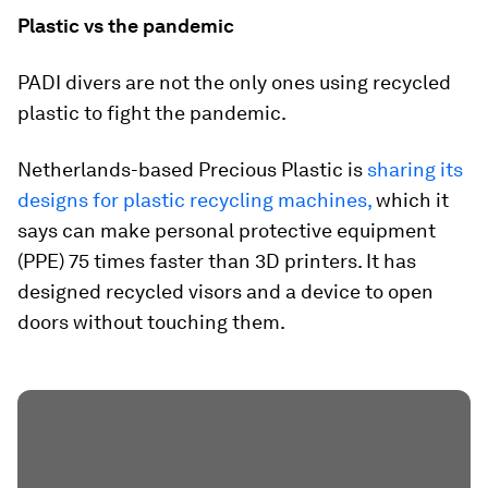
Plastic vs the pandemic
PADI divers are not the only ones using recycled
plastic to fight the pandemic.
Netherlands-based Precious Plastic is
sharing its
designs for plastic recycling machines,
which it
says can make personal protective equipment
(PPE) 75 times faster than 3D printers. It has
designed recycled visors and a device to open
doors without touching them.