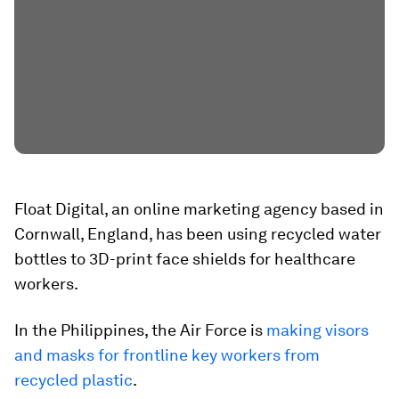
Float Digital, an online marketing agency based in
Cornwall, England, has been using recycled water
bottles to 3D-print face shields for healthcare
workers.
In the Philippines, the Air Force is
making visors
and masks for frontline key workers from
recycled plastic
.