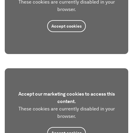
These cookies are currently disabled in your
browser.
Accept cookies
Accept our marketing cookies to access this
content.
These cookies are currently disabled in your
browser.