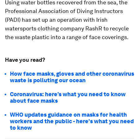
Using water bottles recovered from the sea, the
Professional Association of Diving Instructors
(PADI) has set up an operation with Irish
watersports clothing company RashR to recycle
the waste plastic into a range of face coverings.
Have you read?
How face masks, gloves and other coronavirus
waste is polluting our ocean
Coronavirus: here’s what you need to know
about face masks
WHO updates guidance on masks for health
workers and the public - here's what you need
to know