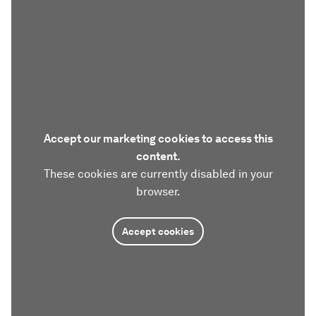
Accept our marketing cookies to access this
content.
These cookies are currently disabled in your
browser.
Accept cookies