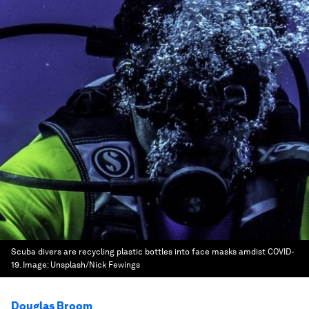
Scuba divers are recycling plastic bottles into face masks amdist COVID-
19.
Image:
Unsplash/Nick Fewings
Douglas Broom