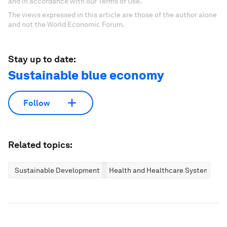
and in accordance with our Terms of Use.
The views expressed in this article are those of the author alone
and not the World Economic Forum.
Stay up to date:
Sustainable blue economy
Follow
Related topics:
Sustainable Development
Health and Healthcare Systems