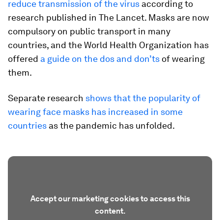
reduce transmission of the virus
according to
research published in The Lancet. Masks are now
compulsory on public transport in many
countries, and the World Health Organization has
offered
a guide on the dos and don’ts
of wearing
them.
Separate research
shows that the popularity of
wearing face masks has increased in some
countries
as the pandemic has unfolded.
Accept our marketing cookies to access this
content.