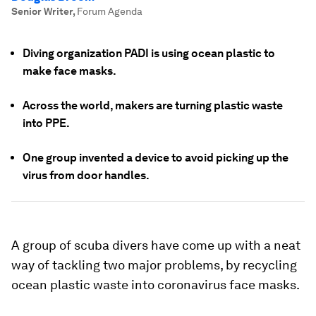
Senior Writer
,
Forum Agenda
Diving organization PADI is using ocean plastic to
make face masks.
Across the world, makers are turning plastic waste
into PPE.
One group invented a device to avoid picking up the
virus from door handles.
A group of scuba divers have come up with a neat
way of tackling two major problems, by recycling
ocean plastic waste into coronavirus face masks.