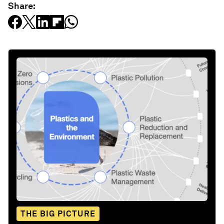
Share:
THE BIG PICTURE