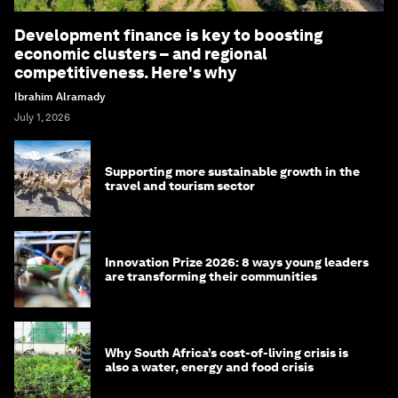
Development finance is key to boosting
economic clusters – and regional
competitiveness. Here's why
Ibrahim Alramady
July 1, 2026
Supporting more sustainable growth in the
travel and tourism sector
Innovation Prize 2026: 8 ways young leaders
are transforming their communities
Why South Africa’s cost-of-living crisis is
also a water, energy and food crisis