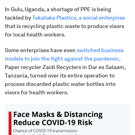
In Gulu, Uganda, a shortage of PPE is being
tackled by
Takataka Plastics, a social enterprise
that is recycling plastic waste to produce visors
for local health workers.
Some enterprises have even
switched business
models to join the fight against the pandemic
.
Paper recycler Zaidi Recyclers in Dar es Salaam,
Tanzania, turned over its entire operation to
process discarded plastic water bottles into
visors for health workers.