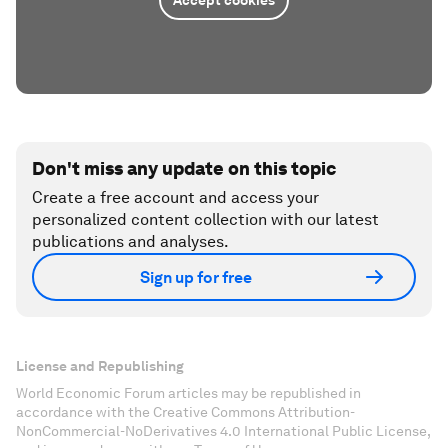
Accept cookies
Don't miss any update on this topic
Create a free account and access your
personalized content collection with our latest
publications and analyses.
Sign up for free
License and Republishing
World Economic Forum articles may be republished in
accordance with the Creative Commons Attribution-
NonCommercial-NoDerivatives 4.0 International Public License,