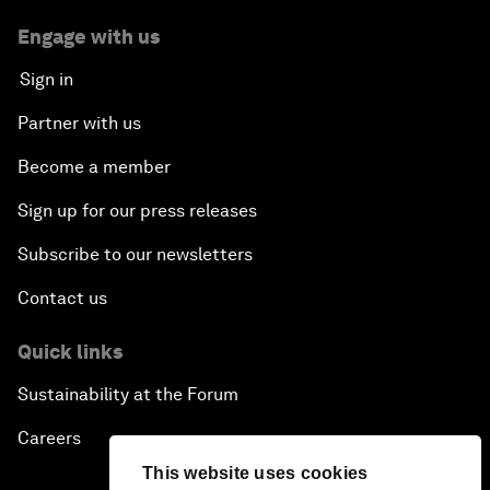
Engage with us
Sign in
Partner with us
Become a member
Sign up for our press releases
Subscribe to our newsletters
Contact us
Quick links
Sustainability at the Forum
Careers
This website uses cookies