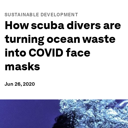
SUSTAINABLE DEVELOPMENT
How scuba divers are
turning ocean waste
into COVID face
masks
Jun 26, 2020