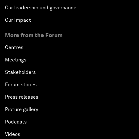
Our leadership and governance
Our Impact
More from the Forum
Centres
Meetings
Stakeholders
Forum stories
Press releases
Picture gallery
Podcasts
Videos