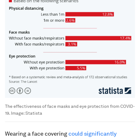
The effectiveness of face masks and eye protection from COVID-
19.
Image:
Statista
Wearing a face covering
could significantly