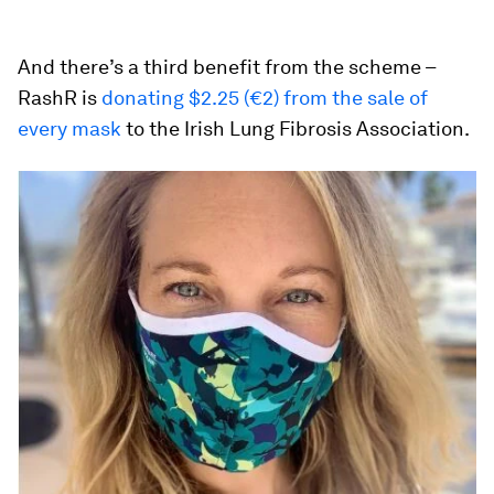
And there’s a third benefit from the scheme –
RashR is
donating $2.25 (€2) from the sale of
every mask
to the Irish Lung Fibrosis Association.