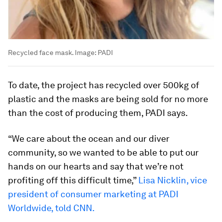
Recycled face mask.
Image:
PADI
To date, the project has recycled over 500kg of
plastic and the masks are being sold for no more
than the cost of producing them, PADI says.
“We care about the ocean and our diver
community, so we wanted to be able to put our
hands on our hearts and say that we’re not
profiting off this difficult time,”
Lisa Nicklin, vice
president of consumer marketing at PADI
Worldwide, told CNN.