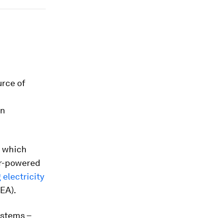
urce of
an
, which
ar-powered
 electricity
IEA).
ystems –