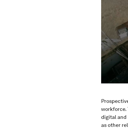
Prospective
workforce. 
digital and
as other re