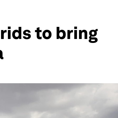
rids to bring
a