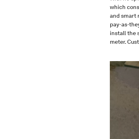
which consi
and smart m
pay-as-they
install the
meter. Cus
0
seconds
of
2
minutes,
51
seconds
Vol
90%