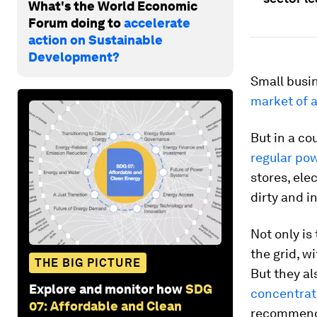
What's the World Economic
Forum doing to
accelerate
action on Sustainable
Development?
Small busin
market of a
But in a co
regular po
stores, ele
dirty and i
Not only is
the grid, w
THE BIG PICTURE
But they al
Explore and monitor how
SDG
concentrati
07: Affordable and Clean
recommende