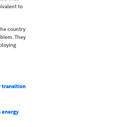
ivalent to
he country
oblem. They
ploying
 transition
s energy