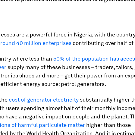
esses are a powerful force in Nigeria, with the countr
round 40 million enterprises
contributing over half of 
untry where less than
50% of the population has acces
wer
supply many of these businesses – traders, tailors,
ctronics shops and more – get their power from an exp
nefficient energy source: petrol generators.
 the
cost of generator electricity
substantially higher 
ith users spending almost half of their monthly incom
so have a negative impact on people and the planet. T
ons of harmful particulate matter
higher than those
d by the World Health Organization. And it is estima