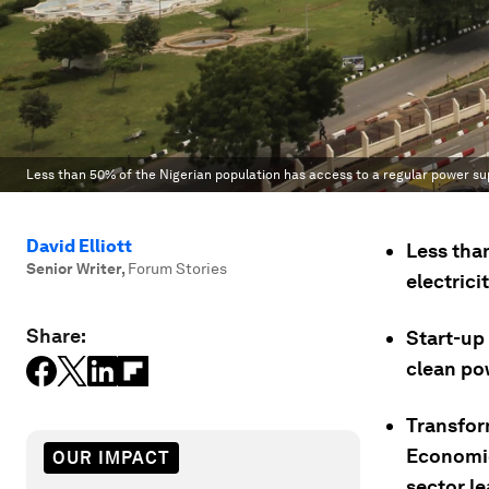
Less than 50% of the Nigerian population has access to a regular power su
David Elliott
Less than
Senior Writer
,
Forum Stories
electrici
Share:
Start-up
clean pow
Transfor
Economi
OUR IMPACT
sector le