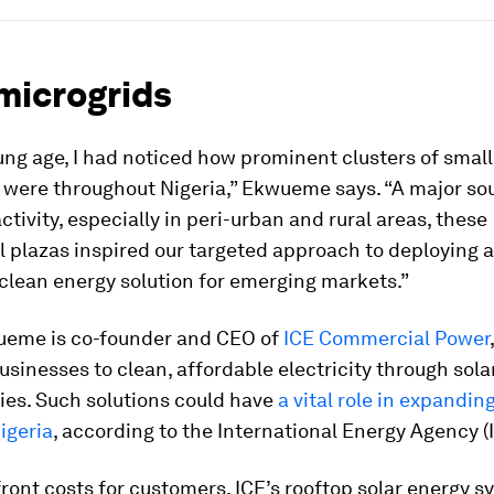
microgrids
ng age, I had noticed how prominent clusters of small
 were throughout Nigeria,” Ekwueme says. “A major so
tivity, especially in peri-urban and rural areas, these
 plazas inspired our targeted approach to deploying 
clean energy solution for emerging markets.”
ueme is co-founder and CEO of
ICE Commercial Power
sinesses to clean, affordable electricity through sol
ties. Such solutions could have
a vital role in expanding
igeria
, according to the International Energy Agency (
ront costs for customers, ICE’s rooftop solar energy s