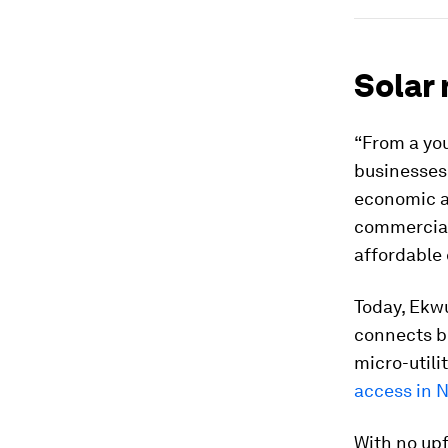
Solar 
“From a you
businesses
economic ac
commercial
affordable 
Today, Ekw
connects bu
micro-utili
access in N
With no upf