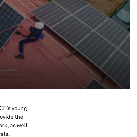
ICE’s young
rovide the
ork, as well
sts.