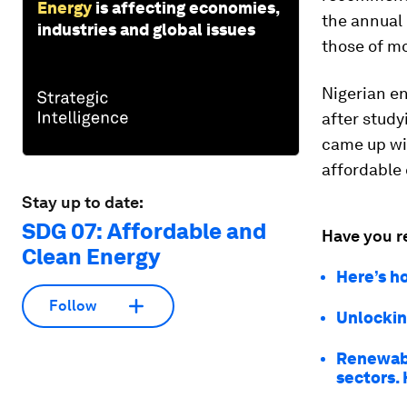
Energy
is affecting economies,
the annual 
industries and global issues
those of m
Nigerian e
after study
came up wi
affordable 
Stay up to date:
SDG 07: Affordable and
Have you r
Clean Energy
Here’s ho
Follow
Unlockin
Renewabl
sectors.