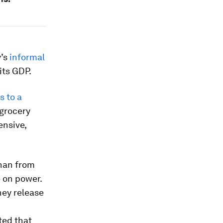
y’s
informal
its GDP.
s to a
 grocery
ensive,
than from
e on power.
hey release
ted that