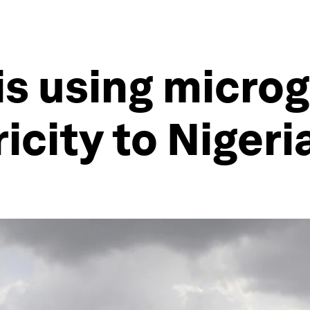
is using microg
ricity to Nigeri