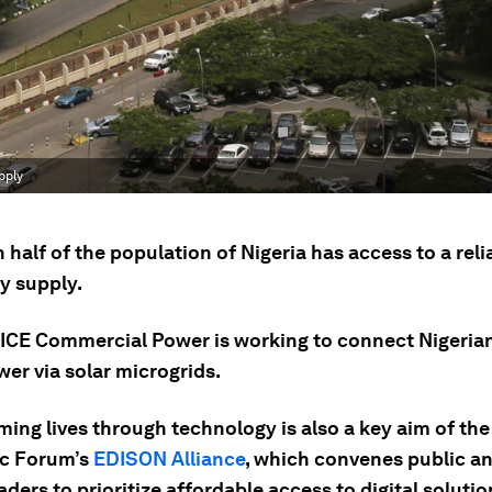
pply
 half of the population of Nigeria has access to a reli
ty supply.
 ICE Commercial Power is working to connect Nigeria
er via solar microgrids.
ming lives through technology is also a key aim of th
c Forum’s
EDISON Alliance
, which convenes public an
aders to prioritize affordable access to digital solutio