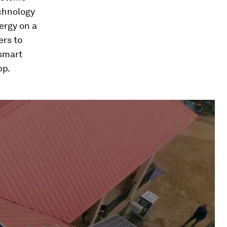
echnology
ergy on a
ers to
 smart
pp.