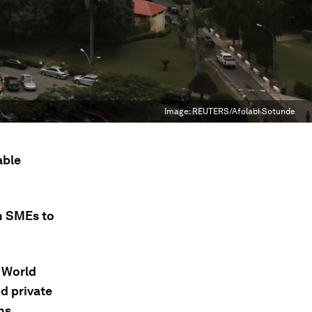
Image:
REUTERS/Afolabi Sotunde
able
n SMEs to
e World
d private
ns.