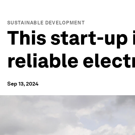
SUSTAINABLE DEVELOPMENT
This start-up 
reliable elect
Sep 13, 2024