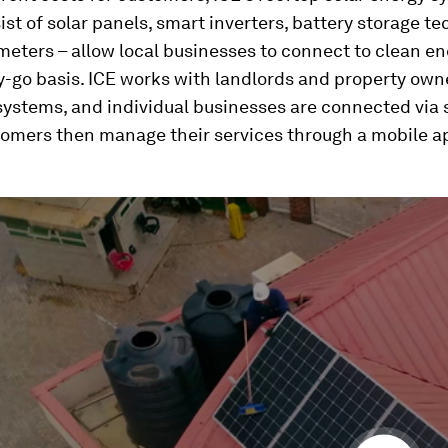
st of solar panels, smart inverters, battery storage t
eters – allow local businesses to connect to clean en
-go basis. ICE works with landlords and property own
 systems, and individual businesses are connected via
tomers then manage their services through a mobile a
ume