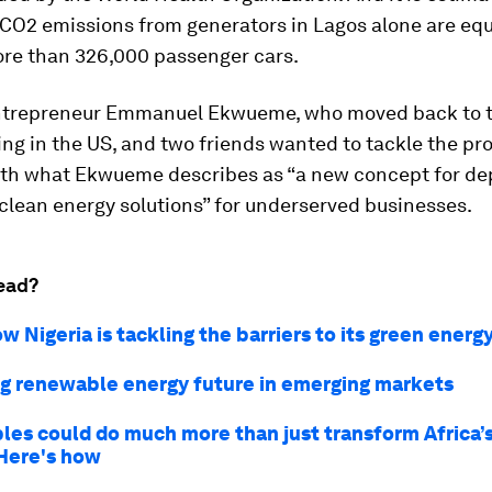
CO2 emissions from generators in Lagos alone are equ
ore than 326,000 passenger cars.
ntrepreneur Emmanuel Ekwueme, who moved back to t
ing in the US, and two friends wanted to tackle the pr
th what Ekwueme describes as “a new concept for de
clean energy solutions” for underserved businesses.
ead?
w Nigeria is tackling the barriers to its green energy
g renewable energy future in emerging markets
es could do much more than just transform Africa’
 Here's how