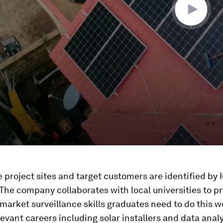
 project sites and target customers are identified by 
The company collaborates with local universities to p
 market surveillance skills graduates need to do this w
levant careers including solar installers and data analy