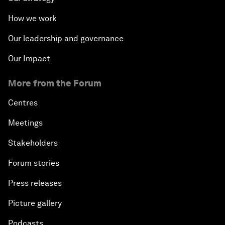
How we work
Our leadership and governance
Our Impact
More from the Forum
Centres
Meetings
Stakeholders
Forum stories
Press releases
Picture gallery
Podcasts