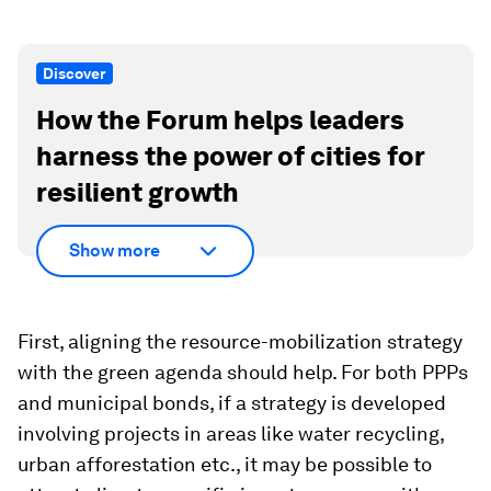
Discover
How the Forum helps leaders
harness the power of cities for
resilient growth
Show more
First, aligning the resource-mobilization strategy
with the green agenda should help. For both PPPs
and municipal bonds, if a strategy is developed
involving projects in areas like water recycling,
urban afforestation etc., it may be possible to