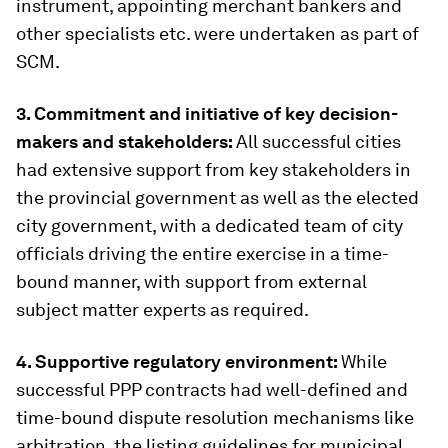
instrument, appointing merchant bankers and
other specialists etc. were undertaken as part of
SCM.
3. Commitment and initiative of key decision-
makers and stakeholders:
All successful cities
had extensive support from key stakeholders in
the provincial government as well as the elected
city government, with a dedicated team of city
officials driving the entire exercise in a time-
bound manner, with support from external
subject matter experts as required.
4. Supportive regulatory environment:
While
successful PPP contracts had well-defined and
time-bound dispute resolution mechanisms like
arbitration, the listing guidelines for municipal