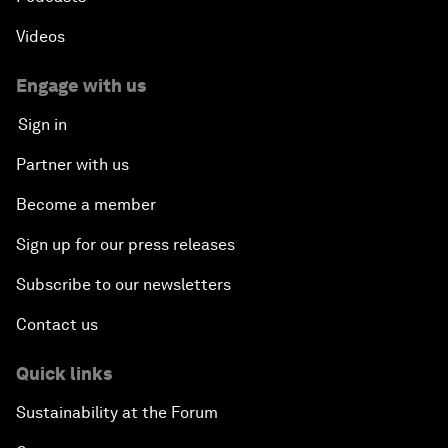
Videos
Engage with us
Sign in
Partner with us
Become a member
Sign up for our press releases
Subscribe to our newsletters
Contact us
Quick links
Sustainability at the Forum