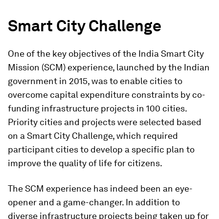
Smart City Challenge
One of the key objectives of the India Smart City
Mission (SCM) experience, launched by the Indian
government in 2015, was to enable cities to
overcome capital expenditure constraints by co-
funding infrastructure projects in 100 cities.
Priority cities and projects were selected based
on a Smart City Challenge, which required
participant cities to develop a specific plan to
improve the quality of life for citizens.
The SCM experience has indeed been an eye-
opener and a game-changer. In addition to
diverse infrastructure projects being taken up for