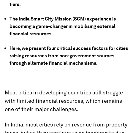
tiers.
The India Smart City Mission (SCM) experience is
becoming a game-changer in mobilising external
financial resources.
Here, we present four critical success factors for cities
raising resources from non-government sources
through alternate financial mechanisms.
Most cities in developing countries still struggle
with limited financial resources, which remains
one of their major challenges.
In India, most cities rely on revenue from property
taxes, but as they continue to be inadequate due