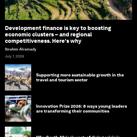
Development finance is key to boosting
economic clusters – and regional
competitiveness. Here's why
Ibrahim Alramady
July 1, 2026
Supporting more sustainable growth in the
travel and tourism sector
Innovation Prize 2026: 8 ways young leaders
are transforming their communities