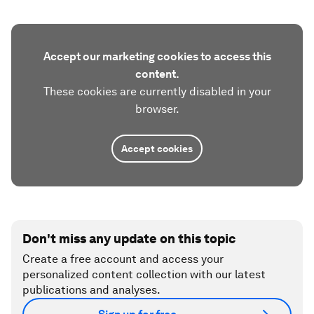
Accept our marketing cookies to access this
content.
These cookies are currently disabled in your
browser.
Accept cookies
Don't miss any update on this topic
Create a free account and access your
personalized content collection with our latest
publications and analyses.