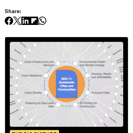
Share: