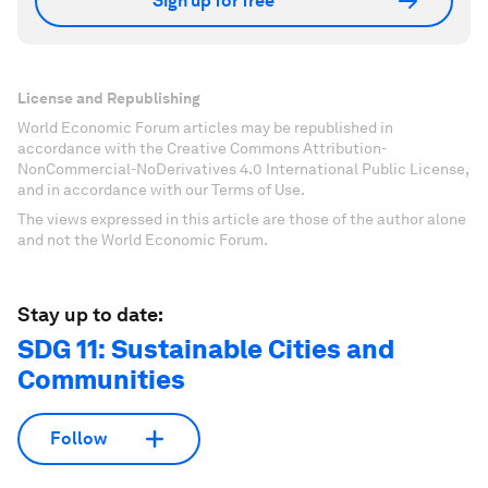
Sign up for free
License and Republishing
World Economic Forum articles may be republished in
accordance with the Creative Commons Attribution-
NonCommercial-NoDerivatives 4.0 International Public License,
and in accordance with our Terms of Use.
The views expressed in this article are those of the author alone
and not the World Economic Forum.
Stay up to date:
SDG 11: Sustainable Cities and
Communities
Follow