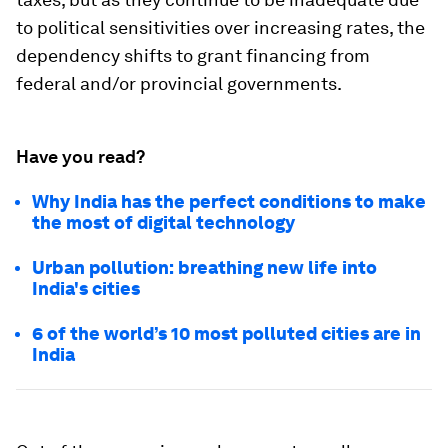
to political sensitivities over increasing rates, the
dependency shifts to grant financing from
federal and/or provincial governments.
Have you read?
Why India has the perfect conditions to make
the most of digital technology
Urban pollution: breathing new life into
India's cities
6 of the world’s 10 most polluted cities are in
India