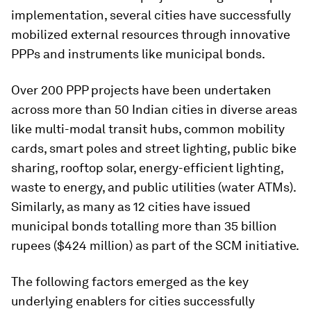
implementation, several cities have successfully
mobilized external resources through innovative
PPPs and instruments like municipal bonds.
Over 200 PPP projects have been undertaken
across more than 50 Indian cities in diverse areas
like multi-modal transit hubs, common mobility
cards, smart poles and street lighting, public bike
sharing, rooftop solar, energy-efficient lighting,
waste to energy, and public utilities (water ATMs).
Similarly, as many as 12 cities have issued
municipal bonds totalling more than 35 billion
rupees ($424 million) as part of the SCM initiative.
The following factors emerged as the key
underlying enablers for cities successfully