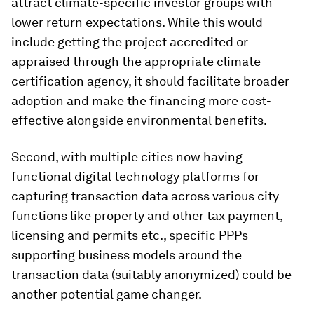
attract climate-specific investor groups with
lower return expectations. While this would
include getting the project accredited or
appraised through the appropriate climate
certification agency, it should facilitate broader
adoption and make the financing more cost-
effective alongside environmental benefits.
Second, with multiple cities now having
functional digital technology platforms for
capturing transaction data across various city
functions like property and other tax payment,
licensing and permits etc., specific PPPs
supporting business models around the
transaction data (suitably anonymized) could be
another potential game changer.