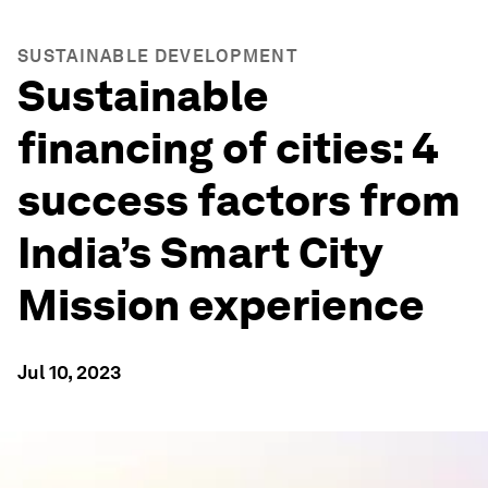
SUSTAINABLE DEVELOPMENT
Sustainable
financing of cities: 4
success factors from
India’s Smart City
Mission experience
Jul 10, 2023