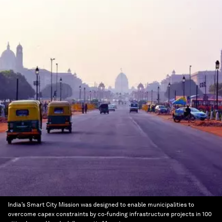
India’s Smart City Mission was designed to enable municipalities to
overcome capex constraints by co-funding infrastructure projects in 100