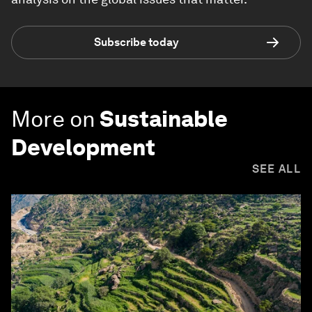
Subscribe today
More on
Sustainable
Development
SEE ALL