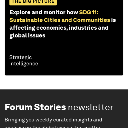
THE BIG PICTURE
Explore and monitor how
SDG 11:
Sustainable Cities and Communities
is
affecting economies, industries and
global issues
Forum Stories
newsletter
Bringing you weekly curated insights and
analysis on the global issues that matter.