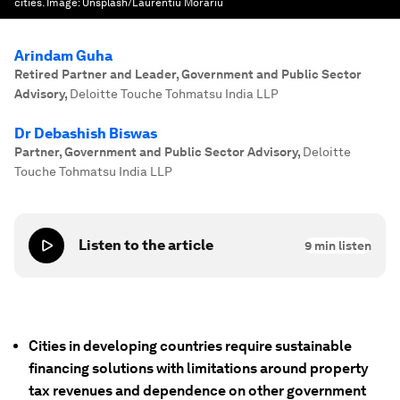
cities.
Image:
Unsplash/Laurentiu Morariu
Arindam Guha
Retired Partner and Leader, Government and Public Sector
Advisory
,
Deloitte Touche Tohmatsu India LLP
Dr Debashish Biswas
Partner, Government and Public Sector Advisory
,
Deloitte
Touche Tohmatsu India LLP
Listen to the article
9
min listen
Cities in developing countries require sustainable
financing solutions with limitations around property
tax revenues and dependence on other government