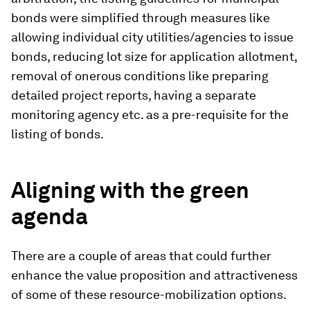
bonds were simplified through measures like
allowing individual city utilities/agencies to issue
bonds, reducing lot size for application allotment,
removal of onerous conditions like preparing
detailed project reports, having a separate
monitoring agency etc. as a pre-requisite for the
listing of bonds.
Aligning with the green
agenda
There are a couple of areas that could further
enhance the value proposition and attractiveness
of some of these resource-mobilization options.