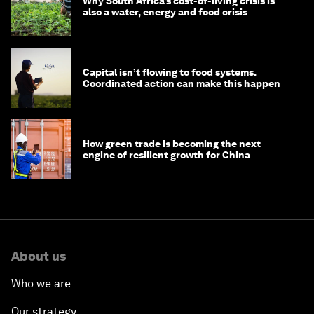
Why South Africa’s cost-of-living crisis is
also a water, energy and food crisis
Capital isn’t flowing to food systems.
Coordinated action can make this happen
How green trade is becoming the next
engine of resilient growth for China
About us
Who we are
Our strategy