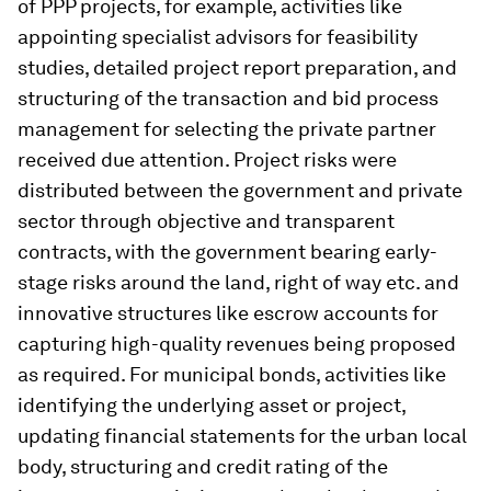
of PPP projects, for example, activities like
appointing specialist advisors for feasibility
studies, detailed project report preparation, and
structuring of the transaction and bid process
management for selecting the private partner
received due attention. Project risks were
distributed between the government and private
sector through objective and transparent
contracts, with the government bearing early-
stage risks around the land, right of way etc. and
innovative structures like escrow accounts for
capturing high-quality revenues being proposed
as required. For municipal bonds, activities like
identifying the underlying asset or project,
updating financial statements for the urban local
body, structuring and credit rating of the