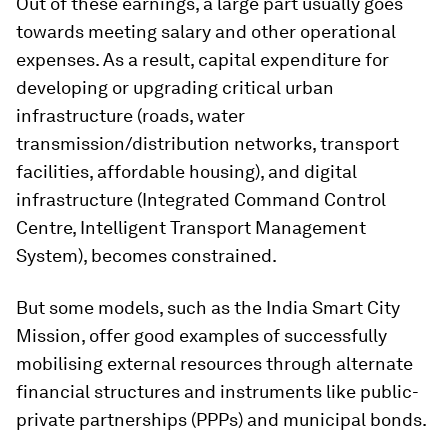
Out of these earnings, a large part usually goes
towards meeting salary and other operational
expenses. As a result, capital expenditure for
developing or upgrading critical urban
infrastructure (roads, water
transmission/distribution networks, transport
facilities, affordable housing), and digital
infrastructure (Integrated Command Control
Centre, Intelligent Transport Management
System), becomes constrained.
But some models, such as the India Smart City
Mission, offer good examples of successfully
mobilising external resources through alternate
financial structures and instruments like public-
private partnerships (PPPs) and municipal bonds.