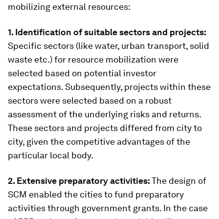
mobilizing external resources:
1. Identification of suitable sectors and projects:
Specific sectors (like water, urban transport, solid
waste etc.) for resource mobilization were
selected based on potential investor
expectations. Subsequently, projects within these
sectors were selected based on a robust
assessment of the underlying risks and returns.
These sectors and projects differed from city to
city, given the competitive advantages of the
particular local body.
2. Extensive preparatory activities:
The design of
SCM enabled the cities to fund preparatory
activities through government grants. In the case