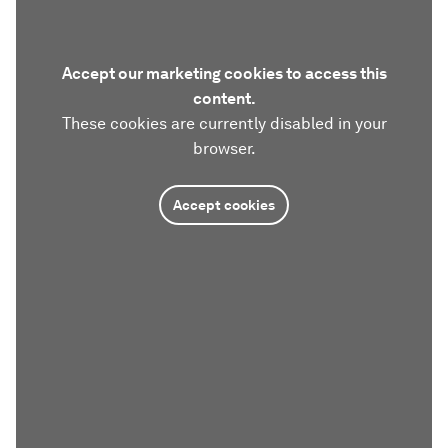
Accept our marketing cookies to access this
content.
These cookies are currently disabled in your
browser.
Accept cookies