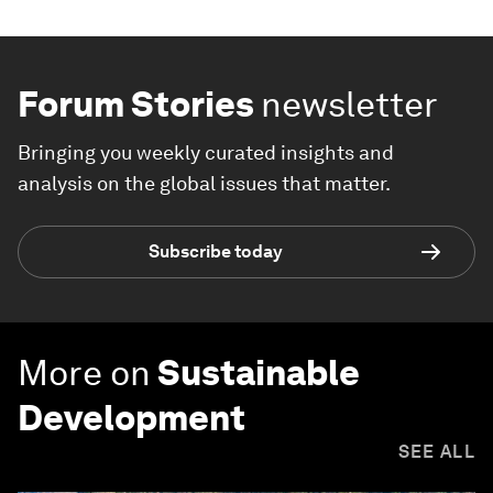
Forum Stories
newsletter
Bringing you weekly curated insights and
analysis on the global issues that matter.
Subscribe today
More on
Sustainable
Development
SEE ALL