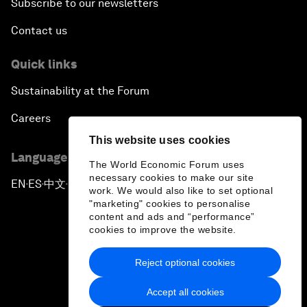
Subscribe to our newsletters
Contact us
Quick links
Sustainability at the Forum
Careers
This website uses cookies
Language editions
The World Economic Forum uses
necessary cookies to make our site
EN
ES
中文
日本語
▪
▪
▪
work. We would also like to set optional
"marketing" cookies to personalise
content and ads and “performance”
cookies to improve the website.
Reject optional cookies
Privacy Policy & Terms of Service
Accept all cookies
Sitemap