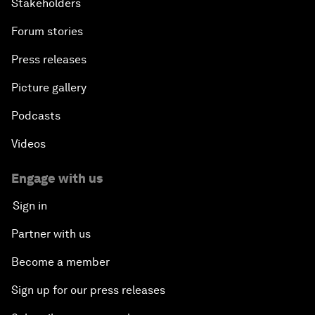
Stakeholders
Forum stories
Press releases
Picture gallery
Podcasts
Videos
Engage with us
Sign in
Partner with us
Become a member
Sign up for our press releases