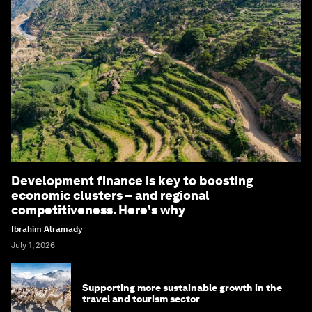
Development finance is key to boosting
economic clusters – and regional
competitiveness. Here's why
Ibrahim Alramady
July 1, 2026
Supporting more sustainable growth in the
travel and tourism sector