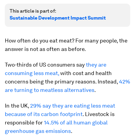
This article is part of:
Sustainable Development Impact Summit
How often do you eat meat? For many people, the
answer is not as often as before.
Two-thirds of US consumers say
they are
consuming less meat,
with cost and health
concerns being the primary reasons. Instead,
42%
are turning to meatless alternatives
.
In the UK,
29% say they are eating less meat
because of its carbon footprint
. Livestock is
responsible for
14.5% of all human global
greenhouse gas emissions
.