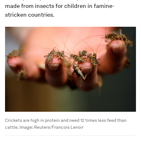
made from insects for children in famine-
stricken countries.
Crickets are high in protein and need 12 times less feed than
cattle.
Image:
Reuters/Francois Lenoir