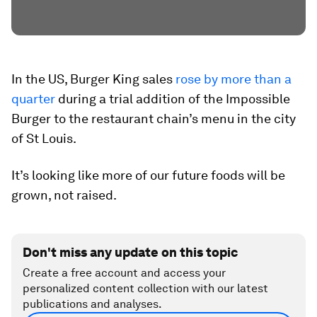
In the US, Burger King sales
rose by more than a
quarter
during a trial addition of the Impossible
Burger to the restaurant chain’s menu in the city
of St Louis.
It’s looking like more of our future foods will be
grown, not raised.
Don't miss any update on this topic
Create a free account and access your
personalized content collection with our latest
publications and analyses.