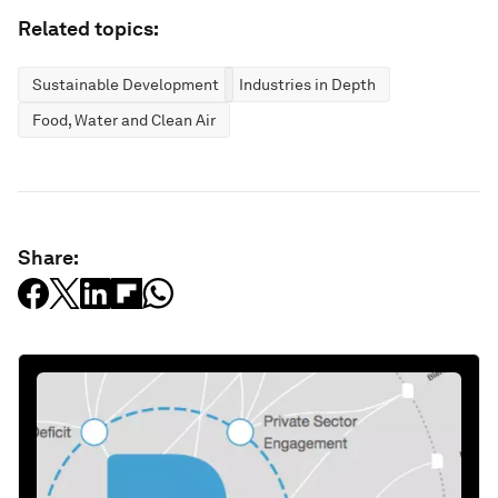
Related topics:
Sustainable Development
Industries in Depth
Food, Water and Clean Air
Share: