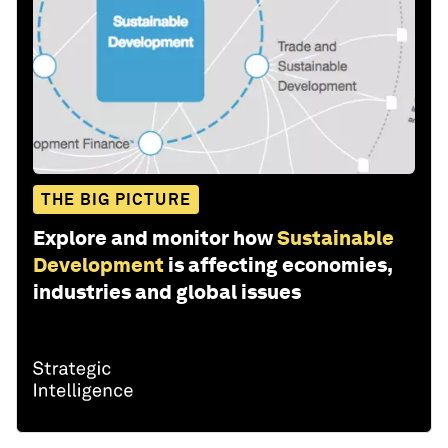
THE BIG PICTURE
Explore and monitor how
Sustainable
Development
is affecting economies,
industries and global issues