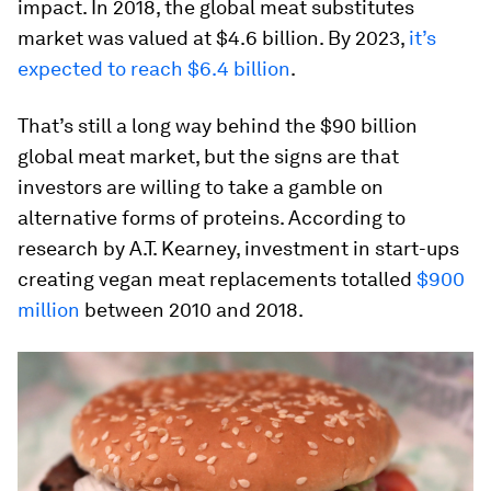
impact. In 2018, the global meat substitutes
market was valued at $4.6 billion. By 2023,
it’s
expected to reach $6.4 billion
.
That’s still a long way behind the $90 billion
global meat market, but the signs are that
investors are willing to take a gamble on
alternative forms of proteins. According to
research by A.T. Kearney, investment in start-ups
creating vegan meat replacements totalled
$900
million
between 2010 and 2018.