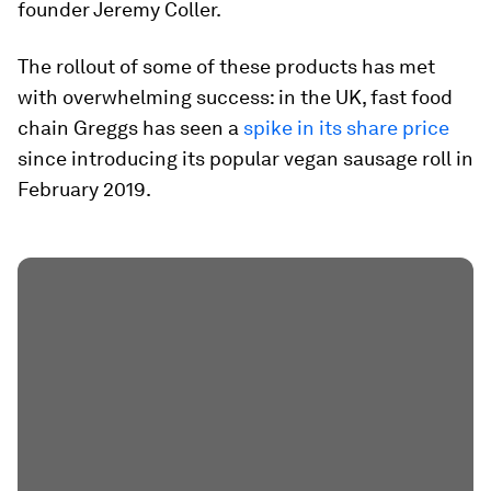
founder Jeremy Coller.
The rollout of some of these products has met
with overwhelming success: in the UK, fast food
chain Greggs has seen a
spike in its share price
since introducing its popular vegan sausage roll in
February 2019.