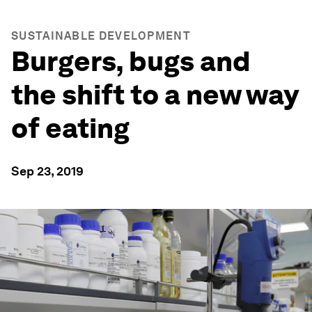
SUSTAINABLE DEVELOPMENT
Burgers, bugs and
the shift to a new way
of eating
Sep 23, 2019