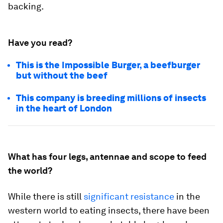
backing.
Have you read?
This is the Impossible Burger, a beefburger
but without the beef
This company is breeding millions of insects
in the heart of London
What has four legs, antennae and scope to feed
the world?
While there is still
significant resistance
in the
western world to eating insects, there have been