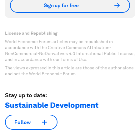
Sign up for free
License and Republishing
World Economic Forum articles may be republished in
accordance with the Creative Commons Attribution-
NonCommercial-NoDerivatives 4.0 International Public License,
and in accordance with our Terms of Use.
The views expressed in this article are those of the author alone
and not the World Economic Forum.
Stay up to date:
Sustainable Development
Follow