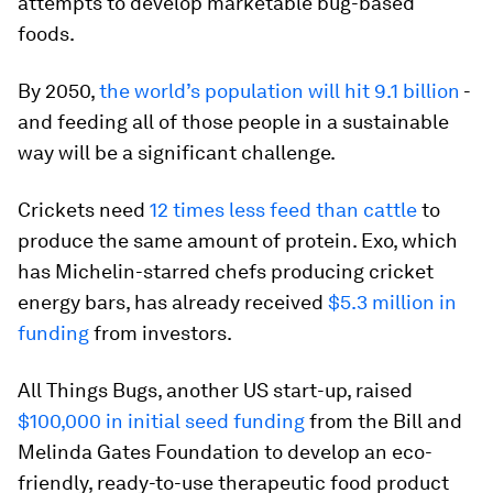
attempts to develop marketable bug-based
foods.
By 2050,
the world’s population will hit 9.1 billion
-
and feeding all of those people in a sustainable
way will be a significant challenge.
Crickets need
12 times less feed than cattle
to
produce the same amount of protein. Exo, which
has Michelin-starred chefs producing cricket
energy bars, has already received
$5.3 million in
funding
from investors.
All Things Bugs, another US start-up, raised
$100,000 in initial seed funding
from the Bill and
Melinda Gates Foundation to develop an eco-
friendly, ready-to-use therapeutic food product