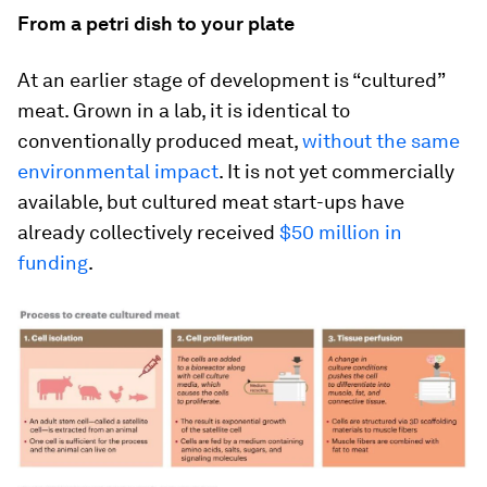
From a petri dish to your plate
At an earlier stage of development is “cultured”
meat. Grown in a lab, it is identical to
conventionally produced meat,
without the same
environmental impact
. It is not yet commercially
available, but cultured meat start-ups have
already collectively received
$50 million in
funding
.