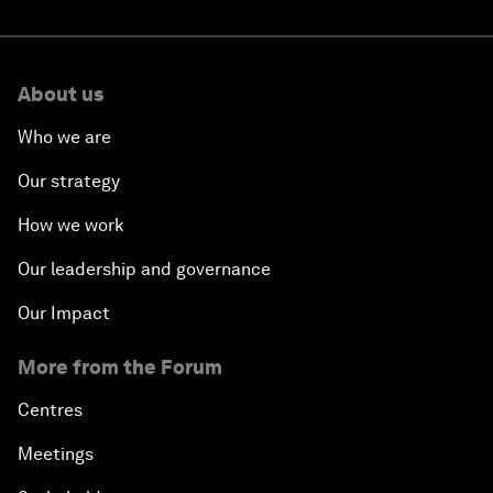
About us
Who we are
Our strategy
How we work
Our leadership and governance
Our Impact
More from the Forum
Centres
Meetings