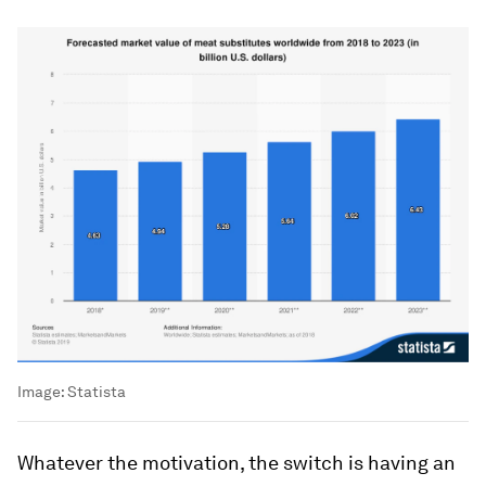
Image:
Statista
Whatever the motivation, the switch is having an