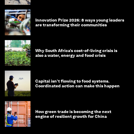
Innovation Prize 2026: 8 ways young leaders
are transforming their communities
Why South Africa’s cost-of-living crisis is
also a water, energy and food crisis
Capital isn’t flowing to food systems.
Coordinated action can make this happen
How green trade is becoming the next
engine of resilient growth for China