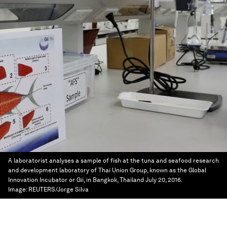
A laboratorist analyses a sample of fish at the tuna and seafood research
and development laboratory of Thai Union Group, known as the Global
Innovation Incubator or Gii, in Bangkok, Thailand July 20, 2016.
Image:
REUTERS/Jorge Silva