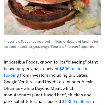
Impossible Foods has received millions of dollars of funding for
its plant-based burgers.
Image:
Reuters/Shannon Stapleton
Impossible Foods, known for its “bleeding” plant-
based burgers, has received
$806 million in
funding
from investors including Bill Gates,
Google Ventures and Reddit co-founder Alexis
Ohanian - while Beyond Meat, which
manufactures plant-based beef, chicken and
pork substitutes, has secured
$163.6 million
in