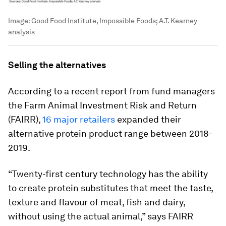
Image:
Good Food Institute, Impossible Foods; A.T. Kearney
analysis
Selling the alternatives
According to a recent report from fund managers
the Farm Animal Investment Risk and Return
(FAIRR),
16 major retailers
expanded their
alternative protein product range between 2018-
2019.
“Twenty-first century technology has the ability
to create protein substitutes that meet the taste,
texture and flavour of meat, fish and dairy,
without using the actual animal,” says FAIRR