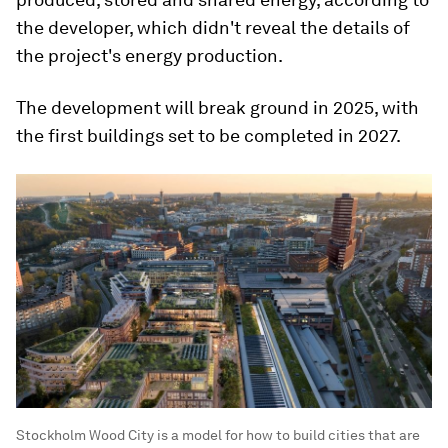
the developer, which didn't reveal the details of
the project's energy production.
The development will break ground in 2025, with
the first buildings set to be completed in 2027.
Stockholm Wood City is a model for how to build cities that are