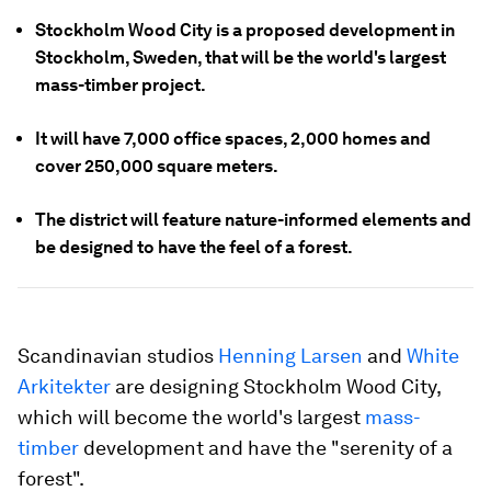
Stockholm Wood City is a proposed development in
Stockholm, Sweden, that will be the world's largest
mass-timber project.
It will have 7,000 office spaces, 2,000 homes and
cover 250,000 square meters.
The district will feature nature-informed elements and
be designed to have the feel of a forest.
Scandinavian studios
Henning Larsen
and
White
Arkitekter
are designing Stockholm Wood City,
which will become the world's largest
mass-
timber
development and have the "serenity of a
forest".