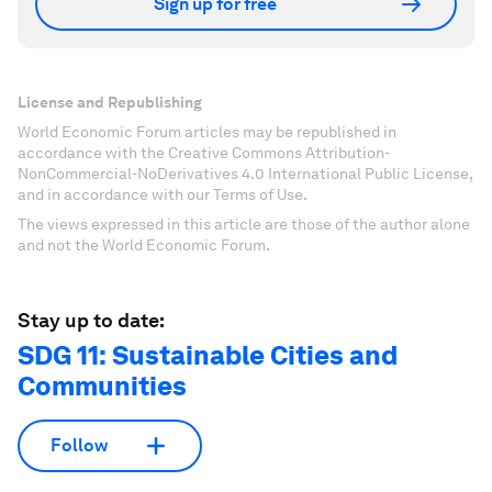
Sign up for free
License and Republishing
World Economic Forum articles may be republished in
accordance with the Creative Commons Attribution-
NonCommercial-NoDerivatives 4.0 International Public License,
and in accordance with our Terms of Use.
The views expressed in this article are those of the author alone
and not the World Economic Forum.
Stay up to date:
SDG 11: Sustainable Cities and
Communities
Follow