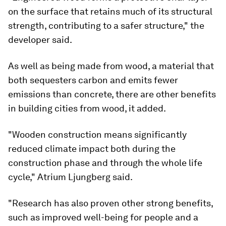
on the surface that retains much of its structural
strength, contributing to a safer structure," the
developer said.
As well as being made from wood, a material that
both sequesters carbon and emits fewer
emissions than concrete, there are other benefits
in building cities from wood, it added.
"Wooden construction means significantly
reduced climate impact both during the
construction phase and through the whole life
cycle," Atrium Ljungberg said.
"Research has also proven other strong benefits,
such as improved well-being for people and a