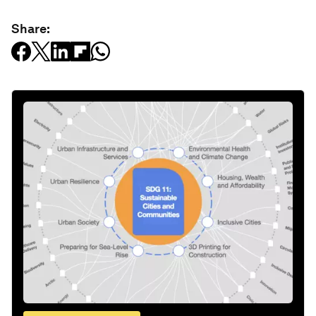
Share: