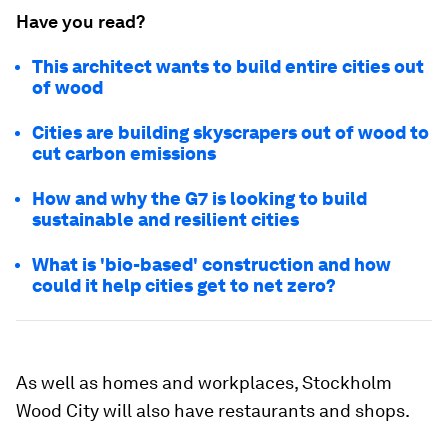
Have you read?
This architect wants to build entire cities out
of wood
Cities are building skyscrapers out of wood to
cut carbon emissions
How and why the G7 is looking to build
sustainable and resilient cities
What is 'bio-based' construction and how
could it help cities get to net zero?
As well as homes and workplaces, Stockholm
Wood City will also have restaurants and shops.