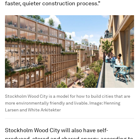
faster, quieter construction process."
Stockholm Wood City is a model for how to build cities that are
more environmentally friendly and livable.
Image:
Henning
Larsen and White Arkitekter
Stockholm Wood City will also have self-
produced, stored and shared energy, according to