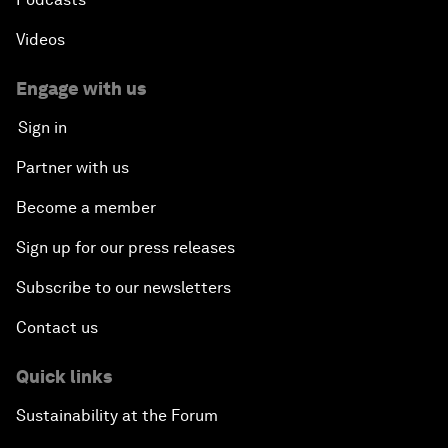
Videos
Engage with us
Sign in
Partner with us
Become a member
Sign up for our press releases
Subscribe to our newsletters
Contact us
Quick links
Sustainability at the Forum