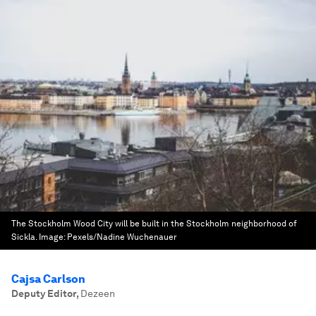
The Stockholm Wood City will be built in the Stockholm neighborhood of
Sickla.
Image:
Pexels/Nadine Wuchenauer
Cajsa Carlson
Deputy Editor
,
Dezeen