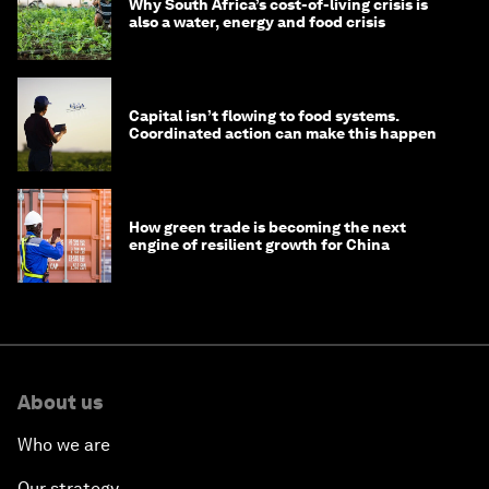
Why South Africa’s cost-of-living crisis is
also a water, energy and food crisis
Capital isn’t flowing to food systems.
Coordinated action can make this happen
How green trade is becoming the next
engine of resilient growth for China
About us
Who we are
Our strategy