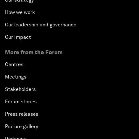
How we work
Our leadership and governance
Our Impact
More from the Forum
Centres
Meetings
Stakeholders
Forum stories
Press releases
Picture gallery
Podcasts