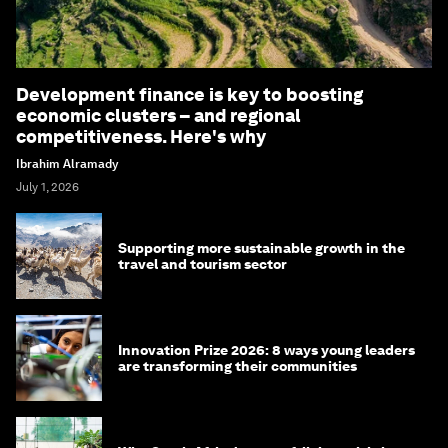
Development finance is key to boosting
economic clusters – and regional
competitiveness. Here's why
Ibrahim Alramady
July 1, 2026
Supporting more sustainable growth in the
travel and tourism sector
Innovation Prize 2026: 8 ways young leaders
are transforming their communities