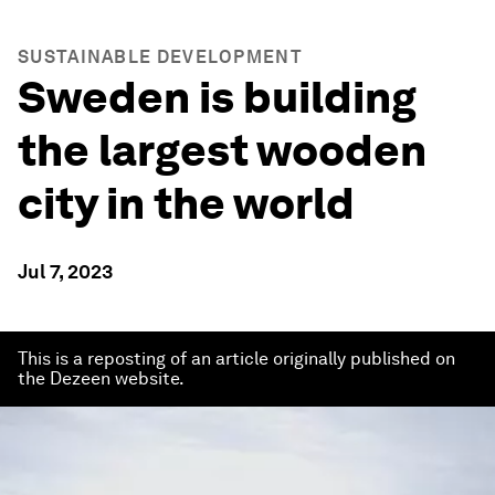
SUSTAINABLE DEVELOPMENT
Sweden is building
the largest wooden
city in the world
Jul 7, 2023
This is a reposting of an article originally published on
the Dezeen website.