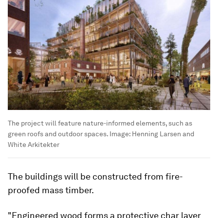
The project will feature nature-informed elements, such as
green roofs and outdoor spaces.
Image:
Henning Larsen and
White Arkitekter
The buildings will be constructed from fire-
proofed mass timber.
"Engineered wood forms a protective char layer