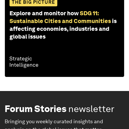
THE BIG PICTURE
Explore and monitor how
SDG 11:
Sustainable Cities and Communities
is
affecting economies, industries and
global issues
Forum Stories
newsletter
Bringing you weekly curated insights and