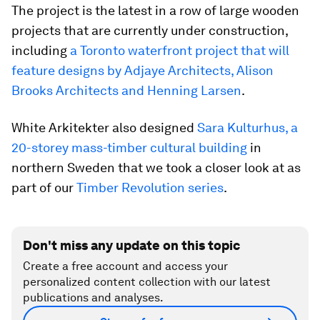
The project is the latest in a row of large wooden
projects that are currently under construction,
including
a Toronto waterfront project that will
feature designs by Adjaye Architects, Alison
Brooks Architects and Henning Larsen
.
White Arkitekter also designed
Sara Kulturhus, a
20-storey mass-timber cultural building
in
northern Sweden that we took a closer look at as
part of our
Timber Revolution series
.
Don't miss any update on this topic
Create a free account and access your
personalized content collection with our latest
publications and analyses.