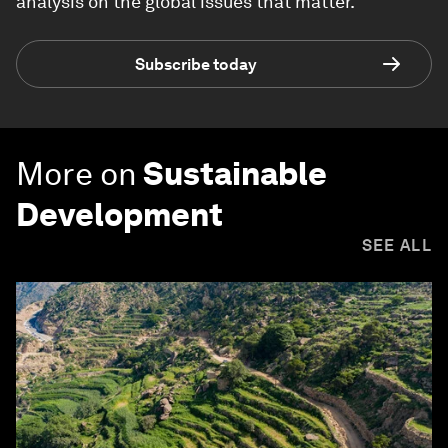
analysis on the global issues that matter.
Subscribe today
More on
Sustainable
Development
SEE ALL