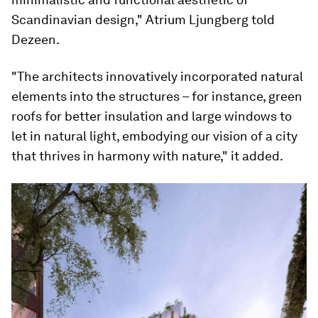
Scandinavian design," Atrium Ljungberg told
Dezeen.
"The architects innovatively incorporated natural
elements into the structures – for instance, green
roofs for better insulation and large windows to
let in natural light, embodying our vision of a city
that thrives in harmony with nature," it added.