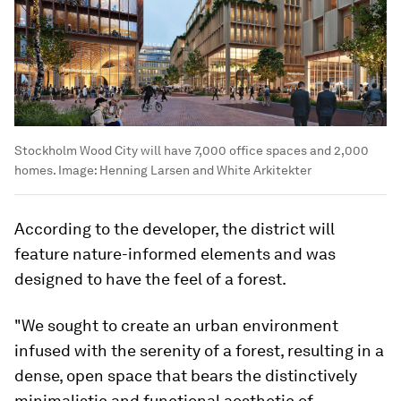
Stockholm Wood City will have 7,000 office spaces and 2,000
homes.
Image:
Henning Larsen and White Arkitekter
According to the developer, the district will
feature nature-informed elements and was
designed to have the feel of a forest.
"We sought to create an urban environment
infused with the serenity of a forest, resulting in a
dense, open space that bears the distinctively
minimalistic and functional aesthetic of