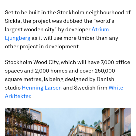
Set to be built in the Stockholm neighbourhood of
Sickla, the project was dubbed the "world's
largest wooden city" by developer
Atrium
Ljungberg
as it will use more timber than any
other project in development.
Stockholm Wood City, which will have 7,000 office
spaces and 2,000 homes and cover 250,000
square metres, is being designed by Danish
studio
Henning Larsen
and Swedish firm
White
Arkitekter
.