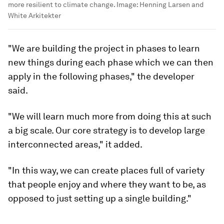
more resilient to climate change.
Image:
Henning Larsen and
White Arkitekter
"We are building the project in phases to learn
new things during each phase which we can then
apply in the following phases," the developer
said.
"We will learn much more from doing this at such
a big scale. Our core strategy is to develop large
interconnected areas," it added.
"In this way, we can create places full of variety
that people enjoy and where they want to be, as
opposed to just setting up a single building."