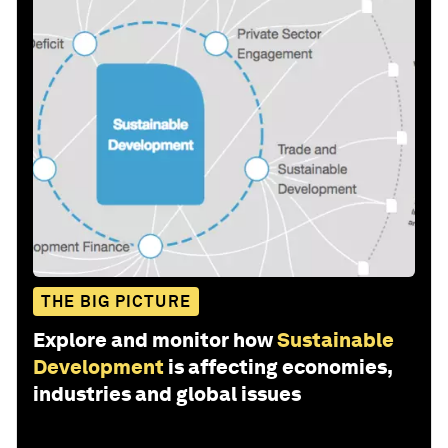
THE BIG PICTURE
Explore and monitor how
Sustainable
Development
is affecting economies,
industries and global issues