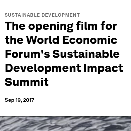
SUSTAINABLE DEVELOPMENT
The opening film for
the World Economic
Forum's Sustainable
Development Impact
Summit
Sep 19, 2017