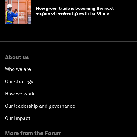
How green trade is becoming the next
engine of resilient growth for China
About us
Who we are
Our strategy
How we work
Our leadership and governance
Our Impact
More from the Forum