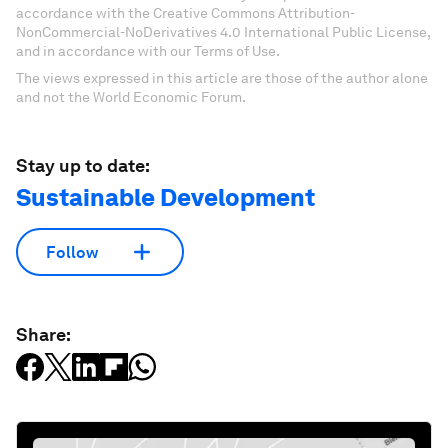
accordance with the Creative Commons Attribution-
NonCommercial-NoDerivatives 4.0 International Public License,
and in accordance with our Terms of Use.
The views expressed in this article are those of the author alone
and not the World Economic Forum.
Stay up to date:
Sustainable Development
Follow
Share: