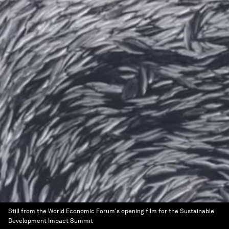
Still from the World Economic Forum's opening film for the Sustainable
Development Impact Summit