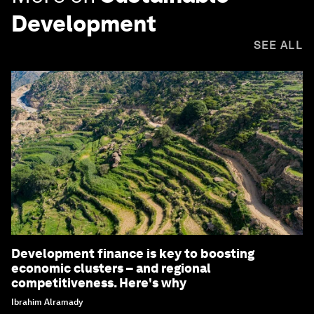
Development
SEE ALL
Development finance is key to boosting
economic clusters – and regional
competitiveness. Here's why
Ibrahim Alramady