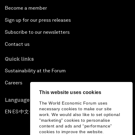
Become a member
Sign up for our press releases
Subscribe to our newsletters
Contact us
Quick links
Sustainability at the Forum
Careers
This website uses cookies
Language editions
The World Economic Forum uses
necessary cookies to make our site
EN
ES
中文
日本語
▪
▪
▪
work. We would also like to set optional
"marketing" cookies to personalise
content and ads and “performance”
cookies to improve the website.