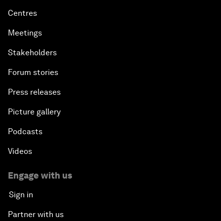
Centres
Meetings
Stakeholders
Forum stories
Press releases
Picture gallery
Podcasts
Videos
Engage with us
Sign in
Partner with us