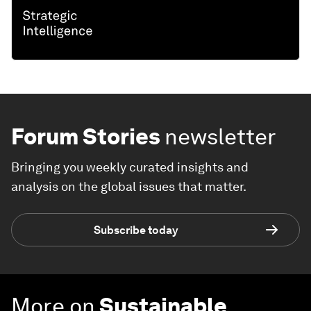
Forum Stories
newsletter
Bringing you weekly curated insights and
analysis on the global issues that matter.
Subscribe today
More on
Sustainable