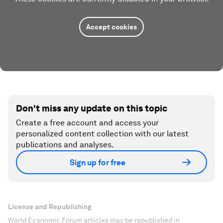
Accept cookies
Don't miss any update on this topic
Create a free account and access your
personalized content collection with our latest
publications and analyses.
Sign up for free
License and Republishing
World Economic Forum articles may be republished in