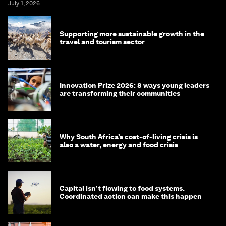
July 1, 2026
Supporting more sustainable growth in the
travel and tourism sector
Innovation Prize 2026: 8 ways young leaders
are transforming their communities
Why South Africa’s cost-of-living crisis is
also a water, energy and food crisis
Capital isn’t flowing to food systems.
Coordinated action can make this happen