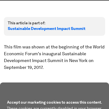
This article is part of:
Sustainable Development Impact Summit
This film was shown at the beginning of the World
Economic Forum's inaugural Sustainable
Development Impact Summit in New York on
September 19, 2017.
Accept our marketing cookies to access this content.
These cookies are currently disabled in your browser.