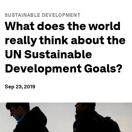
SUSTAINABLE DEVELOPMENT
What does the world
really think about the
UN Sustainable
Development Goals?
Sep 23, 2019