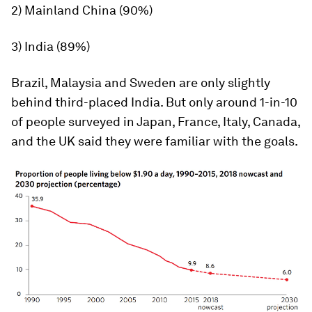
2) Mainland China (90%)
3) India (89%)
Brazil, Malaysia and Sweden are only slightly
behind third-placed India. But only around 1-in-10
of people surveyed in Japan, France, Italy, Canada,
and the UK said they were familiar with the goals.