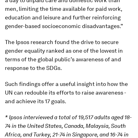
a day to unpaid care and domestic work than
men, limiting the time available for paid work,
education and leisure and further reinforcing
gender-based socioeconomic disadvantages.”
The Ipsos research found the drive to secure
gender equality ranked as one of the lowest in
terms of the global public’s awareness of and
response to the SDGs.
Such findings offer a useful insight into how the
UN can redouble its efforts to raise awareness -
and achieve its 17 goals.
* Ipsos interviewed a total of 19,517 adults aged 18-
74 in the United States, Canada, Malaysia, South
Africa, and Turkey, 21-74 in Singapore, and 16-74 in