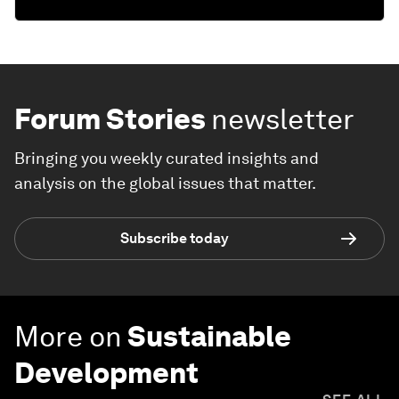
Forum Stories
newsletter
Bringing you weekly curated insights and
analysis on the global issues that matter.
Subscribe today
More on
Sustainable
Development