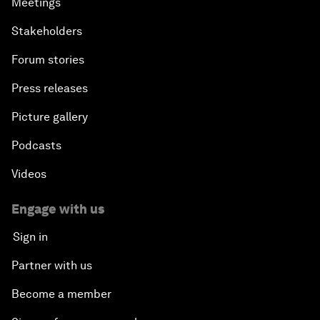
Meetings
Stakeholders
Forum stories
Press releases
Picture gallery
Podcasts
Videos
Engage with us
Sign in
Partner with us
Become a member