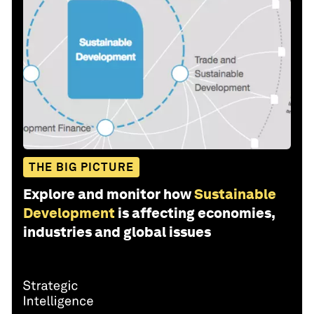
THE BIG PICTURE
Explore and monitor how
Sustainable
Development
is affecting economies,
industries and global issues