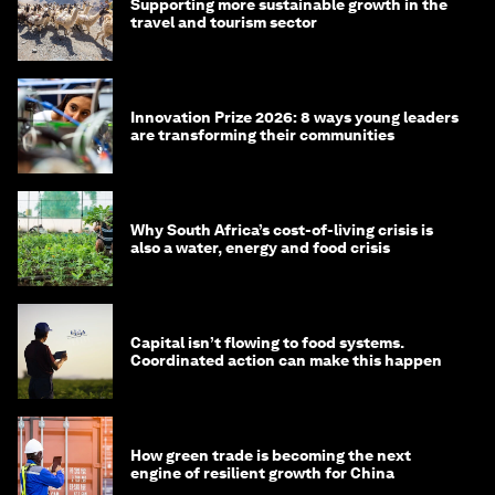
Supporting more sustainable growth in the
travel and tourism sector
Innovation Prize 2026: 8 ways young leaders
are transforming their communities
Why South Africa’s cost-of-living crisis is
also a water, energy and food crisis
Capital isn’t flowing to food systems.
Coordinated action can make this happen
How green trade is becoming the next
engine of resilient growth for China