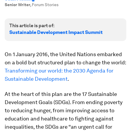
Senior Writer
,
Forum Stories
This article is part of:
Sustainable Development Impact Summit
On 1 January 2016, the United Nations embarked
on a bold but structured plan to change the world:
Transforming our world: the 2030 Agenda for
Sustainable Development
.
At the heart of this plan are the 17 Sustainable
Development Goals (SDGs). From ending poverty
to reducing hunger, from improving access to
education and healthcare to fighting against
inequalities, the SDGs are “an urgent call for