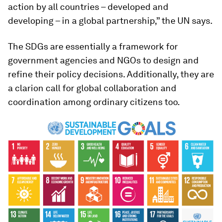
action by all countries – developed and
developing – in a global partnership,” the UN says.
The SDGs are essentially a framework for
government agencies and NGOs to design and
refine their policy decisions. Additionally, they are
a clarion call for global collaboration and
coordination among ordinary citizens too.