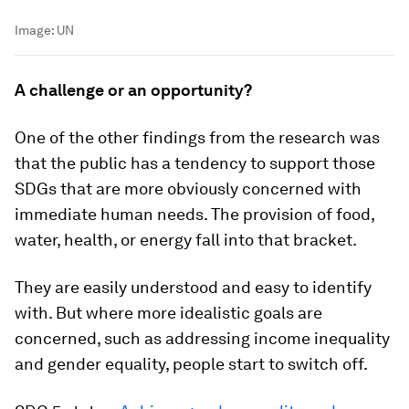
Image:
UN
A challenge or an opportunity?
One of the other findings from the research was
that the public has a tendency to support those
SDGs that are more obviously concerned with
immediate human needs. The provision of food,
water, health, or energy fall into that bracket.
They are easily understood and easy to identify
with. But where more idealistic goals are
concerned, such as addressing income inequality
and gender equality, people start to switch off.