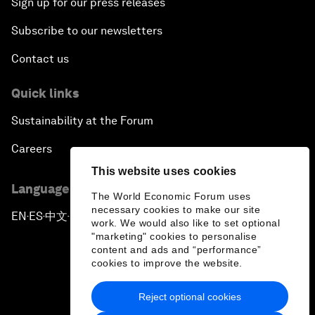
Sign up for our press releases
Subscribe to our newsletters
Contact us
Quick links
Sustainability at the Forum
Careers
This website uses cookies
Language editions
The World Economic Forum uses
necessary cookies to make our site
EN
ES
中文
日本語
▪
▪
▪
work. We would also like to set optional
"marketing" cookies to personalise
content and ads and “performance”
cookies to improve the website.
Reject optional cookies
Privacy Policy & Terms of Service