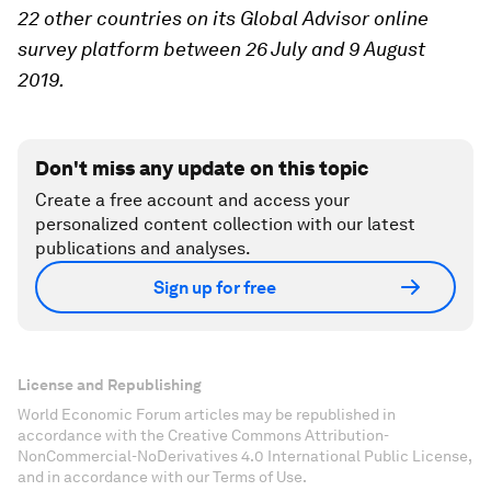
22 other countries on its Global Advisor online
survey platform between 26 July and 9 August
2019.
Don't miss any update on this topic
Create a free account and access your
personalized content collection with our latest
publications and analyses.
Sign up for free
License and Republishing
World Economic Forum articles may be republished in
accordance with the Creative Commons Attribution-
NonCommercial-NoDerivatives 4.0 International Public License,
and in accordance with our Terms of Use.