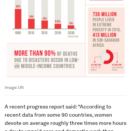
Image:
UN
A recent progress report said: “According to
recent data from some 90 countries, women
devote on average roughly three times more hours