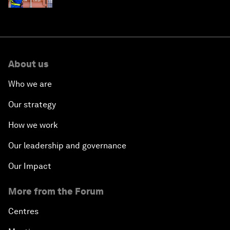
About us
Who we are
Our strategy
How we work
Our leadership and governance
Our Impact
More from the Forum
Centres