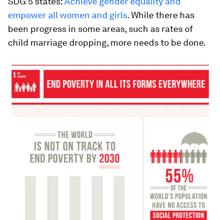
SDG 5 states:
Achieve gender equality and
empower all women and girls
. While there has
been progress in some areas, such as rates of
child marriage dropping, more needs to be done.