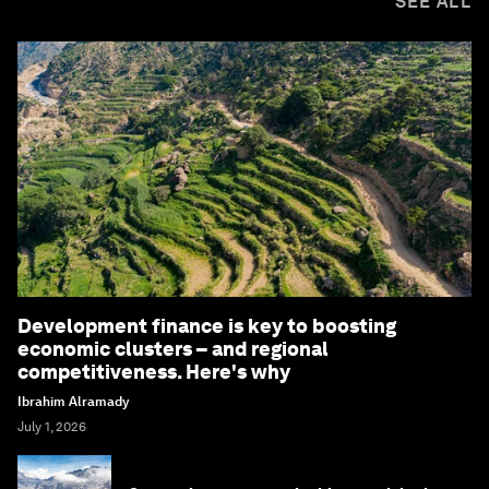
SEE ALL
Development finance is key to boosting
economic clusters – and regional
competitiveness. Here's why
Ibrahim Alramady
July 1, 2026