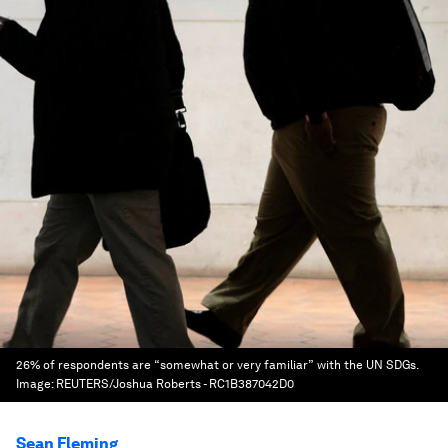
26% of respondents are “somewhat or very familiar” with the UN SDGs.
Image:
REUTERS/Joshua Roberts - RC1B387042D0
Sean Fleming