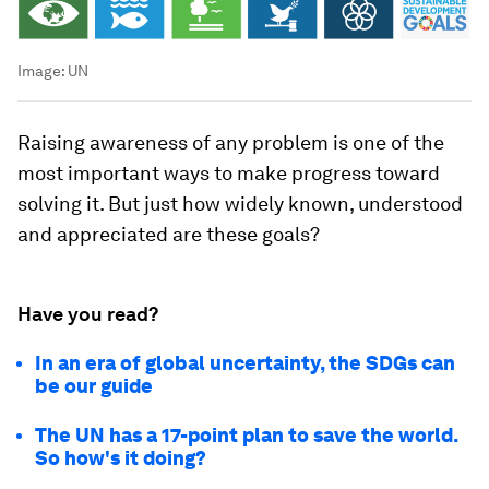
Image:
UN
Raising awareness of any problem is one of the
most important ways to make progress toward
solving it. But just how widely known, understood
and appreciated are these goals?
Have you read?
In an era of global uncertainty, the SDGs can
be our guide
The UN has a 17-point plan to save the world.
So how's it doing?