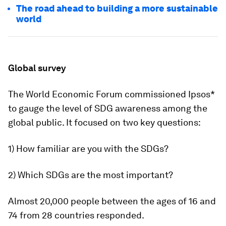
The road ahead to building a more sustainable
world
Global survey
The World Economic Forum commissioned Ipsos*
to gauge the level of SDG awareness among the
global public. It focused on two key questions:
1) How familiar are you with the SDGs?
2) Which SDGs are the most important?
Almost 20,000 people between the ages of 16 and
74 from 28 countries responded.