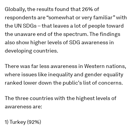
Globally, the results found that 26% of
respondents are “somewhat or very familiar” with
the UN SDGs – that leaves a lot of people toward
the unaware end of the spectrum. The findings
also show higher levels of SDG awareness in
developing countries.
There was far less awareness in Western nations,
where issues like inequality and gender equality
ranked lower down the public's list of concerns.
The three countries with the highest levels of
awareness are:
1) Turkey (92%)