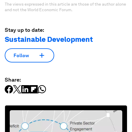
The views expressed in this article are those of the author alone
and not the World Economic Forum.
Stay up to date:
Sustainable Development
Follow
Share: