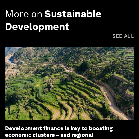
More on
Sustainable
Development
SEE ALL
Development finance is key to boosting
economic clusters – and regional