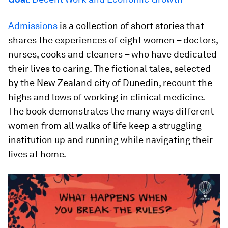
Admissions
is a collection of short stories that
shares the experiences of eight women – doctors,
nurses, cooks and cleaners – who have dedicated
their lives to caring. The fictional tales, selected
by the New Zealand city of Dunedin, recount the
highs and lows of working in clinical medicine.
The book demonstrates the many ways different
women from all walks of life keep a struggling
institution up and running while navigating their
lives at home.