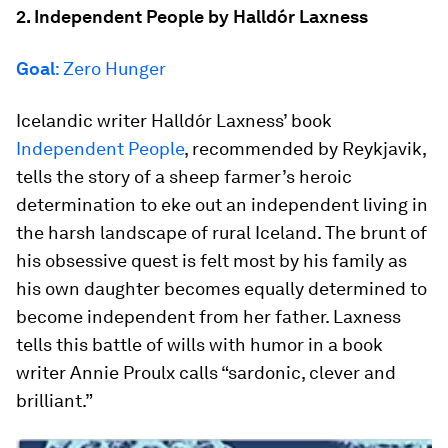
2. Independent People by Halldór Laxness
Goal
: Zero Hunger
Icelandic writer Halldór Laxness’ book
Independent People
, recommended by Reykjavik,
tells the story of a sheep farmer’s heroic
determination to eke out an independent living in
the harsh landscape of rural Iceland. The brunt of
his obsessive quest is felt most by his family as
his own daughter becomes equally determined to
become independent from her father. Laxness
tells this battle of wills with humor in a book
writer Annie Proulx calls “sardonic, clever and
brilliant.”