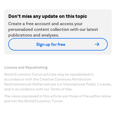
Don't miss any update on this topic
Create a free account and access your
personalized content collection with our latest
publications and analyses.
Sign up for free
License and Republishing
World Economic Forum articles may be republished in
accordance with the Creative Commons Attribution-
NonCommercial-NoDerivatives 4.0 International Public License,
and in accordance with our Terms of Use.
The views expressed in this article are those of the author alone
and not the World Economic Forum.