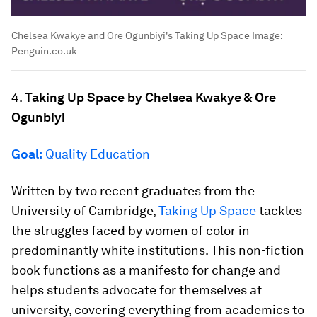
Chelsea Kwakye and Ore Ogunbiyi's Taking Up Space
Image:
Penguin.co.uk
4.
Taking Up Space by Chelsea Kwakye & Ore
Ogunbiyi
Goal:
Quality Education
Written by two recent graduates from the
University of Cambridge,
Taking Up Space
tackles
the struggles faced by women of color in
predominantly white institutions. This non-fiction
book functions as a manifesto for change and
helps students advocate for themselves at
university, covering everything from academics to