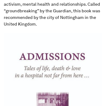
activism, mental health and relationships. Called
“groundbreaking” by the Guardian, this book was
recommended by the city of Nottingham in the
United Kingdom.