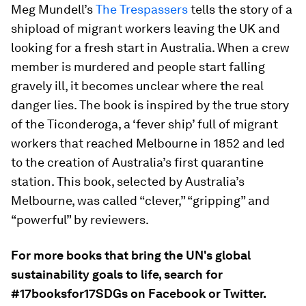
Meg Mundell’s
The Trespassers
tells the story of a
shipload of migrant workers leaving the UK and
looking for a fresh start in Australia. When a crew
member is murdered and people start falling
gravely ill, it becomes unclear where the real
danger lies. The book is inspired by the true story
of the Ticonderoga, a ‘fever ship’ full of migrant
workers that reached Melbourne in 1852 and led
to the creation of Australia’s first quarantine
station. This book, selected by Australia’s
Melbourne, was called “clever,” “gripping” and
“powerful” by reviewers.
For more books that bring the UN's global
sustainability goals to life, search for
#17booksfor17SDGs on Facebook or Twitter.