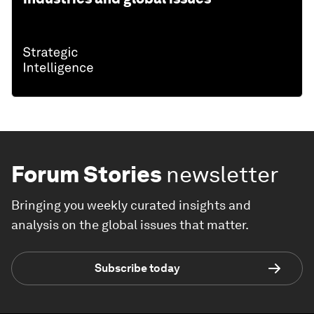
Forum Stories
newsletter
Bringing you weekly curated insights and
analysis on the global issues that matter.
Subscribe today