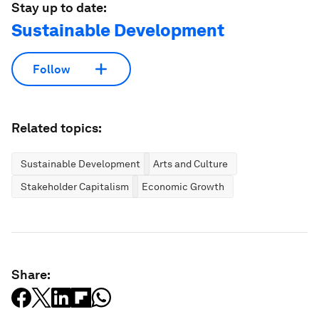
Stay up to date:
Sustainable Development
Follow
Related topics:
Sustainable Development
Arts and Culture
Stakeholder Capitalism
Economic Growth
Share: