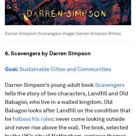
Darren Simpson: Scavengers
Image:
Darren Simpson Writes
6. Scavengers by Darren Simpson
Goal:
Sustainable Cities and Communities
Darren Simpson’s young adult book
Scavengers
tells the story of two characters, Landfill and Old
Babagoo, who live in a walled kingdom. Old
Babagoo looks after Landfill on the condition that
he
follows his rules
: never come looking outside
and never rise above the wall. The book, selected
by the UK’s city of Nottingham, explores themes