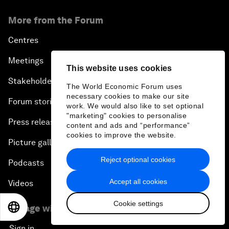
More from the Forum
Centres
Meetings
This website uses cookies
Stakeholders
The World Economic Forum uses
necessary cookies to make our site
Forum stories
work. We would also like to set optional
"marketing" cookies to personalise
Press releases
content and ads and “performance”
cookies to improve the website.
Picture gallery
Reject optional cookies
Podcasts
Accept all cookies
Videos
Cookie settings
Engage with us
EN
ES
中文
日本語
Sign in