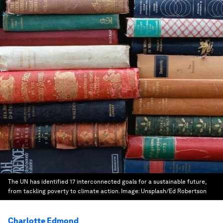
The UN has identified 17 interconnected goals for a sustainable future,
from tackling poverty to climate action.
Image:
Unsplash/Ed Robertson
Charlotte Edmond