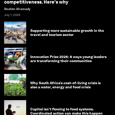
competitiveness. Here's why
Ibrahim Alramady
July 1, 2026
Supporting more sustainable growth in the
travel and tourism sector
Innovation Prize 2026: 8 ways young leaders
are transforming their communities
Why South Africa’s cost-of-living crisis is
also a water, energy and food crisis
Capital isn’t flowing to food systems.
Coordinated action can make this happen