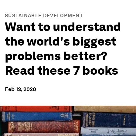
SUSTAINABLE DEVELOPMENT
Want to understand
the world's biggest
problems better?
Read these 7 books
Feb 13, 2020