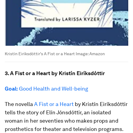
Kristín Eiríksdóttir's A Fist or a Heart
Image:
Amazon
3. A Fist or a Heart by Kristín Eiríksdóttir
Goal:
Good Health and Well-being
The novella
A Fist or a Heart
by Kristín Eiríksdóttir
tells the story of Elín Jónsdóttir, an isolated
woman in her seventies who makes props and
prosthetics for theater and television programs.