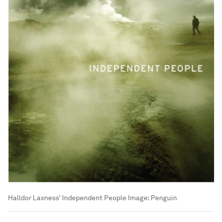
Halldor Laxness' Independent People
Image:
Penguin