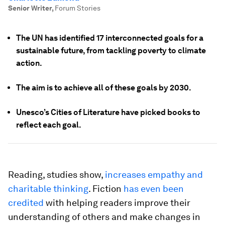
Senior Writer
,
Forum Stories
The UN has identified 17 interconnected goals for a
sustainable future, from tackling poverty to climate
action.
The aim is to achieve all of these goals by 2030.
Unesco’s Cities of Literature have picked books to
reflect each goal.
Reading, studies show,
increases empathy and
charitable thinking
. Fiction
has even been
credited
with helping readers improve their
understanding of others and make changes in