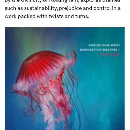
such as sustainability, prejudice and control in a
work packed with twists and turns.