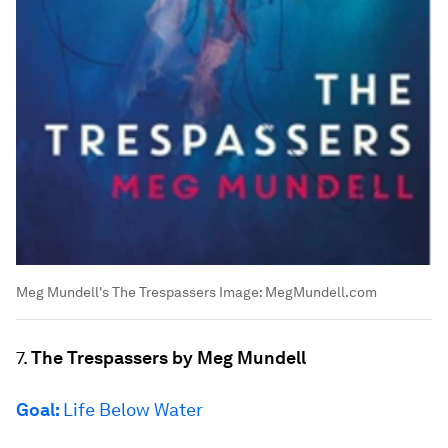
Meg Mundell's The Trespassers
Image:
MegMundell.com
7.
The Trespassers by Meg Mundell
Goal:
Life Below Water