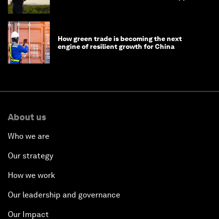
How green trade is becoming the next
engine of resilient growth for China
About us
Who we are
Our strategy
How we work
Our leadership and governance
Our Impact