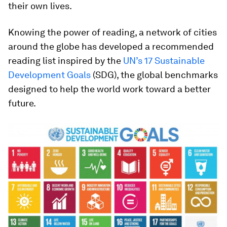
their own lives.
Knowing the power of reading, a network of cities
around the globe has developed a recommended
reading list inspired by the
UN’s 17 Sustainable
Development Goals
(SDG), the global benchmarks
designed to help the world work toward a better
future.