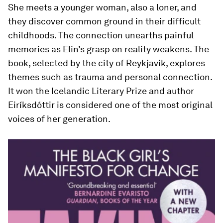
She meets a younger woman, also a loner, and
they discover common ground in their difficult
childhoods. The connection unearths painful
memories as Elin’s grasp on reality weakens. The
book, selected by the city of Reykjavik, explores
themes such as trauma and personal connection.
It won the Icelandic Literary Prize and author
Eiríksdóttir is considered one of the most original
voices of her generation.