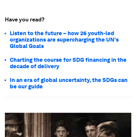
Have you read?
Listen to the future – how 26 youth-led
organizations are supercharging the UN's
Global Goals
Charting the course for SDG financing in the
decade of delivery
In an era of global uncertainty, the SDGs can
be our guide