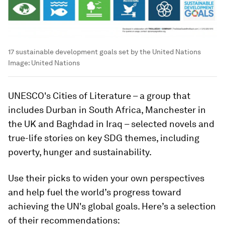
17 sustainable development goals set by the United Nations
Image:
United Nations
UNESCO's Cities of Literature – a group that
includes Durban in South Africa, Manchester in
the UK and Baghdad in Iraq – selected novels and
true-life stories on key SDG themes, including
poverty, hunger and sustainability.
Use their picks to widen your own perspectives
and help fuel the world’s progress toward
achieving the UN's global goals. Here’s a selection
of their recommendations: