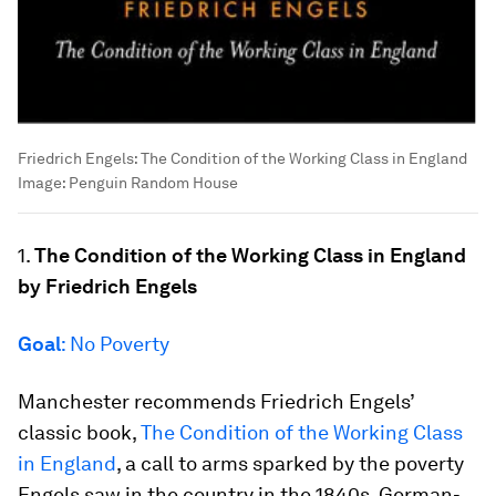
Friedrich Engels: The Condition of the Working Class in England
Image:
Penguin Random House
1.
The Condition of the Working Class in England
by Friedrich Engels
Goal
: No Poverty
Manchester recommends Friedrich Engels’
classic book,
The Condition of the Working Class
in England
, a call to arms sparked by the poverty
Engels saw in the country in the 1840s. German-