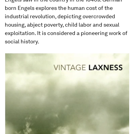
born Engels explores the human cost of the
industrial revolution, depicting overcrowded
housing, abject poverty, child labor and sexual
exploitation. It is considered a pioneering work of
social history.