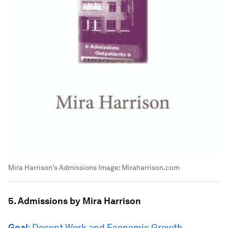
Mira Harrison's Admissions
Image:
Miraharrison.com
5. Admissions by Mira Harrison
Goal
: Decent Work and Economic Growth