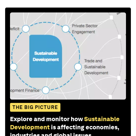
THE BIG PICTURE
Explore and monitor how
Sustainable
Development
is affecting economies,
industries and global issues