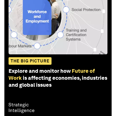
THE BIG PICTURE
Explore and monitor how
Future of
Work
is affecting economies, industries
and global issues