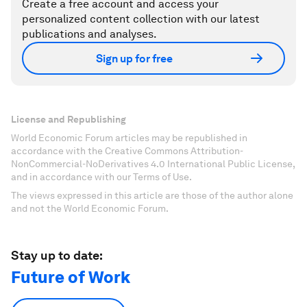
Create a free account and access your
personalized content collection with our latest
publications and analyses.
Sign up for free
License and Republishing
World Economic Forum articles may be republished in
accordance with the Creative Commons Attribution-
NonCommercial-NoDerivatives 4.0 International Public License,
and in accordance with our Terms of Use.
The views expressed in this article are those of the author alone
and not the World Economic Forum.
Stay up to date:
Future of Work