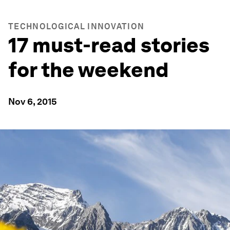
TECHNOLOGICAL INNOVATION
17 must-read stories
for the weekend
Nov 6, 2015