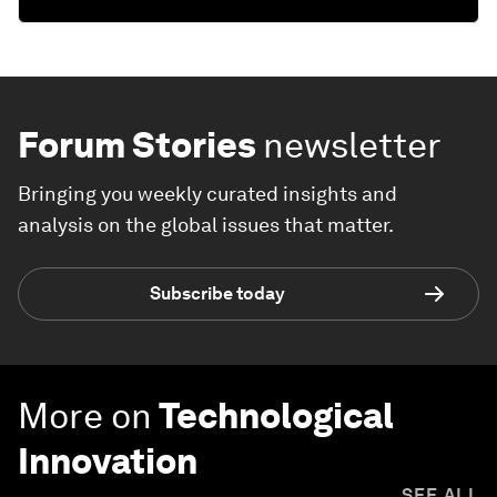
Forum Stories
newsletter
Bringing you weekly curated insights and
analysis on the global issues that matter.
Subscribe today
More on
Technological
Innovation
SEE ALL