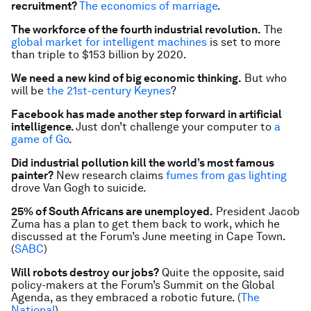
recruitment?
The economics of marriage
.
The workforce of the fourth industrial revolution.
The
global market for intelligent machines
is set to more
than triple to $153 billion by 2020.
We need a new kind of big economic thinking.
But who
will be
the 21st-century Keynes
?
Facebook has made another step forward in artificial
intelligence.
Just don’t challenge your computer to
a
game of Go
.
Did industrial pollution kill the world’s most famous
painter?
New research claims
fumes from gas lighting
drove Van Gogh to suicide.
25% of South Africans are unemployed.
President Jacob
Zuma has a plan to get them back to work, which he
discussed at the Forum’s June meeting in Cape Town.
(
SABC
)
Will robots destroy our jobs?
Quite the opposite, said
policy-makers at the Forum’s Summit on the Global
Agenda, as they embraced a robotic future. (
The
National
)