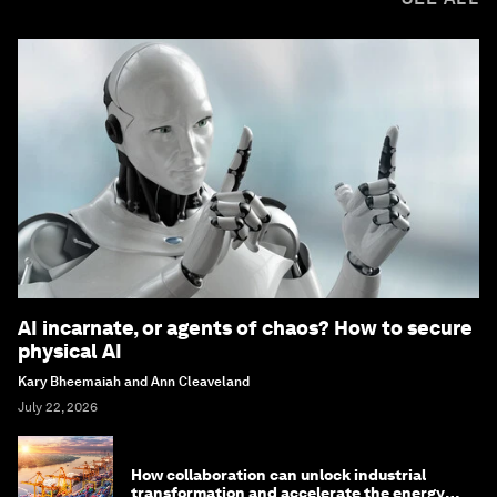
AI incarnate, or agents of chaos? How to secure
physical AI
Kary Bheemaiah and Ann Cleaveland
July 22, 2026
How collaboration can unlock industrial
transformation and accelerate the energy