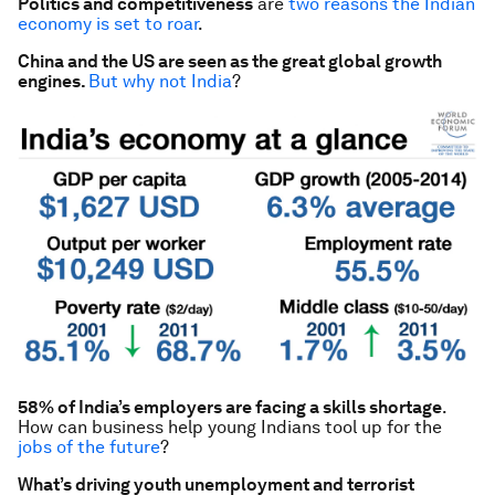
Politics and competitiveness
are
two reasons the Indian
economy is set to roar
.
China and the US are seen as the great global growth
engines.
But why not India
?
58% of India’s employers are facing a skills shortage
.
How can business help young Indians tool up for the
jobs of the future
?
What’s driving youth unemployment and terrorist