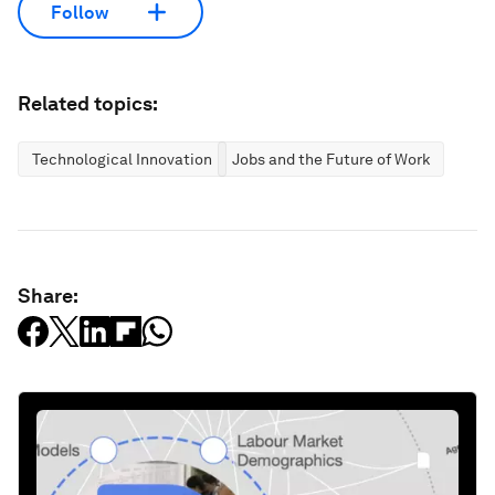
Follow
Related topics:
Technological Innovation
Jobs and the Future of Work
Share: