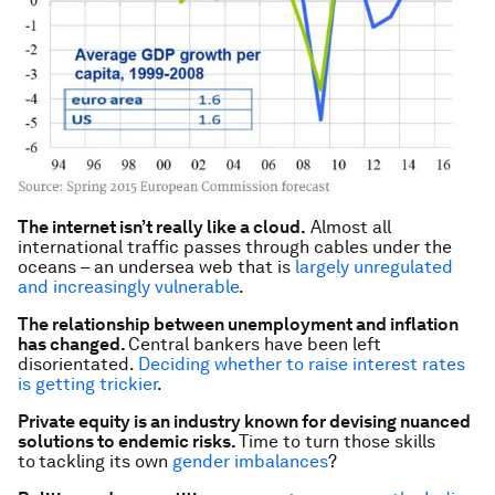
The internet isn’t really like a cloud.
Almost all
international traffic passes through cables under the
oceans – an undersea web that is
largely unregulated
and increasingly vulnerable
.
The relationship between unemployment and inflation
has changed.
Central bankers have been left
disorientated.
Deciding whether to raise interest rates
is getting trickier
.
Private equity is an industry known for devising nuanced
solutions to endemic risks.
Time to turn those skills
to
tackling its own
gender imbalances
?