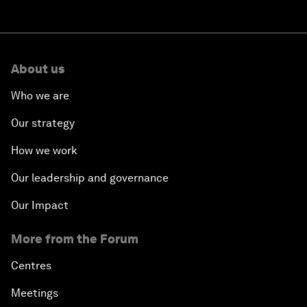
About us
Who we are
Our strategy
How we work
Our leadership and governance
Our Impact
More from the Forum
Centres
Meetings