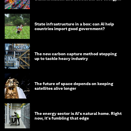
transition
State infrastructure in a box: can AI help
countries import good government?
The new carbon capture method stepping
up to tackle heavy industry
The future of space depends on keeping
satellites alive longer
The energy sector is AI's natural home. Right
now, it's fumbling that edge