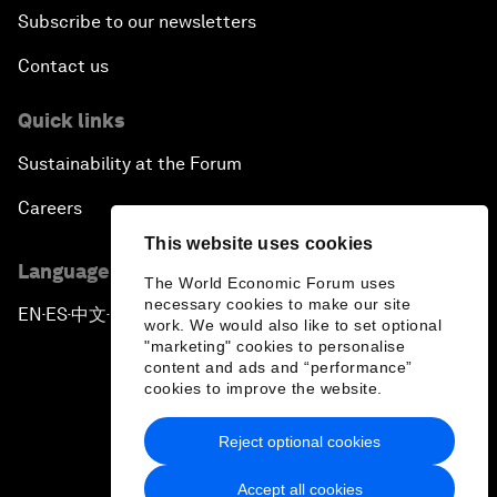
Subscribe to our newsletters
Contact us
Quick links
Sustainability at the Forum
Careers
This website uses cookies
Language editions
The World Economic Forum uses
necessary cookies to make our site
EN
ES
中文
日本語
▪
▪
▪
work. We would also like to set optional
"marketing" cookies to personalise
content and ads and “performance”
cookies to improve the website.
Reject optional cookies
Privacy Policy & Terms of Service
Accept all cookies