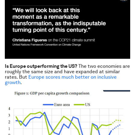
Is Europe outperforming the US?
The two economies are
roughly the same size and have expanded at similar
rates. But
Europe scores much better on inclusive
growth
.