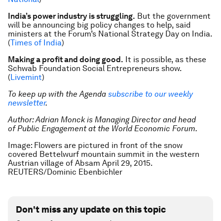
India’s power industry is struggling.
But the government
will be announcing big policy changes to help, said
ministers at the Forum’s National Strategy Day on India.
(
Times of India
)
Making a profit and doing good.
It is possible, as these
Schwab Foundation Social Entrepreneurs show.
(
Livemint
)
To keep up with the Agenda
subscribe to our weekly
newsletter
.
Author:
Adrian Monck is Managing Director and head
of Public Engagement at the World Economic Forum.
Image: Flowers are pictured in front of the snow
covered Bettelwurf mountain summit in the western
Austrian village of Absam April 29, 2015.
REUTERS/Dominic Ebenbichler
Don't miss any update on this topic