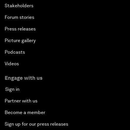
Stakeholders
Forum stories
Press releases
Picture gallery
Podcasts
Videos
Engage with us
Sign in
Partner with us
Become a member
Sign up for our press releases