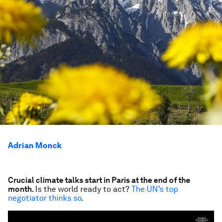
Adrian Monck
Crucial climate talks start in Paris at the end of the
month.
Is the world ready to act?
The UN’s top
negotiator thinks so
.