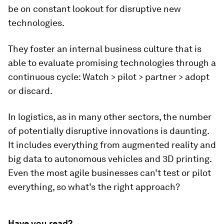
be on constant lookout for disruptive new
technologies.
They foster an internal business culture that is
able to evaluate promising technologies through a
continuous cycle: Watch > pilot > partner > adopt
or discard.
In logistics, as in many other sectors, the number
of potentially disruptive innovations is daunting.
It includes everything from augmented reality and
big data to autonomous vehicles and 3D printing.
Even the most agile businesses can’t test or pilot
everything, so what’s the right approach?
Have you read?