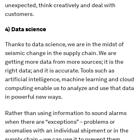
unexpected, think creatively and deal with
customers.
4) Data science
Thanks to data science, we are in the midst of
seismic change in the supply chain. We are
getting more data from more sources; it is the
right data; and it is accurate. Tools such as
artificial intelligence, machine learning and cloud
computing enable us to analyze and use that data
in powerful new ways.
Rather than using information to sound alarms
when there are “exceptions” – problems or
anomalies with an individual shipment or in the
supply chain – we can use it to prevent them.