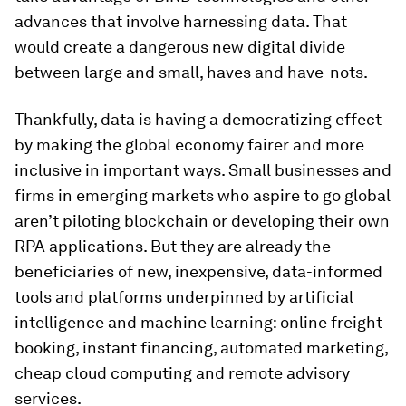
advances that involve harnessing data. That
would create a dangerous new digital divide
between large and small, haves and have-nots.
Thankfully, data is having a democratizing effect
by making the global economy fairer and more
inclusive in important ways. Small businesses and
firms in emerging markets who aspire to go global
aren’t piloting blockchain or developing their own
RPA applications. But they are already the
beneficiaries of new, inexpensive, data-informed
tools and platforms underpinned by artificial
intelligence and machine learning: online freight
booking, instant financing, automated marketing,
cheap cloud computing and remote advisory
services.