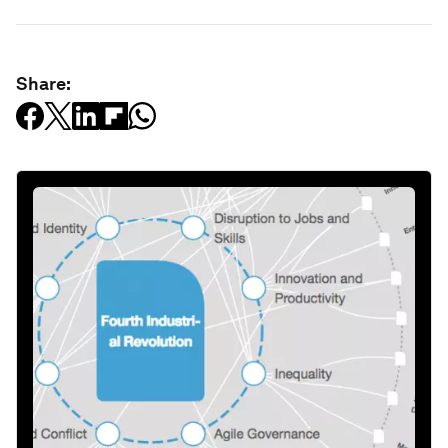
Share: