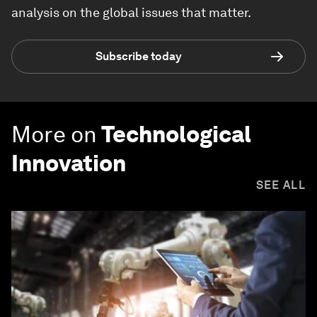
analysis on the global issues that matter.
Subscribe today
More on
Technological
Innovation
SEE ALL