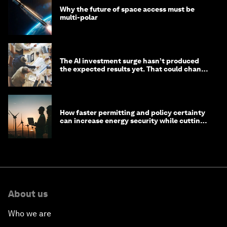
Why the future of space access must be
multi-polar
The AI investment surge hasn’t produced
the expected results yet. That could change
in 2026
How faster permitting and policy certainty
can increase energy security while cutting
costs
About us
Who we are