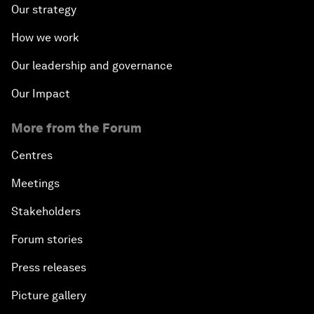
Our strategy
How we work
Our leadership and governance
Our Impact
More from the Forum
Centres
Meetings
Stakeholders
Forum stories
Press releases
Picture gallery