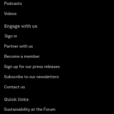
Podcasts
Videos
Engage with us
Sign in
Partner with us
Become a member
Sign up for our press releases
Subscribe to our newsletters
Contact us
Quick links
Sustainability at the Forum