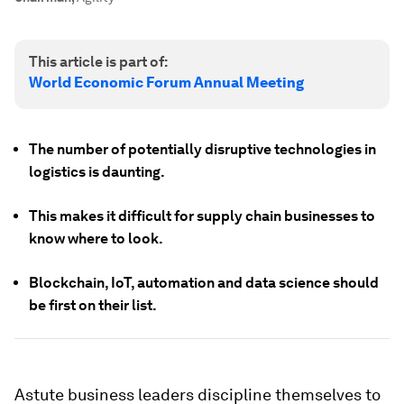
This article is part of:
World Economic Forum Annual Meeting
The number of potentially disruptive technologies in
logistics is daunting.
This makes it difficult for supply chain businesses to
know where to look.
Blockchain, IoT, automation and data science should
be first on their list.
Astute business leaders discipline themselves to