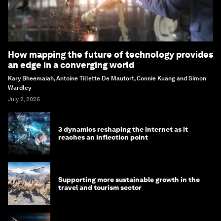
How mapping the future of technology provides
an edge in a converging world
Kary Bheemaiah, Antoine Tillette De Mautort, Connie Kuang and Simon
Wardley
July 2, 2026
3 dynamics reshaping the internet as it
reaches an inflection point
Supporting more sustainable growth in the
travel and tourism sector