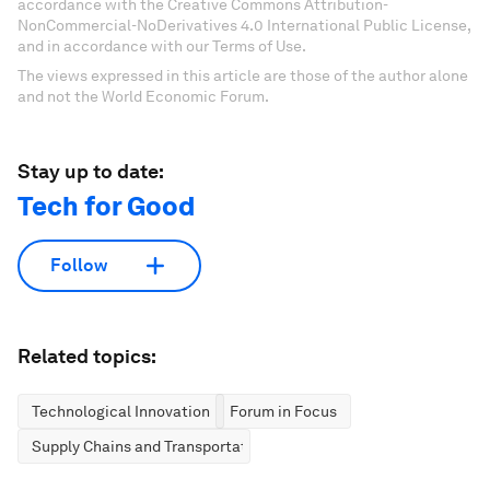
accordance with the Creative Commons Attribution-
NonCommercial-NoDerivatives 4.0 International Public License,
and in accordance with our Terms of Use.
The views expressed in this article are those of the author alone
and not the World Economic Forum.
Stay up to date:
Tech for Good
Follow
Related topics:
Technological Innovation
Forum in Focus
Supply Chains and Transportation