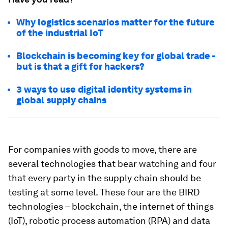
Why logistics scenarios matter for the future
of the industrial IoT
Blockchain is becoming key for global trade -
but is that a gift for hackers?
3 ways to use digital identity systems in
global supply chains
For companies with goods to move, there are
several technologies that bear watching and four
that every party in the supply chain should be
testing at some level. These four are the BIRD
technologies – blockchain, the internet of things
(IoT), robotic process automation (RPA) and data