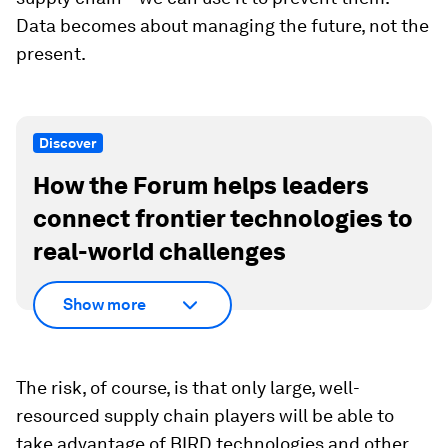
Data becomes about managing the future, not the
present.
Discover
How the Forum helps leaders
connect frontier technologies to
real-world challenges
Show more
The risk, of course, is that only large, well-
resourced supply chain players will be able to
take advantage of BIRD technologies and other