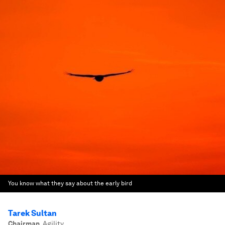
You know what they say about the early bird
Tarek Sultan
Chairman
,
Agility