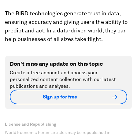
The BIRD technologies generate trust in data,
ensuring accuracy and giving users the ability to
predict and act. In a data-driven world, they can
help businesses of all sizes take flight.
Don't miss any update on this topic
Create a free account and access your
personalized content collection with our latest
publications and analyses.
Sign up for free
License and Republishing
World Economic Forum articles may be republished in