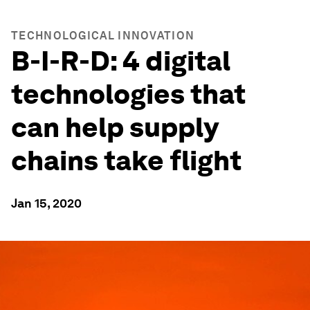
TECHNOLOGICAL INNOVATION
B-I-R-D: 4 digital
technologies that
can help supply
chains take flight
Jan 15, 2020