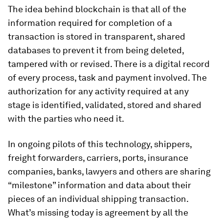
The idea behind blockchain is that all of the
information required for completion of a
transaction is stored in transparent, shared
databases to prevent it from being deleted,
tampered with or revised. There is a digital record
of every process, task and payment involved. The
authorization for any activity required at any
stage is identified, validated, stored and shared
with the parties who need it.
In ongoing pilots of this technology, shippers,
freight forwarders, carriers, ports, insurance
companies, banks, lawyers and others are sharing
“milestone” information and data about their
pieces of an individual shipping transaction.
What’s missing today is agreement by all the