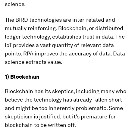
science.
The BIRD technologies are inter-related and
mutually reinforcing. Blockchain, or distributed
ledger technology, establishes trust in data. The
IoT provides a vast quantity of relevant data
points. RPA improves the accuracy of data. Data
science extracts value.
1) Blockchain
Blockchain has its skeptics, including many who
believe the technology has already fallen short
and might be too inherently problematic. Some
skepticism is justified, but it’s premature for
blockchain to be written off.