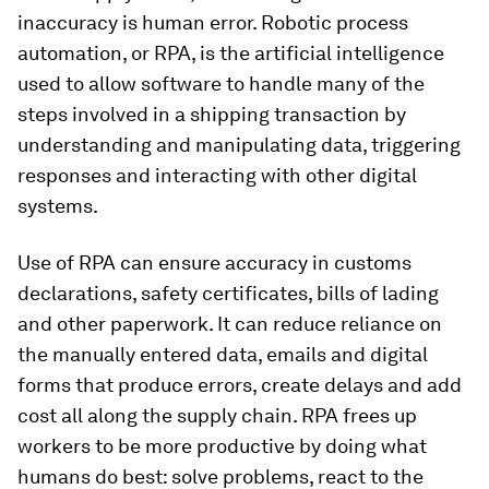
inaccuracy is human error. Robotic process
automation, or RPA, is the artificial intelligence
used to allow software to handle many of the
steps involved in a shipping transaction by
understanding and manipulating data, triggering
responses and interacting with other digital
systems.
Use of RPA can ensure accuracy in customs
declarations, safety certificates, bills of lading
and other paperwork. It can reduce reliance on
the manually entered data, emails and digital
forms that produce errors, create delays and add
cost all along the supply chain. RPA frees up
workers to be more productive by doing what
humans do best: solve problems, react to the