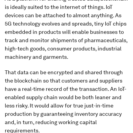
is ideally suited to the internet of things. IoT
devices can be attached to almost anything. As
5G technology evolves and spreads, tiny IoT chips
embedded in products will enable businesses to
track and monitor shipments of pharmaceuticals,
high-tech goods, consumer products, industrial
machinery and garments.
That data can be encrypted and shared through
the blockchain so that customers and suppliers
have a real-time record of the transaction. An IoT-
enabled supply chain would be both leaner and
less risky. It would allow for true just-in-time
production by guaranteeing inventory accuracy
and, in turn, reducing working capital
requirements.