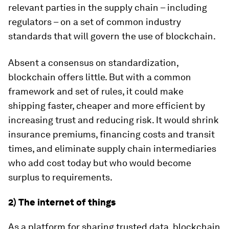
relevant parties in the supply chain – including
regulators – on a set of common industry
standards that will govern the use of blockchain.
Absent a consensus on standardization,
blockchain offers little. But with a common
framework and set of rules, it could make
shipping faster, cheaper and more efficient by
increasing trust and reducing risk. It would shrink
insurance premiums, financing costs and transit
times, and eliminate supply chain intermediaries
who add cost today but who would become
surplus to requirements.
2) The internet of things
As a platform for sharing trusted data, blockchain