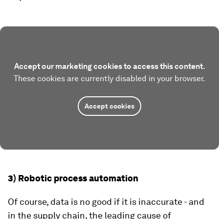
Accept our marketing cookies to access this content.
These cookies are currently disabled in your browser.
Accept cookies
3) Robotic process automation
Of course, data is no good if it is inaccurate - and
in the supply chain, the leading cause of