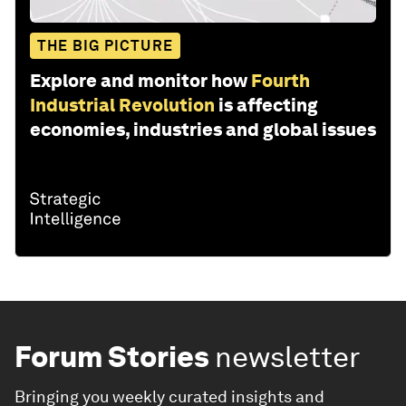
THE BIG PICTURE
Explore and monitor how
Fourth
Industrial Revolution
is affecting
economies, industries and global issues
Forum Stories
newsletter
Bringing you weekly curated insights and