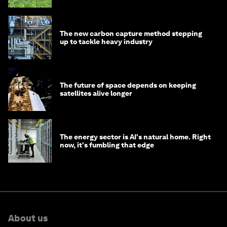
The new carbon capture method stepping
up to tackle heavy industry
The future of space depends on keeping
satellites alive longer
The energy sector is AI's natural home. Right
now, it's fumbling that edge
About us