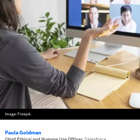
Image:
Freepik.
Paula Goldman
Chief Ethical and Humane Use Officer
,
Salesforce