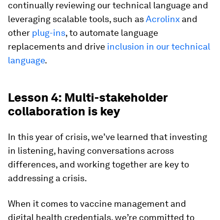
continually reviewing our technical language and
leveraging scalable tools, such as
Acrolinx
and
other
plug-ins
, to automate language
replacements and drive
inclusion in our technical
language
.
Lesson 4: Multi-stakeholder
collaboration is key
In this year of crisis, we’ve learned that investing
in listening, having conversations across
differences, and working together are key to
addressing a crisis.
When it comes to vaccine management and
digital health credentials, we’re committed to