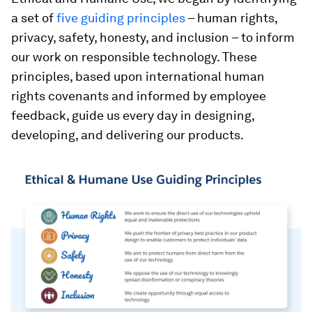
a set of
five guiding principles
– human rights,
privacy, safety, honesty, and inclusion – to inform
our work on responsible technology. These
principles, based upon international human
rights covenants and informed by employee
feedback, guide us every day in designing,
developing, and delivering our products.