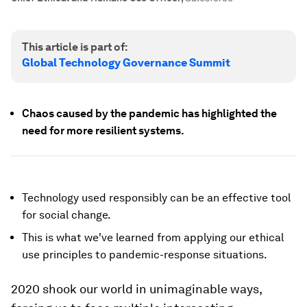
This article is part of:
Global Technology Governance Summit
Chaos caused by the pandemic has highlighted the
need for more resilient systems.
Technology used responsibly can be an effective tool
for social change.
This is what we've learned from applying our ethical
use principles to pandemic-response situations.
2020 shook our world in unimaginable ways,