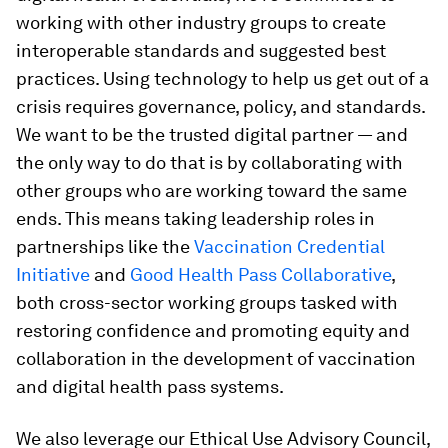
working with other industry groups to create
interoperable standards and suggested best
practices. Using technology to help us get out of a
crisis requires governance, policy, and standards.
We want to be the trusted digital partner — and
the only way to do that is by collaborating with
other groups who are working toward the same
ends. This means taking leadership roles in
partnerships like the
Vaccination Credential
Initiative
and
Good Health Pass Collaborative
,
both cross-sector working groups tasked with
restoring confidence and promoting equity and
collaboration in the development of vaccination
and digital health pass systems.
We also leverage our Ethical Use Advisory Council,