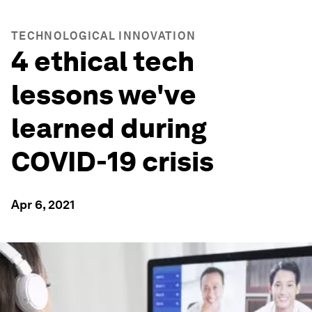
TECHNOLOGICAL INNOVATION
4 ethical tech
lessons we've
learned during
COVID-19 crisis
Apr 6, 2021