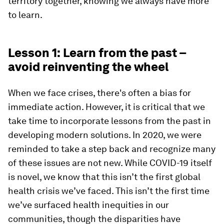
territory together, knowing we always have more
to learn.
Lesson 1: Learn from the past –
avoid reinventing the wheel
When we face crises, there's often a bias for
immediate action. However, it is critical that we
take time to incorporate lessons from the past in
developing modern solutions. In 2020, we were
reminded to take a step back and recognize many
of these issues are not new. While COVID-19 itself
is novel, we know that this isn’t the first global
health crisis we’ve faced. This isn’t the first time
we’ve surfaced health inequities in our
communities, though the disparities have