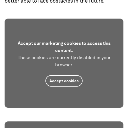
better able to face obstacles in the future.
Accept our marketing cookies to access this
content.
These cookies are currently disabled in your
browser.
Accept cookies