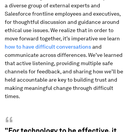
a diverse group of external experts and
Salesforce frontline employees and executives,
for thoughtful discussion and guidance around
ethical use issues. We realize that in order to
move forward together, it’s imperative we learn
how to have difficult conversations
and
communicate across differences. We’ve learned
that active listening, providing multiple safe
channels for feedback, and sharing how we’ll be
held accountable are key to building trust and
making meaningful change through difficult
times.
“
"For technology to be effective, it