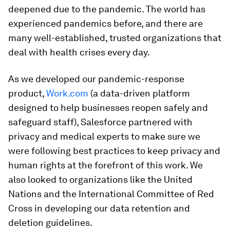
deepened due to the pandemic. The world has
experienced pandemics before, and there are
many well-established, trusted organizations that
deal with health crises every day.
As we developed our pandemic-response
product,
Work.com
(a data-driven platform
designed to help businesses reopen safely and
safeguard staff), Salesforce partnered with
privacy and medical experts to make sure we
were following best practices to keep privacy and
human rights at the forefront of this work. We
also looked to organizations like the United
Nations and the International Committee of Red
Cross in developing our data retention and
deletion guidelines.