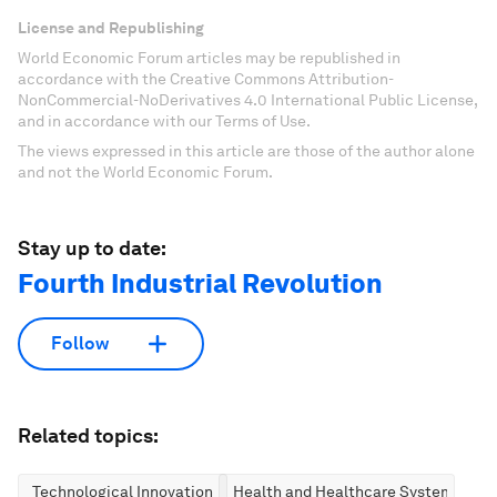
License and Republishing
World Economic Forum articles may be republished in
accordance with the Creative Commons Attribution-
NonCommercial-NoDerivatives 4.0 International Public License,
and in accordance with our Terms of Use.
The views expressed in this article are those of the author alone
and not the World Economic Forum.
Stay up to date:
Fourth Industrial Revolution
Follow
Related topics:
Technological Innovation
Health and Healthcare Systems