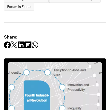
Forum in Focus
Share: