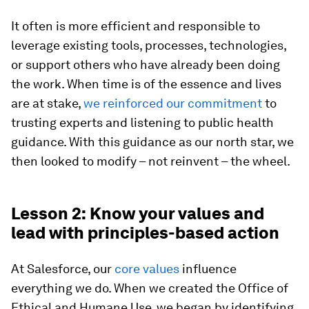
It often is more efficient and responsible to
leverage existing tools, processes, technologies,
or support others who have already been doing
the work. When time is of the essence and lives
are at stake,
we reinforced our commitment
to
trusting experts and listening to public health
guidance. With this guidance as our north star, we
then looked to modify – not reinvent – the wheel.
Lesson 2: Know your values and
lead with principles-based action
At Salesforce, our
core values
influence
everything we do. When we created the Office of
Ethical and Humane Use, we began by identifying