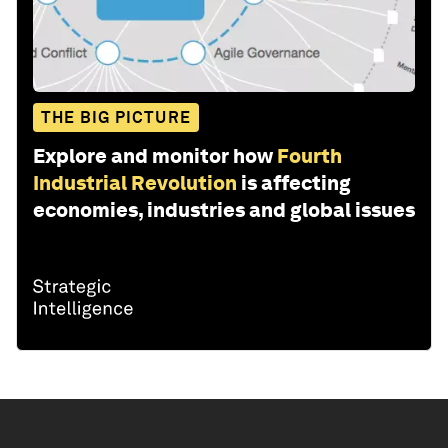
THE BIG PICTURE
Explore and monitor how
Fourth
Industrial Revolution
is affecting
economies, industries and global issues