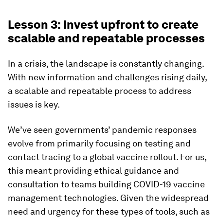
Lesson 3: Invest upfront to create
scalable and repeatable processes
In a crisis, the landscape is constantly changing.
With new information and challenges rising daily,
a scalable and repeatable process to address
issues is key.
We’ve seen governments’ pandemic responses
evolve from primarily focusing on testing and
contact tracing to a global vaccine rollout. For us,
this meant providing ethical guidance and
consultation to teams building COVID-19 vaccine
management technologies. Given the widespread
need and urgency for these types of tools, such as