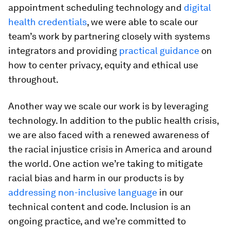
appointment scheduling technology and
digital
health credentials
, we were able to scale our
team’s work by partnering closely with systems
integrators and providing
practical guidance
on
how to center privacy, equity and ethical use
throughout.
Another way we scale our work is by leveraging
technology. In addition to the public health crisis,
we are also faced with a renewed awareness of
the racial injustice crisis in America and around
the world. One action we’re taking to mitigate
racial bias and harm in our products is by
addressing non-inclusive language
in our
technical content and code. Inclusion is an
ongoing practice, and we’re committed to