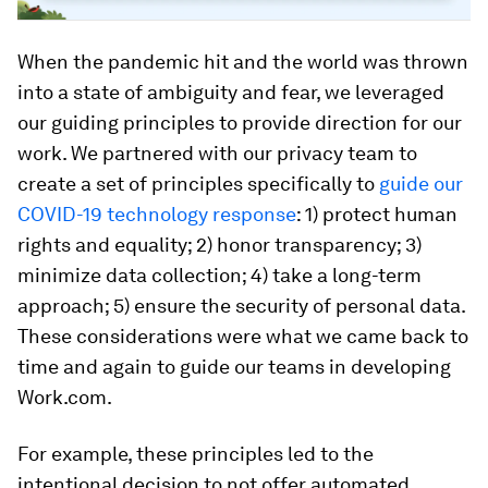
When the pandemic hit and the world was thrown
into a state of ambiguity and fear, we leveraged
our guiding principles to provide direction for our
work. We partnered with our privacy team to
create a set of principles specifically to
guide our
COVID-19 technology response
: 1) protect human
rights and equality; 2) honor transparency; 3)
minimize data collection; 4) take a long-term
approach; 5) ensure the security of personal data.
These considerations were what we came back to
time and again to guide our teams in developing
Work.com.
For example, these principles led to the
intentional decision to not offer automated