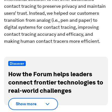
contact tracing to preserve privacy and maintain
users’ trust. Instead, we helped our customers
transition from analog (i.e., pen and paper) to
digital systems for contact tracing, improving
contact tracing accuracy and efficacy, and
making human contact tracers more efficient.
Discover
How the Forum helps leaders
connect frontier technologies to
real-world challenges
Show more