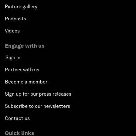
Picture gallery
Podcasts
Videos
Engage with us
Sign in
Partner with us
Become a member
Sign up for our press releases
Subscribe to our newsletters
Contact us
Quick links