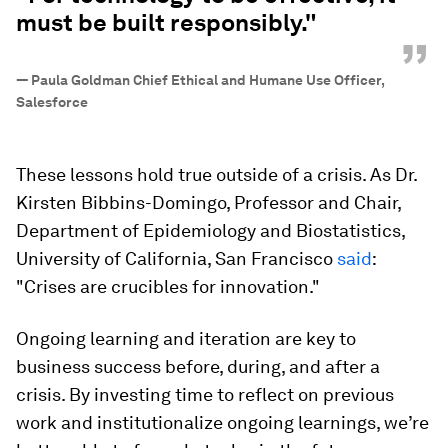
must be built responsibly."
”
—
Paula Goldman Chief Ethical and Humane Use Officer,
Salesforce
These lessons hold true outside of a crisis. As Dr.
Kirsten Bibbins-Domingo, Professor and Chair,
Department of Epidemiology and Biostatistics,
University of California, San Francisco
said
:
"Crises are crucibles for innovation."
Ongoing learning and iteration are key to
business success before, during, and after a
crisis. By investing time to reflect on previous
work and institutionalize ongoing learnings, we’re