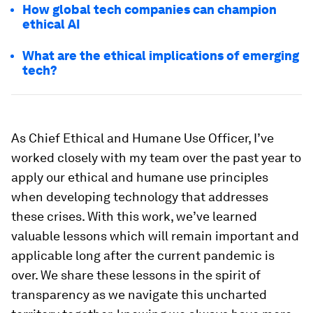
How global tech companies can champion
ethical AI
What are the ethical implications of emerging
tech?
As Chief Ethical and Humane Use Officer, I’ve
worked closely with my team over the past year to
apply our ethical and humane use principles
when developing technology that addresses
these crises. With this work, we’ve learned
valuable lessons which will remain important and
applicable long after the current pandemic is
over. We share these lessons in the spirit of
transparency as we navigate this uncharted