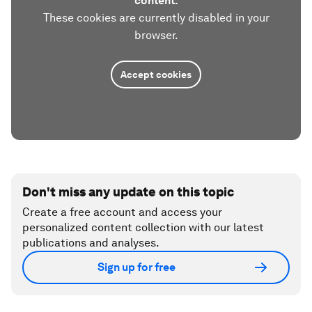
content.
These cookies are currently disabled in your
browser.
Accept cookies
Don't miss any update on this topic
Create a free account and access your
personalized content collection with our latest
publications and analyses.
Sign up for free