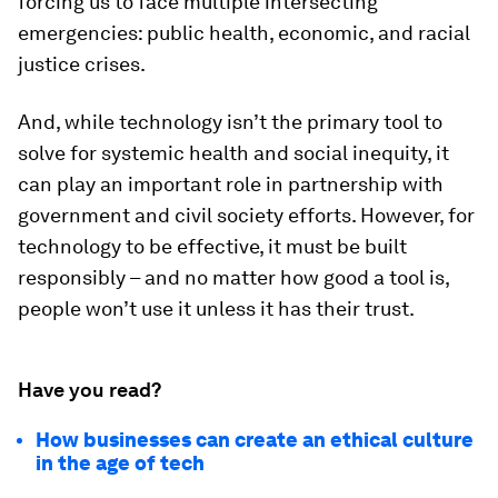
forcing us to face multiple intersecting
emergencies: public health, economic, and racial
justice crises.
And, while technology isn’t the primary tool to
solve for systemic health and social inequity, it
can play an important role in partnership with
government and civil society efforts. However, for
technology to be effective, it must be built
responsibly – and no matter how good a tool is,
people won’t use it unless it has their trust.
Have you read?
How businesses can create an ethical culture
in the age of tech