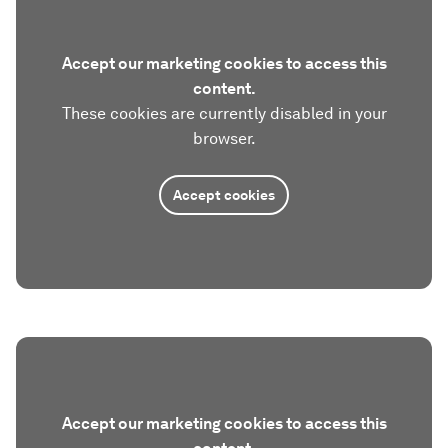
Accept our marketing cookies to access this
content.
These cookies are currently disabled in your
browser.
Accept cookies
Accept our marketing cookies to access this