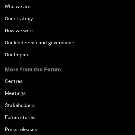
Who we are
Our strategy
How we work
Our leadership and governance
Our Impact
More from the Forum
Centres
Meetings
Stakeholders
Forum stories
Press releases