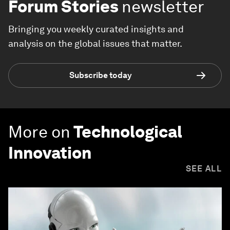
Forum Stories
newsletter
Bringing you weekly curated insights and
analysis on the global issues that matter.
Subscribe today
More on
Technological
Innovation
SEE ALL