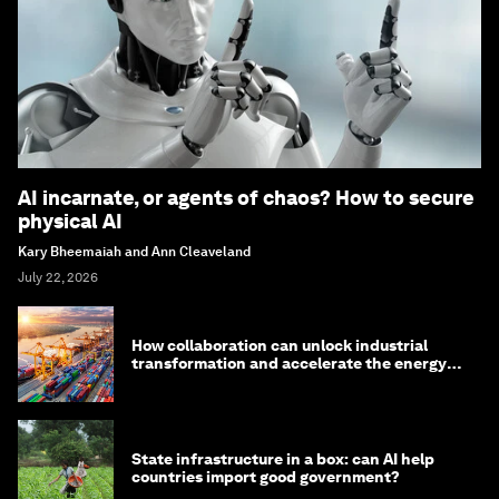
AI incarnate, or agents of chaos? How to secure
physical AI
Kary Bheemaiah and Ann Cleaveland
July 22, 2026
How collaboration can unlock industrial
transformation and accelerate the energy
transition
State infrastructure in a box: can AI help
countries import good government?