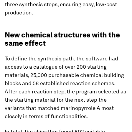
three synthesis steps, ensuring easy, low-​cost
production.
New chemical structures with the
same effect
To define the synthesis path, the software had
access to a catalogue of over 200 starting
materials, 25,000 purchasable chemical building
blocks and 58 established reaction schemes.
After each reaction step, the program selected as
the starting material for the next step the
variants that matched marinopyrrole A most
closely in terms of functionalities.
In total, the algorithm found 802 suitable