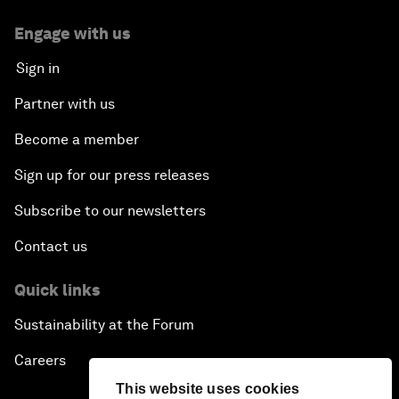
Engage with us
Sign in
Partner with us
Become a member
Sign up for our press releases
Subscribe to our newsletters
Contact us
Quick links
Sustainability at the Forum
Careers
This website uses cookies