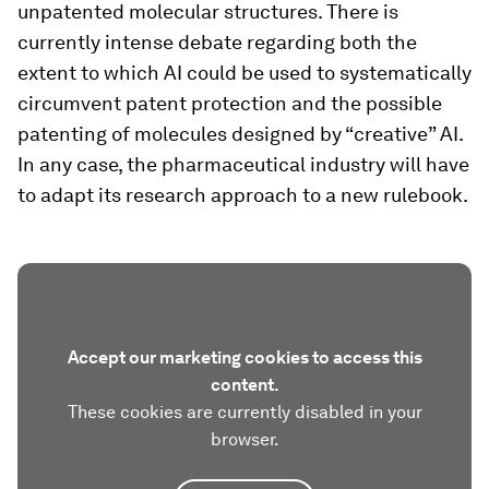
unpatented molecular structures. There is
currently intense debate regarding both the
extent to which AI could be used to systematically
circumvent patent protection and the possible
patenting of molecules designed by “creative” AI.
In any case, the pharmaceutical industry will have
to adapt its research approach to a new rulebook.
Accept our marketing cookies to access this
content.
These cookies are currently disabled in your
browser.