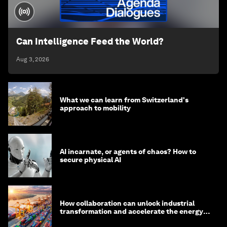
Can Intelligence Feed the World?
Aug 3, 2026
What we can learn from Switzerland's
approach to mobility
AI incarnate, or agents of chaos? How to
secure physical AI
How collaboration can unlock industrial
transformation and accelerate the energy
transition