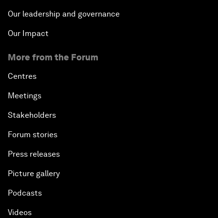
Our leadership and governance
Our Impact
More from the Forum
Centres
Meetings
Stakeholders
Forum stories
Press releases
Picture gallery
Podcasts
Videos