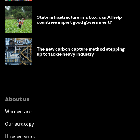
State infrastructure in a box: can AI help
countries import good government?
The new carbon capture method stepping
up to tackle heavy industry
About us
Who we are
Our strategy
How we work