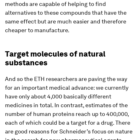
methods are capable of helping to find
alternatives to these compounds that have the
same effect but are much easier and therefore
cheaper to manufacture.
Target molecules of natural
substances
And so the ETH researchers are paving the way
for an important medical advance: we currently
have only about 4,000 basically different
medicines in total. In contrast, estimates of the
number of human proteins reach up to 400,000,
each of which could be a target for a drug. There
are good reasons for Schneider’s focus on nature