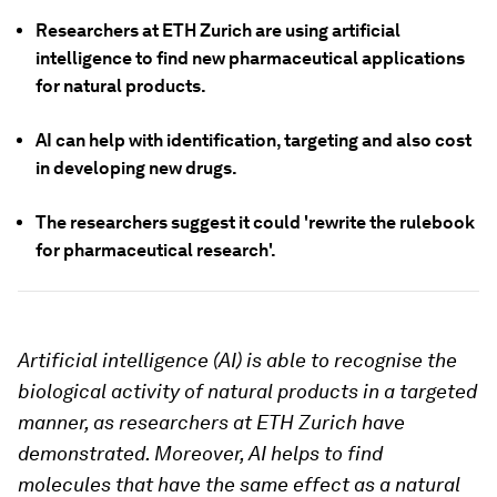
Researchers at ETH Zurich are using artificial
intelligence to find new pharmaceutical applications
for natural products.
AI can help with identification, targeting and also cost
in developing new drugs.
The researchers suggest it could 'rewrite the rulebook
for pharmaceutical research'.
Artificial intelligence (AI) is able to recognise the
biological activity of natural products in a targeted
manner, as researchers at ETH Zurich have
demonstrated. Moreover, AI helps to find
molecules that have the same effect as a natural