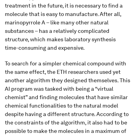
treatment in the future, it is necessary to find a
molecule that is easy to manufacture. After all,
marinopyrrole A – like many other natural
substances – has a relatively complicated
structure, which makes laboratory synthesis
time-​consuming and expensive.
To search for a simpler chemical compound with
the same effect, the ETH researchers used yet
another algorithm they designed themselves. This
AI program was tasked with being a “virtual
chemist” and finding molecules that have similar
chemical functionalities to the natural model
despite having a different structure. According to
the constraints of the algorithm, it also had to be
possible to make the molecules in a maximum of