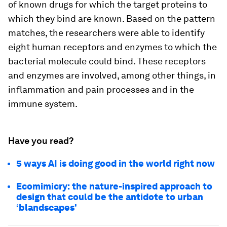
of known drugs for which the target proteins to
which they bind are known. Based on the pattern
matches, the researchers were able to identify
eight human receptors and enzymes to which the
bacterial molecule could bind. These receptors
and enzymes are involved, among other things, in
inflammation and pain processes and in the
immune system.
Have you read?
5 ways AI is doing good in the world right now
Ecomimicry: the nature-inspired approach to
design that could be the antidote to urban
‘blandscapes’