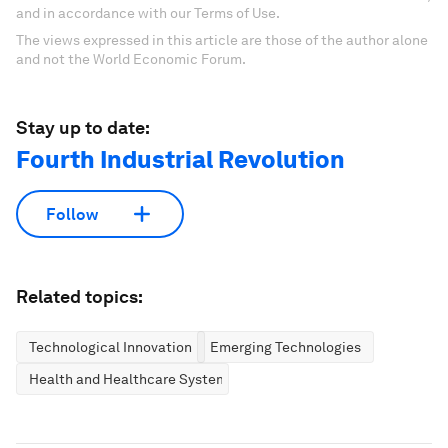
and in accordance with our Terms of Use.
The views expressed in this article are those of the author alone
and not the World Economic Forum.
Stay up to date:
Fourth Industrial Revolution
Follow
Related topics:
Technological Innovation
Emerging Technologies
Health and Healthcare Systems