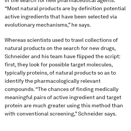
in the search for new pharmaceutical agents.
“Most natural products are by definition potential
active ingredients that have been selected via
evolutionary mechanisms,” he says.
Whereas scientists used to trawl collections of
natural products on the search for new drugs,
Schneider and his team have flipped the script:
first, they look for possible target molecules,
typically proteins, of natural products so as to
identify the pharmacologically relevant
compounds. “The chances of finding medically
meaningful pairs of active ingredient and target
protein are much greater using this method than
with conventional screening,” Schneider says.