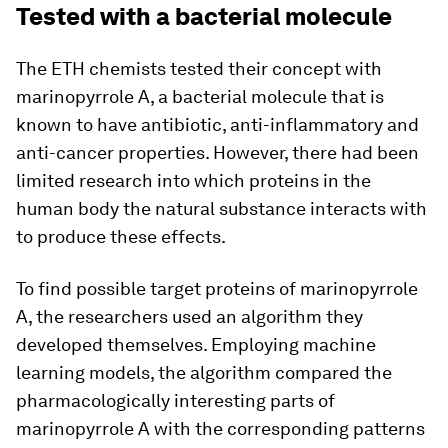
Tested with a bacterial molecule
The ETH chemists tested their concept with
marinopyrrole A, a bacterial molecule that is
known to have antibiotic, anti-​inflammatory and
anti-​cancer properties. However, there had been
limited research into which proteins in the
human body the natural substance interacts with
to produce these effects.
To find possible target proteins of marinopyrrole
A, the researchers used an algorithm they
developed themselves. Employing machine
learning models, the algorithm compared the
pharmacologically interesting parts of
marinopyrrole A with the corresponding patterns