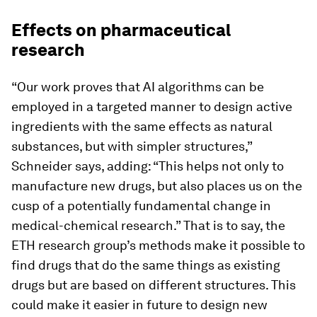
Effects on pharmaceutical
research
“Our work proves that AI algorithms can be
employed in a targeted manner to design active
ingredients with the same effects as natural
substances, but with simpler structures,”
Schneider says, adding: “This helps not only to
manufacture new drugs, but also places us on the
cusp of a potentially fundamental change in
medical-​chemical research.” That is to say, the
ETH research group’s methods make it possible to
find drugs that do the same things as existing
drugs but are based on different structures. This
could make it easier in future to design new