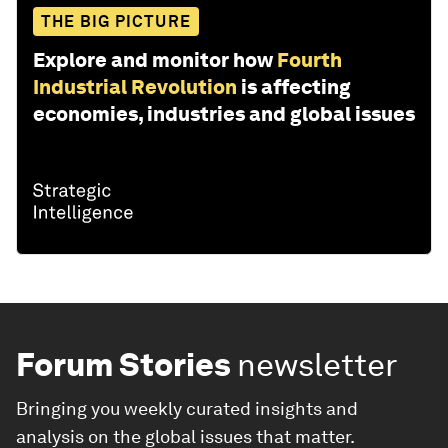
THE BIG PICTURE
Explore and monitor how
Fourth
Industrial Revolution
is affecting
economies, industries and global issues
Forum Stories
newsletter
Bringing you weekly curated insights and
analysis on the global issues that matter.