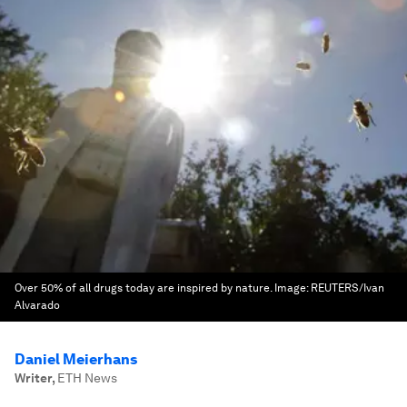
Over 50% of all drugs today are inspired by nature.
Image:
REUTERS/Ivan
Alvarado
Daniel Meierhans
Writer
,
ETH News