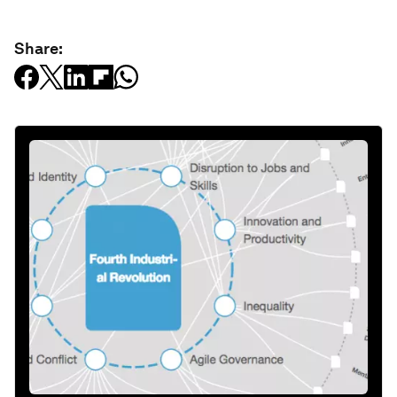
Share: