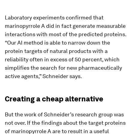
Laboratory experiments confirmed that
marinopyrrole A did in fact generate measurable
interactions with most of the predicted proteins.
“Our AI method is able to narrow down the
protein targets of natural products with a
reliability often in excess of 50 percent, which
simplifies the search for new pharmaceutically
active agents,” Schneider says.
Creating a cheap alternative
But the work of Schneider’s research group was
not over. If the findings about the target proteins
of marinopyrrole A are to result in a useful