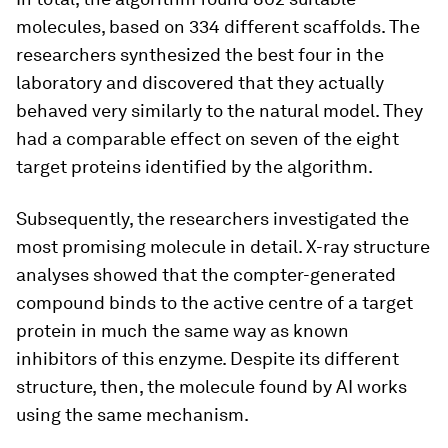
molecules, based on 334 different scaffolds. The
researchers synthesized the best four in the
laboratory and discovered that they actually
behaved very similarly to the natural model. They
had a comparable effect on seven of the eight
target proteins identified by the algorithm.
Subsequently, the researchers investigated the
most promising molecule in detail. X-​ray structure
analyses showed that the compter-​generated
compound binds to the active centre of a target
protein in much the same way as known
inhibitors of this enzyme. Despite its different
structure, then, the molecule found by AI works
using the same mechanism.