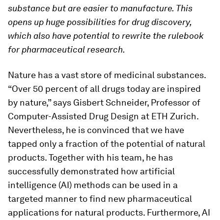
substance but are easier to manufacture. This
opens up huge possibilities for drug discovery,
which also have potential to rewrite the rulebook
for pharmaceutical research.
Nature has a vast store of medicinal substances.
“Over 50 percent of all drugs today are inspired
by nature,” says Gisbert Schneider, Professor of
Computer-​Assisted Drug Design at ETH Zurich.
Nevertheless, he is convinced that we have
tapped only a fraction of the potential of natural
products. Together with his team, he has
successfully demonstrated how artificial
intelligence (AI) methods can be used in a
targeted manner to find new pharmaceutical
applications for natural products. Furthermore, AI