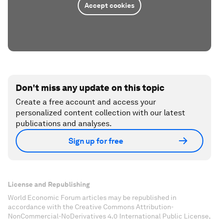
Accept cookies
Don't miss any update on this topic
Create a free account and access your
personalized content collection with our latest
publications and analyses.
Sign up for free
License and Republishing
World Economic Forum articles may be republished in
accordance with the Creative Commons Attribution-
NonCommercial-NoDerivatives 4.0 International Public License,