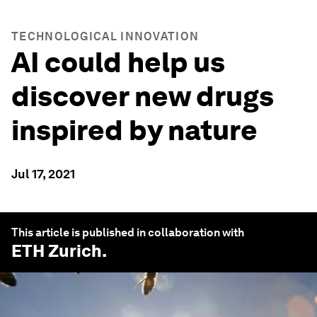
TECHNOLOGICAL INNOVATION
AI could help us
discover new drugs
inspired by nature
Jul 17, 2021
This article is published in collaboration with
ETH Zurich
.