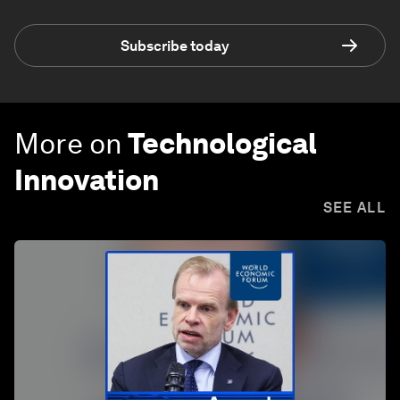
Subscribe today
More on
Technological
Innovation
SEE ALL