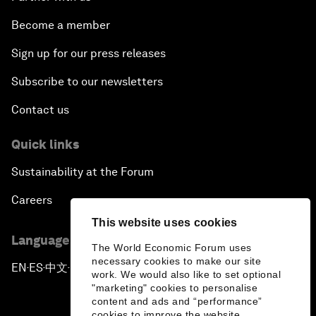
Become a member
Sign up for our press releases
Subscribe to our newsletters
Contact us
Quick links
Sustainability at the Forum
Careers
This website uses cookies
Language editions
The World Economic Forum uses
necessary cookies to make our site
EN
ES
中文
日本語
▪
▪
▪
work. We would also like to set optional
"marketing" cookies to personalise
content and ads and “performance”
cookies to improve the website.