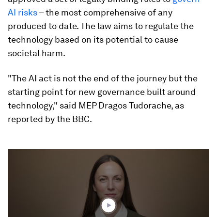
AI risks
– the most comprehensive of any
produced to date. The law aims to regulate the
technology based on its potential to cause
societal harm.
"The AI act is not the end of the journey but the
starting point for new governance built around
technology," said MEP Dragos Tudorache, as
reported by the BBC.
0
seconds
of
3
minutes,
4
seconds