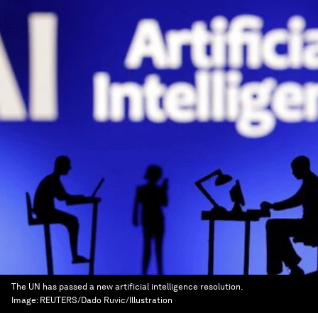
The UN has passed a new artificial intelligence resolution.
Image:
REUTERS/Dado Ruvic/Illustration