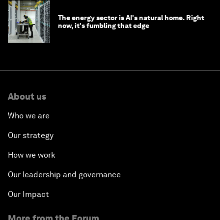
The energy sector is AI's natural home. Right
now, it's fumbling that edge
About us
Who we are
Our strategy
How we work
Our leadership and governance
Our Impact
More from the Forum