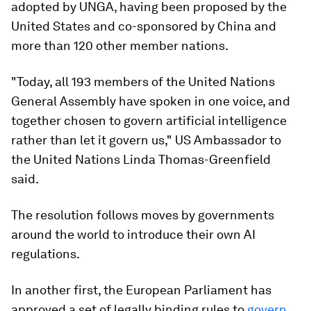
adopted by UNGA, having been proposed by the
United States and co-sponsored by China and
more than 120 other member nations.
"Today, all 193 members of the United Nations
General Assembly have spoken in one voice, and
together chosen to govern artificial intelligence
rather than let it govern us," US Ambassador to
the United Nations Linda Thomas-Greenfield
said.
The resolution follows moves by governments
around the world to introduce their own AI
regulations.
In another first, the European Parliament has
approved a set of legally binding rules to
govern