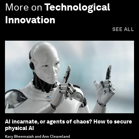
More on
Technological
Innovation
SEE ALL
AI incarnate, or agents of chaos? How to secure
physical AI
Kary Bheemaiah and Ann Cleaveland