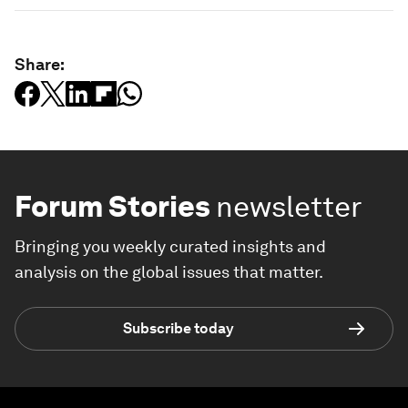
Share:
Forum Stories
newsletter
Bringing you weekly curated insights and
analysis on the global issues that matter.
Subscribe today