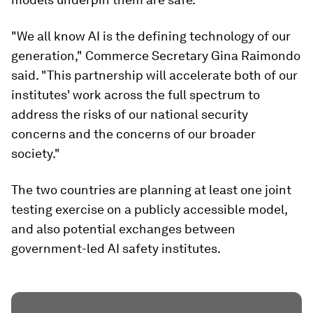
"We all know AI is the defining technology of our
generation," Commerce Secretary Gina Raimondo
said. "This partnership will accelerate both of our
institutes' work across the full spectrum to
address the risks of our national security
concerns and the concerns of our broader
society."
The two countries are planning at least one joint
testing exercise on a publicly accessible model,
and also potential exchanges between
government-led AI safety institutes.