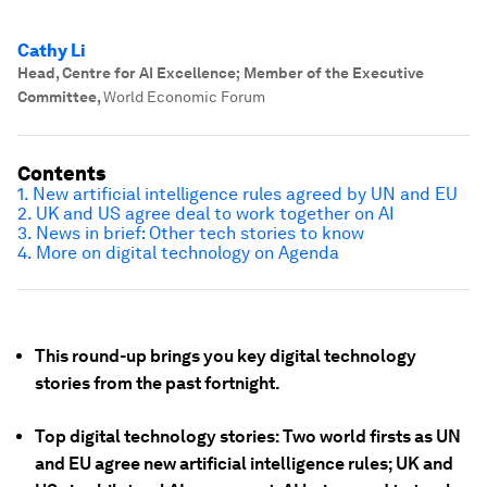
Cathy Li
Head, Centre for AI Excellence; Member of the Executive
Committee
,
World Economic Forum
Contents
1. New artificial intelligence rules agreed by UN and EU
2. UK and US agree deal to work together on AI
3. News in brief: Other tech stories to know
4. More on digital technology on Agenda
This round-up brings you key digital technology
stories from the past fortnight.
Top digital technology stories: Two world firsts as UN
and EU agree new artificial intelligence rules; UK and