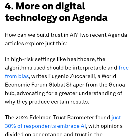
4. More on digital
technology on Agenda
How can we build trust in AI? Two recent Agenda
articles explore just this:
In high-risk settings like healthcare, the
algorithms used should be interpretable and
free
from bias
, writes Eugenio Zuccarelli, a World
Economic Forum Global Shaper from the Genoa
hub, advocating for a greater understanding of
why they produce certain results.
The 2024 Edelman Trust Barometer found
just
30% of respondents embrace AI
, with opinions
divided on acceptance and trust in the