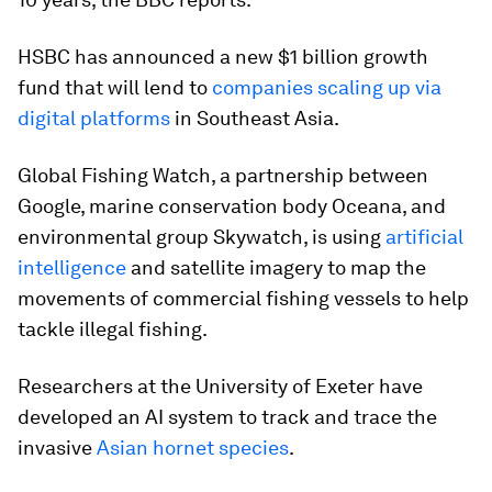
HSBC has announced a new $1 billion growth
fund that will lend to
companies scaling up via
digital platforms
in Southeast Asia.
Global Fishing Watch, a partnership between
Google, marine conservation body Oceana, and
environmental group Skywatch, is using
artificial
intelligence
and satellite imagery to map the
movements of commercial fishing vessels to help
tackle illegal fishing.
Researchers at the University of Exeter have
developed an AI system to track and trace the
invasive
Asian hornet species
.