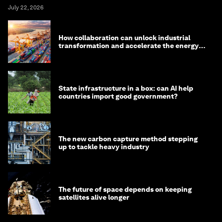
July 22, 2026
How collaboration can unlock industrial
transformation and accelerate the energy
transition
State infrastructure in a box: can AI help
countries import good government?
The new carbon capture method stepping
up to tackle heavy industry
The future of space depends on keeping
satellites alive longer