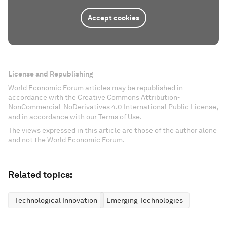
Accept cookies
License and Republishing
World Economic Forum articles may be republished in
accordance with the Creative Commons Attribution-
NonCommercial-NoDerivatives 4.0 International Public License,
and in accordance with our Terms of Use.
The views expressed in this article are those of the author alone
and not the World Economic Forum.
Related topics:
Technological Innovation
Emerging Technologies