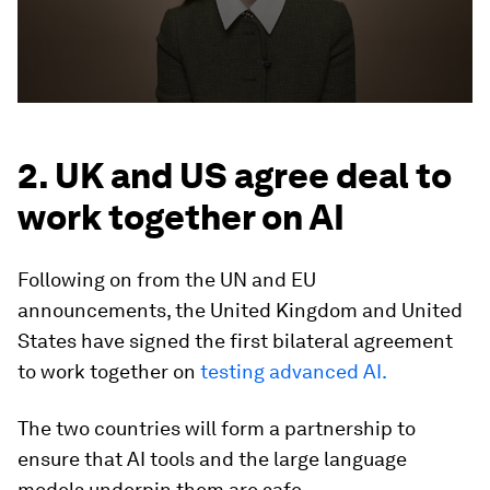
2. UK and US agree deal to
work together on AI
Following on from the UN and EU
announcements, the United Kingdom and United
States have signed the first bilateral agreement
to work together on
testing advanced AI.
The two countries will form a partnership to
ensure that AI tools and the large language
models underpin them are safe.