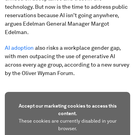
technology. But now is the time to address public
reservations because AI isn’t going anywhere,
argues Edelman General Manager Margot
Edelman.
AI adoption
also risks a workplace gender gap,
with men outpacing the use of generative AI
across every age group, according to a new survey
by the Oliver Wyman Forum.
Accept our marketing cookies to access this
content.
These cookies are currently disabled in your
browser.