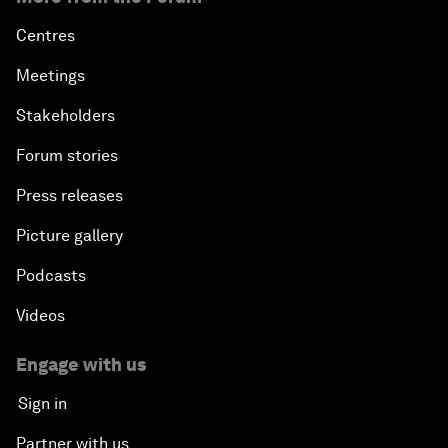
Centres
Meetings
Stakeholders
Forum stories
Press releases
Picture gallery
Podcasts
Videos
Engage with us
Sign in
Partner with us