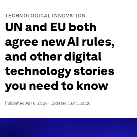
TECHNOLOGICAL INNOVATION
UN and EU both
agree new AI rules,
and other digital
technology stories
you need to know
Published
Apr 8, 2024
·
Updated
Jan 5, 2026