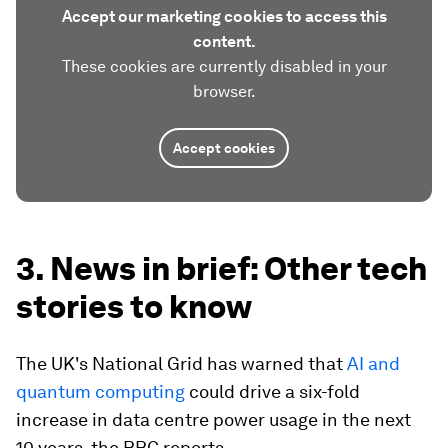
Accept our marketing cookies to access this
content.
These cookies are currently disabled in your
browser.
Accept cookies
3. News in brief: Other tech
stories to know
The UK's National Grid has warned that
AI and
quantum computing
could drive a six-fold
increase in data centre power usage in the next
10 years, the BBC reports.