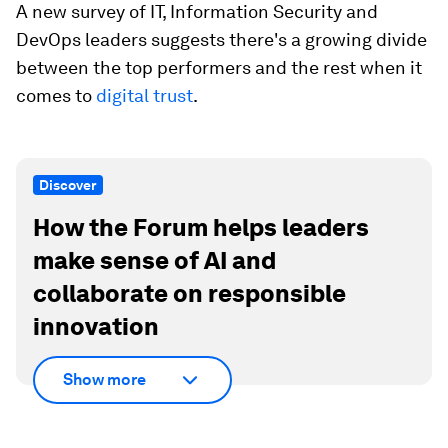
A new survey of IT, Information Security and
DevOps leaders suggests there's a growing divide
between the top performers and the rest when it
comes to
digital trust
.
Discover
How the Forum helps leaders
make sense of AI and
collaborate on responsible
innovation
Show more