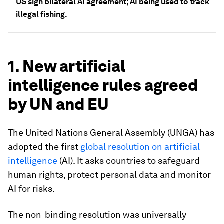
US sign bilateral AI agreement; AI being used to track
illegal fishing.
1. New artificial
intelligence rules agreed
by UN and EU
The United Nations General Assembly (UNGA) has
adopted the first
global resolution on artificial
intelligence
(AI). It asks countries to safeguard
human rights, protect personal data and monitor
AI for risks.
The non-binding resolution was universally