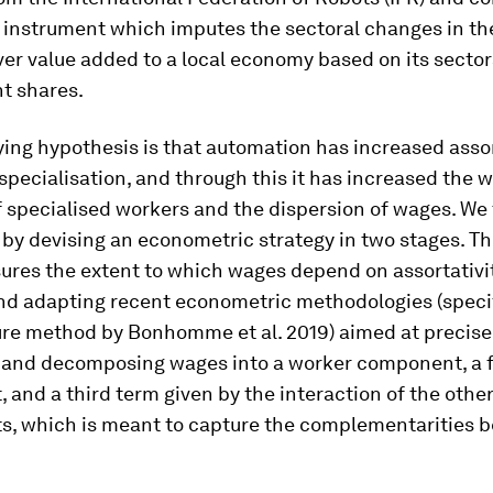
 instrument which imputes the sectoral changes in th
ver value added to a local economy based on its sector
t shares.
ing hypothesis is that automation has increased assor
pecialisation, and through this it has increased the 
specialised workers and the dispersion of wages. We 
by devising an econometric strategy in two stages. The
ures the extent to which wages depend on assortativit
nd adapting recent econometric methodologies (specif
ure method by Bonhomme et al. 2019) aimed at precise
g and decomposing wages into a worker component, a 
and a third term given by the interaction of the othe
, which is meant to capture the complementarities 