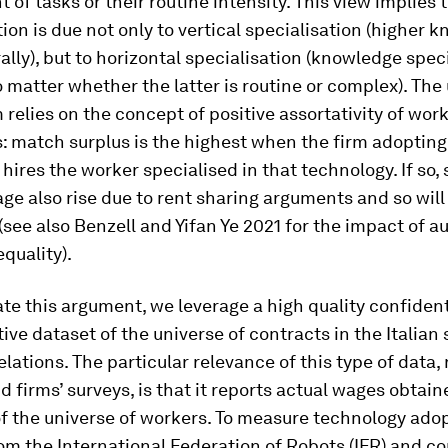
nt of tasks or their routine intensity. This view implies
tion is due not only to vertical specialisation (higher 
lly), but to horizontal specialisation (knowledge spec
o matter whether the latter is routine or complex). The
elies on the concept of positive assortativity of wor
: match surplus is the highest when the firm adopting
hires the worker specialised in that technology. If so,
ge also rise due to rent sharing arguments and so wil
(see also Benzell and Yifan Ye 2021 for the impact of 
quality).
ate this argument, we leverage a high quality confident
ive dataset of the universe of contracts in the Italian
elations. The particular relevance of this type of data, 
d firms’ surveys, is that it reports actual wages obtai
f the universe of workers. To measure technology ado
om the International Federation of Robots (IFR) and co