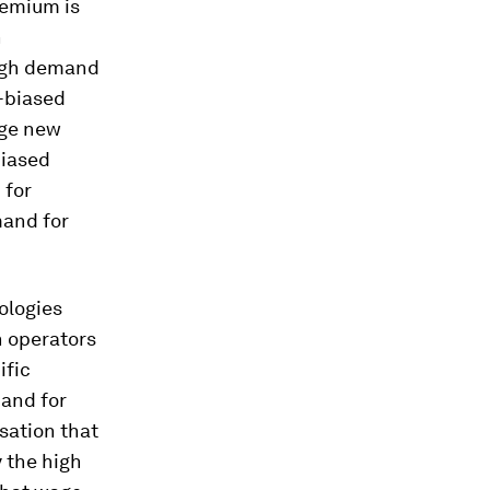
remium is
h
high demand
k-biased
nge new
biased
 for
mand for
ologies
n operators
ific
and for
sation that
 the high