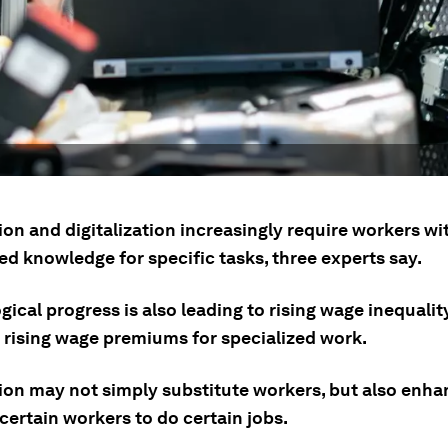
on and digitalization increasingly require workers wi
ed knowledge for specific tasks, three experts say.
ical progress is also leading to rising wage inequalit
e rising wage premiums for specialized work.
on may not simply substitute workers, but also enha
certain workers to do certain jobs.