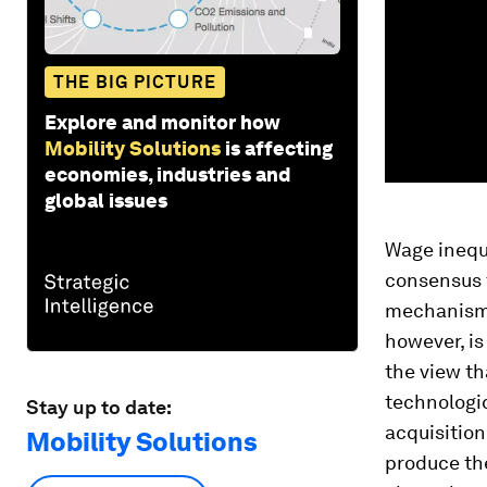
THE BIG PICTURE
Explore and monitor how
Mobility Solutions
is affecting
economies, industries and
global issues
Wage inequa
consensus t
mechanism 
however, is
the view th
technologic
Stay up to date:
acquisition
Mobility Solutions
produce the