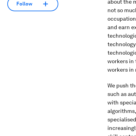
about the m
Follow
not so much
occupation.
and earn ex
technologic
technology 
technologi
workers in 
workers in
We push th
such as aut
with speci
algorithms
specialised
increasing