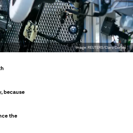
Image:
REUTERS/Claro Cortes
th
y, because
nce the