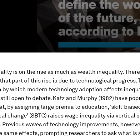
lity is on the rise as much as wealth inequality. There
hat part of this rise is due to technological progress.
by which modern technology adoption affects inequal
 still open to debate. Katz and Murphy (1982) have pop
at, by assigning large premia to education, ‘skill-biase
al change’ (SBTC) raises wage inequality via vertical sk
. Previous waves of technology improvements, however
 same effects, prompting researchers to ask what is 