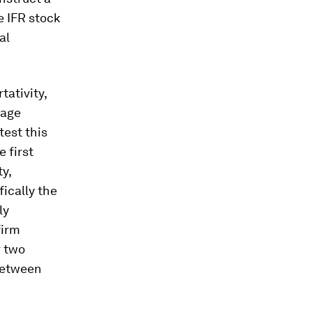
e IFR stock
al
tativity,
wage
test this
 first
y,
ically the
ly
firm
r two
between