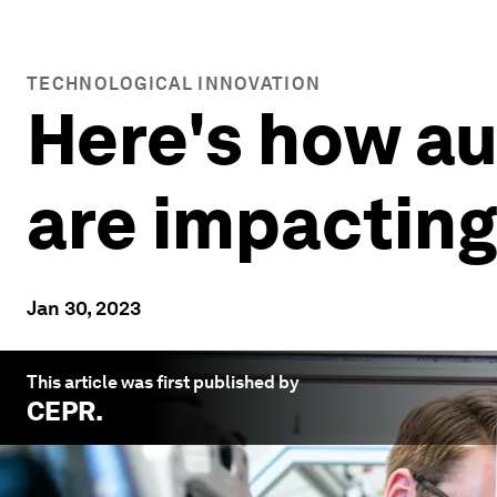
TECHNOLOGICAL INNOVATION
Here's how au
are impactin
Jan 30, 2023
This article was first published by
CEPR
.