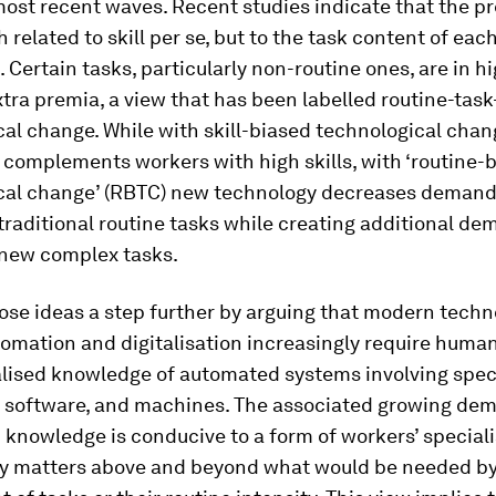
ost recent waves. Recent studies indicate that the p
 related to skill per se, but to the task content of eac
 Certain tasks, particularly non-routine ones, are in 
tra premia, a view that has been labelled routine-tas
al change. While with skill-biased technological cha
complements workers with high skills, with ‘routine-
cal change’ (RBTC) new technology decreases demand
traditional routine tasks while creating additional de
 new complex tasks.
ose ideas a step further by arguing that modern techn
omation and digitalisation increasingly require huma
alised knowledge of automated systems involving spec
, software, and machines. The associated growing dem
 knowledge is conducive to a form of workers’ speciali
ly matters above and beyond what would be needed by