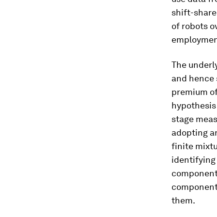
shift-share
of robots o
employmen
The underly
and hence s
premium of 
hypothesis 
stage meas
adopting a
finite mixt
identifyin
component, 
components
them.