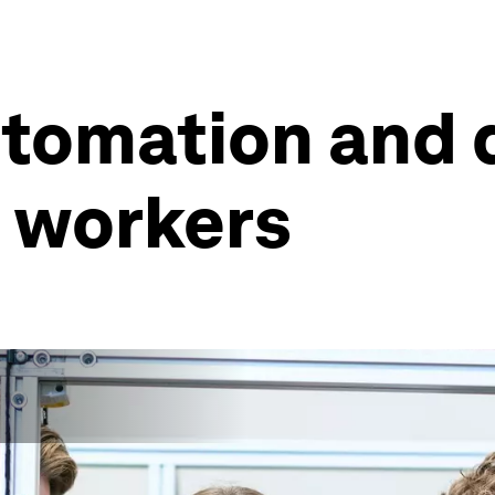
tomation and d
g workers