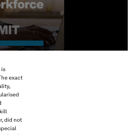
 is
 The exact
ity,
ularised
d
ill
, did not
special