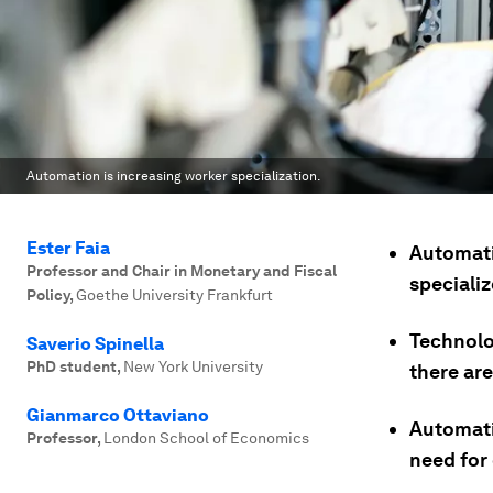
Automation is increasing worker specialization.
Ester Faia
Automati
Professor and Chair in Monetary and Fiscal
specializ
Policy
,
Goethe University Frankfurt
Technolog
Saverio Spinella
PhD student
,
New York University
there ar
Gianmarco Ottaviano
Automati
Professor
,
London School of Economics
need for 