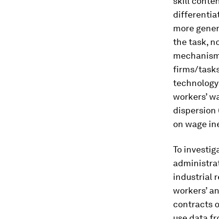
skill conte
differentia
more genera
the task, n
mechanism r
firms/tasks
technology 
workers’ wa
dispersion 
on wage ine
To investig
administrat
industrial r
workers’ an
contracts o
use data fr