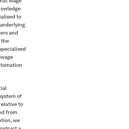
 that wage
knowledge
ialised to
 underlying
kers and
 the
 specialised
l wage
automation
ial
 system of
relative to
ned from
ption, we
nstruct a