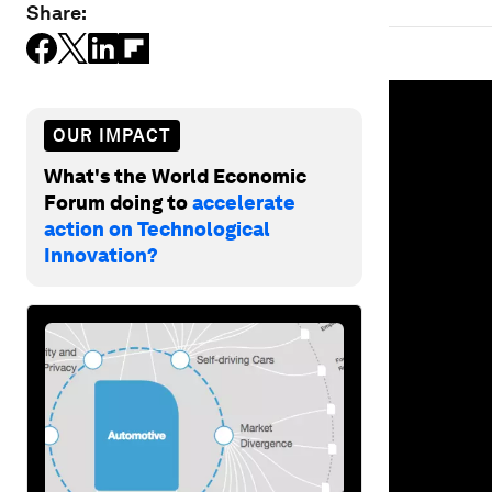
Share:
0
seconds
of
OUR IMPACT
1
minute,
What's the World Economic
31
seconds
Vol
Forum doing to
accelerate
90%
action on Technological
Innovation?