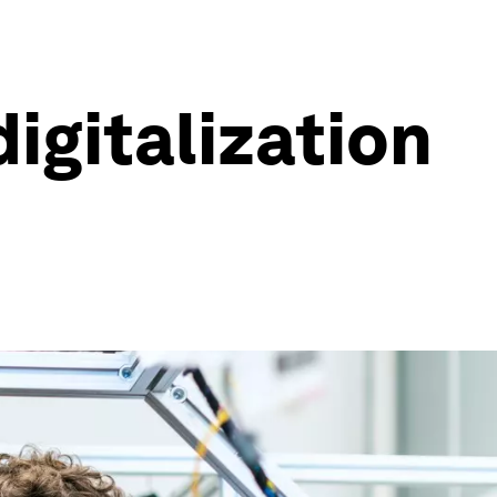
igitalization