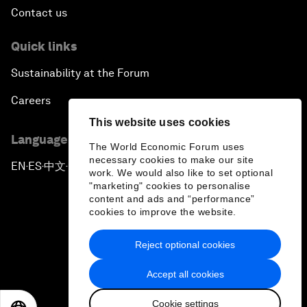
Contact us
Quick links
Sustainability at the Forum
Careers
This website uses cookies
Language editions
The World Economic Forum uses
necessary cookies to make our site
EN
ES
中文
日本語
▪
▪
▪
work. We would also like to set optional
"marketing" cookies to personalise
content and ads and “performance”
cookies to improve the website.
Reject optional cookies
Privacy Policy & Terms of Service
Accept all cookies
Sitemap
Cookie settings