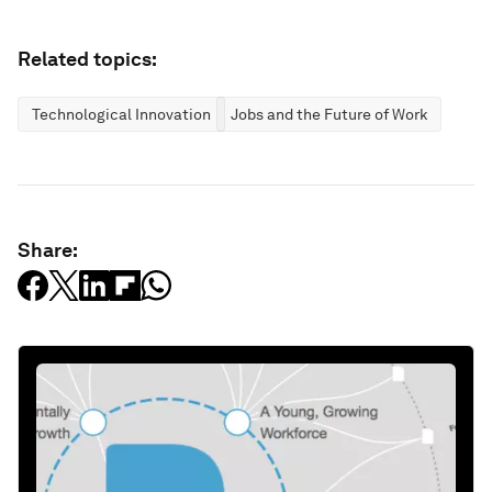
Related topics:
Technological Innovation
Jobs and the Future of Work
Share: