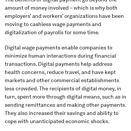
amount of money involved – which is why both
employers’ and workers’ organizations have been
moving to cashless wage payments and
digitalization of payrolls for some time.
Digital wage payments enable companies to
minimize human interactions during financial
transactions. Digital payments help address
health concerns, reduce travel, and have kept
markets and other commercial establishments
less crowded. The recipients of digital money, in
turn, spent more through digital means, such as in
sending remittances and making other payments.
They also increased their savings and ability to
cope with unanticipated economic shocks.