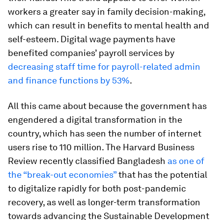
workers a greater say in family decision-making,
which can result in benefits to mental health and
self-esteem. Digital wage payments have
benefited companies’ payroll services by
decreasing staff time for payroll-related admin
and finance functions by 53%
.
All this came about because the government has
engendered a digital transformation in the
country, which has seen the number of internet
users rise to 110 million. The Harvard Business
Review recently classified Bangladesh
as one of
the “break-out economies”
that has the potential
to digitalize rapidly for both post-pandemic
recovery, as well as longer-term transformation
towards advancing the Sustainable Development