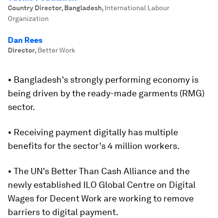
Country Director, Bangladesh
,
International Labour
Organization
Dan Rees
Director
,
Better Work
• Bangladesh's strongly performing economy is
being driven by the ready-made garments (RMG)
sector.
• Receiving payment digitally has multiple
benefits for the sector's 4 million workers.
• The UN's Better Than Cash Alliance and the
newly established ILO Global Centre on Digital
Wages for Decent Work are working to remove
barriers to digital payment.