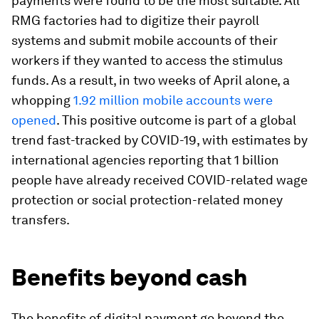
payments were found to be the most suitable. All
RMG factories had to digitize their payroll
systems and submit mobile accounts of their
workers if they wanted to access the stimulus
funds. As a result, in two weeks of April alone, a
whopping
1.92 million mobile accounts were
opened
. This positive outcome is part of a global
trend fast-tracked by COVID-19, with estimates by
international agencies reporting that 1 billion
people have already received COVID-related wage
protection or social protection-related money
transfers.
Benefits beyond cash
The benefits of digital payment go beyond the