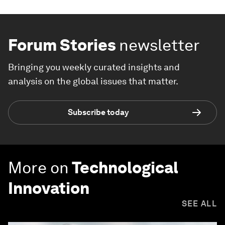
Forum Stories
newsletter
Bringing you weekly curated insights and
analysis on the global issues that matter.
Subscribe today
More on
Technological
Innovation
SEE ALL