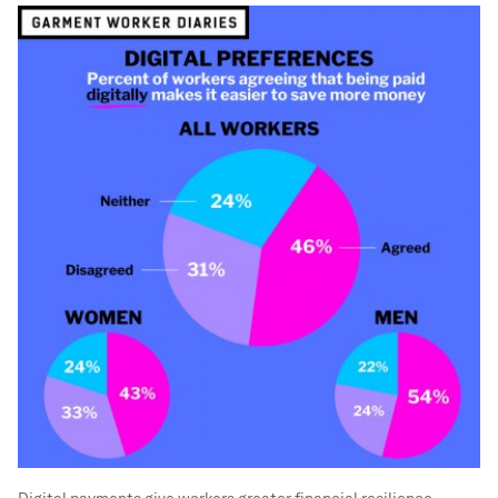
Digital payments give workers greater financial resilience.