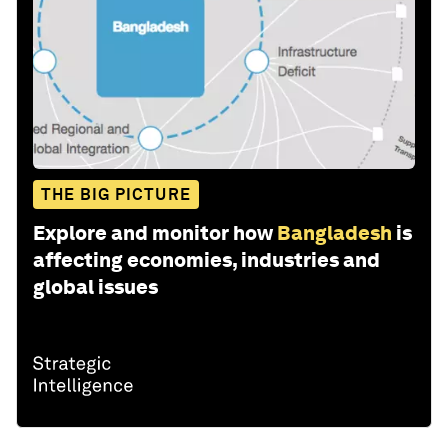
THE BIG PICTURE
Explore and monitor how
Bangladesh
is
affecting economies, industries and
global issues