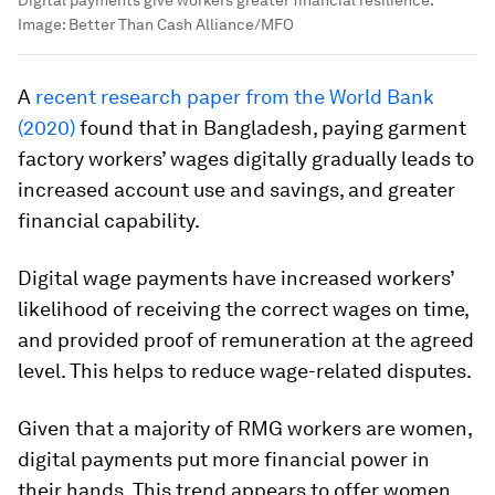
Image:
Better Than Cash Alliance/MFO
A
recent research paper from the World Bank
(2020)
found that in Bangladesh, paying garment
factory workers’ wages digitally gradually leads to
increased account use and savings, and greater
financial capability.
Digital wage payments have increased workers’
likelihood of receiving the correct wages on time,
and provided proof of remuneration at the agreed
level. This helps to reduce wage-related disputes.
Given that a majority of RMG workers are women,
digital payments put more financial power in
their hands. This trend appears to offer women