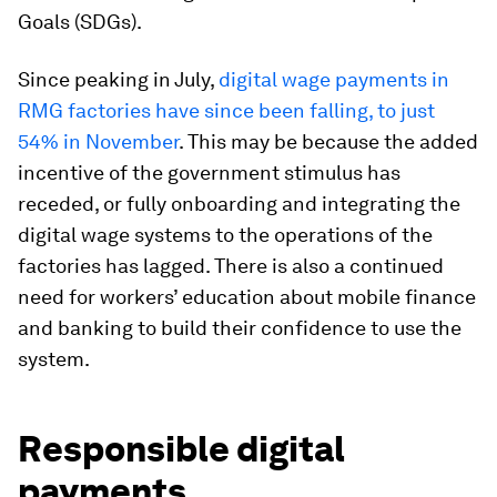
Goals (SDGs).
Since peaking in July,
digital wage payments in
RMG factories have since been falling, to just
54% in November
. This may be because the added
incentive of the government stimulus has
receded, or fully onboarding and integrating the
digital wage systems to the operations of the
factories has lagged. There is also a continued
need for workers’ education about mobile finance
and banking to build their confidence to use the
system.
Responsible digital
payments