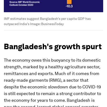
IMF estimates suggest Bangladesh's per capita GDP has
outpaced India's
Image:
BusinessToday
Bangladesh's growth spurt
The economy owes this buoyancy to its domestic
strength, marked by a healthy agriculture sector,
remittances and exports. Much of it comes from
ready-made garments (RMG), a sector that
despite the economic slowdown due to COVID-19
is still expected to remain a strong contributor to
the economy for years to come. Bangladesh is
now the second-largest global apparel exporter,