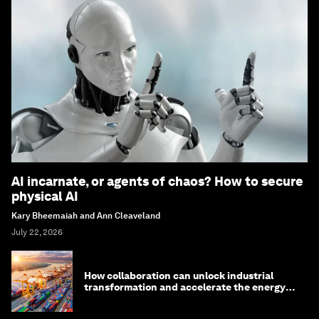
AI incarnate, or agents of chaos? How to secure
physical AI
Kary Bheemaiah and Ann Cleaveland
July 22, 2026
How collaboration can unlock industrial
transformation and accelerate the energy
transition