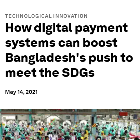
TECHNOLOGICAL INNOVATION
How digital payment
systems can boost
Bangladesh's push to
meet the SDGs
May 14, 2021