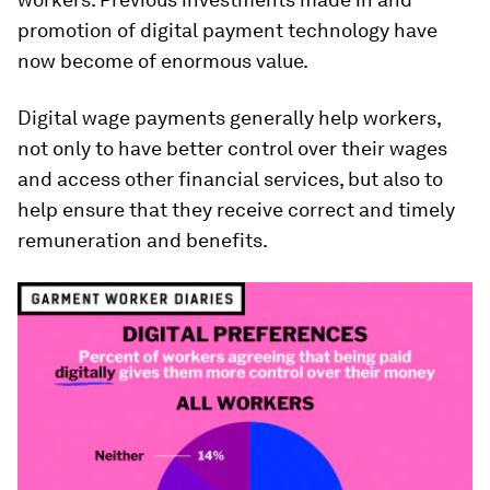
promotion of digital payment technology have
now become of enormous value.
Digital wage payments generally help workers,
not only to have better control over their wages
and access other financial services, but also to
help ensure that they receive correct and timely
remuneration and benefits.