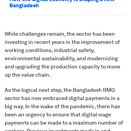
Bangladesh
While challenges remain, the sector has been
investing in recent years in the improvement of
working conditions, industrial safety,
environmental sustainability, and modernizing
and upgrading the production capacity to move
up the value chain.
As the logical next step, the Bangladesh RMG
sector has now embraced digital payments in a
big way. In the wake of the pandemic, there has
been an urgency to ensure that digital wage
payments can be made to a maximum number of
workers. Previous investments made in and