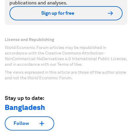
publications and analyses.
Sign up for free
License and Republishing
World Economic Forum articles may be republished in
accordance with the Creative Commons Attribution-
NonCommercial-NoDerivatives 4.0 International Public License,
and in accordance with our Terms of Use.
The views expressed in this article are those of the author alone
and not the World Economic Forum.
Stay up to date:
Bangladesh
Follow