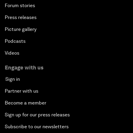
Forum stories
Press releases
Picture gallery
Podcasts
Videos
Engage with us
Sign in
Partner with us
Become a member
Sign up for our press releases
Subscribe to our newsletters