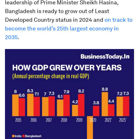
leadership of Prime Minister Sheikh Hasina,
Bangladesh is ready to grow out of Least
Developed Country status in 2024 and
on track to
become the world’s 25th largest economy in
2035
.