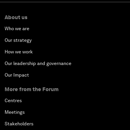
About us
Who we are
Our strategy
How we work
Our leadership and governance
Our Impact
More from the Forum
Centres
Meetings
Stakeholders