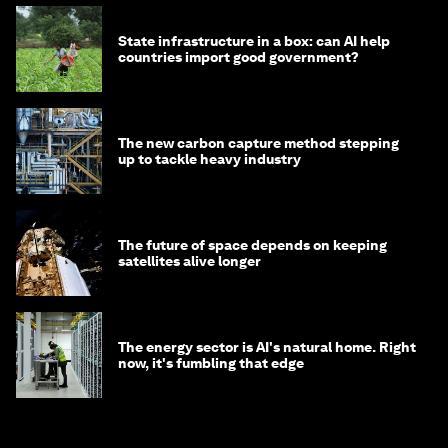
State infrastructure in a box: can AI help
countries import good government?
The new carbon capture method stepping
up to tackle heavy industry
The future of space depends on keeping
satellites alive longer
The energy sector is AI's natural home. Right
now, it's fumbling that edge