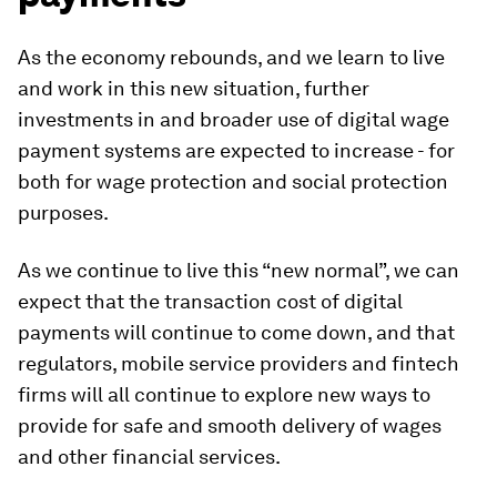
As the economy rebounds, and we learn to live
and work in this new situation, further
investments in and broader use of digital wage
payment systems are expected to increase - for
both for wage protection and social protection
purposes.
As we continue to live this “new normal”, we can
expect that the transaction cost of digital
payments will continue to come down, and that
regulators, mobile service providers and fintech
firms will all continue to explore new ways to
provide for safe and smooth delivery of wages
and other financial services.