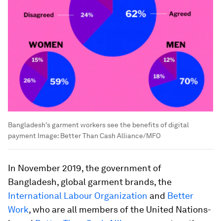
Bangladesh's garment workers see the benefits of digital
payment
Image:
Better Than Cash Alliance/MFO
In November 2019, the government of
Bangladesh, global garment brands, the
International Labour Organization
and
Better
Work
, who are all members of the United Nations-