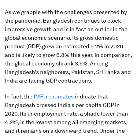
As we grapple with the challenges presented by
the pandemic, Bangladesh continues to clock
impressive growth and is in fact an outlier in the
global economic scenario. Its gross domestic
product (GDP) grew an estimated 5.2% in 2020
and is likely to grow 6.8% this year. In comparison,
the global economy shrank 3.5%. Among
Bangladesh’s neighbours, Pakistan, Sri Lanka and
India are facing GDP contractions.
In fact, the
IMF’s estimates
indicate that
Bangladesh crossed India's per capita GDP in
2020. Its unemployment rate, a shade lower than
4.2%, is the lowest among all emerging markets,
and it remains on a downward trend. Under the