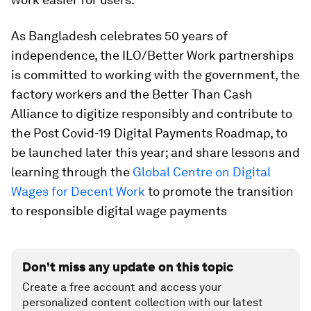
As Bangladesh celebrates 50 years of
independence, the ILO/Better Work partnerships
is committed to working with the government, the
factory workers and the Better Than Cash
Alliance to digitize responsibly and contribute to
the Post Covid-19 Digital Payments Roadmap, to
be launched later this year; and share lessons and
learning through the
Global Centre on Digital
Wages for Decent Work
to promote the transition
to responsible digital wage payments
Don't miss any update on this topic
Create a free account and access your
personalized content collection with our latest