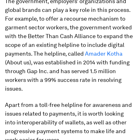
The government, employers’ organizations and
global brands can play a key role in this process.
For example, to offer a recourse mechanism to
garment sector workers, the government worked
with the Better Than Cash Alliance to expand the
scope of an existing helpline to include digital
payments. The helpline, called
Amader Kotha
(About us), was established in 2014 with funding
through Gap Inc. and has served 1.5 million
workers with a 99% success rate in resolving
issues.
Apart from a toll-free helpline for awareness and
issues related to payments, it is worth looking
into interoperability of wallets, as well as other
progressive payment systems to make life and
work easier for users.