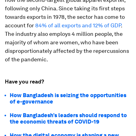
following only China. Since taking its first steps
towards exports in 1978, the sector has come to
account for
84% of all exports and 12% of GDP
.
The industry also employs 4 million people, the
majority of whom are women, who have been
disproportionately affected by the repercussions
of the pandemic.
Have you read?
How Bangladesh is seizing the opportunities
of e-governance
How Bangladesh’s leaders should respond to
the economic threats of COVID-19
How the digital economy is shaping a new