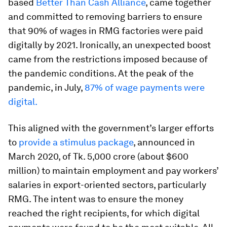
based
Better Than Cash Alliance
, came together
and committed to removing barriers to ensure
that 90% of wages in RMG factories were paid
digitally by 2021. Ironically, an unexpected boost
came from the restrictions imposed because of
the pandemic conditions. At the peak of the
pandemic, in July,
87% of wage payments were
digital.
This aligned with the government’s larger efforts
to
provide a stimulus package
, announced in
March 2020, of Tk. 5,000 crore (about $600
million) to maintain employment and pay workers’
salaries in export-oriented sectors, particularly
RMG. The intent was to ensure the money
reached the right recipients, for which digital