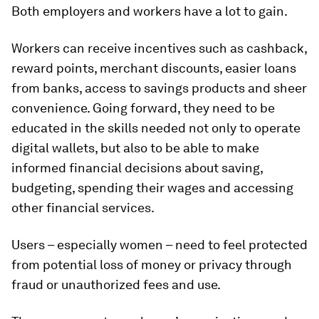
Both employers and workers have a lot to gain.
Workers can receive incentives such as cashback,
reward points, merchant discounts, easier loans
from banks, access to savings products and sheer
convenience. Going forward, they need to be
educated in the skills needed not only to operate
digital wallets, but also to be able to make
informed financial decisions about saving,
budgeting, spending their wages and accessing
other financial services.
Users – especially women – need to feel protected
from potential loss of money or privacy through
fraud or unauthorized fees and use.