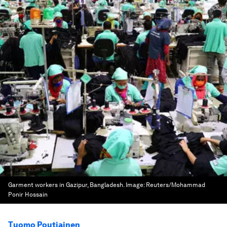
Garment workers in Gazipur, Bangladesh.
Image:
Reuters/Mohammad
Ponir Hossain
Tuomo Poutiainen