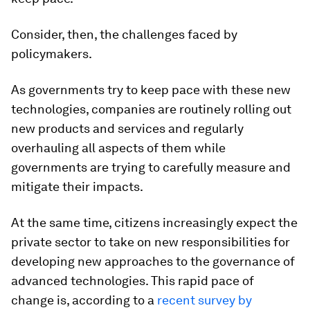
Consider, then, the challenges faced by
policymakers.
As governments try to keep pace with these new
technologies, companies are routinely rolling out
new products and services and regularly
overhauling all aspects of them while
governments are trying to carefully measure and
mitigate their impacts.
At the same time, citizens increasingly expect the
private sector to take on new responsibilities for
developing new approaches to the governance of
advanced technologies. This rapid pace of
change is, according to a
recent survey by