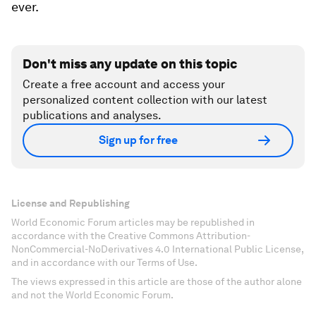
ever.
Don't miss any update on this topic
Create a free account and access your
personalized content collection with our latest
publications and analyses.
Sign up for free
License and Republishing
World Economic Forum articles may be republished in
accordance with the Creative Commons Attribution-
NonCommercial-NoDerivatives 4.0 International Public License,
and in accordance with our Terms of Use.
The views expressed in this article are those of the author alone
and not the World Economic Forum.