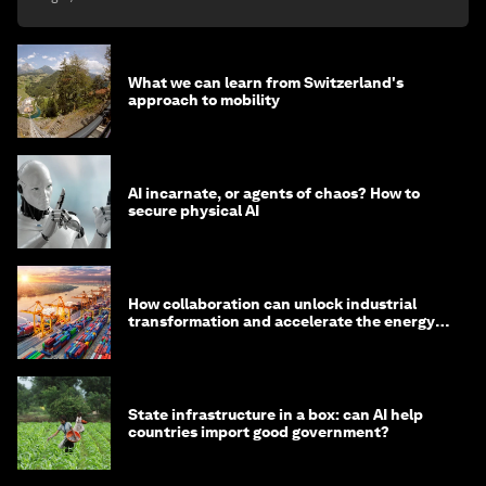
What we can learn from Switzerland's
approach to mobility
AI incarnate, or agents of chaos? How to
secure physical AI
How collaboration can unlock industrial
transformation and accelerate the energy
transition
State infrastructure in a box: can AI help
countries import good government?