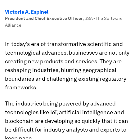
Victoria A. Espinel
President and Chief Executive Officer
,
BSA - The Software
Alliance
In today’s era of transformative scientific and
technological advances, businesses are not only
creating new products and services. They are
reshaping industries, blurring geographical
boundaries and challenging existing regulatory
frameworks.
The industries being powered by advanced
technologies like IoT, artificial intelligence and
blockchain are developing so quickly that it can
be difficult for industry analysts and experts to
keep pace.