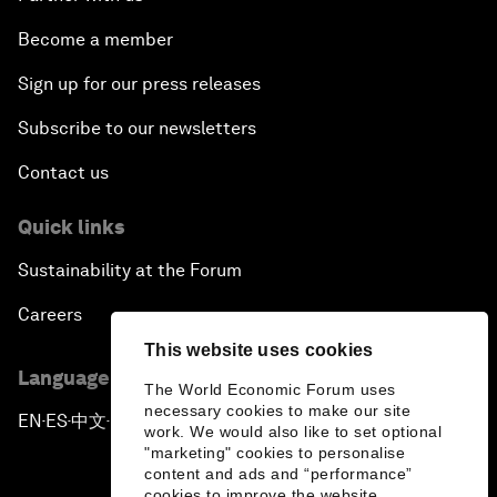
Become a member
Sign up for our press releases
Subscribe to our newsletters
Contact us
Quick links
Sustainability at the Forum
Careers
This website uses cookies
Language editions
The World Economic Forum uses
necessary cookies to make our site
EN
ES
中文
日本語
▪
▪
▪
work. We would also like to set optional
"marketing" cookies to personalise
content and ads and “performance”
cookies to improve the website.