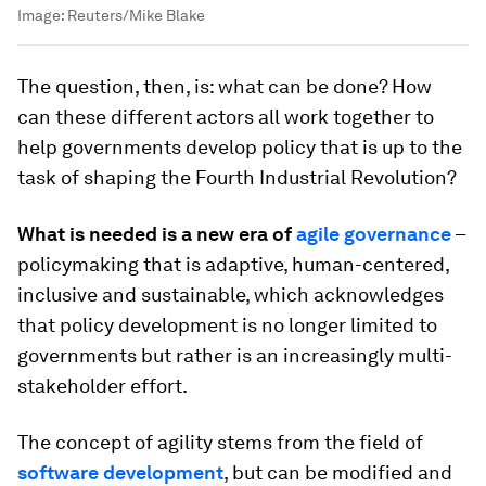
Image:
Reuters/Mike Blake
The question, then, is: what can be done? How
can these different actors all work together to
help governments develop policy that is up to the
task of shaping the Fourth Industrial Revolution?
What is needed is a new era of
agile governance
–
policymaking that is adaptive, human-centered,
inclusive and sustainable, which acknowledges
that policy development is no longer limited to
governments but rather is an increasingly multi-
stakeholder effort.
The concept of agility stems from the field of
software development
, but can be modified and