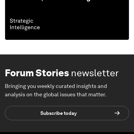
Forum Stories
newsletter
Bringing you weekly curated insights and
analysis on the global issues that matter.
Subscribe today