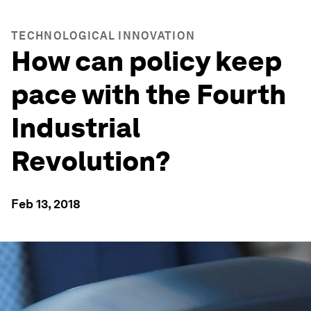
TECHNOLOGICAL INNOVATION
How can policy keep
pace with the Fourth
Industrial
Revolution?
Feb 13, 2018