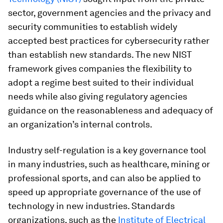
sector, government agencies and the privacy and
security communities to establish widely
accepted best practices for cybersecurity rather
than establish new standards. The new NIST
framework gives companies the flexibility to
adopt a regime best suited to their individual
needs while also giving regulatory agencies
guidance on the reasonableness and adequacy of
an organization’s internal controls.
Industry self-regulation is a key governance tool
in many industries, such as healthcare, mining or
professional sports, and can also be applied to
speed up appropriate governance of the use of
technology in new industries. Standards
organizations, such as the
Institute of Electrical