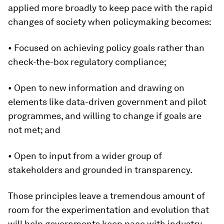
applied more broadly to keep pace with the rapid
changes of society when policymaking becomes:
• Focused on achieving policy goals rather than
check-the-box regulatory compliance;
• Open to new information and drawing on
elements like data-driven government and pilot
programmes, and willing to change if goals are
not met; and
• Open to input from a wider group of
stakeholders and grounded in transparency.
Those principles leave a tremendous amount of
room for the experimentation and evolution that
will help governments keep pace with industry.