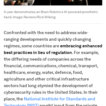
A user demonstrates an Brain Robotics AI-powered prosthetic
hand.
Image:
Reuters/Rick Wilking
Confronted with the need to address wide-
ranging developments and quickly changing
regimes, some countries are
embracing enhanced
best practices in lieu of regulation
. For example,
the differing needs of companies across the
financial, communications, chemical, transport,
healthcare, energy, water, defence, food,
agriculture and other critical infrastructure
sectors had long stymied the development of
cybersecurity rules in the United States. In their
place, the
National Institute for Standards and
Technology (NIST)
sought input from the private