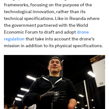
frameworks, focusing on the purpose of the
technological innovation, rather than its
technical specifications. Like in Rwanda where
the government partnered with the World
Economic Forum to draft and adopt
drone
regulation
that take into account the drone’s
mission in addition to its physical specifications.