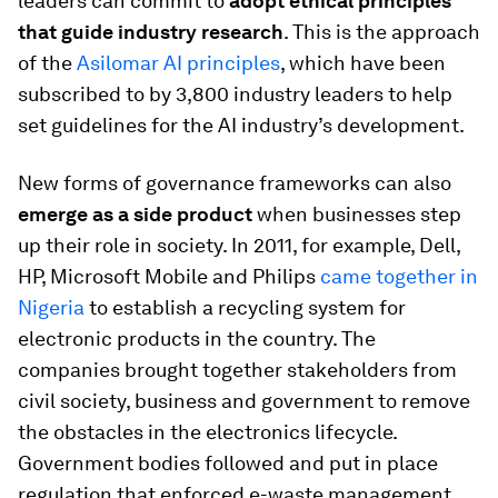
leaders can commit to
adopt ethical principles
that guide industry research
. This is the approach
of the
Asilomar AI principles
, which have been
subscribed to by 3,800 industry leaders to help
set guidelines for the AI industry’s development.
New forms of governance frameworks can also
emerge as a side product
when businesses step
up their role in society. In 2011, for example, Dell,
HP, Microsoft Mobile and Philips
came together in
Nigeria
to establish a recycling system for
electronic products in the country. The
companies brought together stakeholders from
civil society, business and government to remove
the obstacles in the electronics lifecycle.
Government bodies followed and put in place
regulation that enforced e-waste management