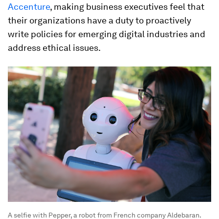
Accenture
, making business executives feel that
their organizations have a duty to proactively
write policies for emerging digital industries and
address ethical issues.
A selfie with Pepper, a robot from French company Aldebaran.