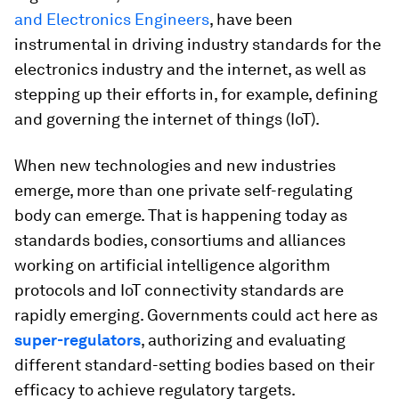
and Electronics Engineers
, have been
instrumental in driving industry standards for the
electronics industry and the internet, as well as
stepping up their efforts in, for example, defining
and governing the internet of things (IoT).
When new technologies and new industries
emerge, more than one private self-regulating
body can emerge. That is happening today as
standards bodies, consortiums and alliances
working on artificial intelligence algorithm
protocols and IoT connectivity standards are
rapidly emerging. Governments could act here as
super-regulators
, authorizing and evaluating
different standard-setting bodies based on their
efficacy to achieve regulatory targets.