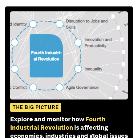
THE BIG PICTURE
Explore and monitor how
Fourth
Industrial Revolution
is affecting
economies, industries and global issues