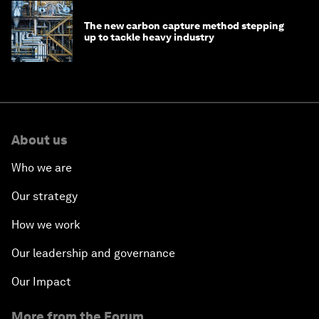
The new carbon capture method stepping
up to tackle heavy industry
About us
Who we are
Our strategy
How we work
Our leadership and governance
Our Impact
More from the Forum