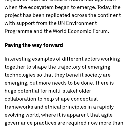
when the ecosystem began to emerge. Today, the
project has been replicated across the continent
with support from the UN Environment
Programme and the World Economic Forum.
Paving the way forward
Interesting examples of different actors working
together to shape the trajectory of emerging
technologies so that they benefit society are
emerging, but more needs to be done. There is
huge potential for multi-stakeholder
collaboration to help shape conceptual
frameworks and ethical principles in a rapidly
evolving world, where it is apparent that agile
governance practices are required now more than