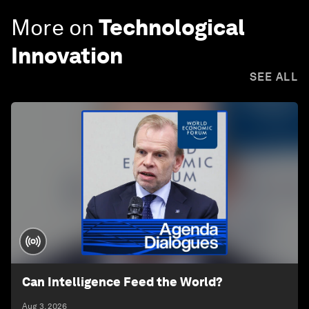
More on
Technological
Innovation
SEE ALL
Can Intelligence Feed the World?
Aug 3, 2026