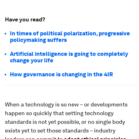
Have you read?
In times of political polarization, progressive
policymaking suffers
Artificial intelligence is going to completely
change your life
How governance is changing in the 4IR
When a technology is so new – or developments
happen so quickly that setting technology
standards is not yet possible, or no single body
exists yet to set those standards – industry