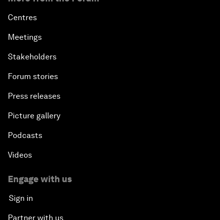
Centres
Meetings
Stakeholders
Forum stories
Press releases
Picture gallery
Podcasts
Videos
Engage with us
Sign in
Partner with us