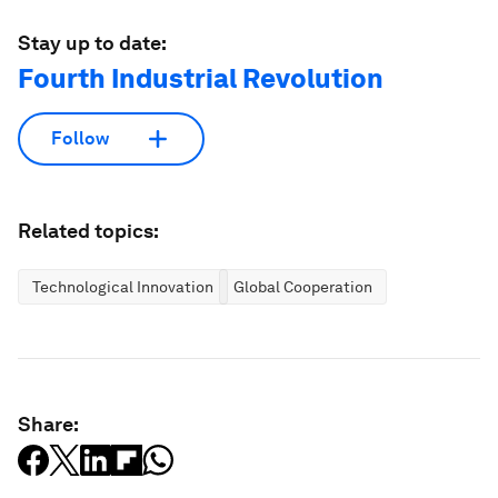
Stay up to date:
Fourth Industrial Revolution
Follow
Related topics:
Technological Innovation
Global Cooperation
Share: