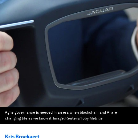
Agile governance is needed in an era when blockchain and AI are
changing life as we know it.
Image:
Reuters/Toby Melville
Kris Broekaert