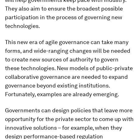
They also aim to ensure the broadest possible
participation in the process of governing new
technologies.
This new era of agile governance can take many
forms, and wide-ranging changes will be needed
to create new sources of authority to govern
these technologies. New models of public-private
collaborative governance are needed to expand
governance beyond existing institutions.
Fortunately, examples are already emerging.
Governments can design policies that leave more
opportunity for the private sector to come up with
innovative solutions – for example, when they
design performance-based regulation