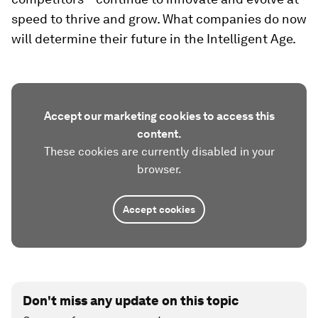
speed to thrive and grow. What companies do now
will determine their future in the Intelligent Age.
Accept our marketing cookies to access this
content.
These cookies are currently disabled in your
browser.
Accept cookies
Don't miss any update on this topic