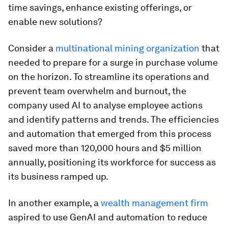
time savings, enhance existing offerings, or
enable new solutions?
Consider a
multinational mining organization
that
needed to prepare for a surge in purchase volume
on the horizon. To streamline its operations and
prevent team overwhelm and burnout, the
company used AI to analyse employee actions
and identify patterns and trends. The efficiencies
and automation that emerged from this process
saved more than 120,000 hours and $5 million
annually, positioning its workforce for success as
its business ramped up.
In another example, a
wealth management firm
aspired to use GenAI and automation to reduce