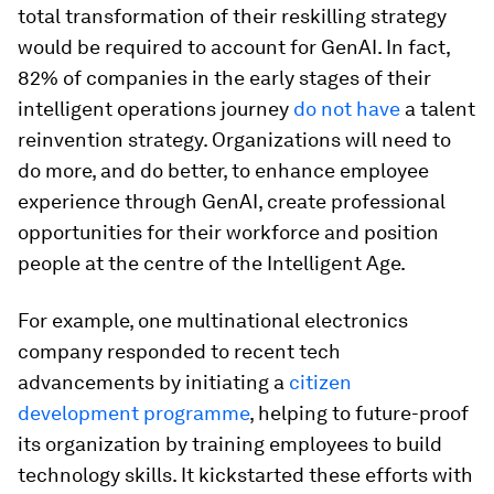
total transformation of their reskilling strategy
would be required to account for GenAI. In fact,
82% of companies in the early stages of their
intelligent operations journey
do not have
a talent
reinvention strategy. Organizations will need to
do more, and do better, to enhance employee
experience through GenAI, create professional
opportunities for their workforce and position
people at the centre of the Intelligent Age.
For example, one multinational electronics
company responded to recent tech
advancements by initiating a
citizen
development programme
, helping to future-proof
its organization by training employees to build
technology skills. It kickstarted these efforts with