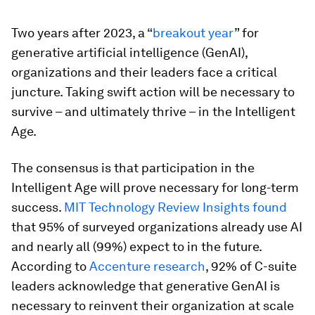
Two years after 2023, a “
breakout year
” for
generative artificial intelligence (GenAI),
organizations and their leaders face a critical
juncture. Taking swift action will be necessary to
survive – and ultimately thrive – in the Intelligent
Age.
The consensus is that participation in the
Intelligent Age will prove necessary for long-term
success.
MIT Technology Review Insights found
that 95% of surveyed organizations already use AI
and nearly all (99%) expect to in the future.
According to
Accenture research
, 92% of C-suite
leaders acknowledge that generative GenAI is
necessary to reinvent their organization at scale