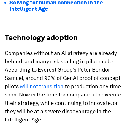
Solving for human connection in the
Intelligent Age
Technology adoption
Companies without an AI strategy are already
behind, and many risk stalling in pilot mode.
According to Everest Group’s Peter Bendor-
Samuel, around 90% of GenAI proof of concept
pilots
will not transition
to production any time
soon. Now is the time for companies to execute
their strategy, while continuing to innovate, or
they will be at a severe disadvantage in the
Intelligent Age.