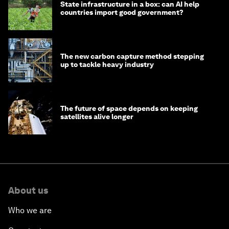
State infrastructure in a box: can AI help
countries import good government?
The new carbon capture method stepping
up to tackle heavy industry
The future of space depends on keeping
satellites alive longer
About us
Who we are