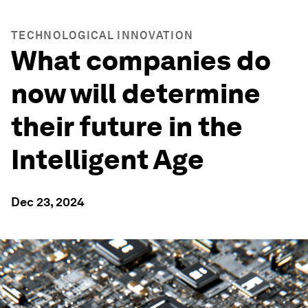
TECHNOLOGICAL INNOVATION
What companies do
now will determine
their future in the
Intelligent Age
Dec 23, 2024