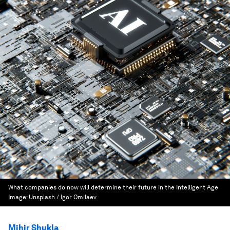
What companies do now will determine their future in the Intelligent Age
Image:
Unsplash / Igor Omilaev
Mihir Shukla