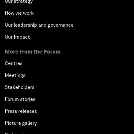
Our strategy
How we work
Our leadership and governance
Our Impact
More from the Forum
Centres
Meetings
Stakeholders
Forum stories
Press releases
Picture gallery