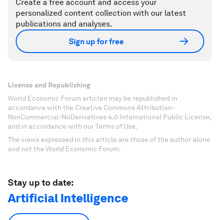
Create a free account and access your
personalized content collection with our latest
publications and analyses.
Sign up for free
License and Republishing
World Economic Forum articles may be republished in
accordance with the Creative Commons Attribution-
NonCommercial-NoDerivatives 4.0 International Public License,
and in accordance with our Terms of Use.
The views expressed in this article are those of the author alone
and not the World Economic Forum.
Stay up to date:
Artificial Intelligence