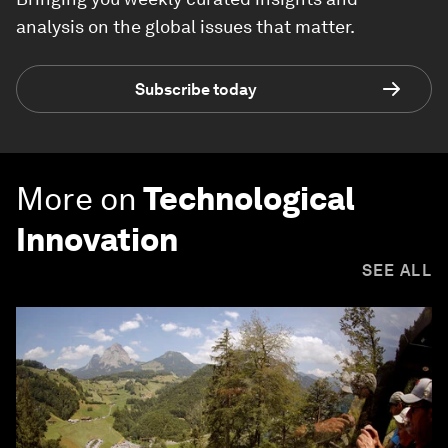
analysis on the global issues that matter.
Subscribe today
More on
Technological
Innovation
SEE ALL