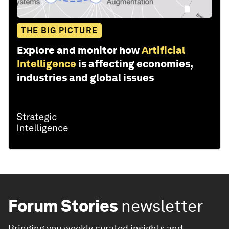
THE BIG PICTURE
Explore and monitor how
Artificial
Intelligence
is affecting economies,
industries and global issues
Forum Stories
newsletter
Bringing you weekly curated insights and