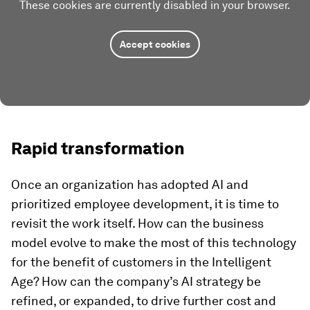
These cookies are currently disabled in your browser.
Accept cookies
Rapid transformation
Once an organization has adopted AI and
prioritized employee development, it is time to
revisit the work itself. How can the business
model evolve to make the most of this technology
for the benefit of customers in the Intelligent
Age? How can the company’s AI strategy be
refined, or expanded, to drive further cost and