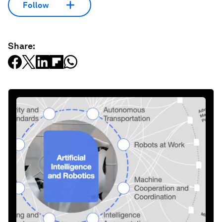
Follow
Share: