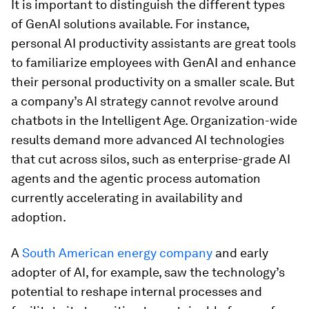
It is important to distinguish the different types
of GenAI solutions available. For instance,
personal AI productivity assistants are great tools
to familiarize employees with GenAI and enhance
their personal productivity on a smaller scale. But
a company’s AI strategy cannot revolve around
chatbots in the Intelligent Age. Organization-wide
results demand more advanced AI technologies
that cut across silos, such as enterprise-grade AI
agents and the agentic process automation
currently accelerating in availability and
adoption.
A
South American energy company
and early
adopter of AI, for example, saw the technology’s
potential to reshape internal processes and