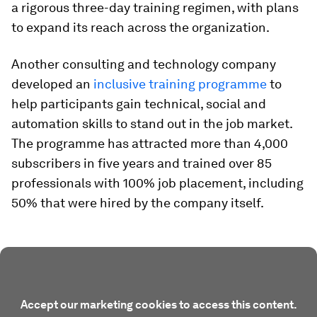
a rigorous three-day training regimen, with plans
to expand its reach across the organization.
Another consulting and technology company
developed an
inclusive training programme
to
help participants gain technical, social and
automation skills to stand out in the job market.
The programme has attracted more than 4,000
subscribers in five years and trained over 85
professionals with 100% job placement, including
50% that were hired by the company itself.
Accept our marketing cookies to access this content.