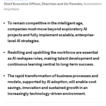
Chief Executive Officer, Chairman and Co-Founder
,
Automation
Anywhere
To remain competitive in the intelligent age,
companies must move beyond exploratory AI
projects and fully implement scalable, enterprise-
level AI strategies.
Reskilling and upskilling the workforce are essential
as AI reshapes roles, making talent development and
continuous learning central to long-term success.
The rapid transformation of business processes and
models, supported by AI adoption, will enable cost
savings, innovation and sustained growth in an
increasingly technology-driven environment.