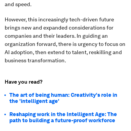
and speed.
However, this increasingly tech-driven future
brings new and expanded considerations for
companies and their leaders. In guiding an
organization forward, there is urgency to focus on
AI adoption, then extend to talent, reskilling and
business transformation.
Have you read?
The art of being human: Creativity's role in
the 'intelligent age'
Reshaping work in the Intelligent Age: The
path to building a future-proof workforce