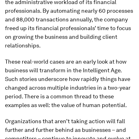
the administrative workload of its financial
professionals. By automating nearly 60 processes
and 88,000 transactions annually, the company
freed up its financial professionals’ time to focus
on growing the business and building client
relationships.
These real-world cases are an early look at how
business will transform in the Intelligent Age.
Such stories underscore how rapidly things have
changed across multiple industries in a two-year
period. There is a common thread to these
examples as well: the value of human potential.
Organizations that aren’t taking action will fall
further and further behind as businesses – and
competitors – continue to innovate and evolve at