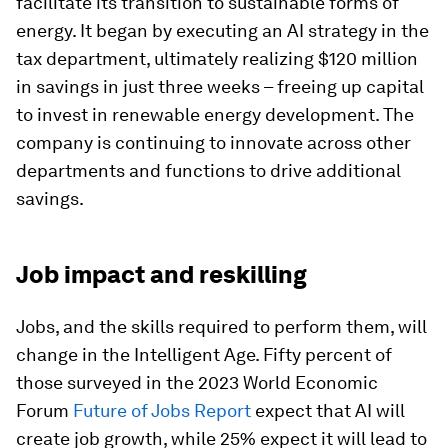
facilitate its transition to sustainable forms of
energy. It began by executing an AI strategy in the
tax department, ultimately realizing $120 million
in savings in just three weeks – freeing up capital
to invest in renewable energy development. The
company is continuing to innovate across other
departments and functions to drive additional
savings.
Job impact and reskilling
Jobs, and the skills required to perform them, will
change in the Intelligent Age. Fifty percent of
those surveyed in the 2023 World Economic
Forum
Future of Jobs Report
expect that AI will
create job growth, while 25% expect it will lead to