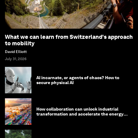
What we can learn from Switzerland's approach
to mobility
David Elliott
July 31, 2026
AI incarnate, or agents of chaos? How to
secure physical AI
How collaboration can unlock industrial
transformation and accelerate the energy
transition