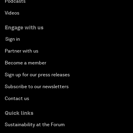
Podcasts
Videos
Engage with us
Sign in
Partner with us
Become a member
Sign up for our press releases
Subscribe to our newsletters
Contact us
Quick links
Sustainability at the Forum