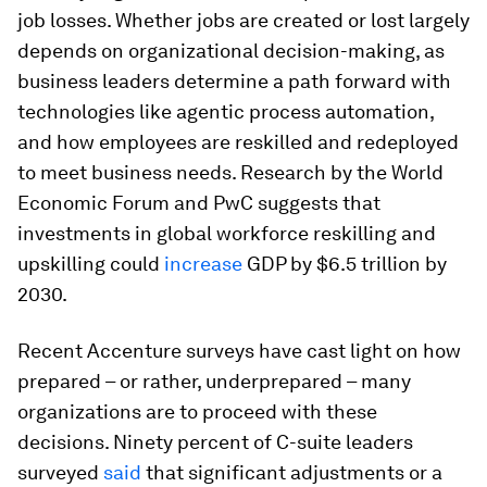
job losses. Whether jobs are created or lost largely
depends on organizational decision-making, as
business leaders determine a path forward with
technologies like agentic process automation,
and how employees are reskilled and redeployed
to meet business needs. Research by the World
Economic Forum and PwC suggests that
investments in global workforce reskilling and
upskilling could
increase
GDP by $6.5 trillion by
2030.
Recent Accenture surveys have cast light on how
prepared – or rather, underprepared – many
organizations are to proceed with these
decisions. Ninety percent of C-suite leaders
surveyed
said
that significant adjustments or a