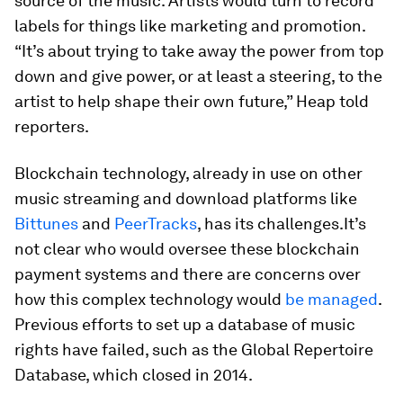
source of the music. Artists would turn to record
labels for things like marketing and promotion.
“It’s about trying to take away the power from top
down and give power, or at least a steering, to the
artist to help shape their own future,” Heap told
reporters.
Blockchain technology, already in use on other
music streaming and download platforms like
Bittunes
and
PeerTracks
, has its challenges.
It’s
not clear who would oversee these blockchain
payment systems and there are concerns over
how this complex technology would
be managed
.
Previous efforts to set up a database of music
rights have failed, such as the Global Repertoire
Database, which closed in 2014.