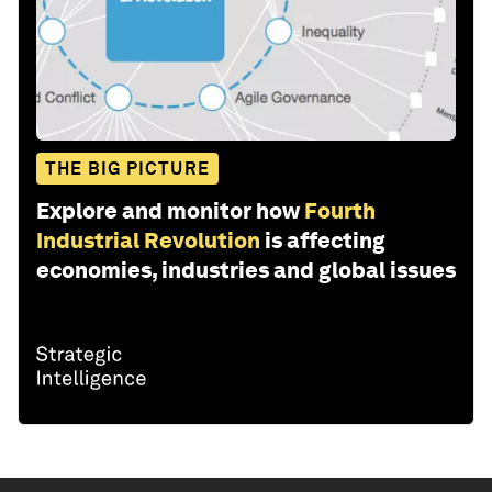
THE BIG PICTURE
Explore and monitor how
Fourth
Industrial Revolution
is affecting
economies, industries and global issues