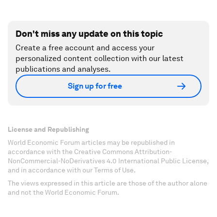
Don't miss any update on this topic
Create a free account and access your
personalized content collection with our latest
publications and analyses.
Sign up for free
License and Republishing
World Economic Forum articles may be republished in
accordance with the Creative Commons Attribution-
NonCommercial-NoDerivatives 4.0 International Public License,
and in accordance with our Terms of Use.
The views expressed in this article are those of the author alone
and not the World Economic Forum.