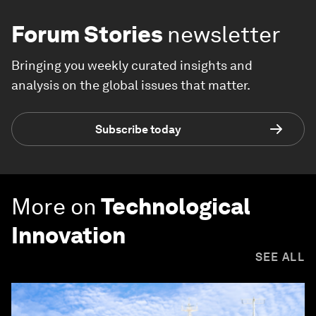
Forum Stories
newsletter
Bringing you weekly curated insights and
analysis on the global issues that matter.
Subscribe today
More on
Technological
Innovation
SEE ALL