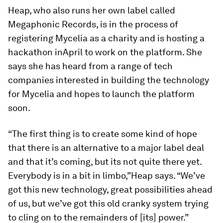
Heap, who also runs her own label called
Megaphonic Records
,
is in the process of
registering Mycelia as a charity and is hosting a
hackathon in
April to work on the platform. She
says she has heard from a range of tech
companies interested in building the technology
for Mycelia and hopes to launch the platform
soon.
“The first thing is to create some kind of hope
that there is an alternative to a major label deal
and that it’s coming, but its not quite there yet.
Everybody is in a bit in limbo,”Heap says. “We’ve
got this new technology, great possibilities ahead
of us, but we’ve got this old cranky system trying
to cling on to the remainders of [its] power.”