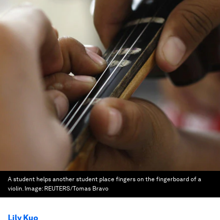
A student helps another student place fingers on the fingerboard of a
violin.
Image:
REUTERS/Tomas Bravo
Lily Kuo