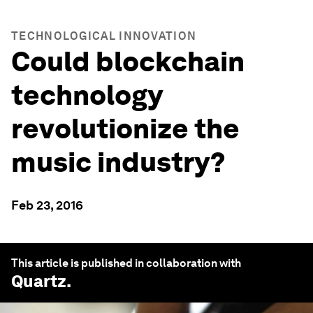
TECHNOLOGICAL INNOVATION
Could blockchain
technology
revolutionize the
music industry?
Feb 23, 2016
This article is published in collaboration with
Quartz
.