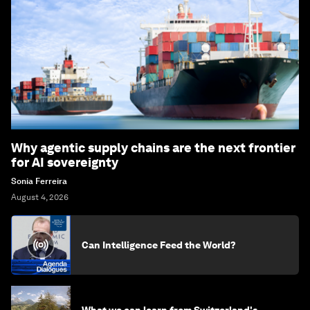
Why agentic supply chains are the next frontier
for AI sovereignty
Sonia Ferreira
August 4, 2026
Can Intelligence Feed the World?