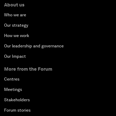
About us
Who we are
Our strategy
How we work
Our leadership and governance
Our Impact
More from the Forum
Centres
Meetings
Stakeholders
Forum stories