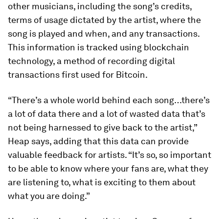
other musicians, including the song’s credits,
terms of usage dictated by the artist, where the
song is played and when, and any transactions.
This information is tracked using blockchain
technology, a method of recording digital
transactions first used for Bitcoin.
“There’s a whole world behind each song…there’s
a lot of data there and a lot of wasted data that’s
not being harnessed to give back to the artist,”
Heap says, adding that this data can provide
valuable feedback for artists. “It’s so, so important
to be able to know where your fans are, what they
are listening to, what is exciting to them about
what you are doing.”