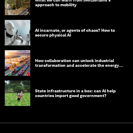
What we can learn from Switzerland's
approach to mobility
AI incarnate, or agents of chaos? How to
secure physical AI
How collaboration can unlock industrial
transformation and accelerate the energy
transition
State infrastructure in a box: can AI help
countries import good government?