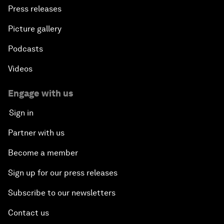
Press releases
Picture gallery
Podcasts
Videos
Engage with us
Sign in
Partner with us
Become a member
Sign up for our press releases
Subscribe to our newsletters
Contact us