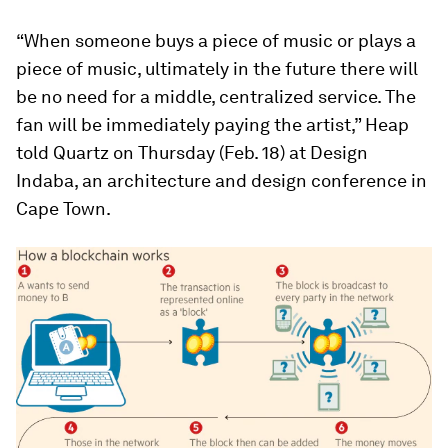
“When someone buys a piece of music or plays a
piece of music, ultimately in the future there will
be no need for a middle, centralized service. The
fan will be immediately paying the artist,” Heap
told Quartz on Thursday (Feb. 18) at Design
Indaba, an architecture and design conference in
Cape Town.