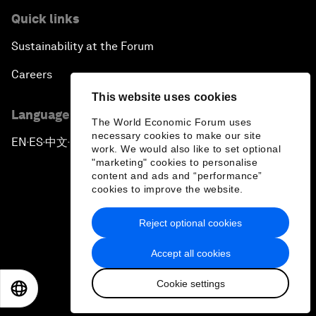
Quick links
Sustainability at the Forum
Careers
This website uses cookies
Language editions
The World Economic Forum uses
necessary cookies to make our site
EN
ES
中文
日本語
▪
▪
▪
work. We would also like to set optional
"marketing" cookies to personalise
content and ads and “performance”
cookies to improve the website.
Reject optional cookies
Privacy Policy & Terms of Service
Accept all cookies
Sitemap
Cookie settings
©
2026
World Economic Forum
EN
ES
中文
日本語