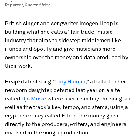
Reporter
,
Quartz Africa
British singer and songwriter Imogen Heap is
building what she calls a “fair trade” music
industry that aims to sidestep middlemen like
iTunes and Spotify and give musicians more
ownership over the money and data produced by
their work.
Heap’s latest song, “
Tiny Human
,” a ballad to her
newborn daughter, debuted last year on a site
called
Ujo Music
where users can buy the song, as
well as the track’s key, tempo, and stems, using a
cryptocurrency called Ether. The money goes
directly to the producers, writers, and engineers
involved in the song’s production.