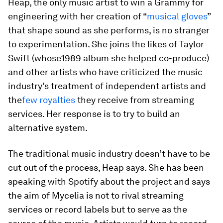
Heap, the only music artist to win a Grammy for
engineering with her creation of “
musical gloves
”
that shape sound as she performs, is no stranger
to experimentation. She joins the likes of Taylor
Swift (whose
1989
album she helped co-produce)
and other artists who have criticized the music
industry’s treatment of independent artists and
the
few royalties
they receive from streaming
services. Her response is to try to build an
alternative system.
The traditional music industry doesn’t have to be
cut out of the process, Heap says. She has been
speaking with Spotify about the project and says
the aim of Mycelia is not to rival streaming
services or record labels but to serve as the