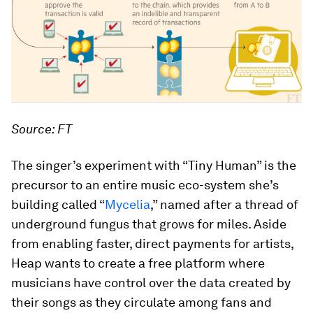
Source: FT
The singer’s experiment with “Tiny Human” is the
precursor to an entire music eco-system she’s
building called “
Mycelia
,” named after a thread of
underground fungus that grows for miles. Aside
from enabling faster, direct payments for artists,
Heap wants to create a free platform where
musicians have control over the data created by
their songs as they circulate among fans and