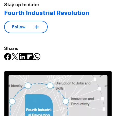
Stay up to date:
Fourth Industrial Revolution
Follow
Share: