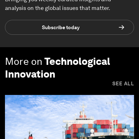
analysis on the global issues that matter.
Subscribe today
More on
Technological
Innovation
SEE ALL