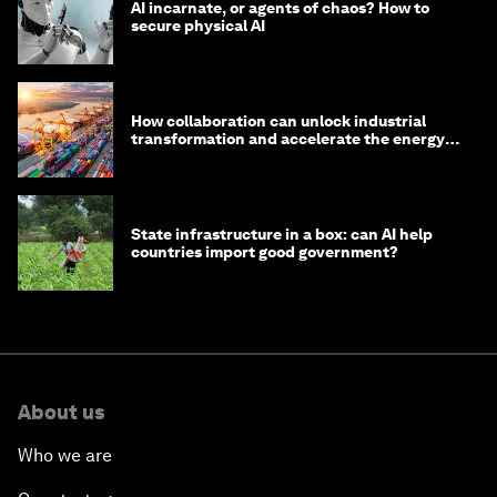
AI incarnate, or agents of chaos? How to
secure physical AI
How collaboration can unlock industrial
transformation and accelerate the energy
transition
State infrastructure in a box: can AI help
countries import good government?
About us
Who we are