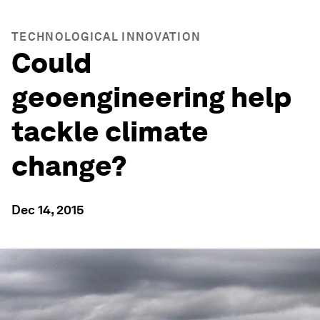
TECHNOLOGICAL INNOVATION
Could
geoengineering help
tackle climate
change?
Dec 14, 2015