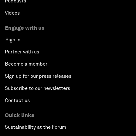
Podcasts
Videos
Engage with us
Sign in
Partner with us
Become a member
Sign up for our press releases
Subscribe to our newsletters
Contact us
Quick links
Sustainability at the Forum