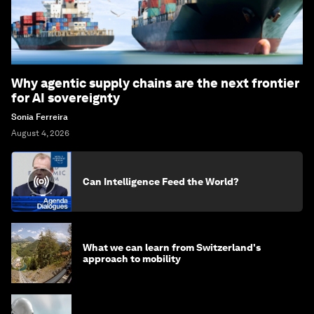
Why agentic supply chains are the next frontier
for AI sovereignty
Sonia Ferreira
August 4, 2026
Can Intelligence Feed the World?
What we can learn from Switzerland's
approach to mobility