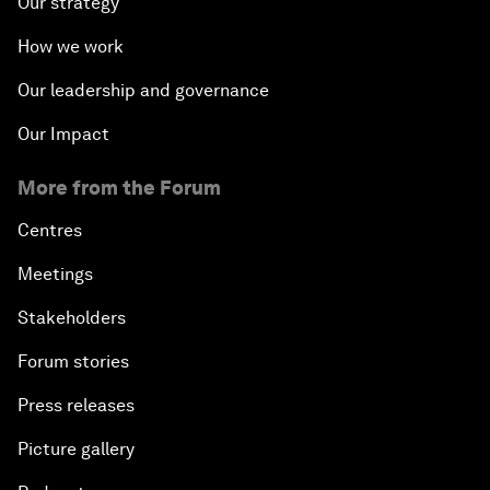
Our strategy
How we work
Our leadership and governance
Our Impact
More from the Forum
Centres
Meetings
Stakeholders
Forum stories
Press releases
Picture gallery