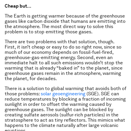
Cheap but…
The Earth is getting warmer because of the greenhouse
gases like carbon dioxide that humans are emitting into
the atmosphere. The most direct way to solve this
problem is to stop emitting those gases.
There are two problems with that solution, though.
First, it isn’t cheap or easy to do so right now, since so
much of our economy depends on fossil-fuel-fired,
greenhouse-gas-emitting energy. Second, even an
immediate halt to all such emissions wouldn’t stop the
warming that is already “baked in” to the planet, since
greenhouse gases remain in the atmosphere, warming
the planet, for decades.
There is a solution to global warming that avoids both of
those problems:
solar geoengineering
(SGE). SGE can
reduce temperatures by blocking a fraction of incoming
sunlight in order to offset the warming caused by
greenhouse gases. The sunlight can be blocked by
creating sulfate aerosols (sulfur-rich particles) in the
stratosphere to act as tiny reflectors. This mimics what
happens to the climate naturally after large volcanic
eruptions.