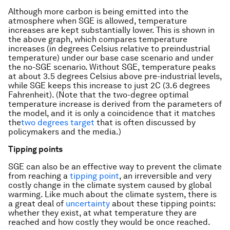
Although more carbon is being emitted into the
atmosphere when SGE is allowed, temperature
increases are kept substantially lower. This is shown in
the above graph, which compares temperature
increases (in degrees Celsius relative to preindustrial
temperature) under our base case scenario and under
the no-SGE scenario. Without SGE, temperature peaks
at about 3.5 degrees Celsius above pre-industrial levels,
while SGE keeps this increase to just 2C (3.6 degrees
Fahrenheit). (Note that the two-degree optimal
temperature increase is derived from the parameters of
the model, and it is only a coincidence that it matches
the
two degrees target
that is often discussed by
policymakers and the media.)
Tipping points
SGE can also be an effective way to prevent the climate
from reaching a
tipping point
, an irreversible and very
costly change in the climate system caused by global
warming. Like much about the climate system, there is
a great deal of
uncertainty
about these tipping points:
whether they exist, at what temperature they are
reached and how costly they would be once reached.