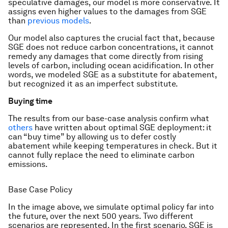
speculative damages, our model is more conservative. It
assigns even higher values to the damages from SGE
than
previous
models
.
Our model also captures the crucial fact that, because
SGE does not reduce carbon concentrations, it cannot
remedy any damages that come directly from rising
levels of carbon, including ocean acidification. In other
words, we modeled SGE as a substitute for abatement,
but recognized it as an imperfect substitute.
Buying time
The results from our base-case analysis confirm what
others
have written about optimal SGE deployment: it
can “buy time” by allowing us to defer costly
abatement while keeping temperatures in check. But it
cannot fully replace the need to eliminate carbon
emissions.
Base Case Policy
In the image above, we simulate optimal policy far into
the future, over the next 500 years. Two different
scenarios are represented. In the first scenario, SGE is