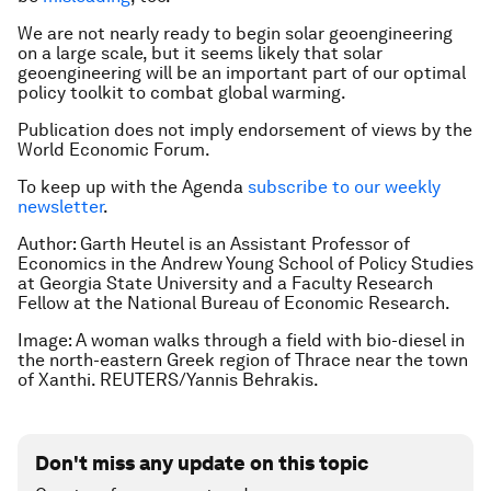
We are not nearly ready to begin solar geoengineering
on a large scale, but it seems likely that solar
geoengineering will be an important part of our optimal
policy toolkit to combat global warming.
Publication does not imply endorsement of views by the
World Economic Forum.
To keep up with the Agenda
subscribe to our weekly
newsletter
.
Author: Garth Heutel is an Assistant Professor of
Economics in the Andrew Young School of Policy Studies
at Georgia State University and a Faculty Research
Fellow at the National Bureau of Economic Research.
Image: A woman walks through a field with bio-diesel in
the north-eastern Greek region of Thrace near the town
of Xanthi. REUTERS/Yannis Behrakis.
Don't miss any update on this topic