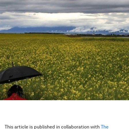
This article is published in collaboration with
The