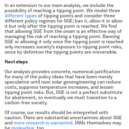
In an extension to our main analysis, we include the
possibility of reaching a tipping point. We model three
different
types
of tipping points and consider three
different policy regimes for SGE: ban it, allow it or allow
it but only after the tipping point is reached. We find
that allowing SGE from the onset is an effective way of
managing the risk of reaching a tipping point. Banning
SGE or allowing it only once the tipping point is reached
only increases society’s exposure to tipping point risks,
since by definition the tipping points are irreversible.
Next steps
Our analysis provides concrete, numerical justification
for many of the policy ideas that have been merely
speculative until now: solar geoengineering can reduce
costs, suppress temperature increases, and lessen
tipping point risks. But, SGE is not a perfect substitute
for abatement, so eventually we must transition to a
carbon-free society.
Of course, our results should be interpreted with
caution. There are substantial uncertainties about SGE
and
more research is warranted
. IAMs themselves may
be
misleading
, too.