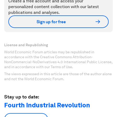
Create a free account and access your
personalized content collection with our latest
publications and analyses.
Sign up for free
License and Republishing
World Economic Forum articles may be republished in
accordance with the Creative Commons Attribution-
NonCommercial-NoDerivatives 4.0 International Public License,
and in accordance with our Terms of Use.
The views expressed in this article are those of the author alone
and not the World Economic Forum.
Stay up to date:
Fourth Industrial Revolution