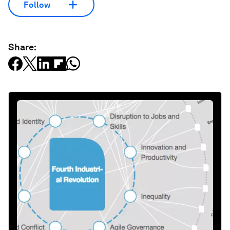
Follow
Share: