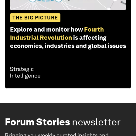
THE BIG PICTURE
Explore and monitor how
Fourth
Industrial Revolution
is affecting
economies, industries and global issues
Forum Stories
newsletter
Bringing you weekly curated insights and