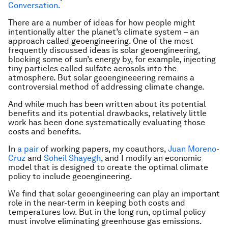
Conversation.
There are a number of ideas for how people might
intentionally alter the planet’s climate system – an
approach called geoengineering. One of the most
frequently discussed ideas is solar geoengineering,
blocking some of sun’s energy by, for example, injecting
tiny particles called sulfate aerosols into the
atmosphere. But solar geoengineeering remains a
controversial method of addressing climate change.
And while much has been written about its potential
benefits and its potential drawbacks, relatively little
work has been done systematically evaluating those
costs and benefits.
In
a
pair
of working papers, my coauthors,
Juan Moreno-
Cruz
and
Soheil Shayegh
, and I modify an economic
model that is designed to create the optimal climate
policy to include geoengineering.
We find that solar geoengineering can play an important
role in the near-term in keeping both costs and
temperatures low. But in the long run, optimal policy
must involve eliminating greenhouse gas emissions.