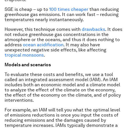
SGE is cheap – up to
100 times cheaper
than reducing
greenhouse gas emissions. It can work fast – reducing
temperatures nearly instantaneously.
However, this technique comes with
drawbacks
. It does
not reduce greenhouse gas concentrations in the
atmosphere or the oceans, and thus it does nothing to
address
ocean acidification
. It may also have
unexpected negative side effects, like affecting
tropical monsoons
.
Models and scenarios
To evaluate these costs and benefits, we use a tool
called an integrated assessment model (IAM). An IAM
includes both an economic model and a climate model
to analyze the effect of the climate on the economy,
the effect of the economy on the climate, and of policy
interventions.
For example, an IAM will tell you what the optimal level
of emissions reductions is once you input the costs of
reducing emissions and the damages caused by
temperature increases. IAMs typically demonstrate a