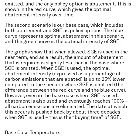
omitted, and the only policy option is abatement. This is
shown in the red curve, which gives the optimal
abatement intensity over time.
The second scenario is our base case, which includes
both abatement and SGE as policy options. The blue
curve represents optimal abatement in this scenario,
and the green curve is the optimal intensity of SGE.
The graphs show that when allowed, SGE is used in the
near term, and as a result, the amount of abatement
that is required is slightly less than in the case where
SGE is omitted. When SGE is used, the optimal
abatement intensity (expressed as a percentage of
carbon emissions that are abated) is up to 25% lower
compared to the scenario where SGE is omitted (the
difference between the red curve and the blue curve).
However, even in the base case where SGE is used,
abatement is also used and eventually reaches 100% –
all carbon emissions are eliminated. The date at which
this occurs is pushed back by about three decades
when SGE is used – this is the “buying time” of SGE.
Base Case Temperature.