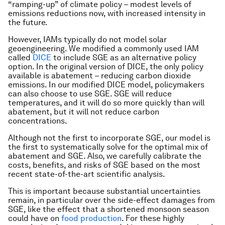
“ramping-up” of climate policy – modest levels of
emissions reductions now, with increased intensity in
the future.
However, IAMs typically do not model solar
geoengineering. We modified a commonly used IAM
called
DICE
to include SGE as an alternative policy
option. In the original version of DICE, the only policy
available is abatement – reducing carbon dioxide
emissions. In our modified DICE model, policymakers
can also choose to use SGE. SGE will reduce
temperatures, and it will do so more quickly than will
abatement, but it will not reduce carbon
concentrations.
Although not the first to incorporate SGE, our model is
the first to systematically solve for the optimal mix of
abatement and SGE. Also, we carefully calibrate the
costs, benefits, and risks of SGE based on the most
recent state-of-the-art scientific analysis.
This is important because substantial uncertainties
remain, in particular over the side-effect damages from
SGE, like the effect that a shortened monsoon season
could have on
food production
. For these highly