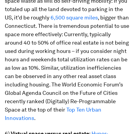
space waste as will do self-driving mobility: If you
totaled up all the land devoted to parking in the
US, it'd be roughly
6,500 square miles
, bigger than
Connecticut. There is tremendous potential to use
space more effectively: Currently, typically
around 40 to 50% of office real estate is not being
used during working hours – if you consider night
hours and weekends total utilization rates can be
as low as 10%. Similar, utilization inefficiencies
can be observed in any other real asset class
including housing. The World Economic Forum’s
Global Agenda Council on the Future of Cities
recently ranked (Digitally) Re-Programmable
Space at the top of their
Top Ten Urban
Innovations
.
6)
Virtual space versus real estate
:
Hyper-