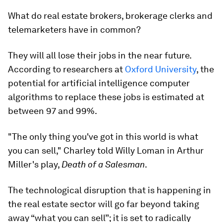
What do real estate brokers, brokerage clerks and
telemarketers have in common?
They will all lose their jobs in the near future.
According to researchers at
Oxford University
, the
potential for artificial intelligence computer
algorithms to replace these jobs is estimated at
between 97 and 99%.
"The only thing you've got in this world is what
you can sell," Charley told Willy Loman in Arthur
Miller's play,
Death of a Salesman
.
The technological disruption that is happening in
the real estate sector will go far beyond taking
away “what you can sell”; it is set to radically