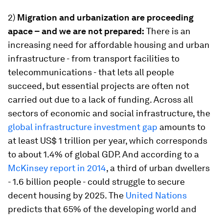
2)
Migration and urbanization are proceeding
apace – and we are not prepared:
There is an
increasing need for affordable housing and urban
infrastructure - from transport facilities to
telecommunications - that lets all people
succeed, but essential projects are often not
carried out due to a lack of funding. Across all
sectors of economic and social infrastructure, the
global infrastructure investment gap
amounts to
at least US$ 1 trillion per year, which corresponds
to about 1.4% of global GDP. And according to a
McKinsey report in 2014
, a third of urban dwellers
- 1.6 billion people - could struggle to secure
decent housing by 2025. The
United Nations
predicts that 65% of the developing world and