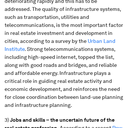
deteriorating rapidly and this has to be
addressed. The quality of infrastructure systems,
such as transportation, utilities and
telecommunications, is the most important factor
in real estate investment and development in
cities, according to a survey by the
Urban Land
Institute
. Strong telecommunications systems,
including high-speed internet, topped the list,
along with good roads and bridges, and reliable
and affordable energy. Infrastructure plays a
critical role in guiding real estate activity and
economic development, and reinforces the need
for close coordination between land-use planning
and infrastructure planning.
3)
Jobs and skills – the uncertain future of the
real estate profession.
According to a recent
Pew