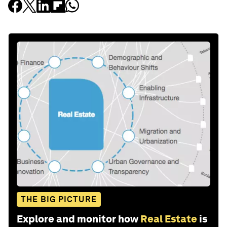
THE BIG PICTURE
Explore and monitor how
Real Estate
is