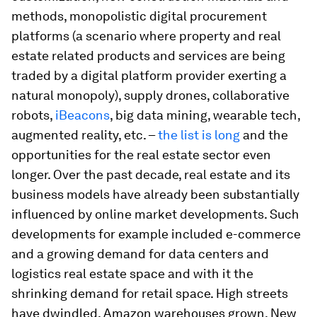
methods, monopolistic digital procurement
platforms (a scenario where property and real
estate related products and services are being
traded by a digital platform provider exerting a
natural monopoly), supply drones, collaborative
robots,
iBeacons
, big data mining, wearable tech,
augmented reality, etc. –
the list is long
and the
opportunities for the real estate sector even
longer. Over the past decade, real estate and its
business models have already been substantially
influenced by online market developments. Such
developments for example included e-commerce
and a growing demand for data centers and
logistics real estate space and with it the
shrinking demand for retail space. High streets
have dwindled, Amazon warehouses grown. New