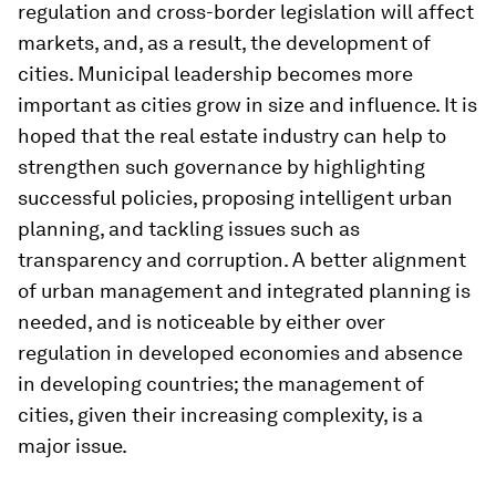
regulation and cross-border legislation will affect
markets, and, as a result, the development of
cities. Municipal leadership becomes more
important as cities grow in size and influence. It is
hoped that the real estate industry can help to
strengthen such governance by highlighting
successful policies, proposing intelligent urban
planning, and tackling issues such as
transparency and corruption. A better alignment
of urban management and integrated planning is
needed, and is noticeable by either over
regulation in developed economies and absence
in developing countries; the management of
cities, given their increasing complexity, is a
major issue.