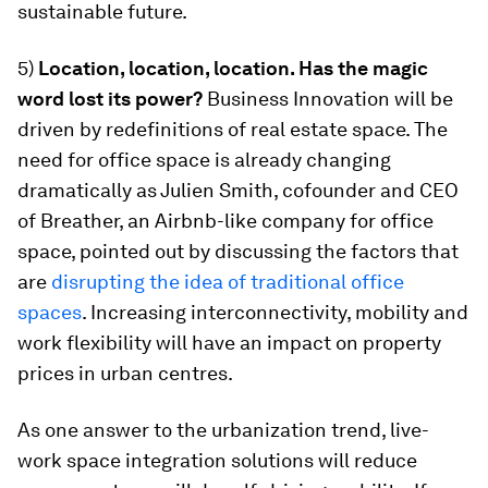
sustainable future.
5)
Location, location, location. Has the magic
word lost its power?
Business Innovation will be
driven by redefinitions of real estate space. The
need for office space is already changing
dramatically as Julien Smith, cofounder and CEO
of Breather, an Airbnb-like company for office
space, pointed out by discussing the factors that
are
disrupting the idea of traditional office
spaces
. Increasing interconnectivity, mobility and
work flexibility will have an impact on property
prices in urban centres.
As one answer to the urbanization trend, live-
work space integration solutions will reduce