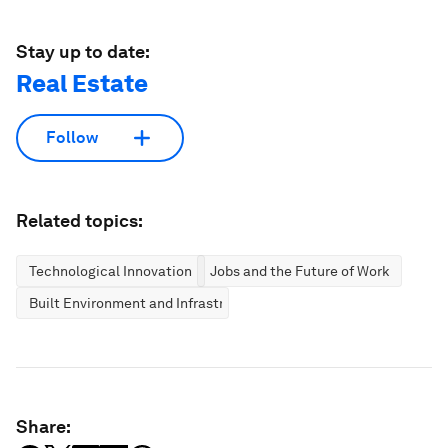
Stay up to date:
Real Estate
Follow
Related topics:
Technological Innovation
Jobs and the Future of Work
Built Environment and Infrastructure
Share: