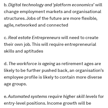
b.
Digital technology and ‘platform economics’
will
change employment markets and organisational
structures. Jobs of the future are more flexible,
agile, networked and connected
c.
Real estate Entrepreneurs
will need to create
their own job. This will require entrepreneurial
skills and aptitudes
d.
The workforce is ageing
as retirement ages are
likely to be further pushed back, an organisation’s
employee profile is likely to contain more diverse
age groups.
e.
Automated systems require higher skill levels
for
entry-level positions. Income growth will be