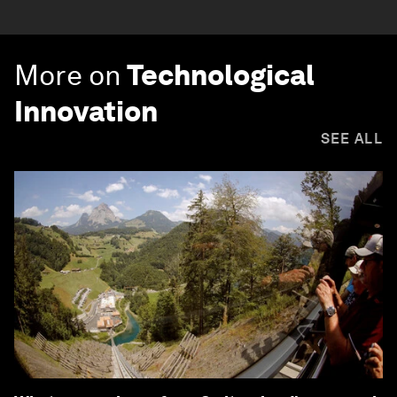
More on
Technological
Innovation
SEE ALL