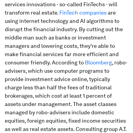
services innovations - so-called FinTechs - will
transform real estate.
FinTech companies
are
using internet technology and AI algorithms to
disrupt the financial industry. By cutting out the
middle man such as banks or investment
managers and lowering costs, they're able to
make financial services far more efficient and
consumer friendly. According to
Bloomberg
, robo-
advisers, which use computer programs to
provide investment advice online, typically
charge less than half the fees of traditional
brokerages, which cost at least 1 percent of
assets under management. The asset classes
managed by robo-advisers include domestic
equities, foreign equities, fixed income securities
as well as real estate assets. Consulting group A.T.