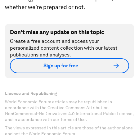
whether we’re prepared or not.
Don't miss any update on this topic
Create a free account and access your
personalized content collection with our latest
publications and analyses.
Sign up for free
License and Republishing
World Economic Forum articles may be republished in
accordance with the Creative Commons Attribution-
NonCommercial-NoDerivatives 4.0 International Public License,
and in accordance with our Terms of Use.
The views expressed in this article are those of the author alone
and not the World Economic Forum.