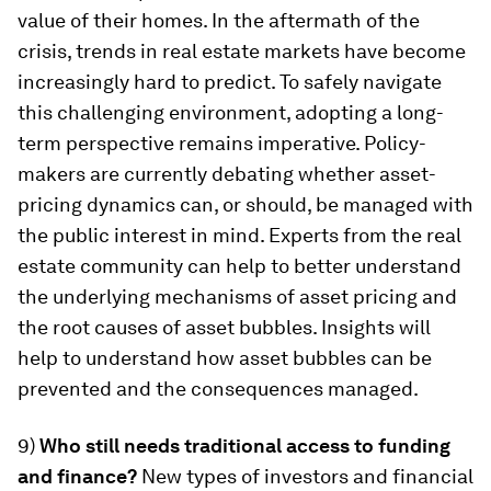
value of their homes. In the aftermath of the
crisis, trends in real estate markets have become
increasingly hard to predict. To safely navigate
this challenging environment, adopting a long-
term perspective remains imperative. Policy-
makers are currently debating whether asset-
pricing dynamics can, or should, be managed with
the public interest in mind. Experts from the real
estate community can help to better understand
the underlying mechanisms of asset pricing and
the root causes of asset bubbles. Insights will
help to understand how asset bubbles can be
prevented and the consequences managed.
9)
Who still needs traditional access to funding
and finance?
New types of investors and financial