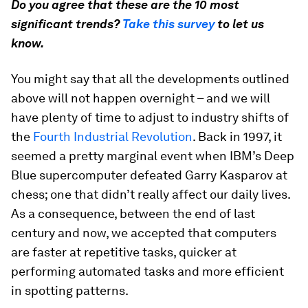
Do you agree that these are the 10 most
significant trends?
Take this survey
to let us
know.
You might say that all the developments outlined
above will not happen overnight – and we will
have plenty of time to adjust to industry shifts of
the
Fourth Industrial Revolution
. Back in 1997, it
seemed a pretty marginal event when IBM’s Deep
Blue supercomputer defeated Garry Kasparov at
chess; one that didn’t really affect our daily lives.
As a consequence, between the end of last
century and now, we accepted that computers
are faster at repetitive tasks, quicker at
performing automated tasks and more efficient
in spotting patterns.