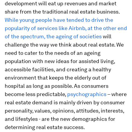
development will eat up revenues and market
share from the traditional real estate business.
While young people have tended to drive the
popularity of services like Airbnb, at the other end
of the spectrum, the
ageing of societies
will
challenge the way we think about real estate. We
need to cater to the needs of an ageing
population with new ideas for assisted living,
accessible facilities, and creating a healthy
environment that keeps the elderly out of
hospital as long as possible. As consumers
become less predictable,
psychographics
– where
real estate demand is mainly driven by consumer
personality, values, opinions, attitudes, interests,
and lifestyles - are the new demographics for
determining real estate success.