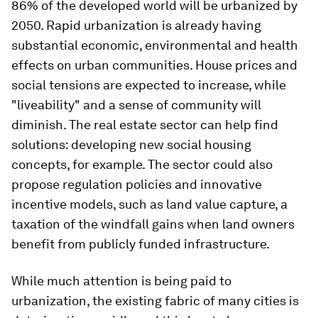
86% of the developed world will be urbanized by
2050. Rapid urbanization is already having
substantial economic, environmental and health
effects on urban communities. House prices and
social tensions are expected to increase, while
"liveability" and a sense of community will
diminish. The real estate sector can help find
solutions: developing new social housing
concepts, for example. The sector could also
propose regulation policies and innovative
incentive models, such as land value capture, a
taxation of the windfall gains when land owners
benefit from publicly funded infrastructure.
While much attention is being paid to
urbanization, the existing fabric of many cities is