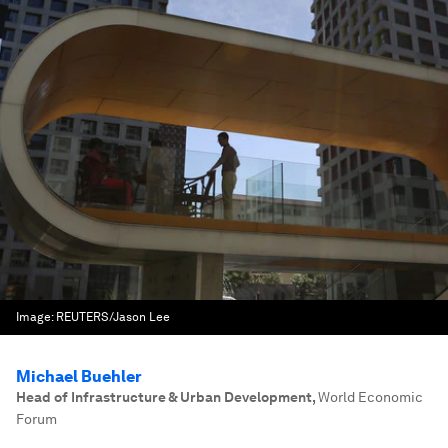
Image:
REUTERS/Jason Lee
Michael Buehler
Head of Infrastructure & Urban Development
,
World Economic
Forum