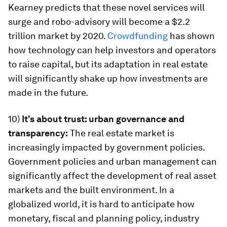
Kearney predicts that these novel services will
surge and robo-advisory will become a $2.2
trillion market by 2020.
Crowdfunding
has shown
how technology can help investors and operators
to raise capital, but its adaptation in real estate
will significantly shake up how investments are
made in the future.
10)
It's about trust: urban governance and
transparency:
The real estate market is
increasingly impacted by government policies.
Government policies and urban management can
significantly affect the development of real asset
markets and the built environment. In a
globalized world, it is hard to anticipate how
monetary, fiscal and planning policy, industry