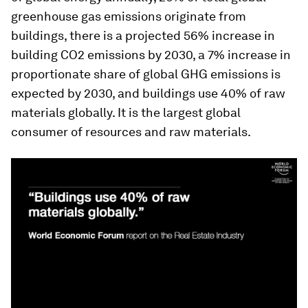
greenhouse gas emissions originate from
buildings, there is a projected 56% increase in
building CO2 emissions by 2030, a 7% increase in
proportionate share of global GHG emissions is
expected by 2030, and buildings use 40% of raw
materials globally. It is the largest global
consumer of resources and raw materials.