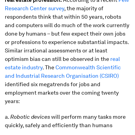
Research Center survey
, the majority of
respondents think that within 50 years, robots
and computers will do much of the work currently
done by humans – but few expect their own jobs
or professions to experience substantial impacts.
Similar irrational assessments or at least
optimism bias can still be observed in the
real
estate industry
. The
Commonwealth Scientific
and Industrial Research Organisation (CSIRO)
identified six megatrends for jobs and
employment markets over the coming twenty
years:
a.
Robotic devices
will perform many tasks more
quickly, safely and efficiently than humans