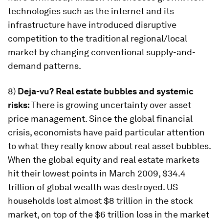
technologies such as the internet and its
infrastructure have introduced disruptive
competition to the traditional regional/local
market by changing conventional supply-and-
demand patterns.
8)
Deja-vu? Real estate bubbles and systemic
risks:
There is growing uncertainty over asset
price management. Since the global financial
crisis, economists have paid particular attention
to what they really know about real asset bubbles.
When the global equity and real estate markets
hit their lowest points in March 2009, $34.4
trillion of global wealth was destroyed. US
households lost almost $8 trillion in the stock
market, on top of the $6 trillion loss in the market