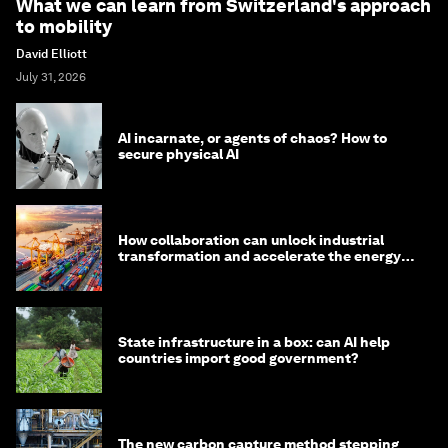
What we can learn from Switzerland's approach
to mobility
David Elliott
July 31, 2026
AI incarnate, or agents of chaos? How to
secure physical AI
How collaboration can unlock industrial
transformation and accelerate the energy
transition
State infrastructure in a box: can AI help
countries import good government?
The new carbon capture method stepping