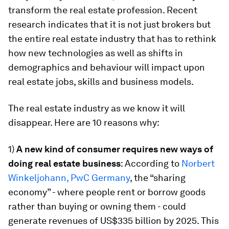
transform the real estate profession. Recent
research indicates that it is not just brokers but
the entire real estate industry that has to rethink
how new technologies as well as shifts in
demographics and behaviour will impact upon
real estate jobs, skills and business models.
The real estate industry as we know it will
disappear. Here are 10 reasons why:
1)
A new kind of consumer requires new ways of
doing real estate business
: According to
Norbert
Winkeljohann, PwC Germany
, the “sharing
economy” - where people rent or borrow goods
rather than buying or owning them - could
generate revenues of US$335 billion by 2025. This