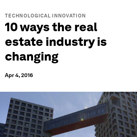
TECHNOLOGICAL INNOVATION
10 ways the real
estate industry is
changing
Apr 4, 2016