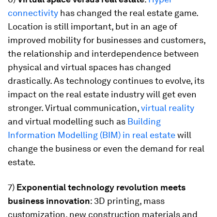
connectivity
has changed the real estate game.
Location is still important, but in an age of
improved mobility for businesses and customers,
the relationship and interdependence between
physical and virtual spaces has changed
drastically. As technology continues to evolve, its
impact on the real estate industry will get even
stronger. Virtual communication,
virtual reality
and virtual modelling such as
Building
Information Modelling (BIM) in real estate
will
change the business or even the demand for real
estate.
7)
Exponential technology revolution meets
business innovation
: 3D printing, mass
customization, new construction materials and