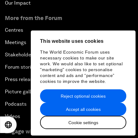
Our Impact
More from the Forum
Centres
This website uses cookies
Meetings
The World Economic Forum uses
Stakeholders
necessary cookies to make our site
work. We would also like to set optional
Forum stories
"marketing" cookies to personalise
content and ads and “performance”
Press releases
cookies to improve the website.
Picture gallery
Reject optional cookies
Podcasts
Accept all cookies
Videos
Cookie settings
EN
ES
中文
日本語
Engage with us