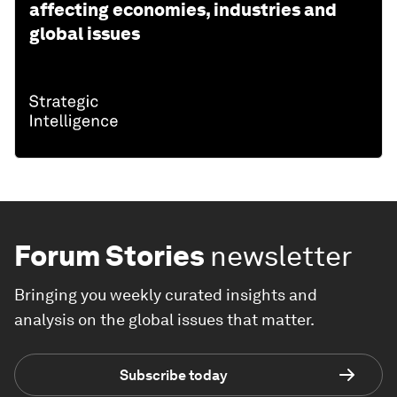
affecting economies, industries and
global issues
Forum Stories
newsletter
Bringing you weekly curated insights and
analysis on the global issues that matter.
Subscribe today