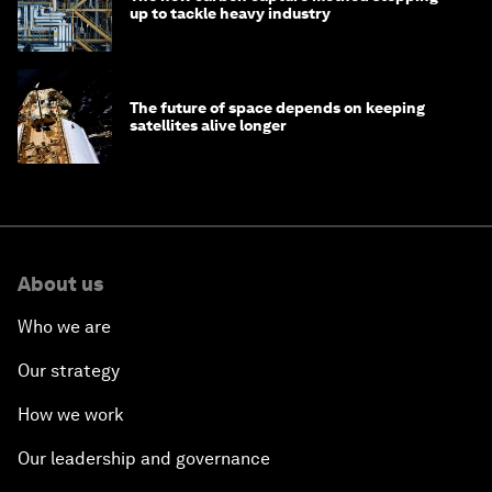
up to tackle heavy industry
The future of space depends on keeping
satellites alive longer
About us
Who we are
Our strategy
How we work
Our leadership and governance