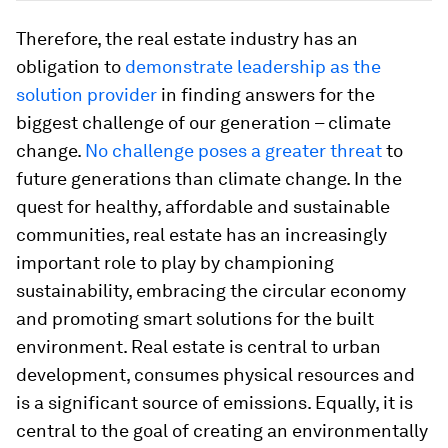
Therefore, the real estate industry has an
obligation to
demonstrate leadership as the
solution provider
in finding answers for the
biggest challenge of our generation – climate
change.
No challenge poses a greater threat
to
future generations than climate change. In the
quest for healthy, affordable and sustainable
communities, real estate has an increasingly
important role to play by championing
sustainability, embracing the circular economy
and promoting smart solutions for the built
environment. Real estate is central to urban
development, consumes physical resources and
is a significant source of emissions. Equally, it is
central to the goal of creating an environmentally