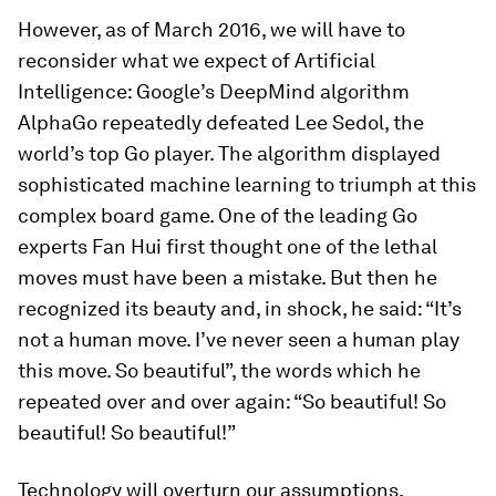
However, as of March 2016, we will have to
reconsider what we expect of Artificial
Intelligence: Google’s DeepMind algorithm
AlphaGo repeatedly defeated Lee Sedol, the
world’s top Go player. The algorithm displayed
sophisticated machine learning to triumph at this
complex board game. One of the leading Go
experts Fan Hui first thought one of the lethal
moves must have been a mistake. But then he
recognized its beauty and, in shock, he said: “It’s
not a human move. I’ve never seen a human play
this move. So beautiful”, the words which he
repeated over and over again: “So beautiful! So
beautiful! So beautiful!”
Technology will overturn our assumptions,