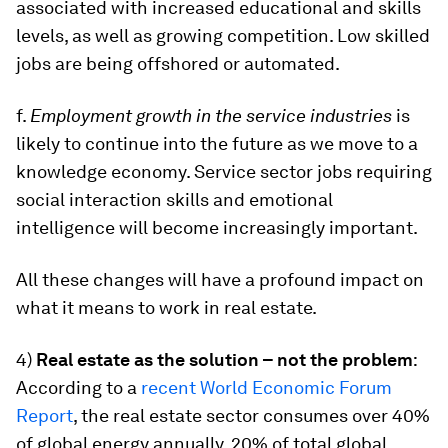
associated with increased educational and skills
levels, as well as growing competition. Low skilled
jobs are being offshored or automated.
f.
Employment growth in the service industries
is
likely to continue into the future as we move to a
knowledge economy. Service sector jobs requiring
social interaction skills and emotional
intelligence will become increasingly important.
All these changes will have a profound impact on
what it means to work in real estate.
4)
Real estate as the solution – not the problem
:
According to a
recent World Economic Forum
Report
, the real estate sector consumes over 40%
of global energy annually, 20% of total global