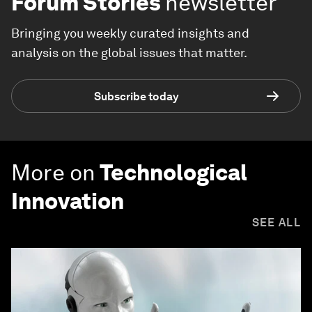
Forum Stories
newsletter
Bringing you weekly curated insights and
analysis on the global issues that matter.
Subscribe today
More on
Technological
Innovation
SEE ALL