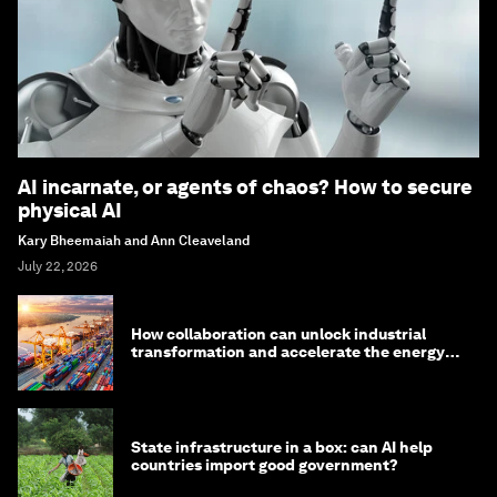
AI incarnate, or agents of chaos? How to secure
physical AI
Kary Bheemaiah and Ann Cleaveland
July 22, 2026
How collaboration can unlock industrial
transformation and accelerate the energy
transition
State infrastructure in a box: can AI help
countries import good government?