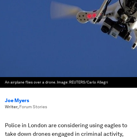
An airplane flies over a drone.
Image:
REUTERS/Carlo Allegri
Joe Myers
Writer
,
Forum Stories
Police in London are considering using eagles to
take down drones engaged in criminal activity,