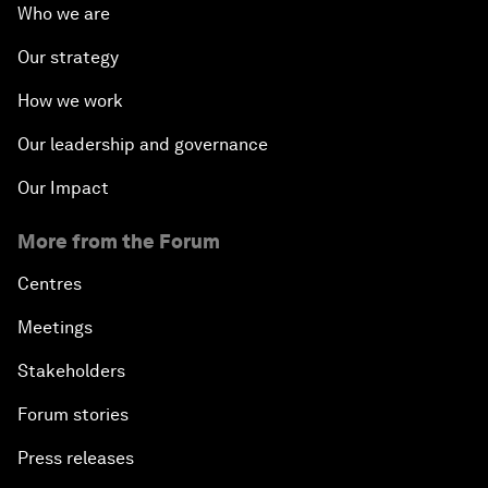
Who we are
Our strategy
How we work
Our leadership and governance
Our Impact
More from the Forum
Centres
Meetings
Stakeholders
Forum stories
Press releases