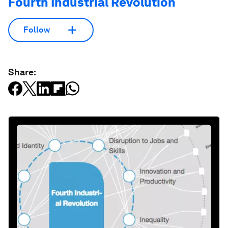
Fourth Industrial Revolution
Follow
Share: