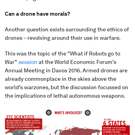
Can a drone have morals?
Another question exists surrounding the ethics of
drones – revolving around their use in warfare.
This was the topic of the "What if Robots go to
War"
session
at the World Economic Forum's
Annual Meeting in Davos 2016. Armed drones are
already commonplace in the skies above the
world’s warzones, but the discussion focussed on
the implications of lethal autonomous weapons.