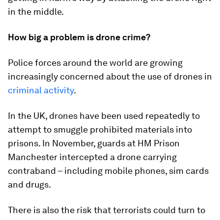
in the middle.
How big a problem is drone crime?
Police forces around the world are growing
increasingly concerned about the use of drones in
criminal activity
.
In the UK, drones have been used repeatedly to
attempt to smuggle prohibited materials into
prisons. In November, guards at HM Prison
Manchester intercepted a drone carrying
contraband – including mobile phones, sim cards
and drugs.
There is also the risk that terrorists could turn to