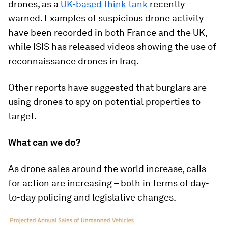
drones, as a
UK-based think tank
recently
warned. Examples of suspicious drone activity
have been recorded in both France and the UK,
while ISIS has released videos showing the use of
reconnaissance drones in Iraq.
Other reports have suggested that burglars are
using drones to spy on potential properties to
target.
What can we do?
As drone sales around the world increase, calls
for action are increasing – both in terms of day-
to-day policing and legislative changes.