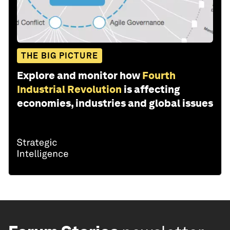
THE BIG PICTURE
Explore and monitor how
Fourth
Industrial Revolution
is affecting
economies, industries and global issues