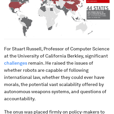
For Stuart Russell, Professor of Computer Science
at the University of California Berkley, significant
challenges
remain. He raised the issues of
whether robots are capable of following
international law, whether they could ever have
morals, the potential vast scalability offered by
autonomous weapons systems, and questions of
accountability.
The onus was placed firmly on policy-makers to