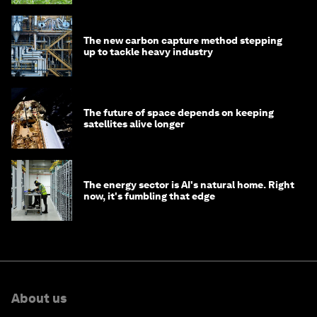
The new carbon capture method stepping
up to tackle heavy industry
The future of space depends on keeping
satellites alive longer
The energy sector is AI's natural home. Right
now, it's fumbling that edge
About us