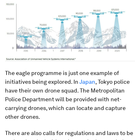
The eagle programme is just one example of
initiatives being explored. In
Japan
, Tokyo police
have their own drone squad. The Metropolitan
Police Department will be provided with net-
carrying drones, which can locate and capture
other drones.
There are also calls for regulations and laws to be