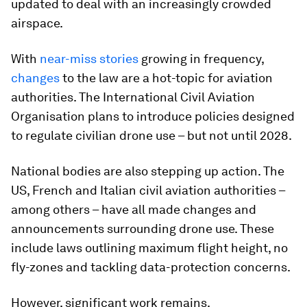
updated to deal with an increasingly crowded
airspace.
With
near-miss stories
growing in frequency,
changes
to the law are a hot-topic for aviation
authorities. The International Civil Aviation
Organisation plans to introduce policies designed
to regulate civilian drone use – but not until 2028.
National bodies are also stepping up action. The
US, French and Italian civil aviation authorities –
among others – have all made changes and
announcements surrounding drone use. These
include laws outlining maximum flight height, no
fly-zones and tackling data-protection concerns.
However, significant work remains.