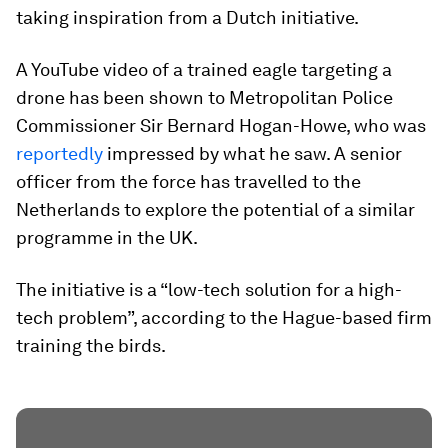
taking inspiration from a Dutch initiative.
A YouTube video of a trained eagle targeting a
drone has been shown to Metropolitan Police
Commissioner Sir Bernard Hogan-Howe, who was
reportedly
impressed by what he saw. A senior
officer from the force has travelled to the
Netherlands to explore the potential of a similar
programme in the UK.
The initiative is a “low-tech solution for a high-
tech problem”, according to the Hague-based firm
training the birds.