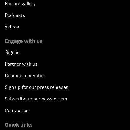
Picture gallery
Podcasts
Videos
Engage with us
Sign in
Partner with us
Become a member
Sign up for our press releases
Subscribe to our newsletters
Contact us
Quick links