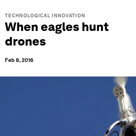
TECHNOLOGICAL INNOVATION
When eagles hunt
drones
Feb 8, 2016