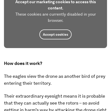
Accept our marketing cookies to access this
content.
These cookies are currently disabled in your
browser.
Accept cookies
How does it work?
The eagles view the drone as another bird of prey
entering their territory.
Their extraordinary eyesight means it is probable
that they can actually see the rotors – so avoid
getting in harm’s way by attacking the drone right