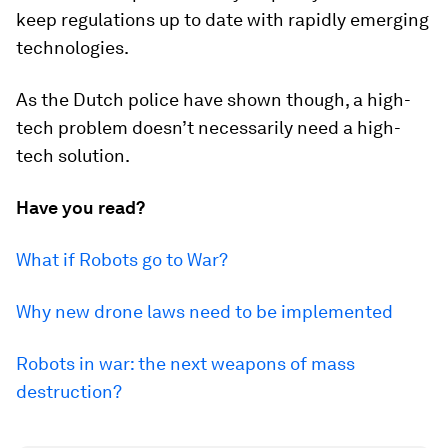
keep regulations up to date with rapidly emerging
technologies.
As the Dutch police have shown though, a high-
tech problem doesn’t necessarily need a high-
tech solution.
Have you read?
What if Robots go to War?
Why new drone laws need to be implemented
Robots in war: the next weapons of mass
destruction?