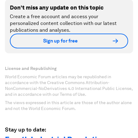
Don't miss any update on this topic
Create a free account and access your
personalized content collection with our latest
publications and analyses.
Sign up for free
License and Republishing
World Economic Forum articles may be republished in
accordance with the Creative Commons Attribution-
NonCommercial-NoDerivatives 4.0 International Public License,
and in accordance with our Terms of Use.
The views expressed in this article are those of the author alone
and not the World Economic Forum.
Stay up to date: