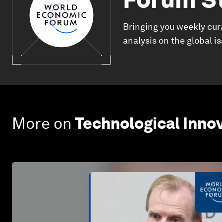
Bringing you weekly cur
analysis on the global i
More on
Technological Inno