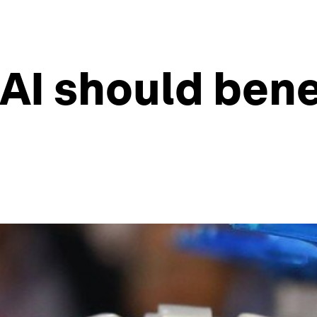
 AI should bene