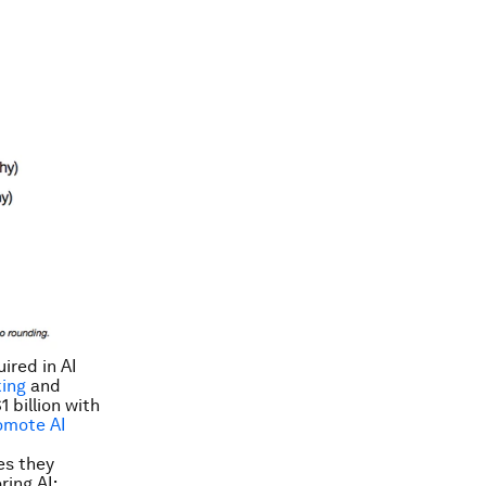
ired in AI
ing
and
 billion with
omote AI
es they
ring AI: