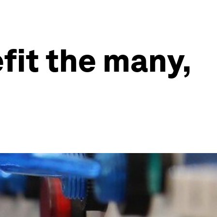
fit the many,