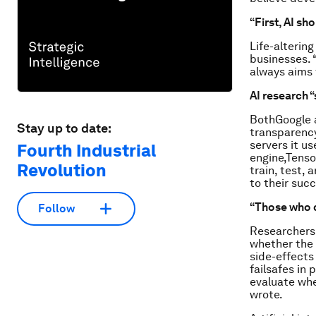
“First, AI sh
Life-alterin
businesses. 
always aims 
AI research 
BothGoogle 
Stay up to date:
transparency
servers it us
Fourth Industrial
engine,Tenso
Revolution
train, test,
to their suc
“Those who d
Follow
Researchers 
whether the 
side-effects
failsafes in
evaluate whe
wrote.