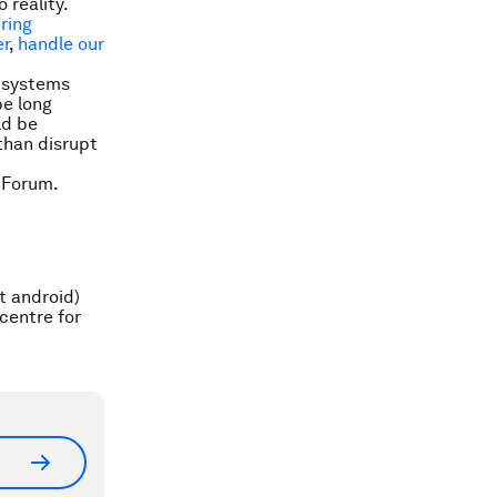
 reality.
ering
r
,
handle our
I systems
be long
ld be
than disrupt
 Forum.
t android)
centre for