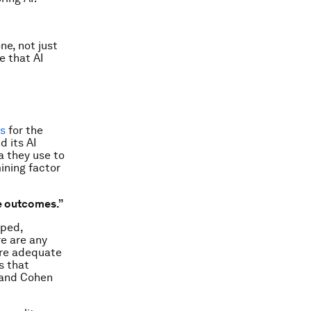
ne, not just
e that AI
ns
for the
d its AI
a they use to
ining factor
le outcomes.”
oped,
re are any
are adequate
s that
t and Cohen