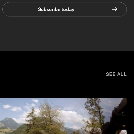
Subscribe today
SEE ALL