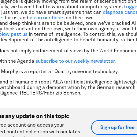
telligence is quickly moving from the realm of science fiction to
fully, we haven’t had to worry about computer systems
trigg
just yet, we do have smart systems that can
diagnose cance
ts
for us, and
clean our floors
on their own.
s and deep thinkers are to be believed, once we’ve cracked A
y think and act on their own, with their own agency, it won’t 
blow past us
in terms of intelligence. To control this, we shou
development of this intelligence to benefit humanity, rather 
does not imply endorsement of views by the World Economic
with the Agenda
subscribe to our weekly newsletter
.
 Murphy is a reporter at Quartz, covering technology.
and of humanoid robot AILA (artificial intelligence lightweigh
witchboard during a demonstration by the German research 
ntelligence. REUTERS/Fabrizio Bensch.
ss any update on this topic
ree account and access your
Sign up for free
ed content collection with our latest