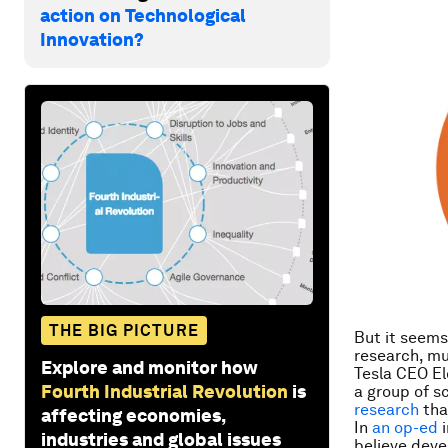
action on Technological
Innovation?
THE BIG PICTURE
But it seems
research, mu
Explore and monitor how
Tesla CEO El
Fourth Industrial Revolution
is
a group of s
research
tha
affecting economies,
In
an op-ed
i
industries and global issues
believe deve