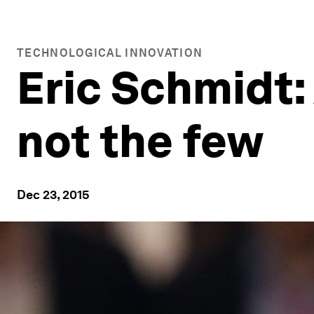
TECHNOLOGICAL INNOVATION
Eric Schmidt:
not the few
Dec 23, 2015