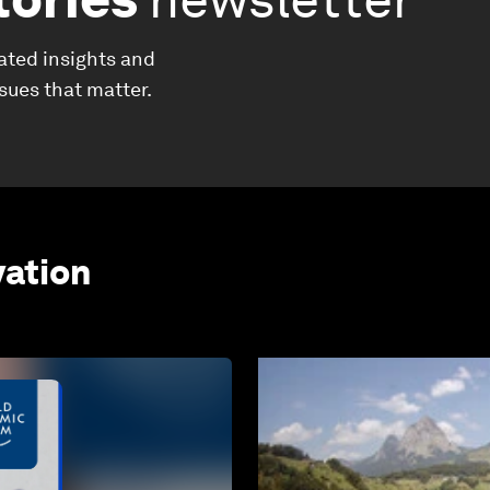
ated insights and
ssues that matter.
vation