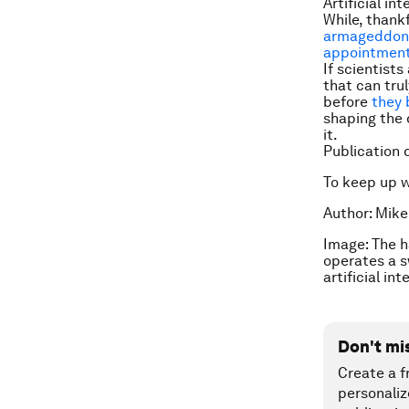
Artificial in
While, thank
armageddon
appointmen
If scientist
that can trul
before
they 
shaping the 
it.
Publication 
To keep up 
Author: Mike
Image: The h
operates a s
artificial i
Don't mi
Create a f
personaliz