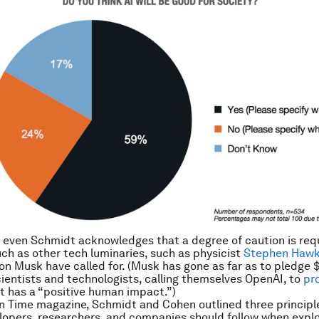
 even Schmidt acknowledges that a degree of caution is requ
ch as other tech luminaries, such as physicist
Stephen Hawk
on Musk have called for. (Musk has gone as far as to pledge $1
cientists and technologists, calling themselves OpenAI, to
pr
t has a “positive human impact.”)
n Time magazine, Schmidt and Cohen outlined three principl
lopers, researchers, and companies should follow when explo