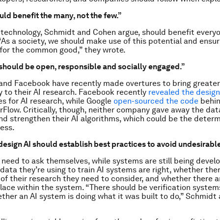
ould benefit the many, not the few.”
g technology, Schmidt and Cohen argue, should benefit everyo
“As a society, we should make use of this potential and ensur
for the common good,” they wrote.
“should be open, responsible and socially engaged.”
and Facebook have recently made overtures to bring greater
 to their AI research. Facebook recently
revealed the desig
es for AI research, while Google
open-sourced the code
behin
rFlow. Critically, though, neither company gave away the dat
 and strengthen their AI algorithms, which could be the determ
cess.
esign AI should establish best practices to avoid undesirab
need to ask themselves, while systems are still being devel
data they’re using to train AI systems are right, whether the
 of their research they need to consider, and whether there 
 place within the system. “There should be verification system
ther an AI system is doing what it was built to do,” Schmid