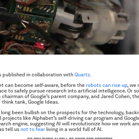
is published in collaboration with
Quartz.
et can become self-aware, before the
robots can rise up
, we 
ce to safely pursue research into artificial intelligence. Or s
 chairman of Google’s parent company, and Jared Cohen, the
think tank, Google Ideas.
long been bullish on the prospects for the technology, back
 projects like Alphabet’s self-driving car program and Goog
earch engine, suggesting AI will revolutionize how we work and
as tell us
not to fear
living in a world full of AI.