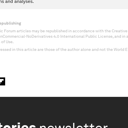
ns and analyses.
epublishing
c Forum articles may be republished in accordance with the Creati
onCommercial-NoDerivatives 4.0 International Public License, and in
 of Use.
essed in this article are those of the author alone and not the World
tories
newsletter