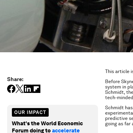
This article 
Share:
Before Skyn
system in pla
Schmidt, the
tech-minded 
Schmidt has 
OUR IMPACT
experimental
predictive s
What's the World Economic
going as far 
Forum doing to
accelerate