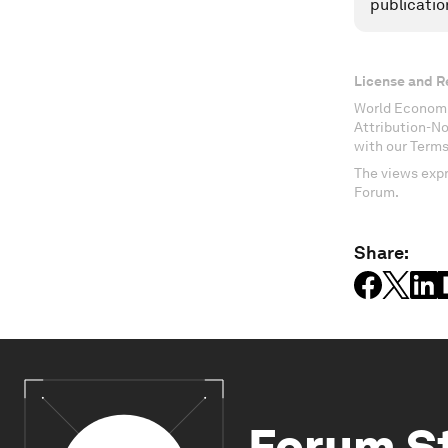
publicatio
License and R
World Economi
Attribution-N
with our Terms
The views expr
Forum.
Share:
Forum S