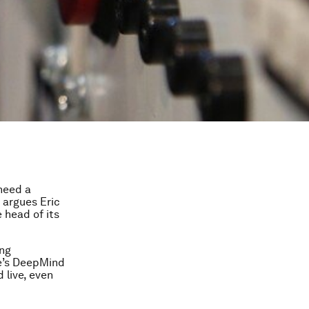
need a
o argues Eric
 head of its
ing
le’s DeepMind
 live, even