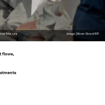
al Site, rice
Image:
Ollivier Girard/EIF.
 flows,
vestments