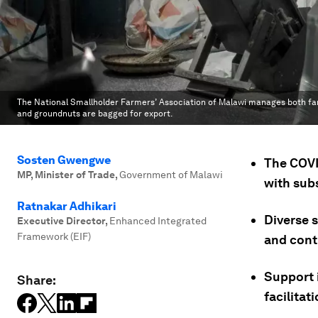
The National Smallholder Farmers’ Association of Malawi manages both farms
and groundnuts are bagged for export.
Sosten Gwengwe
The COVI
MP, Minister of Trade
,
Government of Malawi
with sub
Ratnakar Adhikari
Diverse s
Executive Director
,
Enhanced Integrated
Framework (EIF)
and cont
Support 
Share:
facilitati