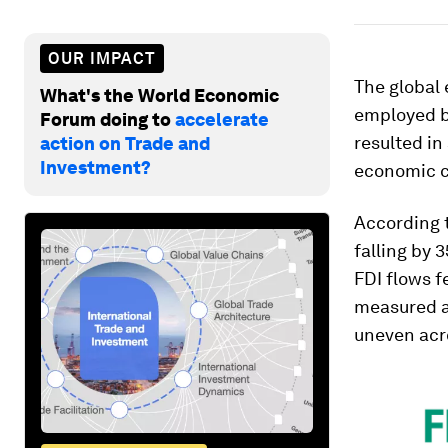
OUR IMPACT
The global
What's the World Economic
employed b
Forum doing to
accelerate
resulted in
action on Trade and
Investment?
economic c
According 
falling by 
FDI flows f
measured at
uneven acro