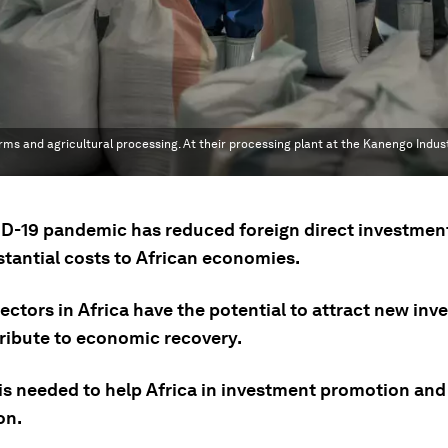
 and agricultural processing. At their processing plant at the Kanengo Industri
D-19 pandemic has reduced foreign direct investment
stantial costs to African economies.
ectors in Africa have the potential to attract new in
ribute to economic recovery.
is needed to help Africa in investment promotion and
on.