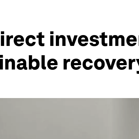
irect investmen
ainable recover