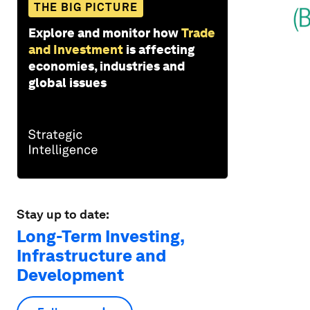
THE BIG PICTURE
Explore and monitor how
Trade
and Investment
is affecting
economies, industries and
global issues
Stay up to date:
Long-Term Investing,
Infrastructure and
Development