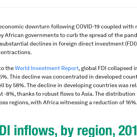
 economic downturn following COVID-19 coupled with
y African governments to curb the spread of the pan
 substantial declines in foreign direct investment (FDI
ontractions.
to the
World Investment Report
, global FDI collapsed i
35%. This decline was concentrated in developed count
ell by 58%. The decline in developing countries was rel
 -8%, thanks to robust flows to Asia. The distribution
ss regions, with Africa witnessing a reduction of 16%