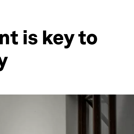
t is key to
y