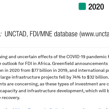
uing and uncertain effects of the COVID-19 pandemic
 outlook for FDI in Africa. Greenfield announcements 
ion in 2020 from $77 billion in 2019, and international p
 large infrastructure projects fell by 74% to $32 billion
s are concerning, as these types of investment are cr
capacity and infrastructure development, which will be
 recovery.