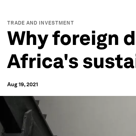
TRADE AND INVESTMENT
Why foreign d
Africa's sust
Aug 19, 2021