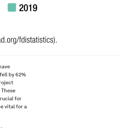
 have
fell by 62%
roject
. These
ucial for
 vital for a