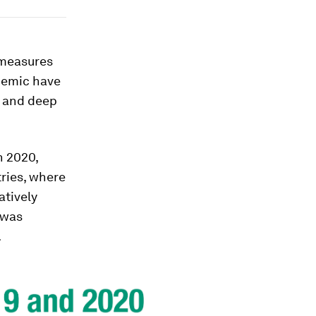
 measures
demic have
) and deep
n 2020,
ries, where
atively
 was
.