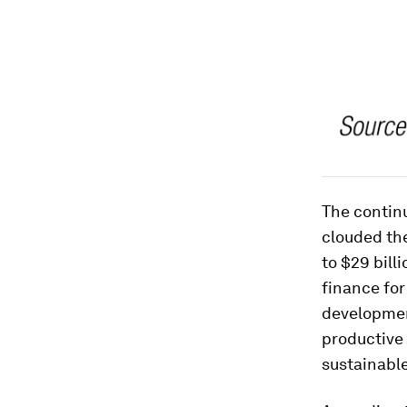
The contin
clouded the
to $29 bill
finance for
development
productive 
sustainable