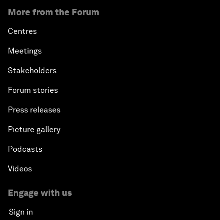
More from the Forum
Centres
Meetings
Stakeholders
Forum stories
Press releases
Picture gallery
Podcasts
Videos
Engage with us
Sign in