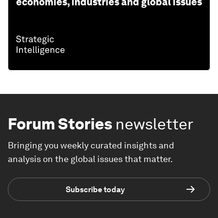
economies, industries and global issues
Forum Stories
newsletter
Bringing you weekly curated insights and
analysis on the global issues that matter.
Subscribe today