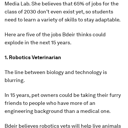
Media Lab. She believes that 65% of jobs for the
class of 2030 don't even exist yet, so students
need to learn a variety of skills to stay adaptable.
Here are five of the jobs Bdeir thinks could
explode in the next 15 years.
1. Robotics Veterinarian
The line between biology and technology is
blurring.
In 15 years, pet owners could be taking their furry
friends to people who have more of an
engineering background than a medical one.
Bdeir believes robotics vets will help live animals