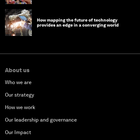
How mapping the future of technology
provides an edge in a converging world
About us
Who we are
Our strategy
How we work
Our leadership and governance
Our Impact