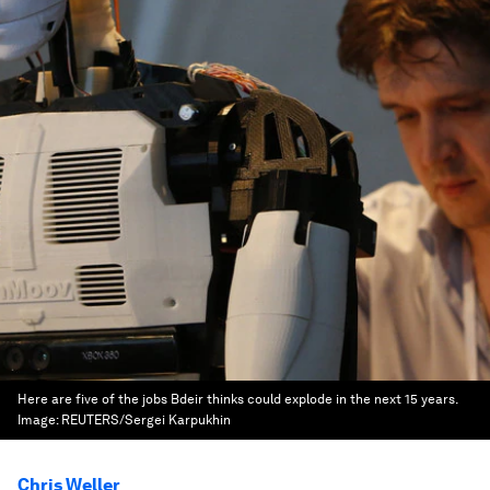
Here are five of the jobs Bdeir thinks could explode in the next 15 years.
Image:
REUTERS/Sergei Karpukhin
Chris Weller