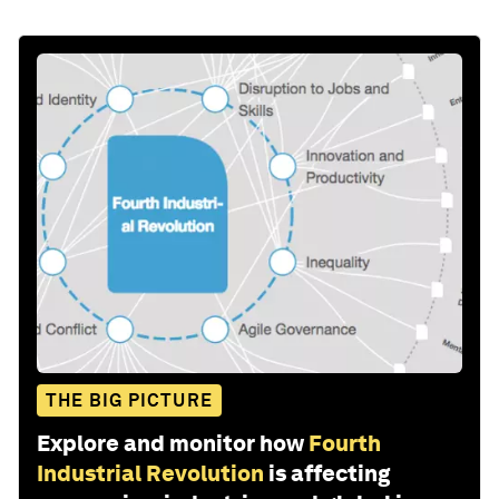
THE BIG PICTURE
Explore and monitor how
Fourth
Industrial Revolution
is affecting