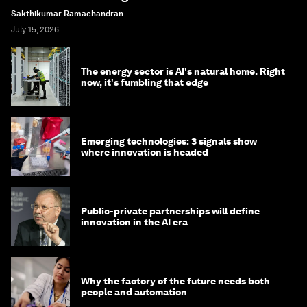
Sakthikumar Ramachandran
July 15, 2026
The energy sector is AI's natural home. Right
now, it's fumbling that edge
Emerging technologies: 3 signals show
where innovation is headed
Public-private partnerships will define
innovation in the AI era
Why the factory of the future needs both
people and automation