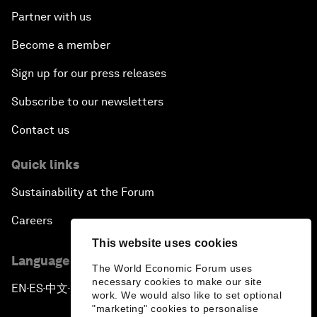
Partner with us
Become a member
Sign up for our press releases
Subscribe to our newsletters
Contact us
Quick links
Sustainability at the Forum
Careers
This website uses cookies
Language editions
The World Economic Forum uses
necessary cookies to make our site
EN
ES
中文
日本語
▪
▪
▪
work. We would also like to set optional
"marketing" cookies to personalise