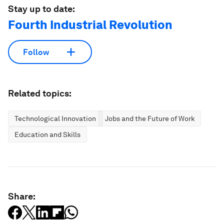
Stay up to date:
Fourth Industrial Revolution
Follow
Related topics:
Technological Innovation
Jobs and the Future of Work
Education and Skills
Share: