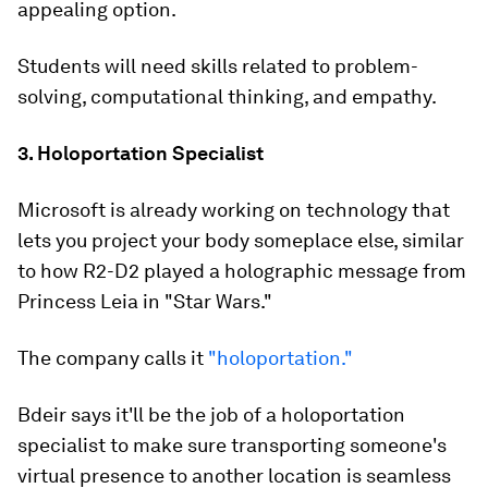
appealing option.
Students will need skills related to problem-
solving, computational thinking, and empathy.
3. Holoportation Specialist
Microsoft is already working on technology that
lets you project your body someplace else, similar
to how R2-D2 played a holographic message from
Princess Leia in "Star Wars."
The company calls it
"holoportation."
Bdeir says it'll be the job of a holoportation
specialist to make sure transporting someone's
virtual presence to another location is seamless