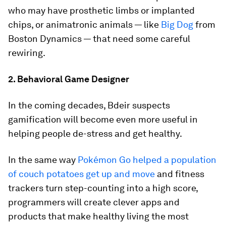
who may have prosthetic limbs or implanted
chips, or animatronic animals — like
Big Dog
from
Boston Dynamics — that need some careful
rewiring.
2. Behavioral Game Designer
In the coming decades, Bdeir suspects
gamification will become even more useful in
helping people de-stress and get healthy.
In the same way
Pokémon Go helped a population
of couch potatoes get up and move
and fitness
trackers turn step-counting into a high score,
programmers will create clever apps and
products that make healthy living the most