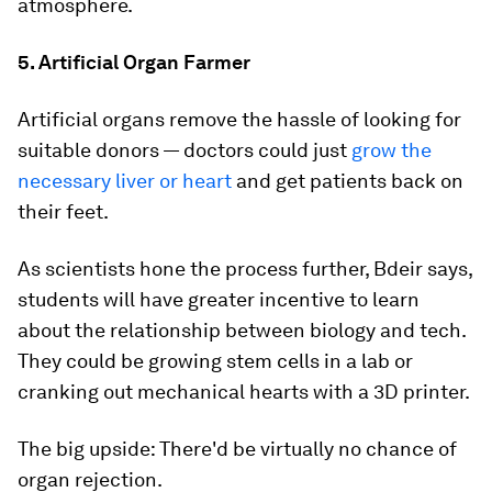
atmosphere.
5. Artificial Organ Farmer
Artificial organs remove the hassle of looking for
suitable donors — doctors could just
grow the
necessary liver or heart
and get patients back on
their feet.
As scientists hone the process further, Bdeir says,
students will have greater incentive to learn
about the relationship between biology and tech.
They could be growing stem cells in a lab or
cranking out mechanical hearts with a 3D printer.
The big upside: There'd be virtually no chance of
organ rejection.