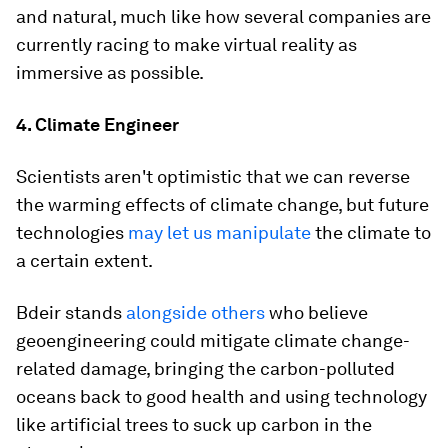
and natural, much like how several companies are
currently racing to make virtual reality as
immersive as possible.
4. Climate Engineer
Scientists aren't optimistic that we can reverse
the warming effects of climate change, but future
technologies
may let us manipulate
the climate to
a certain extent.
Bdeir stands
alongside others
who believe
geoengineering could mitigate climate change-
related damage, bringing the carbon-polluted
oceans back to good health and using technology
like artificial trees to suck up carbon in the