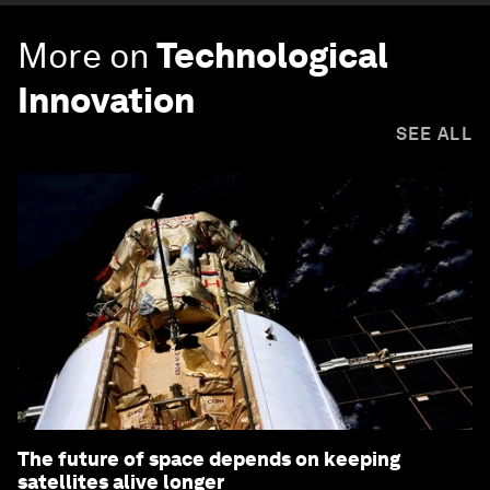
More on
Technological
Innovation
SEE ALL
The future of space depends on keeping
satellites alive longer