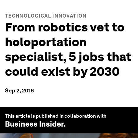
TECHNOLOGICAL INNOVATION
From robotics vet to
holoportation
specialist, 5 jobs that
could exist by 2030
Sep 2, 2016
This article is published in collaboration with
Business Insider
.