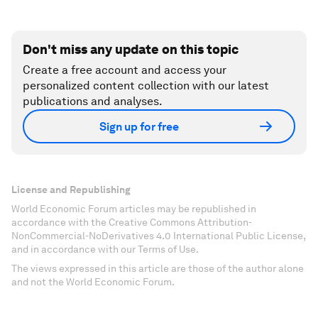
Don't miss any update on this topic
Create a free account and access your
personalized content collection with our latest
publications and analyses.
Sign up for free
License and Republishing
World Economic Forum articles may be republished in
accordance with the Creative Commons Attribution-
NonCommercial-NoDerivatives 4.0 International Public License,
and in accordance with our Terms of Use.
The views expressed in this article are those of the author alone
and not the World Economic Forum.