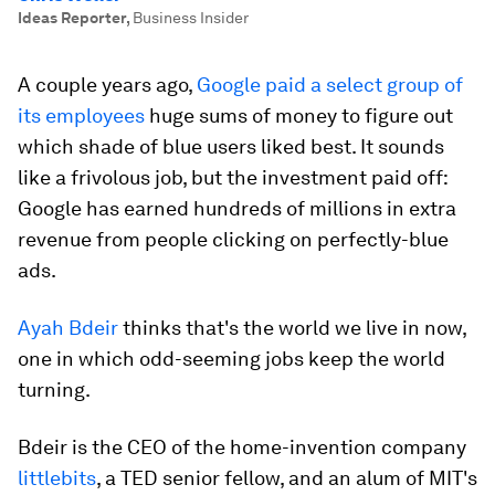
Ideas Reporter
,
Business Insider
A couple years ago,
Google paid a select group of
its employees
huge sums of money to figure out
which shade of blue users liked best. It sounds
like a frivolous job, but the investment paid off:
Google has earned hundreds of millions in extra
revenue from people clicking on perfectly-blue
ads.
Ayah Bdeir
thinks that's the world we live in now,
one in which odd-seeming jobs keep the world
turning.
Bdeir is the CEO of the home-invention company
littlebits
, a TED senior fellow, and an alum of MIT's