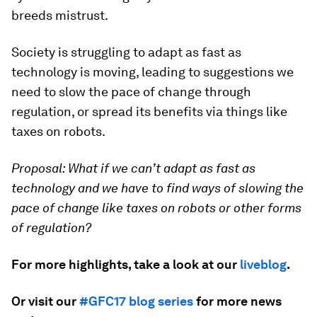
breeds mistrust.
Society is struggling to adapt as fast as
technology is moving, leading to suggestions we
need to slow the pace of change through
regulation, or spread its benefits via things like
taxes on robots.
Proposal:
What if we can’t adapt as fast as
technology and we have to find ways of slowing the
pace of change like taxes on robots or other forms
of regulation?
For more highlights, take a look at our
liveblog
.
Or visit our
#GFC17 blog series
for more news