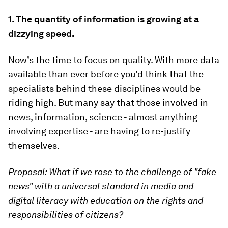
1. The quantity of information is growing at a
dizzying speed.
Now’s the time to focus on quality. With more data
available than ever before you’d think that the
specialists behind these disciplines would be
riding high. But many say that those involved in
news, information, science - almost anything
involving expertise - are having to re-justify
themselves.
Proposal: What if we rose to the challenge of "fake
news" with a universal standard in media and
digital literacy with education on the rights and
responsibilities of citizens?