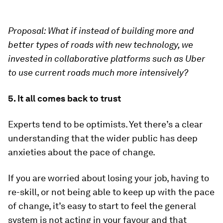
Proposal:
What if instead of building more and
better types of roads with new technology, we
invested in collaborative platforms such as Uber
to use current roads much more intensively?
5. It all comes back to trust
Experts tend to be optimists. Yet there’s a clear
understanding that the wider public has deep
anxieties about the pace of change.
If you are worried about losing your job, having to
re-skill, or not being able to keep up with the pace
of change, it’s easy to start to feel the general
system is not acting in your favour and that