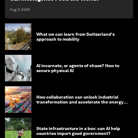
Aug 3, 2026
What we can learn from Switzerland's
approach to mobility
AI incarnate, or agents of chaos? How to
secure physical AI
How collaboration can unlock industrial
transformation and accelerate the energy
transition
State infrastructure in a box: can AI help
countries import good government?