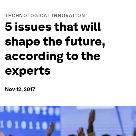
TECHNOLOGICAL INNOVATION
5 issues that will
shape the future,
according to the
experts
Nov 12, 2017