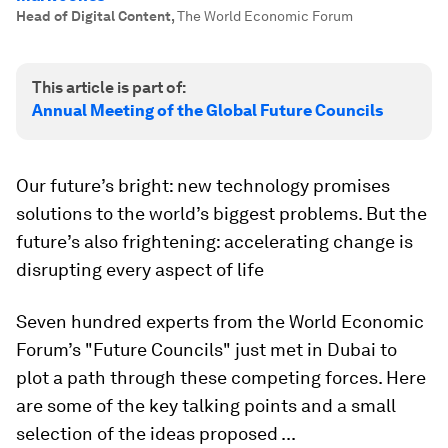
Head of Digital Content
,
The World Economic Forum
This article is part of:
Annual Meeting of the Global Future Councils
Our future’s bright: new technology promises
solutions to the world’s biggest problems. But the
future’s also frightening: accelerating change is
disrupting every aspect of life
Seven hundred experts from the World Economic
Forum’s "Future Councils" just met in Dubai to
plot a path through these competing forces. Here
are some of the key talking points and a small
selection of the ideas proposed ...