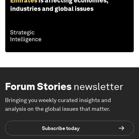
Emirates
is affecting economies,
industries and global issues
Forum Stories
newsletter
Bringing you weekly curated insights and
analysis on the global issues that matter.
Subscribe today