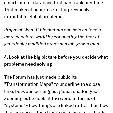
smart kind of database that can track anything.
That makes it super-useful for previously
intractable global problems.
Proposal:
What if blockchain can help us feed a
more populous world by conquering the fear of
genetically modified crops and lab-grown food?
4. Look at the big picture before you decide what
problems need solving
The Forum has just made public its
"Transformation Maps" to underline the close
links between our biggest global challenges.
Zooming out to look at the world in terms of
"systems" - how things are linked rather than how
they are separated - frees specialists of all kinds