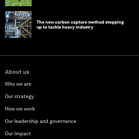
The new carbon capture method stepping
up to tackle heavy industry
About us
Who we are
Our strategy
How we work
Our leadership and governance
Our Impact