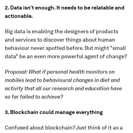
2. Data isn’t enough. It needs to be relatable and
actionable.
Big data is enabling the designers of products
and services to discover things about human
behaviour never spotted before. But might "small
data" be an even more powerful agent of change?
Proposal:
What if personal health monitors on
mobiles lead to behavioural changes in diet and
activity that all our research and education have
so far failed to achieve?
3. Blockchain could manage everything
Confused about blockchain? Just think of it as a