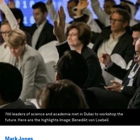
700 leaders of science and academia met in Dubai to workshop the
future. Here are the highlights
Image:
Benedikt von Loebell
Mark Jones