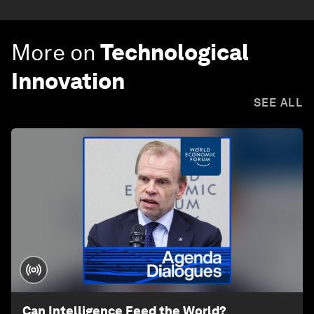
More on
Technological
Innovation
SEE ALL
Can Intelligence Feed the World?