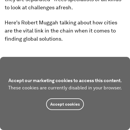
to look at challenges afresh.
Here's Robert Muggah talking about how cities
are the vital link in the chain when it comes to
finding global solutions.
Accept our marketing cookies to access this content.
These cookies are currently disabled in your browser.
Accept cookies