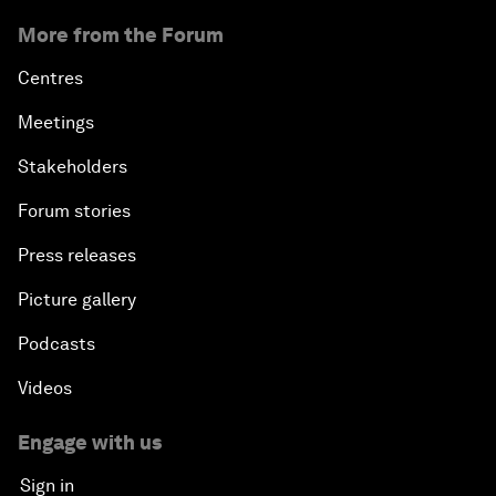
More from the Forum
Centres
Meetings
Stakeholders
Forum stories
Press releases
Picture gallery
Podcasts
Videos
Engage with us
Sign in