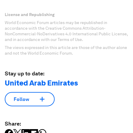
License and Republishing
World Economic Forum articles may be republished in
accordance with the Creative Commons Attribution-
NonCommercial-NoDerivatives 4.0 International Public License,
and in accordance with our Terms of Use.
The views expressed in this article are those of the author alone
and not the World Economic Forum.
Stay up to date:
United Arab Emirates
Follow
Share: