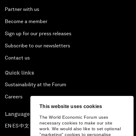
Partner with us
Become a member
Sign up for our press releases
Subscribe to our newsletters
Contact us
Quick links
Sustainability at the Forum
Careers
This website uses cookies
Language editions
The World Economic Forum uses
necessary cookies to make our site
EN
ES
中文
日本語
▪
▪
▪
work. We would also like to set optional
"marketing" cookies to personalise