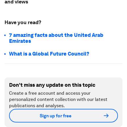
and views
Have you read?
7 amazing facts about the United Arab
Emirates
What is a Global Future Council?
Don't miss any update on this topic
Create a free account and access your
personalized content collection with our latest
publications and analyses.
Sign up for free