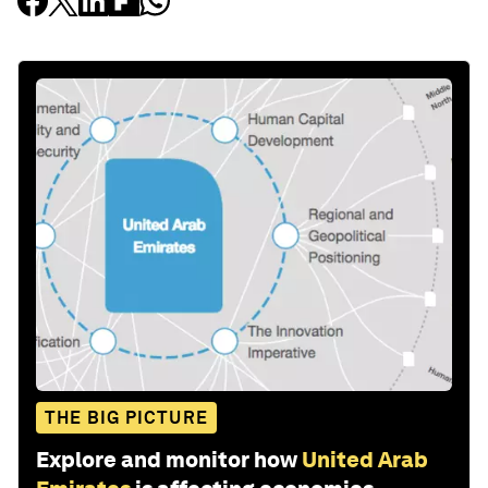
THE BIG PICTURE
Explore and monitor how
United Arab