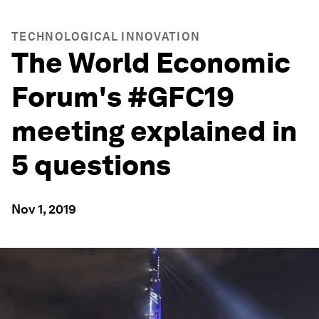
TECHNOLOGICAL INNOVATION
The World Economic
Forum's #GFC19
meeting explained in
5 questions
Nov 1, 2019