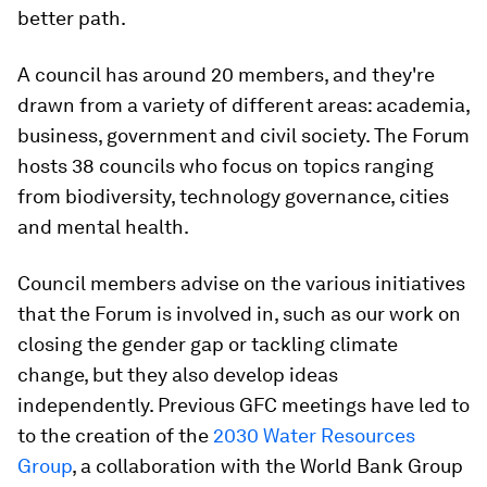
better path.
A council has around 20 members, and they're
drawn from a variety of different areas: academia,
business, government and civil society. The Forum
hosts 38 councils who focus on topics ranging
from biodiversity, technology governance, cities
and mental health.
Council members advise on the various initiatives
that the Forum is involved in, such as our work on
closing the gender gap or tackling climate
change, but they also develop ideas
independently. Previous GFC meetings have led to
to the creation of the
2030 Water Resources
Group
, a collaboration with the World Bank Group