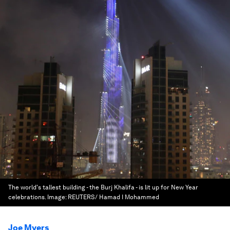
The world's tallest building - the Burj Khalifa - is lit up for New Year
celebrations.
Image:
REUTERS/ Hamad I Mohammed
Joe Myers