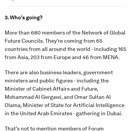
3. Who's going?
More than 680 members of the Network of Global
Future Councils. They're coming from 65
countries from all around the world - including 165
from Asia, 203 from Europe and 46 from MENA.
There are also business leaders, government
ministers and public figures - including the
Minister of Cabinet Affairs and Future,
Mohammad Al Gergawi, and Omar Sultan Al
Olama, Minister of State for Artificial Intelligence
in the United Arab Emirates - gathering in Dubai.
That's not to mention members of Forum