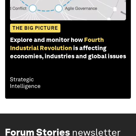
THE BIG PICTURE
Explore and monitor how
Fourth
Industrial Revolution
is affecting
economies, industries and global issues
Forum Stories
newsletter