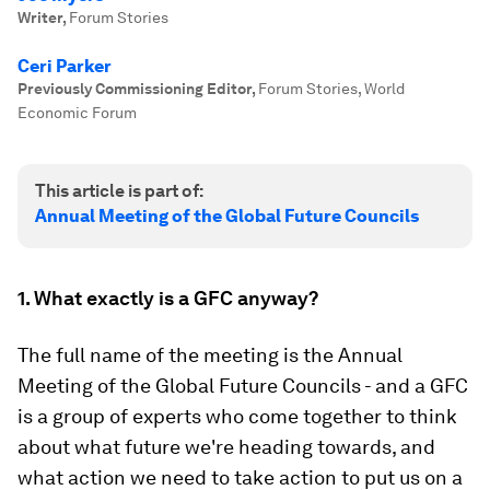
Writer
,
Forum Stories
Ceri Parker
Previously Commissioning Editor
,
Forum Stories, World
Economic Forum
This article is part of:
Annual Meeting of the Global Future Councils
1. What exactly is a GFC anyway?
The full name of the meeting is the Annual
Meeting of the Global Future Councils - and a GFC
is a group of experts who come together to think
about what future we're heading towards, and
what action we need to take action to put us on a