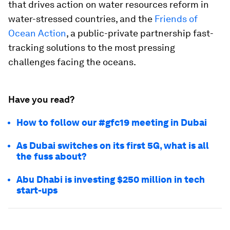
that drives action on water resources reform in
water-stressed countries, and the
Friends of
Ocean Action
, a public-private partnership fast-
tracking solutions to the most pressing
challenges facing the oceans.
Have you read?
How to follow our #gfc19 meeting in Dubai
As Dubai switches on its first 5G, what is all
the fuss about?
Abu Dhabi is investing $250 million in tech
start-ups