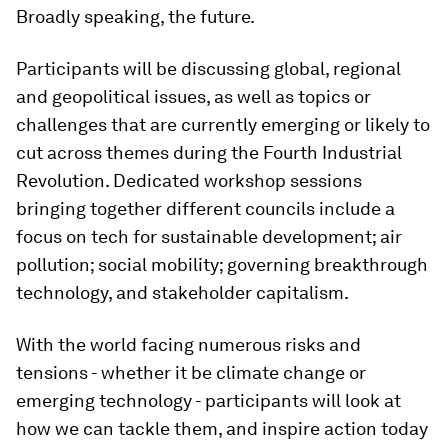
Broadly speaking, the future.
Participants will be discussing global, regional
and geopolitical issues, as well as topics or
challenges that are currently emerging or likely to
cut across themes during the Fourth Industrial
Revolution. Dedicated workshop sessions
bringing together different councils include a
focus on tech for sustainable development; air
pollution; social mobility; governing breakthrough
technology, and stakeholder capitalism.
With the world facing numerous risks and
tensions - whether it be climate change or
emerging technology - participants will look at
how we can tackle them, and inspire action today