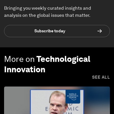
Bringing you weekly curated insights and
analysis on the global issues that matter.
Subscribe today
More on
Technological
Innovation
SEE ALL