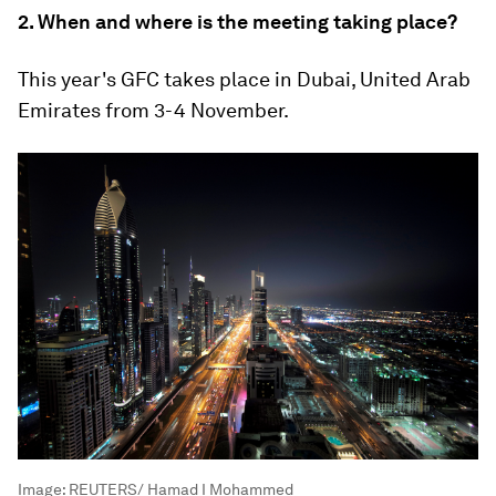
2. When and where is the meeting taking place?
This year's GFC takes place in Dubai, United Arab
Emirates from 3-4 November.
Image:
REUTERS/ Hamad I Mohammed