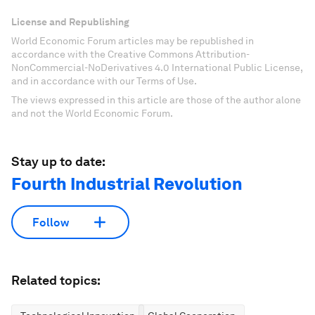
License and Republishing
World Economic Forum articles may be republished in
accordance with the Creative Commons Attribution-
NonCommercial-NoDerivatives 4.0 International Public License,
and in accordance with our Terms of Use.
The views expressed in this article are those of the author alone
and not the World Economic Forum.
Stay up to date:
Fourth Industrial Revolution
Follow
Related topics: