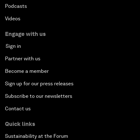
Podcasts
Videos
Engage with us
Sign in
Partner with us
Become a member
Sign up for our press releases
Subscribe to our newsletters
Contact us
Quick links
Sustainability at the Forum