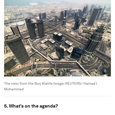
The view from the Burj Klalifa
Image:
REUTERS/ Hamad I
Mohammed
5. What's on the agenda?