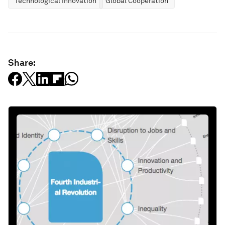
Technological Innovation
Global Cooperation
Share: