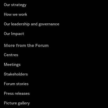
Our strategy
How we work
Our leadership and governance
Our Impact
More from the Forum
Centres
Meetings
Stakeholders
Forum stories
Press releases
Picture gallery