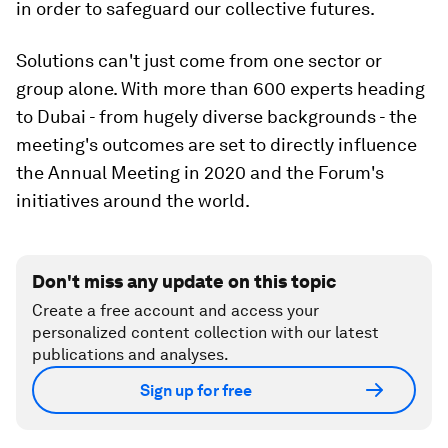
in order to safeguard our collective futures.
Solutions can't just come from one sector or
group alone. With more than 600 experts heading
to Dubai - from hugely diverse backgrounds - the
meeting's outcomes are set to directly influence
the Annual Meeting in 2020 and the Forum's
initiatives around the world.
Don't miss any update on this topic
Create a free account and access your
personalized content collection with our latest
publications and analyses.
Sign up for free