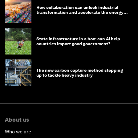
How collaboration can unlock industrial
transformation and accelerate the energy
transition
State infrastructure in a box: can AI help
countries import good government?
The new carbon capture method stepping
up to tackle heavy industry
About us
Who we are