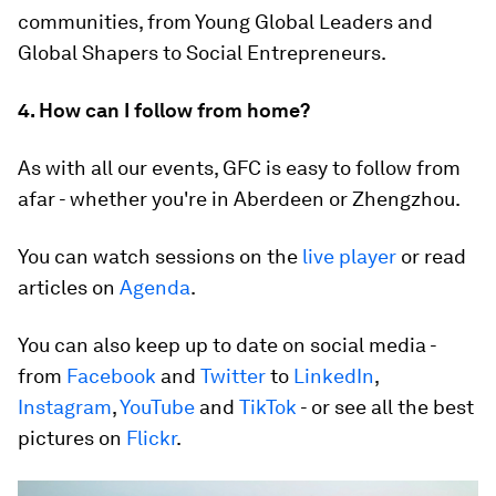
communities, from Young Global Leaders and
Global Shapers to Social Entrepreneurs.
4. How can I follow from home?
As with all our events, GFC is easy to follow from
afar - whether you're in Aberdeen or Zhengzhou.
You can watch sessions on the
live player
or read
articles on
Agenda
.
You can also keep up to date on social media -
from
Facebook
and
Twitter
to
LinkedIn
,
Instagram
,
YouTube
and
TikTok
- or see all the best
pictures on
Flickr
.