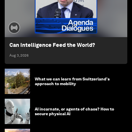
Can Intelligence Feed the World?
Aug 3, 2026
What we can learn from Switzerland's
approach to mobility
AI incarnate, or agents of chaos? How to
secure physical AI