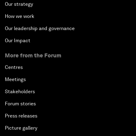
Our strategy
How we work
Our leadership and governance
Our Impact
More from the Forum
Centres
Meetings
Stakeholders
Forum stories
Press releases
Picture gallery