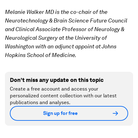
Melanie Walker MD is the co-chair of the
Neurotechnology & Brain Science Future Council
and Clinical Associate Professor of Neurology &
Neurological Surgery at the University of
Washington with an adjunct appoint at Johns
Hopkins School of Medicine.
Don't miss any update on this topic
Create a free account and access your
personalized content collection with our latest
publications and analyses.
Sign up for free