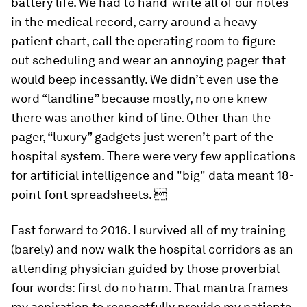
battery life. We had to hand-write all of our notes
in the medical record, carry around a heavy
patient chart, call the operating room to figure
out scheduling and wear an annoying pager that
would beep incessantly. We didn’t even use the
word “landline” because mostly, no one knew
there was another kind of line. Other than the
pager, “luxury” gadgets just weren’t part of the
hospital system. There were very few applications
for artificial intelligence and "big" data meant 18-
point font spreadsheets. 
Fast forward to 2016. I survived all of my training
(barely) and now walk the hospital corridors as an
attending physician guided by those proverbial
four words: first do no harm. That mantra frames
my aspiration to respectfully provide my patients