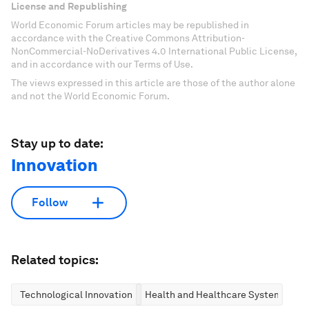
License and Republishing
World Economic Forum articles may be republished in
accordance with the Creative Commons Attribution-
NonCommercial-NoDerivatives 4.0 International Public License,
and in accordance with our Terms of Use.
The views expressed in this article are those of the author alone
and not the World Economic Forum.
Stay up to date:
Innovation
Follow
Related topics:
Technological Innovation
Health and Healthcare Systems