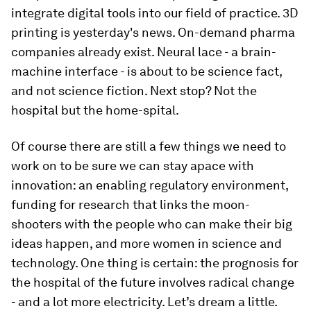
integrate digital tools into our field of practice. 3D
printing is yesterday's news. On-demand pharma
companies already exist. Neural lace - a brain-
machine interface - is about to be science fact,
and not science fiction. Next stop? Not the
hospital but the home-spital.
Of course there are still a few things we need to
work on to be sure we can stay apace with
innovation: an enabling regulatory environment,
funding for research that links the moon-
shooters with the people who can make their big
ideas happen, and more women in science and
technology. One thing is certain: the prognosis for
the hospital of the future involves radical change
- and a lot more electricity. Let’s dream a little.