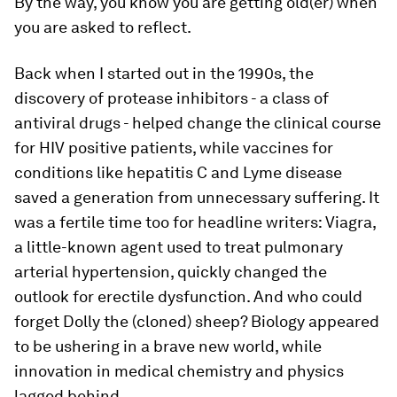
By the way, you know you are getting old(er) when
you are asked to reflect.
Back when I started out in the 1990s, the
discovery of protease inhibitors - a class of
antiviral drugs - helped change the clinical course
for HIV positive patients, while vaccines for
conditions like hepatitis C and Lyme disease
saved a generation from unnecessary suffering. It
was a fertile time too for headline writers: Viagra,
a little-known agent used to treat pulmonary
arterial hypertension, quickly changed the
outlook for erectile dysfunction. And who could
forget Dolly the (cloned) sheep? Biology appeared
to be ushering in a brave new world, while
innovation in medical chemistry and physics
lagged behind.