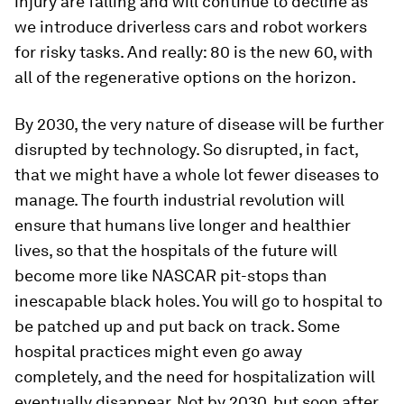
injury are falling and will continue to decline as
we introduce driverless cars and robot workers
for risky tasks. And really: 80 is the new 60, with
all of the regenerative options on the horizon.
By 2030, the very nature of disease will be further
disrupted by technology. So disrupted, in fact,
that we might have a whole lot fewer diseases to
manage. The fourth industrial revolution will
ensure that humans live longer and healthier
lives, so that the hospitals of the future will
become more like NASCAR pit-stops than
inescapable black holes. You will go to hospital to
be patched up and put back on track. Some
hospital practices might even go away
completely, and the need for hospitalization will
eventually disappear. Not by 2030, but soon after.