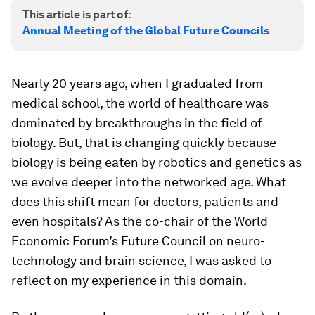
This article is part of:
Annual Meeting of the Global Future Councils
Nearly 20 years ago, when I graduated from
medical school, the world of healthcare was
dominated by breakthroughs in the field of
biology. But, that is changing quickly because
biology is being eaten by robotics and genetics as
we evolve deeper into the networked age. What
does this shift mean for doctors, patients and
even hospitals? As the co-chair of the World
Economic Forum’s Future Council on neuro-
technology and brain science, I was asked to
reflect on my experience in this domain.