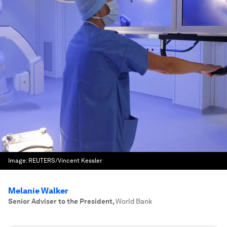
Image:
REUTERS/Vincent Kessler
Melanie Walker
Senior Adviser to the President
,
World Bank