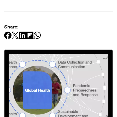
Share: