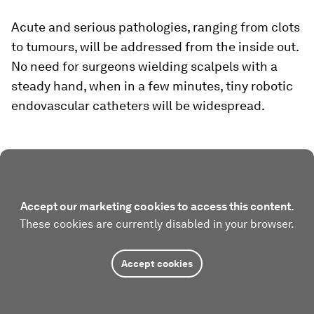
Acute and serious pathologies, ranging from clots
to tumours, will be addressed from the inside out.
No need for surgeons wielding scalpels with a
steady hand, when in a few minutes, tiny robotic
endovascular catheters will be widespread.
Accept our marketing cookies to access this content.
These cookies are currently disabled in your browser.
Accept cookies