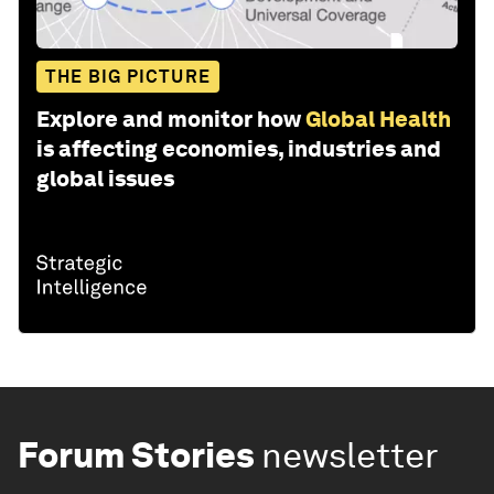
THE BIG PICTURE
Explore and monitor how
Global Health
is affecting economies, industries and
global issues
Forum Stories
newsletter