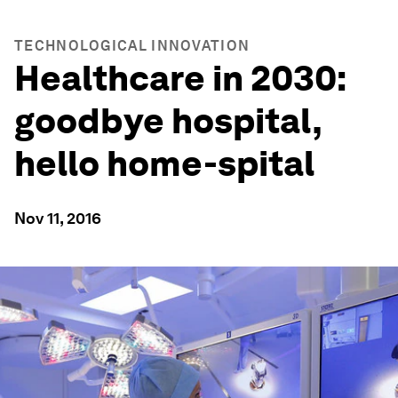
TECHNOLOGICAL INNOVATION
Healthcare in 2030:
goodbye hospital,
hello home-spital
Nov 11, 2016