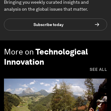
Bringing you weekly curated insights and
analysis on the global issues that matter.
Subscribe today
More on
Technological
Innovation
SEE ALL