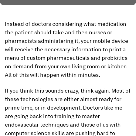
Instead of doctors considering what medication
the patient should take and then nurses or
pharmacists administering it, your mobile device
will receive the necessary information to print a
menu of custom pharmaceuticals and probiotics
on demand from your own living room or kitchen.
All of this will happen within minutes.
If you think this sounds crazy, think again. Most of
these technologies are either almost ready for
prime time, or in development. Doctors like me
are going back into training to master
endovascular techniques and those of us with
computer science skills are pushing hard to