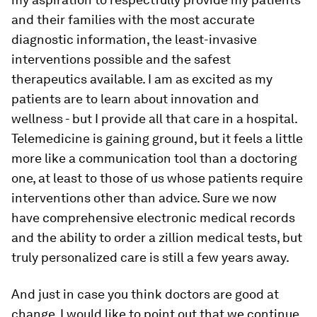
and their families with the most accurate
diagnostic information, the least-invasive
interventions possible and the safest
therapeutics available. I am as excited as my
patients are to learn about innovation and
wellness - but I provide all that care in a hospital.
Telemedicine is gaining ground, but it feels a little
more like a communication tool than a doctoring
one, at least to those of us whose patients require
interventions other than advice. Sure we now
have comprehensive electronic medical records
and the ability to order a zillion medical tests, but
truly personalized care is still a few years away.
And just in case you think doctors are good at
change, I would like to point out that we continue