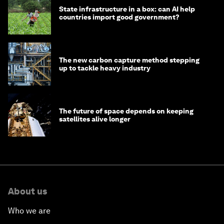
State infrastructure in a box: can AI help
countries import good government?
The new carbon capture method stepping
up to tackle heavy industry
The future of space depends on keeping
satellites alive longer
About us
Who we are