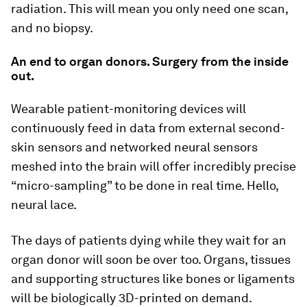
radiation. This will mean you only need one scan,
and no biopsy.
An end to organ donors. Surgery from the inside
out.
Wearable patient-monitoring devices will
continuously feed in data from external second-
skin sensors and networked neural sensors
meshed into the brain will offer incredibly precise
“micro-sampling” to be done in real time. Hello,
neural lace.
The days of patients dying while they wait for an
organ donor will soon be over too. Organs, tissues
and supporting structures like bones or ligaments
will be biologically 3D-printed on demand.