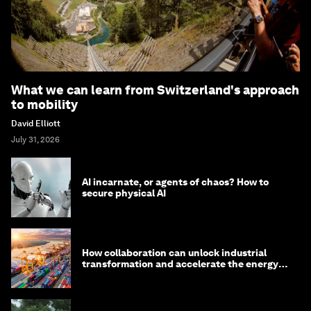
What we can learn from Switzerland's approach
to mobility
David Elliott
July 31, 2026
AI incarnate, or agents of chaos? How to
secure physical AI
How collaboration can unlock industrial
transformation and accelerate the energy
transition