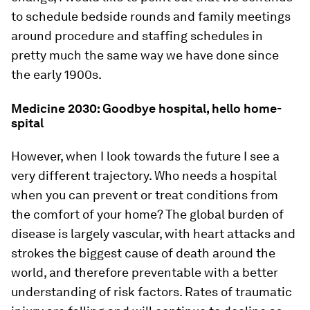
to schedule bedside rounds and family meetings
around procedure and staffing schedules in
pretty much the same way we have done since
the early 1900s.
Medicine 2030: Goodbye hospital, hello home-
spital
However, when I look towards the future I see a
very different trajectory. Who needs a hospital
when you can prevent or treat conditions from
the comfort of your home? The global burden of
disease is largely vascular, with heart attacks and
strokes the biggest cause of death around the
world, and therefore preventable with a better
understanding of risk factors. Rates of traumatic