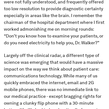
were not fully understood, and frequently offered
too low resolution to provide diagnostic certainty
especially in areas like the brain. I remember the
chairman of the hospital department where I first
worked admonishing me on morning rounds:
“Don’t you know how to examine your patients, or
do you need electricity to help you, Dr. Walker?”
Largely off the clinical radar, a different type of
science was emerging that would have a massive
impact on the way we think about patient care:
communications technology. While many of us
quickly embraced the internet, email and 2G
mobile phones, there was no immediate link to
our medical practice - except bragging rights for
owning a clunky flip phone with a 30-minute