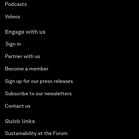
Podcasts
Videos
Engage with us
Sign in
Partner with us
Become a member
Sign up for our press releases
Subscribe to our newsletters
Contact us
Quick links
Sustainability at the Forum