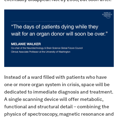
Instead of a ward filled with patients who have
one or more organ system in crisis, space will be
dedicated to immediate diagnosis and treatment.
A single scanning device will offer metabolic,
functional and structural detail – combining the
physics of spectroscopy, magnetic resonance and