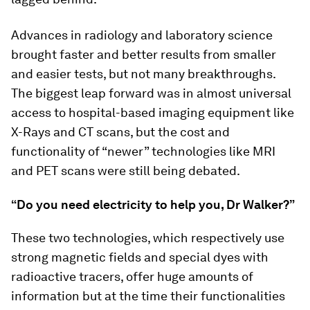
Advances in radiology and laboratory science
brought faster and better results from smaller
and easier tests, but not many breakthroughs.
The biggest leap forward was in almost universal
access to hospital-based imaging equipment like
X-Rays and CT scans, but the cost and
functionality of “newer” technologies like MRI
and PET scans were still being debated.
“Do you need electricity to help you, Dr Walker?”
These two technologies, which respectively use
strong magnetic fields and special dyes with
radioactive tracers, offer huge amounts of
information but at the time their functionalities