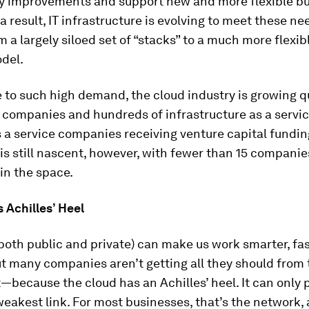
ty improvements and support new and more flexible b
a result, IT infrastructure is evolving to meet these n
 a largely siloed set of “stacks” to a much more flexibl
del.
 to such high demand, the cloud industry is growing qu
 companies and hundreds of infrastructure as a servi
 a service companies receiving venture capital fundin
is still nascent, however, with fewer than 15 companie
in the space.
 Achilles’ Heel
both public and private) can make us work smarter, fas
t many companies aren’t getting all they should from 
because the cloud has an Achilles’ heel. It can only 
 weakest link. For most businesses, that’s the network,