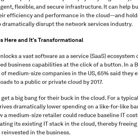
igent, flexible, and secure infrastructure. It can help 
eir efficiency and performance in the cloud—and hold
o dramatically disrupt the network services industry.
s Here and It’s Transformational
nlocks a vast software as a service (SaaS) ecosystem 
ed business capabilities at the click of a button. In a
s of medium-size companies in the US, 65% said they e
ads to a public or private cloud by 2017.
et a big bang for their buck in the cloud. For a typical 
rives dramatically lower spending on a like-for-like bas
 a medium-size retailer could reduce baseline IT cos
cating its existing IT stack in the cloud, thereby freein
 reinvested in the business.