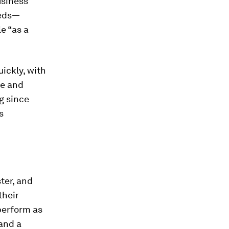
usiness
eeds—
e “as a
ickly, with
ce and
g since
s
ter, and
their
perform as
 and a