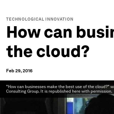
TECHNOLOGICAL INNOVATION
How can busi
the cloud?
Feb 29, 2016
"How can businesses make the best use of the cloud?" wa
Consulting Group. It is republished here with permission.