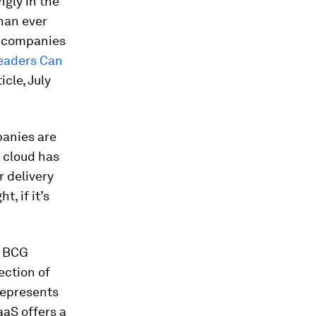
gly in the
han ever
ge companies
eaders Can
icle, July
panies are
e cloud has
r delivery
, if it’s
, BCG
ection of
represents
aaS offers a