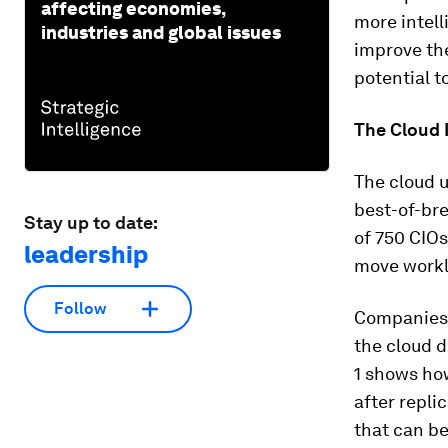
affecting economies,
more intell
industries and global issues
improve th
potential t
The Cloud I
The cloud u
best-of-bre
Stay up to date:
of 750 CIO
leadership
move worklo
Follow
Companies g
the cloud d
1 shows how
after repli
that can be