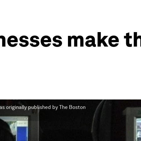
nesses make th
s originally published by The Boston