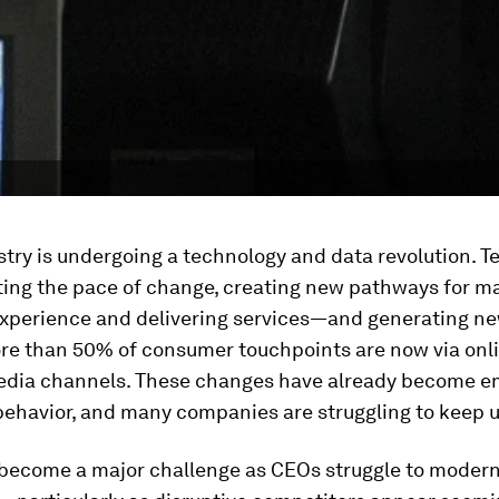
stry is undergoing a technology and data revolution. 
ating the pace of change, creating new pathways for m
xperience and delivering services—and generating n
re than 50% of consumer touchpoints are now via onli
media channels. These changes have already become 
ehavior, and many companies are struggling to keep u
 become a major challenge as CEOs struggle to modern