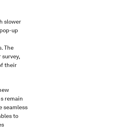
h slower
 pop-up
s. The
 survey,
f their
 new
ns remain
he seamless
mbles to
es