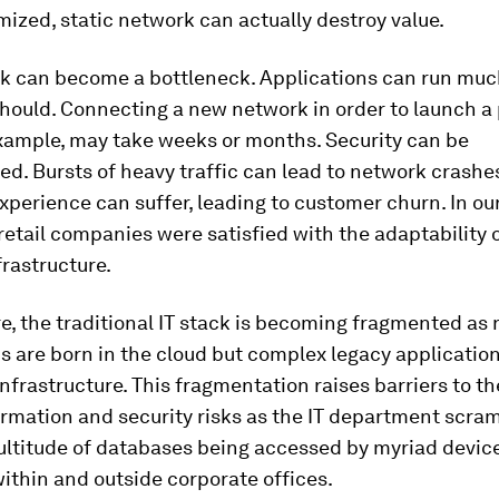
mized, static network can actually destroy value.
k can become a bottleneck. Applications can run muc
should. Connecting a new network in order to launch a
example, may take weeks or months. Security can be
. Bursts of heavy traffic can lead to network crashe
perience can suffer, leading to customer churn. In our
retail companies were satisfied with the adaptability o
rastructure.
, the traditional IT stack is becoming fragmented as
s are born in the cloud but complex legacy applicatio
infrastructure. This fragmentation raises barriers to t
ormation and security risks as the IT department scra
ultitude of databases being accessed by myriad devic
ithin and outside corporate offices.