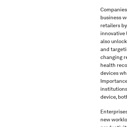
Companies 
business wo
retailers b
innovative 
also unloc
and targeti
changing r
health reco
devices whi
Importance 
institution
device, bo
Enterprises
new workloa