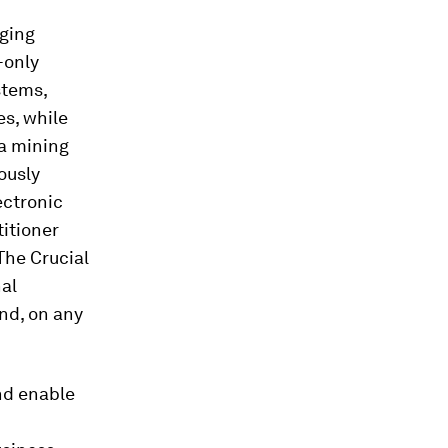
nging
-only
stems,
es, while
a mining
ously
ectronic
titioner
“The Crucial
nal
and, on any
and enable