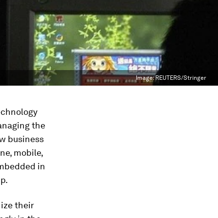
Image:
REUTERS/Stringer
Technology
anaging the
ew business
ne, mobile,
embedded in
p.
ize their