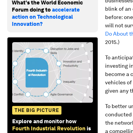
businesses
What's the World Economic
blink of a
Forum doing to
accelerate
action on Technological
before: one
Innovation?
will not sur
Do About t
2015.)
To anticipa
investing i
become a cr
vehicles of
given any t
To better 
THE BIG PICTURE
conducted a
Explore and monitor how
the network
Fourth Industrial Revolution
is
a compellin