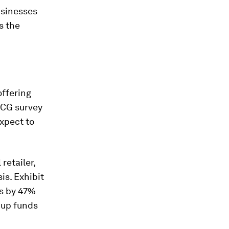
businesses
s the
offering
 BCG survey
xpect to
retailer,
is. Exhibit
ts by 47%
g up funds