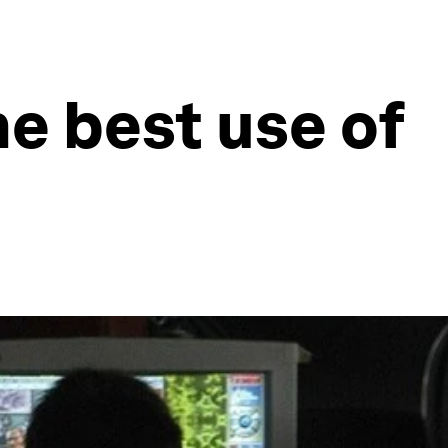
e best use of