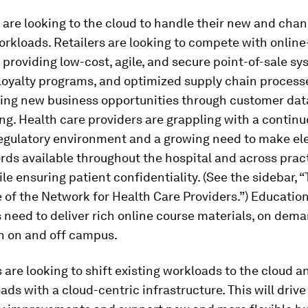
are looking to the cloud to handle their new and cha
rkloads. Retailers are looking to compete with online
y providing low-cost, agile, and secure point-of-sale sy
loyalty programs, and optimized supply chain process
king new business opportunities through customer dat
ng. Health care providers are grappling with a continu
egulatory environment and a growing need to make el
rds available throughout the hospital and across prac
le ensuring patient confidentiality. (See the sidebar, 
of the Network for Health Care Providers.”) Educatio
s need to deliver rich online course materials, on dem
th on and off campus.
 are looking to shift existing workloads to the cloud 
ds with a cloud-centric infrastructure. This will drive