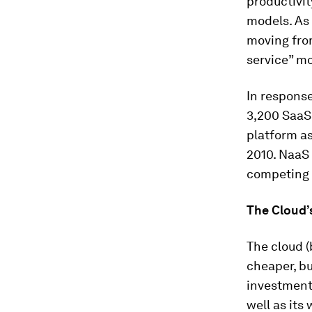
productivi
models. As 
moving from
service” mo
In response
3,200 SaaS
platform as
2010. NaaS 
competing 
The Cloud’s
The cloud (
cheaper, bu
investment—
well as its