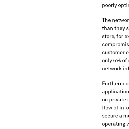
poorly opti
The networ
than they 
store, for 
compromised
customer ex
only 6% of 
network inf
Furthermore
application
on private 
flow of inf
secure a m
operating w