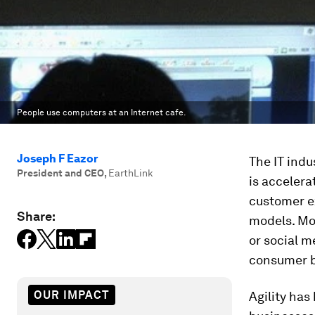
People use computers at an Internet cafe.
Joseph F Eazor
The IT indu
President and CEO
,
EarthLink
is acceler
customer e
Share:
models. Mo
or social 
consumer b
OUR IMPACT
Agility has