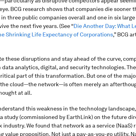
—particularly as disruptive competitors appear seemin
n eye. BCG research shows that companies die sooner t
 in three public companies overall and one in six lar
vive the next five years. (See “
Die Another Day: What L
he Shrinking Life Expectancy of Corporations
,” BCG art
te these disruptions and stay ahead of the curve, com
n data analytics, digital, and security technologies. Th
itical part of this transformation. But one of the majo
 the cloud—the network—is often merely an afterthought
hought at all.
understand this weakness in the technology landscape
 study (commissioned by EarthLink) on the future dir
 industry. We found that network as a service (NaaS) 
g value proposition. Not just a pay-as-you-go utility, N