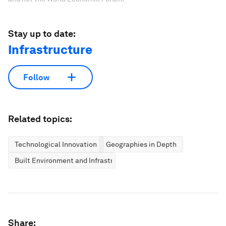
Stay up to date:
Infrastructure
Follow
Related topics:
Technological Innovation
Geographies in Depth
Built Environment and Infrastructure
Share: