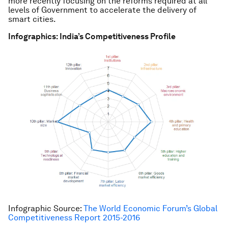
more recently focusing on the reforms required at all
levels of Government to accelerate the delivery of
smart cities.
Infographics: India’s Competitiveness Profile
Infographic Source:
The World Economic Forum’s Global
Competitiveness Report 2015-2016