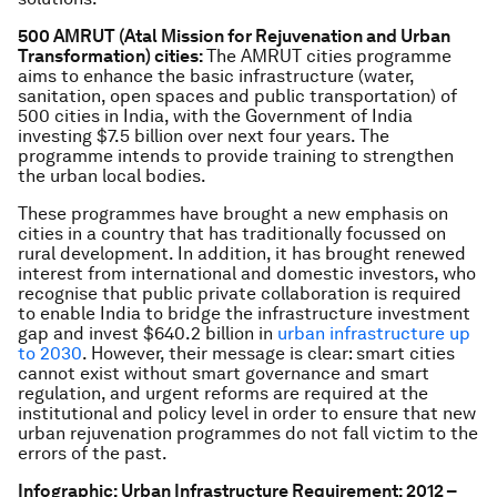
500 AMRUT (Atal Mission for Rejuvenation and Urban
Transformation) cities:
The AMRUT cities programme
aims to enhance the basic infrastructure (water,
sanitation, open spaces and public transportation) of
500 cities in India, with the Government of India
investing $7.5 billion over next four years. The
programme intends to provide training to strengthen
the urban local bodies.
These programmes have brought a new emphasis on
cities in a country that has traditionally focussed on
rural development. In addition, it has brought renewed
interest from international and domestic investors, who
recognise that public private collaboration is required
to enable India to bridge the infrastructure investment
gap and invest $640.2 billion in
urban infrastructure up
to 2030
. However, their message is clear: smart cities
cannot exist without smart governance and smart
regulation, and urgent reforms are required at the
institutional and policy level in order to ensure that new
urban rejuvenation programmes do not fall victim to the
errors of the past.
Infographic: Urban Infrastructure Requirement: 2012 –