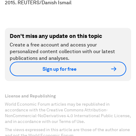
2015. REUTERS/Danish Ismail
Don't miss any update on this topic
Create a free account and access your
personalized content collection with our latest
publications and analyses.
Sign up for free
License and Republishing
World Economic Forum articles may be republished in
accordance with the Creative Commons Attribution-
NonCommercial-NoDerivatives 4.0 International Public License,
and in accordance with our Terms of Use.
The views expressed in this article are those of the author alone
and not the World Economic Forum.