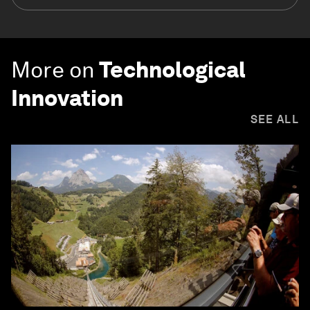
More on
Technological
Innovation
SEE ALL