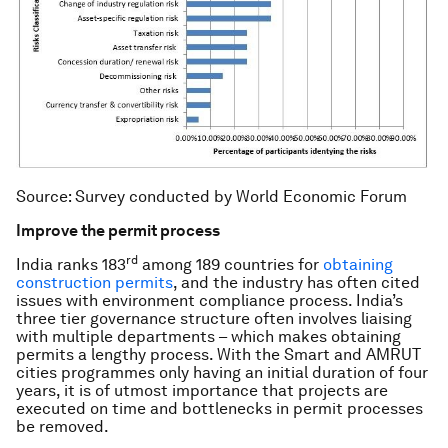
Source: Survey conducted by World Economic Forum
Improve the permit process
rd
India ranks 183
among 189 countries for
obtaining
construction permits
, and the industry has often cited
issues with environment compliance process. India’s
three tier governance structure often involves liaising
with multiple departments – which makes obtaining
permits a lengthy process. With the Smart and AMRUT
cities programmes only having an initial duration of four
years, it is of utmost importance that projects are
executed on time and bottlenecks in permit processes
be removed.