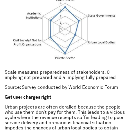
Scale measures preparedness of stakeholders, 0
implying not prepared and 4 implying fully prepared
Source: Survey conducted by World Economic Forum
Get user charges right
Urban projects are often derailed because the people
who use them don’t pay for them. This leads to a vicious
cycle where the revenue receipts suffer leading to poor
service delivery and precarious financial situation
impedes the chances of urban local bodies to obtain