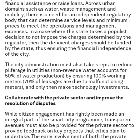
financial assistance or raise loans. Across urban
domains such as water, waste management and
mobility, there is a need for an independent regulatory
body that can determine service levels and minimum
prices to meet the operations and management
expenses. In a case where the state takes a populist
decision to not impose the charges determined by the
regulator, then the deficient charges should be funded
by the state, thus ensuring the financial independence
of the city.
The city administration must also take steps to reduce
pilferage in utilities (non-revenue water accounts for
50% of water production) by ensuring 100% working
meters (70% of leakages are due to malfunctioning
meters), and only then make technology investments.
Collaborate with the private sector and improve the
resolution of disputes
While citizen engagement has rightly been made an
integral part of the smart city programme, transparent
avenues must also be provided for the private sector to
provide feedback on key projects that cities plan to
undertake. The early involvement of both the private