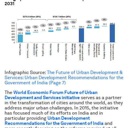
2031
Infographic Source:
The Future of Urban Development &
Services: Urban Development Recommendations for the
Government of India (Page 7)
The
World Economic Forum Future of Urban
Development and Services initiative
serves as a partner
in the transformation of cities around the world, as they
address major urban challenges. In 2015, the initiative
has focused much of its efforts on India and in
particular providing
Urban Development
Recommendations for the Government of India
and