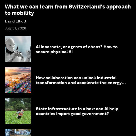
What we can learn from Switzerland's approach
to mobility
David Elliott
July 31, 2026
AI incarnate, or agents of chaos? How to
secure physical AI
How collaboration can unlock industrial
transformation and accelerate the energy
transition
State infrastructure in a box: can AI help
countries import good government?