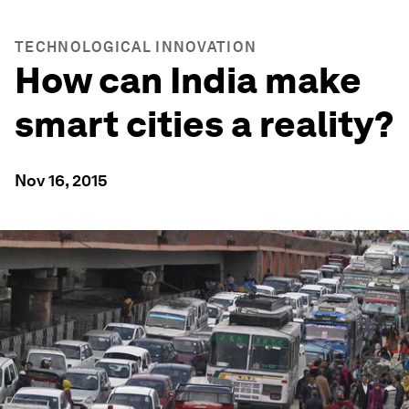
TECHNOLOGICAL INNOVATION
How can India make
smart cities a reality?
Nov 16, 2015