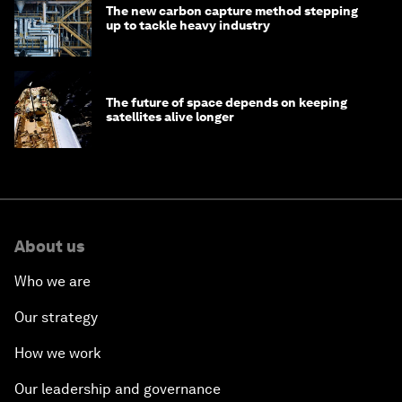
The new carbon capture method stepping
up to tackle heavy industry
The future of space depends on keeping
satellites alive longer
About us
Who we are
Our strategy
How we work
Our leadership and governance