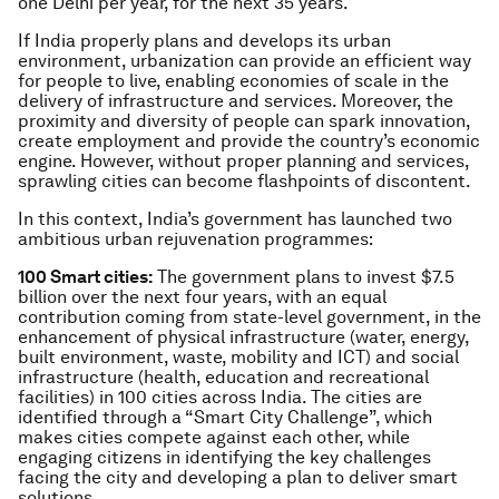
one Delhi per year, for the next 35 years.
If India properly plans and develops its urban
environment, urbanization can provide an efficient way
for people to live, enabling economies of scale in the
delivery of infrastructure and services. Moreover, the
proximity and diversity of people can spark innovation,
create employment and provide the country’s economic
engine. However, without proper planning and services,
sprawling cities can become flashpoints of discontent.
In this context, India’s government has launched two
ambitious urban rejuvenation programmes:
100 Smart cities:
The government plans to invest $7.5
billion over the next four years, with an equal
contribution coming from state-level government, in the
enhancement of physical infrastructure (water, energy,
built environment, waste, mobility and ICT) and social
infrastructure (health, education and recreational
facilities) in 100 cities across India. The cities are
identified through a “Smart City Challenge”, which
makes cities compete against each other, while
engaging citizens in identifying the key challenges
facing the city and developing a plan to deliver smart
solutions.