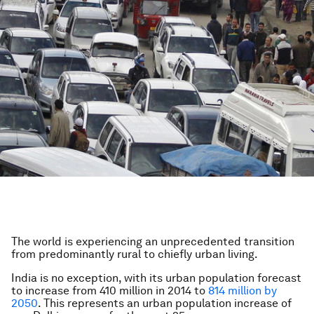
The world is experiencing an unprecedented transition
from predominantly rural to chiefly urban living.
India is no exception, with its urban population forecast
to increase from 410 million in 2014 to
814 million by
2050
. This represents an urban population increase of