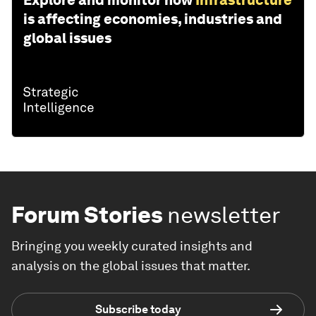
is affecting economies, industries and
global issues
Forum Stories
newsletter
Bringing you weekly curated insights and
analysis on the global issues that matter.
Subscribe today