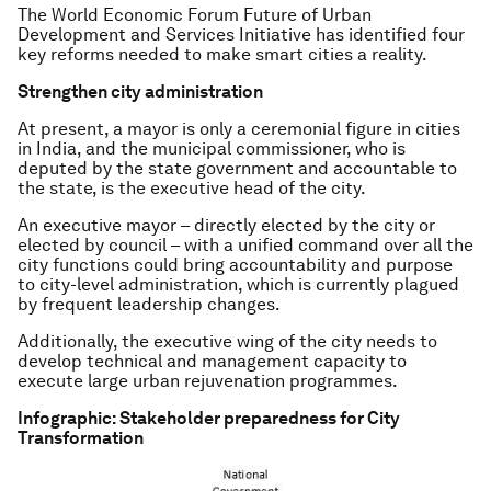
The World Economic Forum Future of Urban
Development and Services Initiative has identified four
key reforms needed to make smart cities a reality.
Strengthen city administration
At present, a mayor is only a ceremonial figure in cities
in India, and the municipal commissioner, who is
deputed by the state government and accountable to
the state, is the executive head of the city.
An executive mayor – directly elected by the city or
elected by council – with a unified command over all the
city functions could bring accountability and purpose
to city-level administration, which is currently plagued
by frequent leadership changes.
Additionally, the executive wing of the city needs to
develop technical and management capacity to
execute large urban rejuvenation programmes.
Infographic: Stakeholder preparedness for City
Transformation