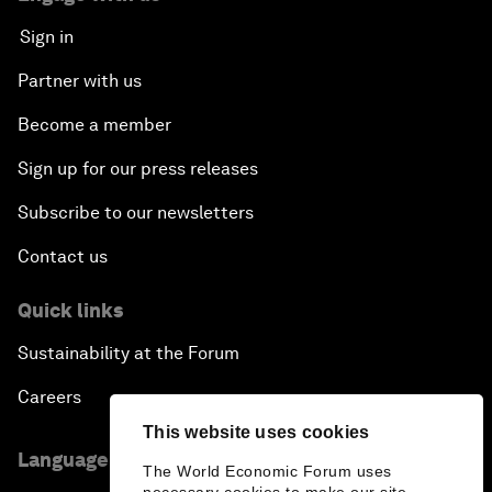
Sign in
Partner with us
Become a member
Sign up for our press releases
Subscribe to our newsletters
Contact us
Quick links
Sustainability at the Forum
Careers
This website uses cookies
Language editions
The World Economic Forum uses