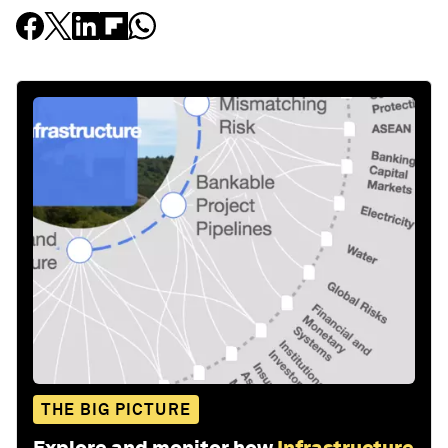
THE BIG PICTURE
Explore and monitor how
Infrastructure