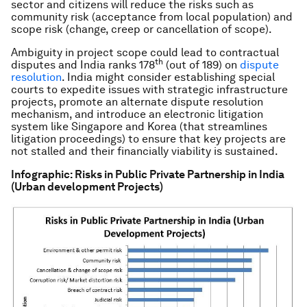
sector and citizens will reduce the risks such as
community risk (acceptance from local population) and
scope risk (change, creep or cancellation of scope).
Ambiguity in project scope could lead to contractual
th
disputes and India ranks 178
(out of 189) on
dispute
resolution
. India might consider establishing special
courts to expedite issues with strategic infrastructure
projects, promote an alternate dispute resolution
mechanism, and introduce an electronic litigation
system like Singapore and Korea (that streamlines
litigation proceedings) to ensure that key projects are
not stalled and their financially viability is sustained.
Infographic: Risks in Public Private Partnership in India
(Urban development Projects)