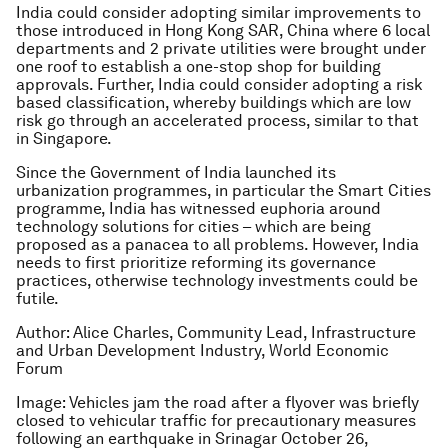
India could consider adopting similar improvements to
those introduced in Hong Kong SAR, China where 6 local
departments and 2 private utilities were brought under
one roof to establish a one-stop shop for building
approvals. Further, India could consider adopting a risk
based classification, whereby buildings which are low
risk go through an accelerated process, similar to that
in Singapore.
Since the Government of India launched its
urbanization programmes, in particular the Smart Cities
programme, India has witnessed euphoria around
technology solutions for cities – which are being
proposed as a panacea to all problems. However, India
needs to first prioritize reforming its governance
practices, otherwise technology investments could be
futile.
Author: Alice Charles, Community Lead, Infrastructure
and Urban Development Industry, World Economic
Forum
Image: Vehicles jam the road after a flyover was briefly
closed to vehicular traffic for precautionary measures
following an earthquake in Srinagar October 26,