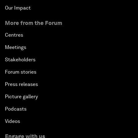
Our Impact
More from the Forum
Centres
Meetings
Stakeholders
Forum stories
Press releases
Picture gallery
Podcasts
Videos
Engage with us