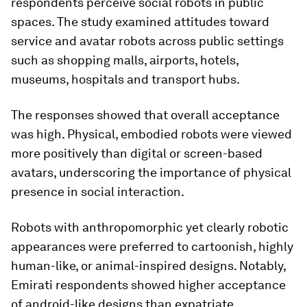
respondents perceive social robots in public
spaces. The study examined attitudes toward
service and avatar robots across public settings
such as shopping malls, airports, hotels,
museums, hospitals and transport hubs.
The responses showed that overall acceptance
was high. Physical, embodied robots were viewed
more positively than digital or screen-based
avatars, underscoring the importance of physical
presence in social interaction.
Robots with anthropomorphic yet clearly robotic
appearances were preferred to cartoonish, highly
human-like, or animal-inspired designs. Notably,
Emirati respondents showed higher acceptance
of android-like designs than expatriate