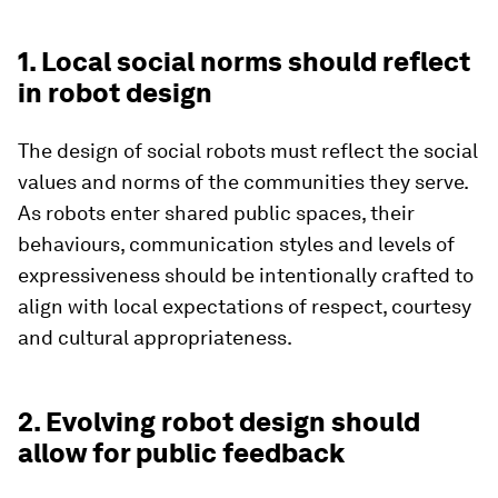
1. Local social norms should reflect
in robot design
The design of social robots must reflect the social
values and norms of the communities they serve.
As robots enter shared public spaces, their
behaviours, communication styles and levels of
expressiveness should be intentionally crafted to
align with local expectations of respect, courtesy
and cultural appropriateness.
2. Evolving robot design should
allow for public feedback