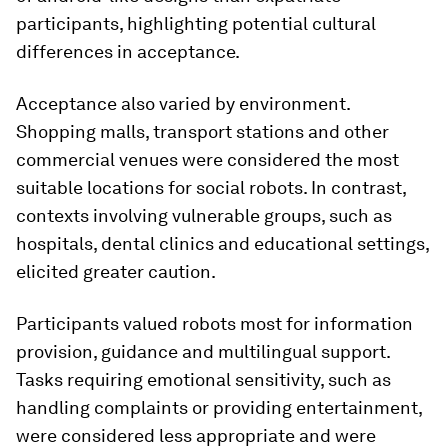
participants, highlighting potential cultural
differences in acceptance.
Acceptance also varied by environment.
Shopping malls, transport stations and other
commercial venues were considered the most
suitable locations for social robots. In contrast,
contexts involving vulnerable groups, such as
hospitals, dental clinics and educational settings,
elicited greater caution.
Participants valued robots most for information
provision, guidance and multilingual support.
Tasks requiring emotional sensitivity, such as
handling complaints or providing entertainment,
were considered less appropriate and were