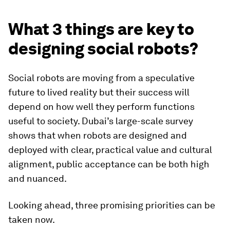
What 3 things are key to
designing social robots?
Social robots are moving from a speculative
future to lived reality but their success will
depend on how well they perform functions
useful to society. Dubai’s large-scale survey
shows that when robots are designed and
deployed with clear, practical value and cultural
alignment, public acceptance can be both high
and nuanced.
Looking ahead, three promising priorities can be
taken now.