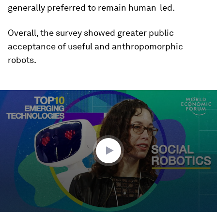
generally preferred to remain human-led.
Overall, the survey showed greater public
acceptance of useful and anthropomorphic
robots.
0
seconds
of
8
minutes,
34
seconds