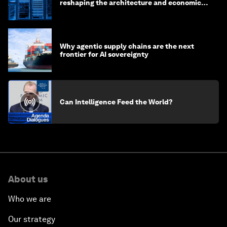
reshaping the architecture and economics
of AI?
Why agentic supply chains are the next
frontier for AI sovereignty
Can Intelligence Feed the World?
About us
Who we are
Our strategy