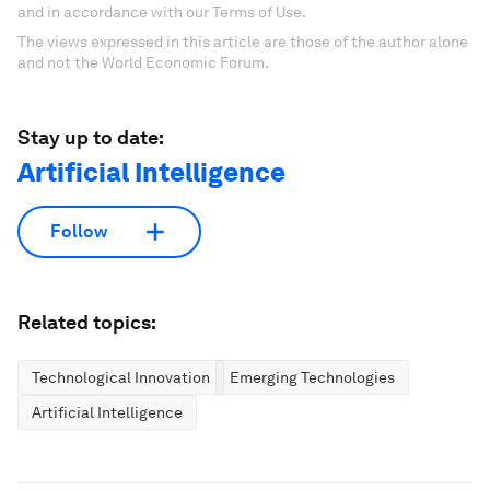
and in accordance with our Terms of Use.
The views expressed in this article are those of the author alone
and not the World Economic Forum.
Stay up to date:
Artificial Intelligence
Follow
Related topics:
Technological Innovation
Emerging Technologies
Artificial Intelligence