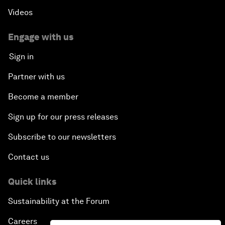
Videos
Engage with us
Sign in
Partner with us
Become a member
Sign up for our press releases
Subscribe to our newsletters
Contact us
Quick links
Sustainability at the Forum
Careers