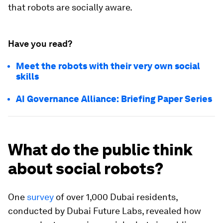
that robots are socially aware.
Have you read?
Meet the robots with their very own social
skills
AI Governance Alliance: Briefing Paper Series
What do the public think
about social robots?
One
survey
of over 1,000 Dubai residents,
conducted by Dubai Future Labs, revealed how