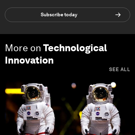
Subscribe today
More on
Technological
Innovation
SEE ALL