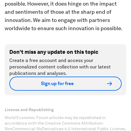
possible. However, it does hinge on the impact
and sentiments of those at the sharp end of
innovation. We aim to engage with partners
worldwide to ensure such innovation is possible.
Don't miss any update on this topic
Create a free account and access your
personalized content collection with our latest
publications and analyses.
Sign up for free
License and Republishing
World Economic Forum articles may be republished in
accordance with the Creative Commons Attribution-
NonCommercial-NoDerivatives 4.0 International Public License,