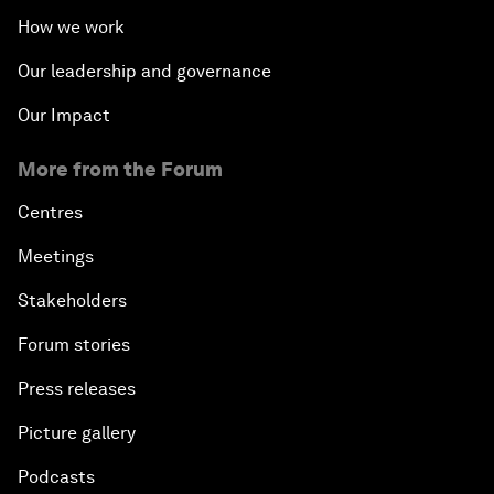
How we work
Our leadership and governance
Our Impact
More from the Forum
Centres
Meetings
Stakeholders
Forum stories
Press releases
Picture gallery
Podcasts