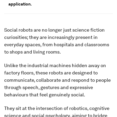
application.
Social robots are no longer just science fiction
curiosities; they are increasingly present in
everyday spaces, from hospitals and classrooms
to shops and living rooms.
Unlike the industrial machines hidden away on
factory floors, these robots are designed to
communicate, collaborate and respond to people
through speech, gestures and expressive
behaviours that feel genuinely social.
They sit at the intersection of robotics, cognitive
science and social psychology, aiming to bridge