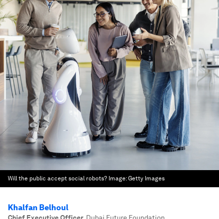
Will the public accept social robots?
Image:
Getty Images
Khalfan Belhoul
Chief Executive Officer
,
Dubai Future Foundation