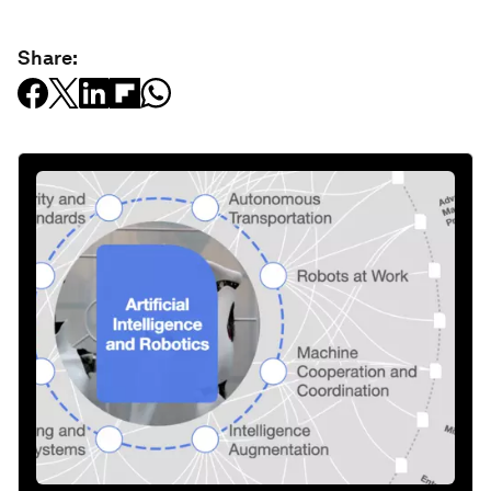
Share: