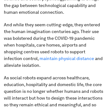
the gap between technological capability and
human emotional connection.
And while they seem cutting-edge, they entered
the human imagination centuries ago. Their use
was bolstered during the COVID-19 pandemic
when hospitals, care homes, airports and
shopping centres used robots to support
infection control,
maintain physical distance
and
alleviate isolation.
As social robots expand across healthcare,
education, hospitality and domestic life, the core
question is no longer whether humans and robots
will interact but how to design these interactions
so they remain ethical and meaningful, and so