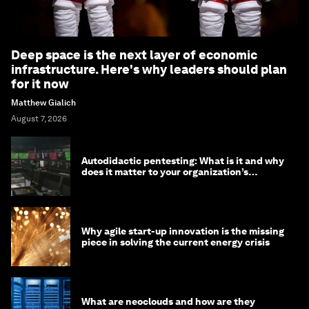
Deep space is the next layer of economic
infrastructure. Here's why leaders should plan
for it now
Matthew Gialich
August 7, 2026
Autodidactic pentesting: What is it and why
does it matter to your organization’s
cybersecurity
Why agile start-up innovation is the missing
piece in solving the current energy crisis
What are neoclouds and how are they