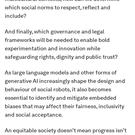
which social norms to respect, reflect and
include?
And finally, which governance and legal
frameworks will be needed to enable bold
experimentation and innovation while
safeguarding rights, dignity and public trust?
As large language models and other forms of
generative AI increasingly shape the design and
behaviour of social robots, it also becomes
essential to identify and mitigate embedded
biases that may affect their fairness, inclusivity
and social acceptance.
An equitable society doesn’t mean progress isn’t