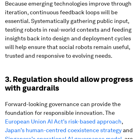
Because emerging technologies improve through
iteration, continuous feedback loops will be
essential. Systematically gathering public input,
testing robots in real-world contexts and feeding
insights back into design and deployment cycles
will help ensure that social robots remain useful,
trusted and responsive to evolving needs.
3. Regulation should allow progress
with guardrails
Forward-looking governance can provide the
foundation for responsible innovation. The
European Union AI Act’s risk-based approach
,
Japan’s human-centred coexistence strategy
and
Singapore’s operational AI governance model
, are