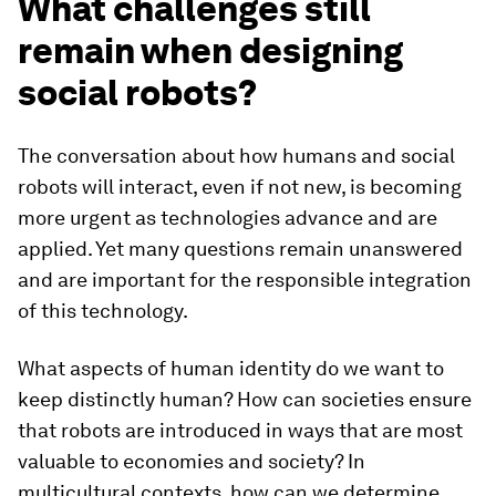
What challenges still
remain when designing
social robots?
The conversation about how humans and social
robots will interact, even if not new, is becoming
more urgent as technologies advance and are
applied. Yet many questions remain unanswered
and are important for the responsible integration
of this technology.
What aspects of human identity do we want to
keep distinctly human? How can societies ensure
that robots are introduced in ways that are most
valuable to economies and society? In
multicultural contexts, how can we determine