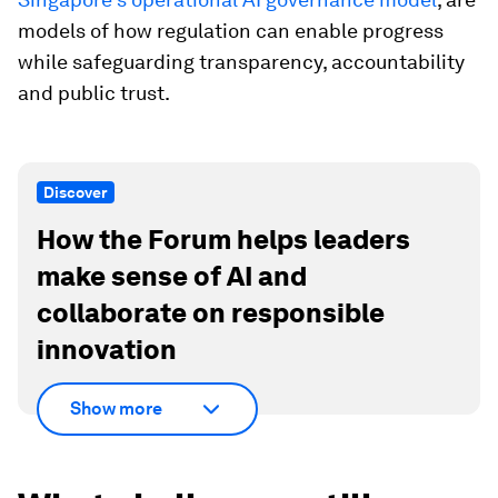
models of how regulation can enable progress
while safeguarding transparency, accountability
and public trust.
Discover
How the Forum helps leaders
make sense of AI and
collaborate on responsible
innovation
Show more