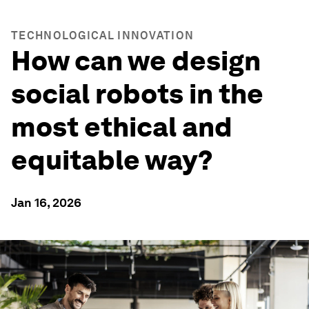
TECHNOLOGICAL INNOVATION
How can we design
social robots in the
most ethical and
equitable way?
Jan 16, 2026