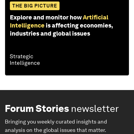
THE BIG PICTURE
Explore and monitor how
Artificial
Intelligence
is affecting economies,
industries and global issues
Forum Stories
newsletter
Bringing you weekly curated insights and
analysis on the global issues that matter.