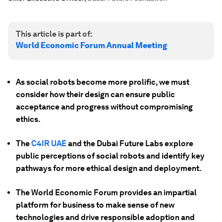
This article is part of:
World Economic Forum Annual Meeting
As social robots become more prolific, we must
consider how their design can ensure public
acceptance and progress without compromising
ethics.
The
C4IR UAE
and the Dubai Future Labs explore
public perceptions of social robots and identify key
pathways for more ethical design and deployment.
The World Economic Forum provides an impartial
platform for business to make sense of new
technologies and drive responsible adoption and