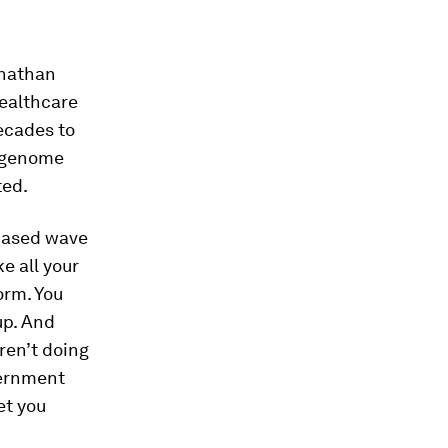
onathan
healthcare
decades to
e genome
ted.
-based wave
e all your
orm. You
up. And
eren’t doing
overnment
et you