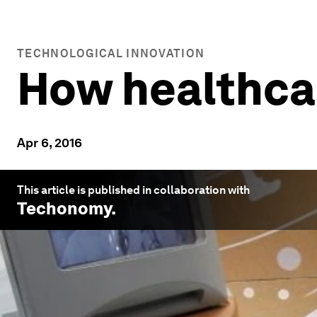
TECHNOLOGICAL INNOVATION
How healthcare
Apr 6, 2016
This article is published in collaboration with
Techonomy
.