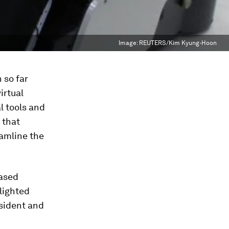
Image:
REUTERS/Kim Kyung-Hoon
 so far
irtual
l tools and
 that
eamline the
based
lighted
sident and