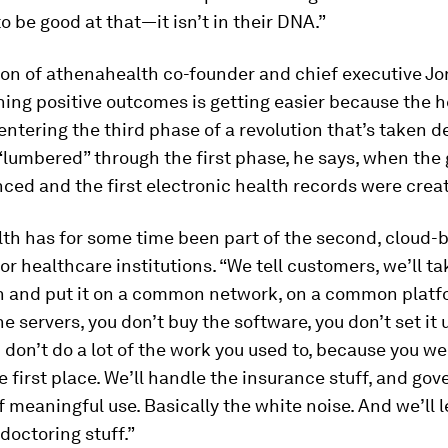
to be good at that—it isn’t in their DNA.”
ion of athenahealth co-founder and chief executive J
ning positive outcomes is getting easier because the 
 entering the third phase of a revolution that’s taken 
t “lumbered” through the first phase, he says, when th
ed and the first electronic health records were crea
th has for some time been part of the second, cloud
or healthcare institutions. “We tell customers, we’ll tak
n and put it on a common network, on a common platf
he servers, you don’t buy the software, you don’t set it 
u don’t do a lot of the work you used to, because you w
the first place. We’ll handle the insurance stuff, and g
f meaningful use. Basically the white noise. And we’ll l
doctoring stuff.”