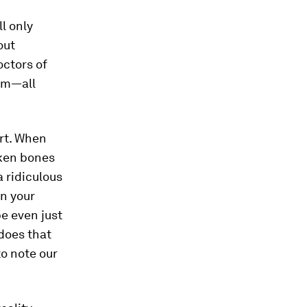
ll only
out
octors of
tem—all
rt. When
roken bones
a ridiculous
in your
be even just
does that
to note our