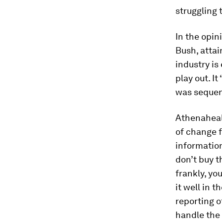
struggling 
In the opin
Bush, attai
industry is
play out. I
was sequenc
Athenaheal
of change f
informatio
don’t buy t
frankly, yo
it well in 
reporting o
handle the 