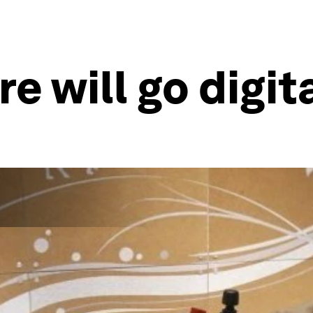
 will go digit