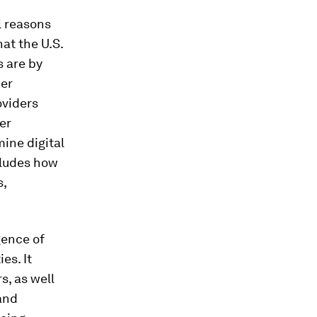
l reasons
hat the U.S.
s are by
her
oviders
er
ine digital
cludes how
s,
gence of
es. It
s, as well
and