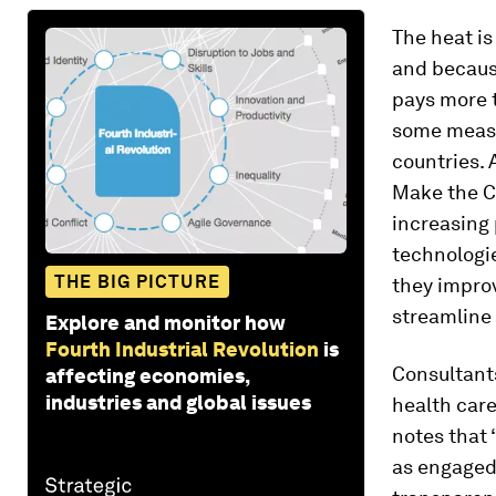
The heat is
and because
pays more t
some measu
countries. 
Make the C
increasing 
technologie
THE BIG PICTURE
they impro
streamline
Explore and monitor how
Fourth Industrial Revolution
is
Consultants
affecting economies,
industries and global issues
health care
notes that 
as engaged