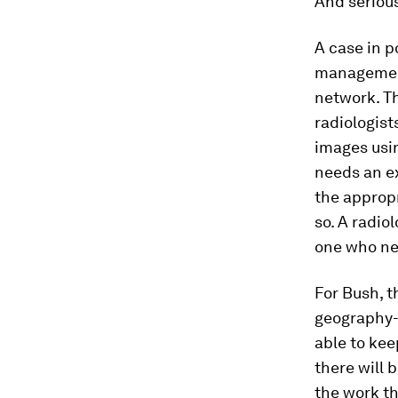
And serious
A case in p
management
network. Th
radiologist
images usin
needs an ex
the appropri
so. A radio
one who nee
For Bush, t
geography-
able to kee
there will 
the work th