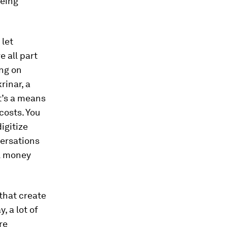
being
 let
 all part
ing on
rinar, a
it’s a means
costs. You
igitize
versations
el money
that create
 a lot of
re