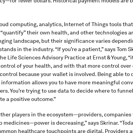
cy—for fewer dollars. Historical payment models are 
loud computing, analytics, Internet of Things tools that
quantify” their own health, and other technologies are
nging landscape, but their significance varies depend
tands in the industry. “If you’re a patient,” says Tom Sk
the Life Sciences Advisory Practice at Ernst & Young, “
control of your health, and with that more control over 
ontrol because your wallet is involved. Being able to d
h information allows you to have more meaningful con
ers. You’re trying to use data to decide where to funn
e a positive outcome.”
other players in the ecosystem—providers, companies 
 medicines—power is decreasing,” says Skrinar. “Today,
ommon healthcare touchpoints are digital. Providers a