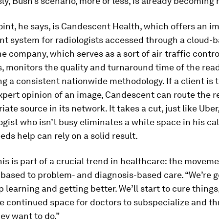
ly, Bush’s scenario, more or less, is already becoming r
oint, he says, is Candescent Health, which offers an i
 system for radiologists accessed through a cloud-
e company, which serves as a sort of air-traffic control
s, monitors the quality and turnaround time of the rea
g a consistent nationwide methodology. If a client is 
pert opinion of an image, Candescent can route the r
ate source in its network. It takes a cut, just like Uber
logist who isn’t busy eliminates a white space in his c
ds help can rely on a solid result.
his is part of a crucial trend in healthcare: the movem
based to problem- and diagnosis-based care. “We’re g
p learning and getting better. We’ll start to cure thing
be continued space for doctors to subspecialize and th
ey want to do.”