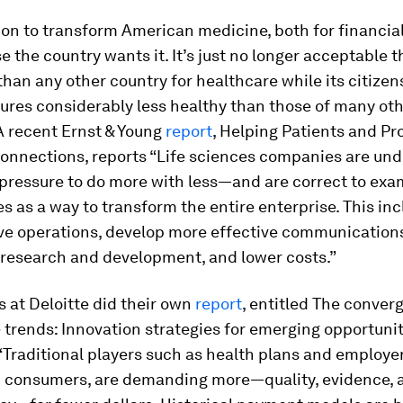
 on to transform American medicine, both for financia
 the country wants it. It’s just no longer acceptable t
han any other country for healthcare while its citizen
res considerably less healthy than those of many ot
A recent Ernst & Young
report
, Helping Patients and Pr
onnections, reports “Life sciences companies are und
pressure to do more with less—and are correct to exam
s as a way to transform the entire enterprise. This in
ve operations, develop more effective communication
 research and development, and lower costs.”
 at Deloitte did their own
report
, entitled The conver
 trends: Innovation strategies for emerging opportuniti
“Traditional players such as health plans and employer
 consumers, are demanding more—quality, evidence, 