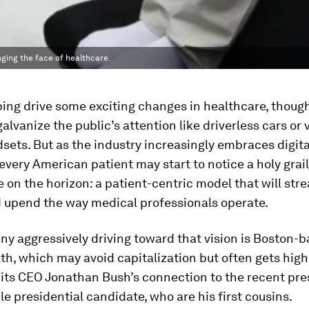
ging the face of healthcare.
ping drive some exciting changes in healthcare, though
galvanize the public’s attention like driverless cars or v
dsets. But as the industry increasingly embraces digita
 every American patient may start to notice a holy grail
 on the horizon: a patient-centric model that will str
 upend the way medical professionals operate.
y aggressively driving toward that vision is Boston-
h, which may avoid capitalization but often gets high
 its CEO Jonathan Bush’s connection to the recent pre
le presidential candidate, who are his first cousins.