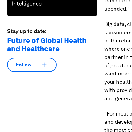
transparen
upended.”
Big data, c
Stay up to date:
consumers “
Future of Global Health
of this cha
and Healthcare
where one s
partner in 
Follow
of greater 
want more c
your healt
with provid
and generat
“For most 
and develop
the most c