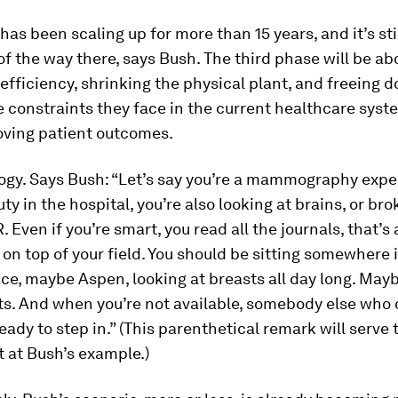
has been scaling up for more than 15 years, and it’s sti
f the way there, says Bush. The third phase will be ab
efficiency, shrinking the physical plant, and freeing d
 constraints they face in the current healthcare sys
oving patient outcomes.
logy. Says Bush: “Let’s say you’re a mammography expe
uty in the hospital, you’re also looking at brains, or b
 Even if you’re smart, you read all the journals, that’s 
 on top of your field. You should be sitting somewhere 
ace, maybe Aspen, looking at breasts all day long. May
ts. And when you’re not available, somebody else who 
eady to step in.” (This parenthetical remark will serve 
at Bush’s example.)