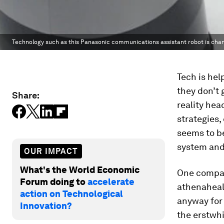
Technology such as this Panasonic communications assistant robot is chan
Tech is hel
they don’t 
Share:
reality hea
strategies,
seems to be
system and
OUR IMPACT
What's the World Economic
One compan
Forum doing to
accelerate
athenahealt
action on Technological
anyway for
Innovation?
the erstwhi