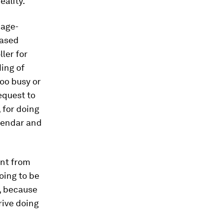
eality.
mage-
based
ler for
ding of
too busy or
equest to
, for doing
alendar and
ent from
oing to be
s, because
rive doing