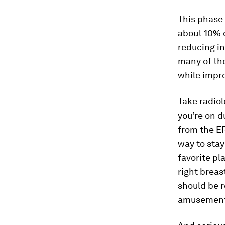
This phase 
about 10% o
reducing in
many of the
while impr
Take radio
you’re on d
from the ER.
way to stay
favorite pl
right breas
should be r
amusement 