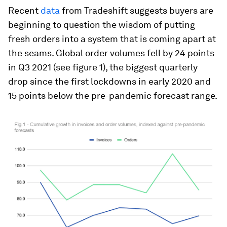
Recent
data
from Tradeshift suggests buyers are
beginning to question the wisdom of putting
fresh orders into a system that is coming apart at
the seams. Global order volumes fell by 24 points
in Q3 2021 (see figure 1), the biggest quarterly
drop since the first lockdowns in early 2020 and
15 points below the pre-pandemic forecast range.