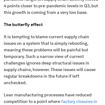
4 points closer to pre-pandemic levels in Q3, but
this growth is coming from a very low base.
The butterfly effect
It is tempting to blame current supply chain
issues on a system that is simply rebooting,
meaning these problems will be painful but
temporary. Such a narrow view of current
challenges ignores deep structural issues in
supply chains, however. These issues will cause
regular breakdowns in the future if left
unchecked.
Lean manufacturing processes have reduced
competition to a point where
factory closures in