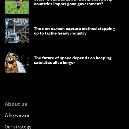
countries import good government?
The new carbon capture method stepping
up to tackle heavy industry
The future of space depends on keeping
satellites alive longer
About us
Who we are
Our strategy