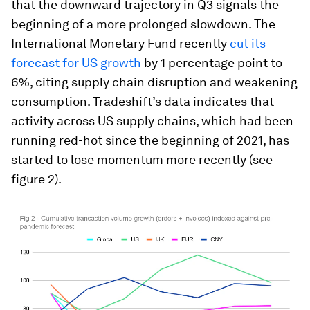
that the downward trajectory in Q3 signals the
beginning of a more prolonged slowdown. The
International Monetary Fund recently
cut its
forecast for US growth
by 1 percentage point to
6%, citing supply chain disruption and weakening
consumption. Tradeshift’s data indicates that
activity across US supply chains, which had been
running red-hot since the beginning of 2021, has
started to lose momentum more recently (see
figure 2).