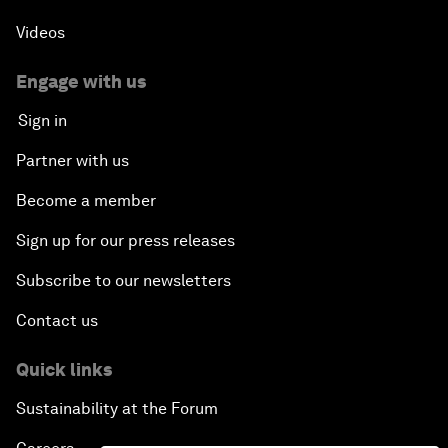
Videos
Engage with us
Sign in
Partner with us
Become a member
Sign up for our press releases
Subscribe to our newsletters
Contact us
Quick links
Sustainability at the Forum