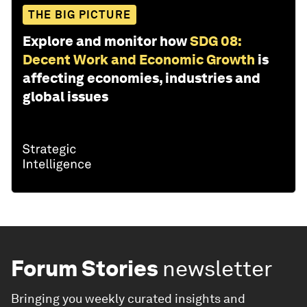
THE BIG PICTURE
Explore and monitor how
SDG 08:
Decent Work and Economic Growth
is
affecting economies, industries and
global issues
Forum Stories
newsletter
Bringing you weekly curated insights and