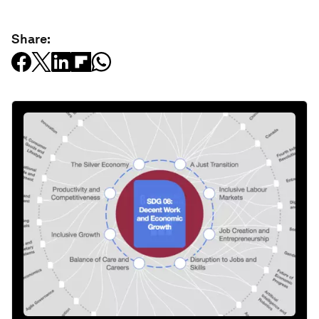
Share: