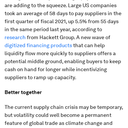
are adding to the squeeze. Large US companies
took an average of 58 days to pay suppliers in the
first quarter of fiscal 2021, up 5.5% from 55 days
in the same period last year, according to
research
from Hackett Group. A new wave of
digitized financing products
that can help
liquidity flow more quickly to suppliers offers a
potential middle ground, enabling buyers to keep
cash on hand for longer while incentivizing
suppliers to ramp up capacity.
Better together
The current supply chain crisis may be temporary,
but volatility could well become a permanent
feature of global trade as climate change and