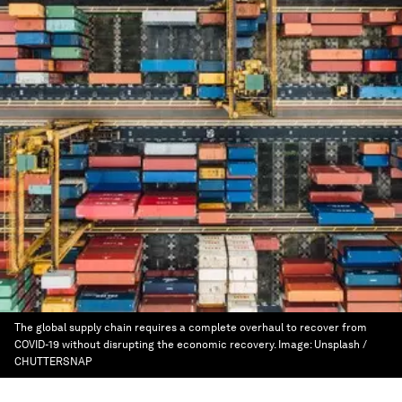
The global supply chain requires a complete overhaul to recover from
COVID-19 without disrupting the economic recovery.
Image:
Unsplash /
CHUTTERSNAP