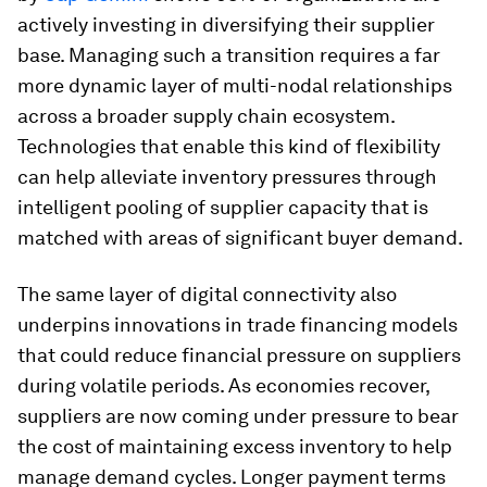
actively investing in diversifying their supplier
base. Managing such a transition requires a far
more dynamic layer of multi-nodal relationships
across a broader supply chain ecosystem.
Technologies that enable this kind of flexibility
can help alleviate inventory pressures through
intelligent pooling of supplier capacity that is
matched with areas of significant buyer demand.
The same layer of digital connectivity also
underpins innovations in trade financing models
that could reduce financial pressure on suppliers
during volatile periods. As economies recover,
suppliers are now coming under pressure to bear
the cost of maintaining excess inventory to help
manage demand cycles. Longer payment terms