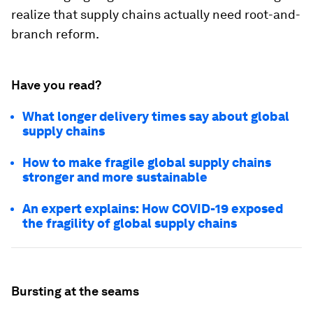
realize that supply chains actually need root-and-
branch reform.
Have you read?
What longer delivery times say about global
supply chains
How to make fragile global supply chains
stronger and more sustainable
An expert explains: How COVID-19 exposed
the fragility of global supply chains
Bursting at the seams