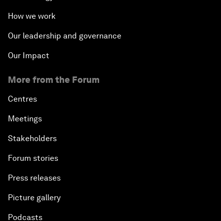
How we work
Our leadership and governance
Our Impact
More from the Forum
Centres
Meetings
Stakeholders
Forum stories
Press releases
Picture gallery
Podcasts