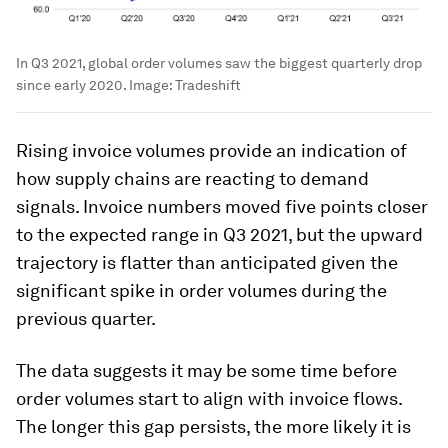
In Q3 2021, global order volumes saw the biggest quarterly drop
since early 2020.
Image:
Tradeshift
Rising invoice volumes provide an indication of
how supply chains are reacting to demand
signals. Invoice numbers moved five points closer
to the expected range in Q3 2021, but the upward
trajectory is flatter than anticipated given the
significant spike in order volumes during the
previous quarter.
The data suggests it may be some time before
order volumes start to align with invoice flows.
The longer this gap persists, the more likely it is