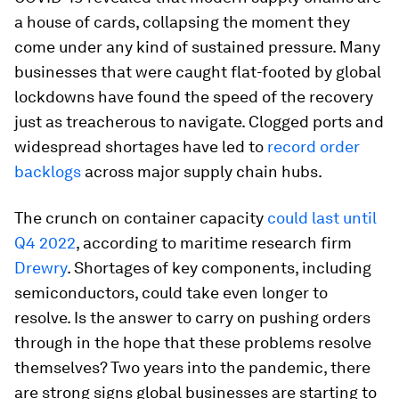
a house of cards, collapsing the moment they
come under any kind of sustained pressure. Many
businesses that were caught flat-footed by global
lockdowns have found the speed of the recovery
just as treacherous to navigate. Clogged ports and
widespread shortages have led to
record order
backlogs
across major supply chain hubs.
The crunch on container capacity
could last until
Q4 2022
, according to maritime research firm
Drewry
. Shortages of key components, including
semiconductors, could take even longer to
resolve. Is the answer to carry on pushing orders
through in the hope that these problems resolve
themselves? Two years into the pandemic, there
are strong signs global businesses are starting to