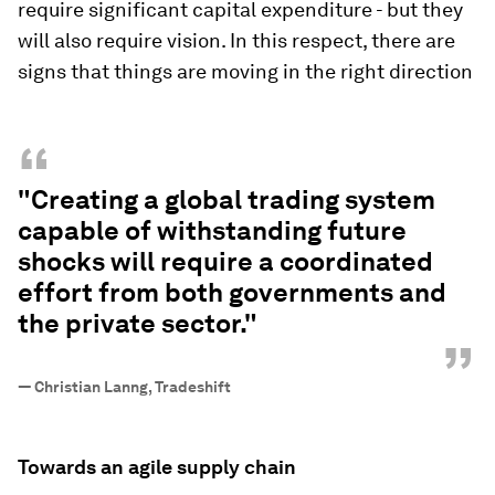
require significant capital expenditure - but they
will also require vision. In this respect, there are
signs that things are moving in the right direction
“
"Creating a global trading system
capable of withstanding future
shocks will require a coordinated
effort from both governments and
the private sector."
”
—
Christian Lanng, Tradeshift
Towards an agile supply chain