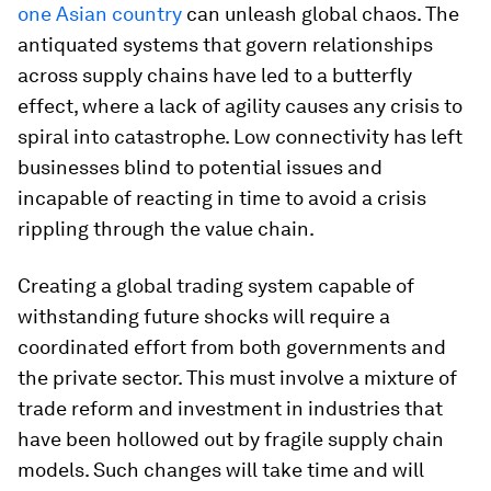
one Asian country
can unleash global chaos. The
antiquated systems that govern relationships
across supply chains have led to a butterfly
effect, where a lack of agility causes any crisis to
spiral into catastrophe. Low connectivity has left
businesses blind to potential issues and
incapable of reacting in time to avoid a crisis
rippling through the value chain.
Creating a global trading system capable of
withstanding future shocks will require a
coordinated effort from both governments and
the private sector. This must involve a mixture of
trade reform and investment in industries that
have been hollowed out by fragile supply chain
models. Such changes will take time and will