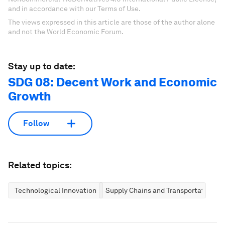
and in accordance with our Terms of Use.
The views expressed in this article are those of the author alone
and not the World Economic Forum.
Stay up to date:
SDG 08: Decent Work and Economic
Growth
Follow
Related topics:
Technological Innovation
Supply Chains and Transportation