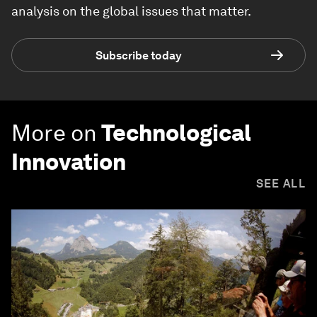
analysis on the global issues that matter.
Subscribe today
More on
Technological
Innovation
SEE ALL