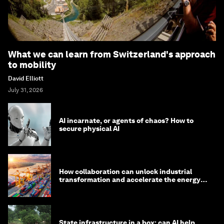
What we can learn from Switzerland's approach
to mobility
David Elliott
July 31, 2026
AI incarnate, or agents of chaos? How to
secure physical AI
How collaboration can unlock industrial
transformation and accelerate the energy
transition
State infrastructure in a box: can AI help