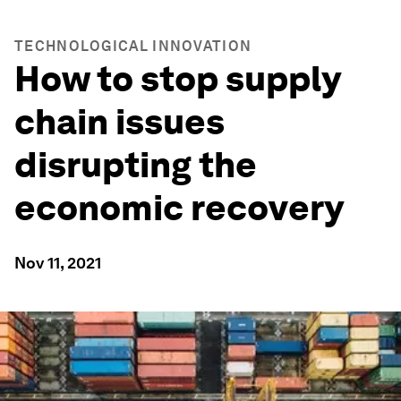
TECHNOLOGICAL INNOVATION
How to stop supply
chain issues
disrupting the
economic recovery
Nov 11, 2021