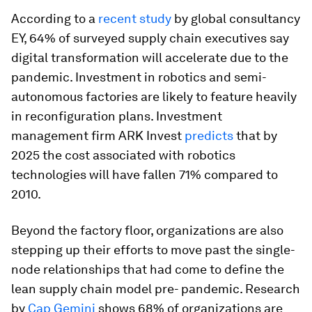
According to a
recent study
by global consultancy
EY, 64% of surveyed supply chain executives say
digital transformation will accelerate due to the
pandemic. Investment in robotics and semi-
autonomous factories are likely to feature heavily
in reconfiguration plans. Investment
management firm ARK Invest
predicts
that by
2025 the cost associated with robotics
technologies will have fallen 71% compared to
2010.
Beyond the factory floor, organizations are also
stepping up their efforts to move past the single-
node relationships that had come to define the
lean supply chain model pre- pandemic. Research
by
Cap Gemini
shows 68% of organizations are