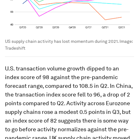
US supply chain activity has lost momentum during 2021.
Image:
Tradeshift
U.S. transaction volume growth dipped to an
index score of 98 against the pre-pandemic
forecast range, compared to 108.5 in Q2. In China,
the transaction index score fell to 96, a drop of 2
points compared to Q2. Activity across Eurozone
supply chains rose a modest 0.5 points in Q3, but
an index score of 82 suggests there is some way
to go before activity normalizes against the pre-
pandemic range. UK supply chain activity moved