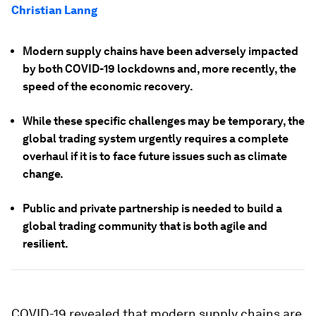
Christian Lanng
Modern supply chains have been adversely impacted
by both COVID-19 lockdowns and, more recently, the
speed of the economic recovery.
While these specific challenges may be temporary, the
global trading system urgently requires a complete
overhaul if it is to face future issues such as climate
change.
Public and private partnership is needed to build a
global trading community that is both agile and
resilient.
COVID-19 revealed that modern supply chains are