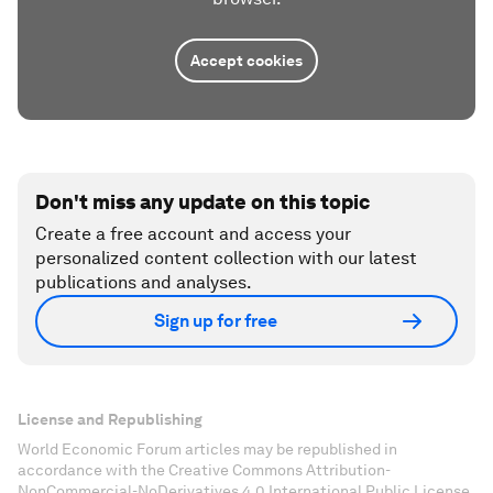
Accept cookies
Don't miss any update on this topic
Create a free account and access your
personalized content collection with our latest
publications and analyses.
Sign up for free
License and Republishing
World Economic Forum articles may be republished in
accordance with the Creative Commons Attribution-
NonCommercial-NoDerivatives 4.0 International Public License,