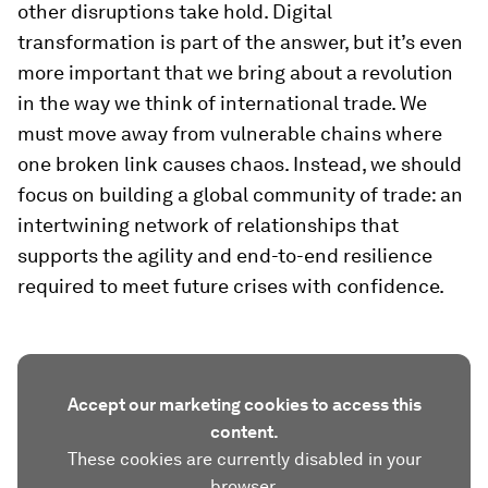
other disruptions take hold. Digital
transformation is part of the answer, but it’s even
more important that we bring about a revolution
in the way we think of international trade. We
must move away from vulnerable chains where
one broken link causes chaos. Instead, we should
focus on building a global community of trade: an
intertwining network of relationships that
supports the agility and end-to-end resilience
required to meet future crises with confidence.
Accept our marketing cookies to access this
content.
These cookies are currently disabled in your
browser.