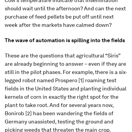
Cow's temperature indicate that insemination
should wait until the afternoon? And can the next
purchase of feed pellets be put off until next
week after the markets have calmed down?
The wave of automation is spilling into the fields
These are the questions that agricultural “Siris”
are already beginning to answer – even if they are
still in the pilot phases. For example, there is a six-
legged robot named Prospero [1] roaming test
fields in the United States and planting individual
kernels of corn in exactly the right spot for the
plant to take root. And for several years now,
Bonirob [2] has been wandering the fields of
Germany unassisted, testing the ground and
picking weeds that threaten the main crop.