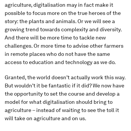
agriculture, digitalisation may in fact make it
possible to focus more on the true heroes of the
story: the plants and animals. Or we will see a
growing trend towards complexity and diversity.
And there will be more time to tackle new
challenges. Or more time to advise other farmers
in remote places who do not have the same
access to education and technology as we do.
Granted, the world doesn't actually work this way.
But wouldn't it be fantastic if it did? We now have
the opportunity to set the course and develop a
model for what digitalisation should bring to
agriculture – instead of waiting to see the toll it
will take on agriculture and on us.