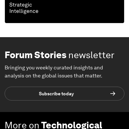
Forum Stories
newsletter
Bringing you weekly curated insights and
analysis on the global issues that matter.
Subscribe today
More on
Technological