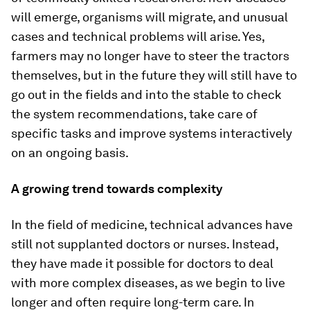
will emerge, organisms will migrate, and unusual
cases and technical problems will arise. Yes,
farmers may no longer have to steer the tractors
themselves, but in the future they will still have to
go out in the fields and into the stable to check
the system recommendations, take care of
specific tasks and improve systems interactively
on an ongoing basis.
A growing trend towards complexity
In the field of medicine, technical advances have
still not supplanted doctors or nurses. Instead,
they have made it possible for doctors to deal
with more complex diseases, as we begin to live
longer and often require long-term care. In