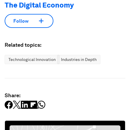
The Digital Economy
Follow
Related topics:
Technological Innovation
Industries in Depth
Share: