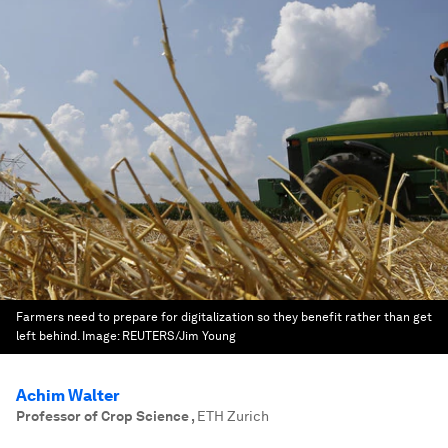
Farmers need to prepare for digitalization so they benefit rather than get
left behind.
Image:
REUTERS/Jim Young
Achim Walter
Professor of Crop Science
,
ETH Zurich