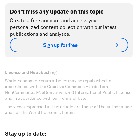
Don't miss any update on this topic
Create a free account and access your
personalized content collection with our latest
publications and analyses.
Sign up for free
License and Republishing
World Economic Forum articles may be republished in
accordance with the Creative Commons Attribution-
NonCommercial-NoDerivatives 4.0 International Public License,
and in accordance with our Terms of Use.
The views expressed in this article are those of the author alone
and not the World Economic Forum.
Stay up to date: