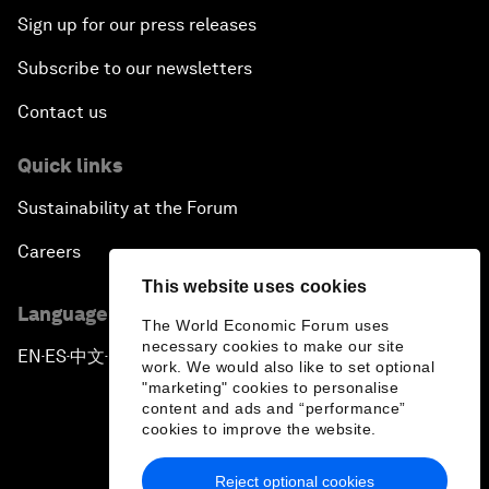
Sign up for our press releases
Subscribe to our newsletters
Contact us
Quick links
Sustainability at the Forum
Careers
This website uses cookies
Language editions
The World Economic Forum uses
necessary cookies to make our site
EN
ES
中文
日本語
▪
▪
▪
work. We would also like to set optional
"marketing" cookies to personalise
content and ads and “performance”
cookies to improve the website.
Reject optional cookies