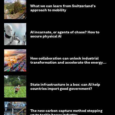
What we can learn from Switzerland's
approach to mobility
AI incarnate, or agents of chaos? How to
secure physical AI
How collaboration can unlock industrial
transformation and accelerate the energy
transition
State infrastructure in a box: can AI help
countries import good government?
The new carbon capture method stepping
up to tackle heavy industry