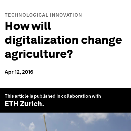
TECHNOLOGICAL INNOVATION
How will
digitalization change
agriculture?
Apr 12, 2016
This article is published in collaboration with
ETH Zurich
.