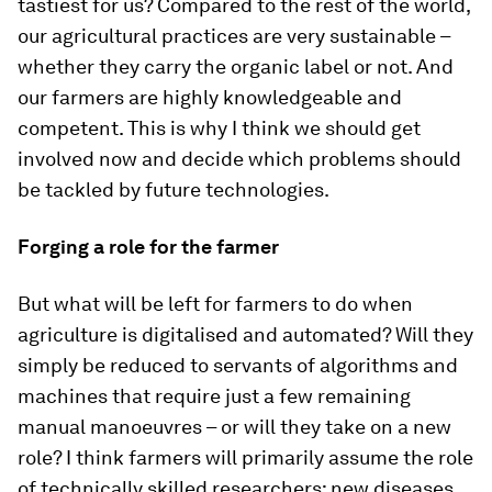
tastiest for us? Compared to the rest of the world,
our agricultural practices are very sustainable –
whether they carry the organic label or not. And
our farmers are highly knowledgeable and
competent. This is why I think we should get
involved now and decide which problems should
be tackled by future technologies.
Forging a role for the farmer
But what will be left for farmers to do when
agriculture is digitalised and automated? Will they
simply be reduced to servants of algorithms and
machines that require just a few remaining
manual manoeuvres – or will they take on a new
role? I think farmers will primarily assume the role
of technically skilled researchers: new diseases