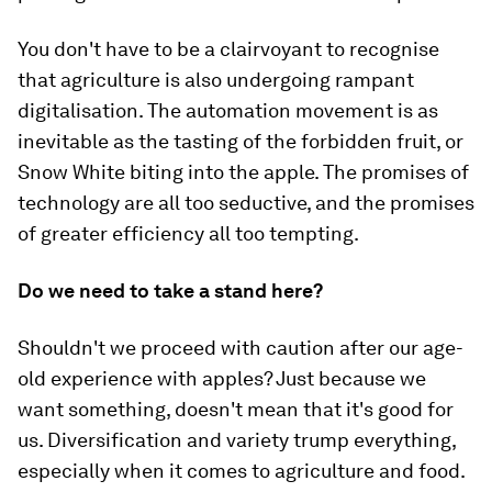
You don't have to be a clairvoyant to recognise
that agriculture is also undergoing rampant
digitalisation. The automation movement is as
inevitable as the tasting of the forbidden fruit, or
Snow White biting into the apple. The promises of
technology are all too seductive, and the promises
of greater efficiency all too tempting.
Do we need to take a stand here?
Shouldn't we proceed with caution after our age-
old experience with apples? Just because we
want something, doesn't mean that it's good for
us. Diversification and variety trump everything,
especially when it comes to agriculture and food.