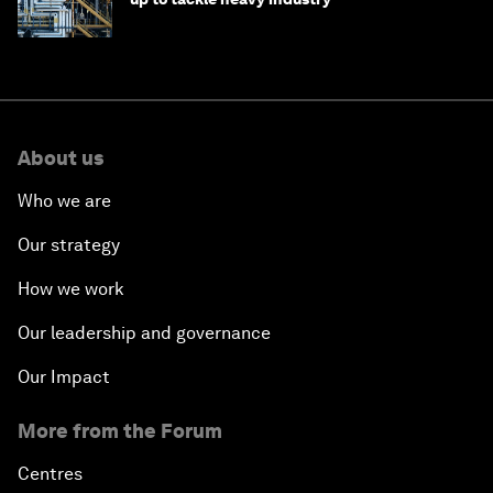
About us
Who we are
Our strategy
How we work
Our leadership and governance
Our Impact
More from the Forum
Centres