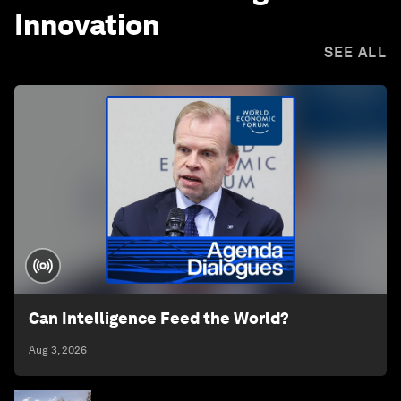
Innovation
SEE ALL
Can Intelligence Feed the World?
Aug 3, 2026