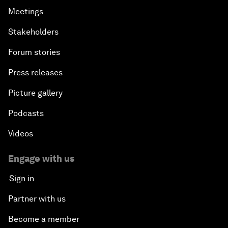
Meetings
Stakeholders
Forum stories
Press releases
Picture gallery
Podcasts
Videos
Engage with us
Sign in
Partner with us
Become a member