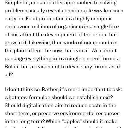
Simplistic, cookie-cutter approaches to solving
problems usually reveal considerable weaknesses
early on. Food production is a highly complex
endeavour: millions of organisms in a single litre
of soil affect the development of the crops that
grow in it. Likewise, thousands of compounds in
the plant affect the cow that eats it. We cannot
package everything into a single correct formula.
But is that a reason not to devise any formulas at
all?
I don't think so. Rather, it's more important to ask:
what new formulae should we establish next?
Should digitalisation aim to reduce costs in the
short term, or preserve environmental resources
in the long term? Which “apples” should it make