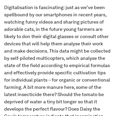
Digitalisation is fascinating: just as we’ve been
spellbound by our smartphones in recent years,
watching funny videos and sharing pictures of
adorable cats, in the future young farmers are
likely to don their digital glasses or consult other
devices that will help them analyse their work
and make decisions. This data might be collected
by self-piloted multicopters, which analyse the
state of the field according to empirical formulas
and effectively provide specific cultivation tips
for individual plants – for organic or conventional
farming. A bit more manure here, some of the
latest insecticide there? Should the tomato be
deprived of water a tiny bit longer so that it
develops the perfect flavour? Does Daisy the