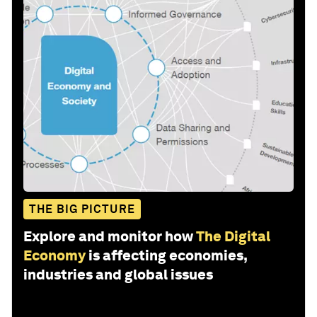
THE BIG PICTURE
Explore and monitor how
The Digital
Economy
is affecting economies,
industries and global issues