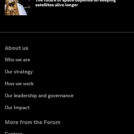
The future of space depends on keeping
satellites alive longer
About us
Who we are
Our strategy
How we work
Our leadership and governance
Our Impact
More from the Forum
Centres