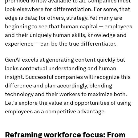
promised is now available to all. Companies must
look elsewhere for differentiation. For some, that
edge is data; for others, strategy. Yet many are
beginning to see that human capital — employees
and their uniquely human skills, knowledge and
experience — can be the true differentiator.
GenAI excels at generating content quickly but
lacks contextual understanding and human
insight. Successful companies will recognize this
difference and plan accordingly, blending
technology and their workers to maximize both.
Let's explore the value and opportunities of using
employees as a competitive advantage.
Reframing workforce focus: From