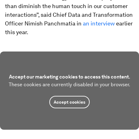
than diminish the human touch in our customer
interactions”, said Chief Data and Transformation
Officer Nimish Panchmatia in
an interview
earlier
this year.
Accept our marketing cookies to access this content.
These cookies are currently disabled in your browser.
Accept cookies