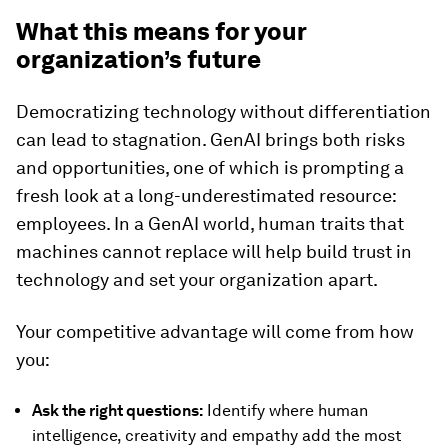
What this means for your
organization’s future
Democratizing technology without differentiation
can lead to stagnation. GenAI brings both risks
and opportunities, one of which is prompting a
fresh look at a long-underestimated resource:
employees. In a GenAI world, human traits that
machines cannot replace will help build trust in
technology and set your organization apart.
Your competitive advantage will come from how
you:
Ask the right questions:
Identify where human
intelligence, creativity and empathy add the most