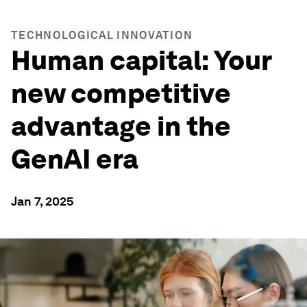
TECHNOLOGICAL INNOVATION
Human capital: Your
new competitive
advantage in the
GenAI era
Jan 7, 2025