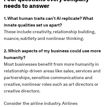
needs to answer
1. What human traits can’t AI replicate? What
innate qualities set us apart?
These include creativity, relationship building,
nuance, subtlety and nonlinear thinking.
2. Which aspects of my business could use more
humanity?
Most businesses benefit from more humanity in
relationship-driven areas like sales, services and
partnerships, sensitive communications and
creative, nonlinear roles such as art directors or
creative directors.
Consider the airline industry. Airlines