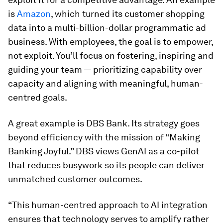
is
Amazon
, which turned its customer shopping
data into a multi-billion-dollar programmatic ad
business. With employees, the goal is to empower,
not exploit. You’ll focus on fostering, inspiring and
guiding your team — prioritizing capability over
capacity and aligning with meaningful, human-
centred goals.
A great example is DBS Bank. Its strategy goes
beyond efficiency with the mission of “Making
Banking Joyful.” DBS views GenAI as a co-pilot
that reduces busywork so its people can deliver
unmatched customer outcomes.
“This human-centred approach to AI integration
ensures that technology serves to amplify rather