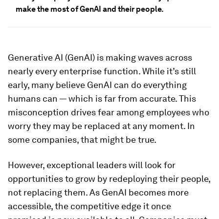
make the most of GenAI and their people.
Generative AI (GenAI) is making waves across
nearly every enterprise function. While it’s still
early, many believe GenAI can do everything
humans can — which is far from accurate. This
misconception drives fear among employees who
worry they may be replaced at any moment. In
some companies, that might be true.
However, exceptional leaders will look for
opportunities to grow by redeploying their people,
not replacing them. As GenAI becomes more
accessible, the competitive edge it once