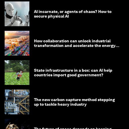
AI incarnate, or agents of chaos? How to
secure physical AI
How collaboration can unlock industrial
transformation and accelerate the energy
transition
State infrastructure in a box: can AI help
countries import good government?
The new carbon capture method stepping
up to tackle heavy industry