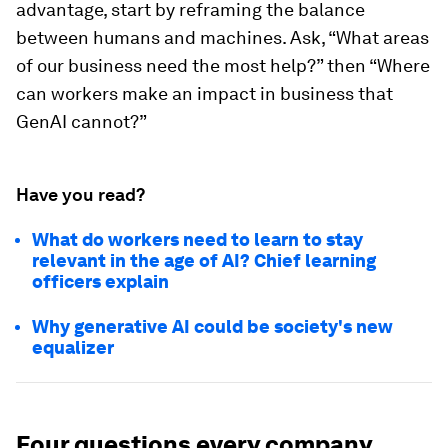
advantage, start by reframing the balance
between humans and machines. Ask, “What areas
of our business need the most help?” then “Where
can workers make an impact in business that
GenAI cannot?”
Have you read?
What do workers need to learn to stay
relevant in the age of AI? Chief learning
officers explain
Why generative AI could be society's new
equalizer
Four questions every company