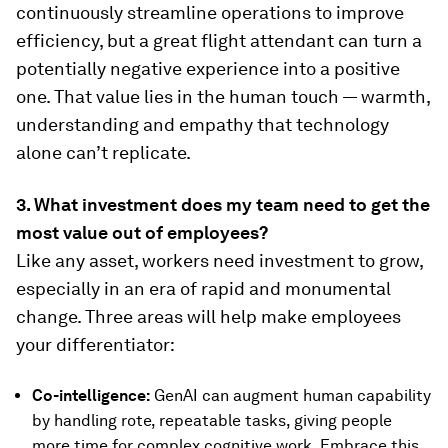
continuously streamline operations to improve
efficiency, but a great flight attendant can turn a
potentially negative experience into a positive
one. That value lies in the human touch — warmth,
understanding and empathy that technology
alone can’t replicate.
3. What investment does my team need to get the
most value out of employees?
Like any asset, workers need investment to grow,
especially in an era of rapid and monumental
change. Three areas will help make employees
your differentiator:
Co-intelligence:
GenAI can augment human capability
by handling rote, repeatable tasks, giving people
more time for complex cognitive work. Embrace this