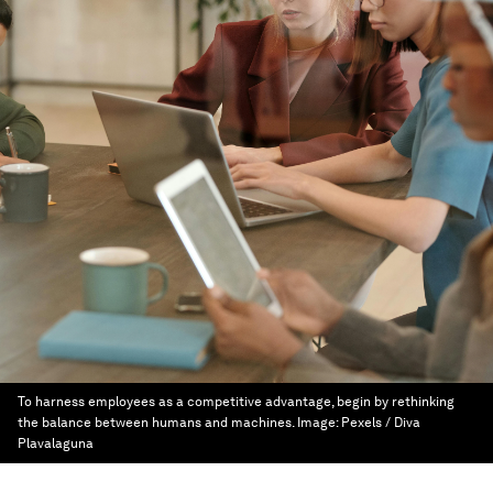
To harness employees as a competitive advantage, begin by rethinking
the balance between humans and machines.
Image:
Pexels / Diva
Plavalaguna