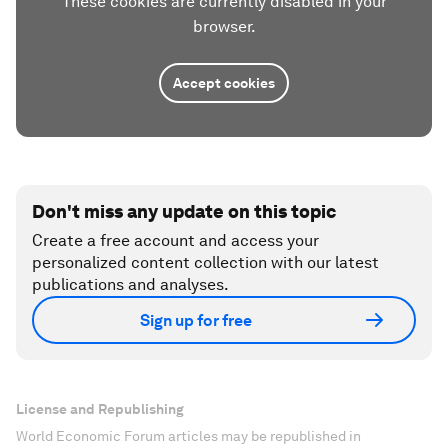
These cookies are currently disabled in your
browser.
Accept cookies
Don't miss any update on this topic
Create a free account and access your
personalized content collection with our latest
publications and analyses.
Sign up for free
License and Republishing
World Economic Forum articles may be republished in