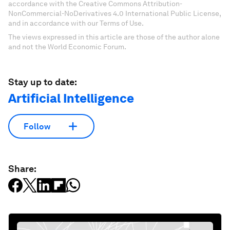
accordance with the Creative Commons Attribution-
NonCommercial-NoDerivatives 4.0 International Public License,
and in accordance with our Terms of Use.
The views expressed in this article are those of the author alone
and not the World Economic Forum.
Stay up to date:
Artificial Intelligence
Follow
Share: