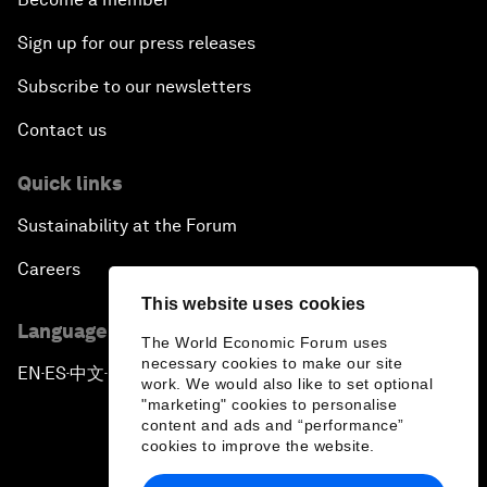
Sign up for our press releases
Subscribe to our newsletters
Contact us
Quick links
Sustainability at the Forum
Careers
This website uses cookies
Language editions
The World Economic Forum uses
necessary cookies to make our site
EN
ES
中文
日本語
▪
▪
▪
work. We would also like to set optional
"marketing" cookies to personalise
content and ads and “performance”
cookies to improve the website.