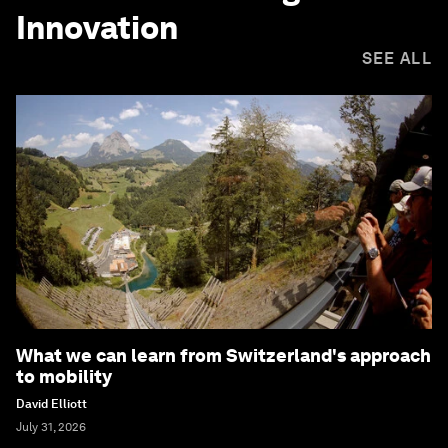
Innovation
SEE ALL
What we can learn from Switzerland's approach
to mobility
David Elliott
July 31, 2026