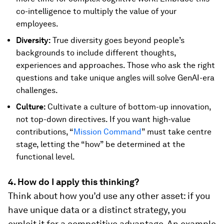
co-intelligence to multiply the value of your
employees.
Diversity:
True diversity goes beyond people’s
backgrounds to include different thoughts,
experiences and approaches. Those who ask the right
questions and take unique angles will solve GenAI-era
challenges.
Culture:
Cultivate a culture of bottom-up innovation,
not top-down directives. If you want high-value
contributions, “
Mission Command
” must take centre
stage, letting the “how” be determined at the
functional level.
4. How do I apply this thinking?
Think about how you’d use any other asset: if you
have unique data or a distinct strategy, you
exploit it for a competitive advantage. An example