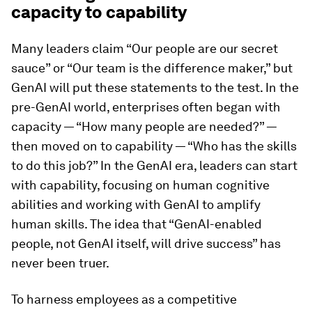
capacity to capability
Many leaders claim “Our people are our secret
sauce” or “Our team is the difference maker,” but
GenAI will put these statements to the test. In the
pre-GenAI world, enterprises often began with
capacity — “How many people are needed?” —
then moved on to capability — “Who has the skills
to do this job?” In the GenAI era, leaders can start
with capability, focusing on human cognitive
abilities and working with GenAI to amplify
human skills. The idea that “GenAI-enabled
people, not GenAI itself, will drive success” has
never been truer.
To harness employees as a competitive