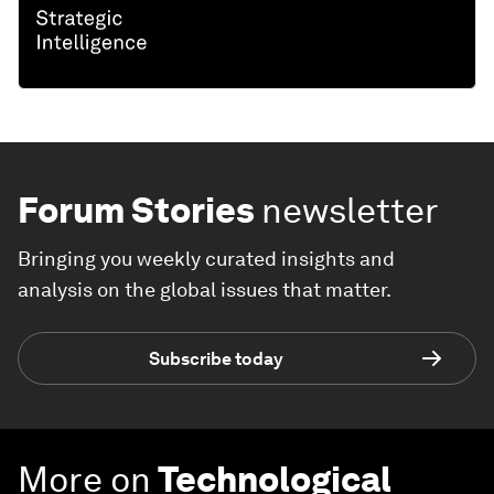
Forum Stories
newsletter
Bringing you weekly curated insights and
analysis on the global issues that matter.
Subscribe today
More on
Technological