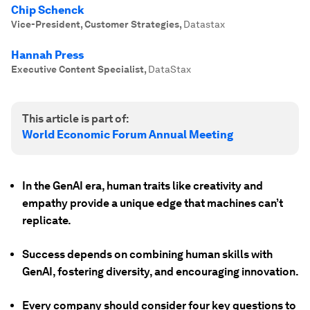
Chip Schenck
Vice-President, Customer Strategies
,
Datastax
Hannah Press
Executive Content Specialist
,
DataStax
This article is part of:
World Economic Forum Annual Meeting
In the GenAI era, human traits like creativity and
empathy provide a unique edge that machines can’t
replicate.
Success depends on combining human skills with
GenAI, fostering diversity, and encouraging innovation.
Every company should consider four key questions to