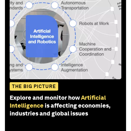
THE BIG PICTURE
Explore and monitor how
Artificial
Intelligence
is affecting economies,
industries and global issues