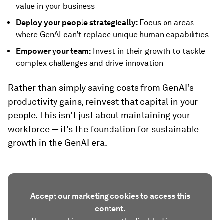
value in your business
Deploy your people strategically:
Focus on areas
where GenAI can’t replace unique human capabilities
Empower your team:
Invest in their growth to tackle
complex challenges and drive innovation
Rather than simply saving costs from GenAI’s
productivity gains, reinvest that capital in your
people. This isn’t just about maintaining your
workforce — it’s the foundation for sustainable
growth in the GenAI era.
Accept our marketing cookies to access this
content.