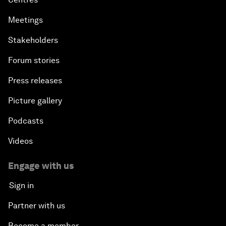
Meetings
Stakeholders
Forum stories
Press releases
Picture gallery
Podcasts
Videos
Engage with us
Sign in
Partner with us
Become a member