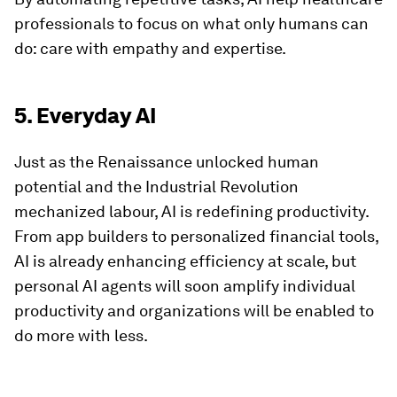
professionals to focus on what only humans can
do: care with empathy and expertise.
5. Everyday AI
Just as the Renaissance unlocked human
potential and the Industrial Revolution
mechanized labour, AI is redefining productivity.
From app builders to personalized financial tools,
AI is already enhancing efficiency at scale, but
personal AI agents will soon amplify individual
productivity and organizations will be enabled to
do more with less.