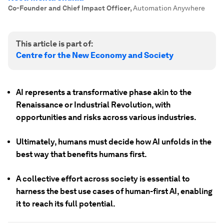
Co-Founder and Chief Impact Officer
,
Automation Anywhere
This article is part of:
Centre for the New Economy and Society
AI represents a transformative phase akin to the
Renaissance or Industrial Revolution, with
opportunities and risks across various industries.
Ultimately, humans must decide how AI unfolds in the
best way that benefits humans first.
A collective effort across society is essential to
harness the best use cases of human-first AI, enabling
it to reach its full potential.