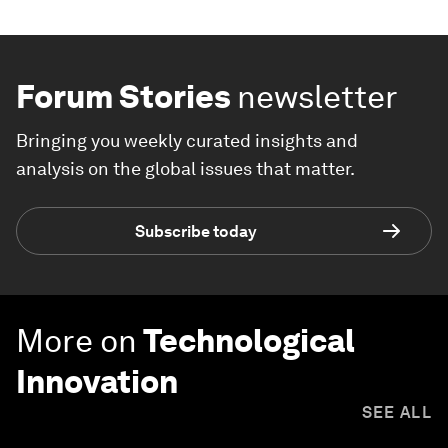
Forum Stories
newsletter
Bringing you weekly curated insights and
analysis on the global issues that matter.
Subscribe today
More on
Technological
Innovation
SEE ALL