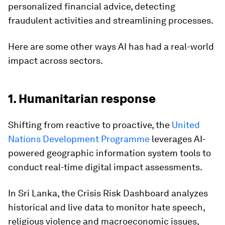
personalized financial advice, detecting
fraudulent activities and streamlining processes.
Here are some other ways AI has had a real-world
impact across sectors.
1. Humanitarian response
Shifting from reactive to proactive, the
United
Nations Development Programme
leverages AI-
powered geographic information system tools to
conduct real-time digital impact assessments.
In Sri Lanka, the Crisis Risk Dashboard analyzes
historical and live data to monitor hate speech,
religious violence and macroeconomic issues,