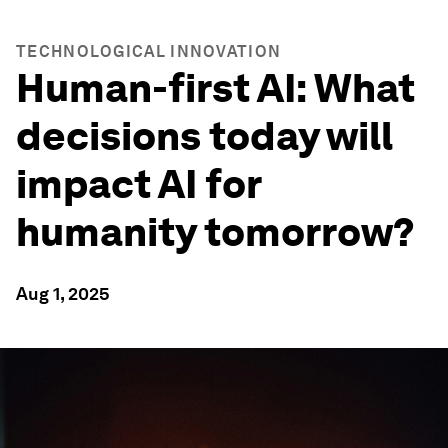
TECHNOLOGICAL INNOVATION
Human-first AI: What
decisions today will
impact AI for
humanity tomorrow?
Aug 1, 2025