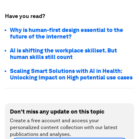
Have you read?
Why is human-first design essential to the
future of the internet?
AI is shifting the workplace skillset. But
human skills still count
Scaling Smart Solutions with AI in Health:
Unlocking Impact on High potential use cases
Don't miss any update on this topic
Create a free account and access your
personalized content collection with our latest
publications and analyses.