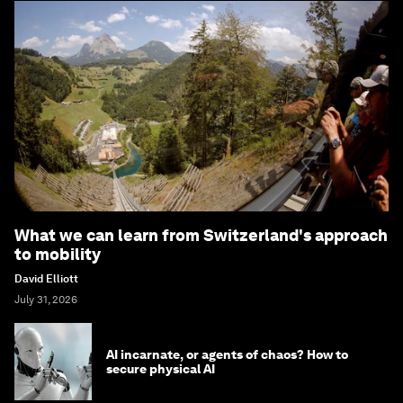
What we can learn from Switzerland's approach
to mobility
David Elliott
July 31, 2026
AI incarnate, or agents of chaos? How to
secure physical AI