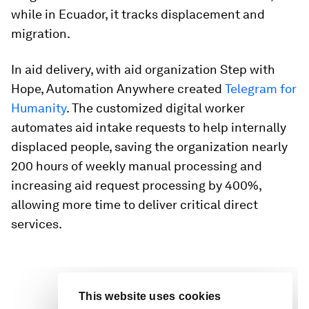
while in Ecuador, it tracks displacement and
migration.
In aid delivery, with aid organization Step with
Hope, Automation Anywhere created
Telegram for
Humanity
. The customized digital worker
automates aid intake requests to help internally
displaced people, saving the organization nearly
200 hours of weekly manual processing and
increasing aid request processing by 400%,
allowing more time to deliver critical direct
services.