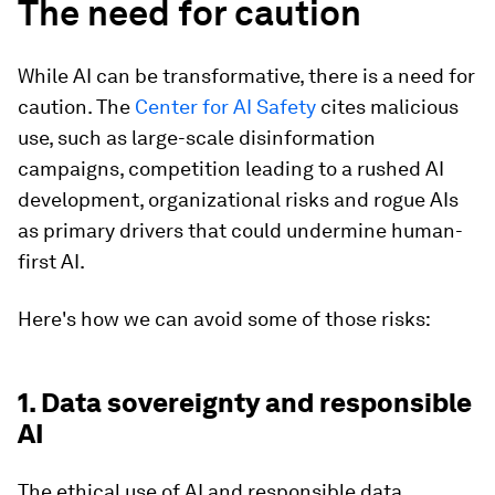
The need for caution
While AI can be transformative, there is a need for
caution. The
Center for AI Safety
cites malicious
use, such as large-scale disinformation
campaigns, competition leading to a rushed AI
development, organizational risks and rogue AIs
as primary drivers that could undermine human-
first AI.
Here's how we can avoid some of those risks:
1. Data sovereignty and responsible
AI
The ethical use of AI and responsible data