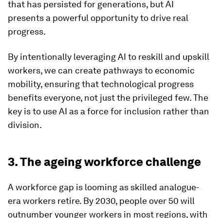
that has persisted for generations, but AI
presents a powerful opportunity to drive real
progress.
By intentionally leveraging AI to reskill and upskill
workers, we can create pathways to economic
mobility, ensuring that technological progress
benefits everyone, not just the privileged few. The
key is to use AI as a force for inclusion rather than
division.
3. The ageing workforce challenge
A workforce gap is looming as skilled analogue-
era workers retire. By 2030, people over 50 will
outnumber younger workers in most regions, with