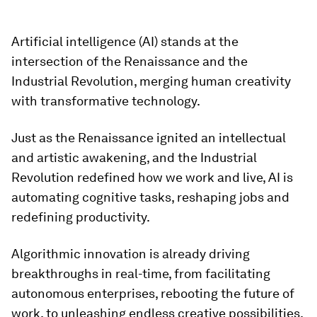
Artificial intelligence (AI) stands at the
intersection of the Renaissance and the
Industrial Revolution, merging human creativity
with transformative technology.
Just as the Renaissance ignited an intellectual
and artistic awakening, and the Industrial
Revolution redefined how we work and live, AI is
automating cognitive tasks, reshaping jobs and
redefining productivity.
Algorithmic innovation is already driving
breakthroughs in real-time, from facilitating
autonomous enterprises, rebooting the future of
work, to unleashing endless creative possibilities.