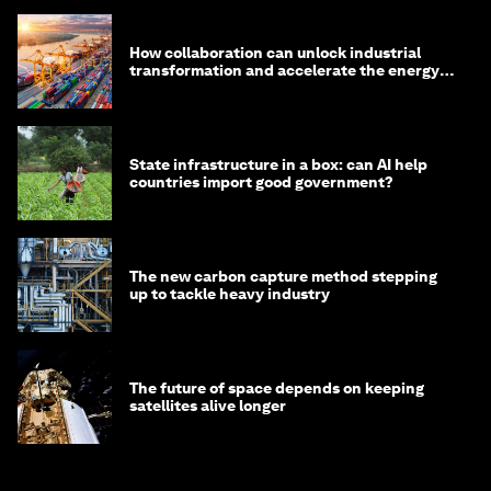
How collaboration can unlock industrial
transformation and accelerate the energy
transition
State infrastructure in a box: can AI help
countries import good government?
The new carbon capture method stepping
up to tackle heavy industry
The future of space depends on keeping
satellites alive longer