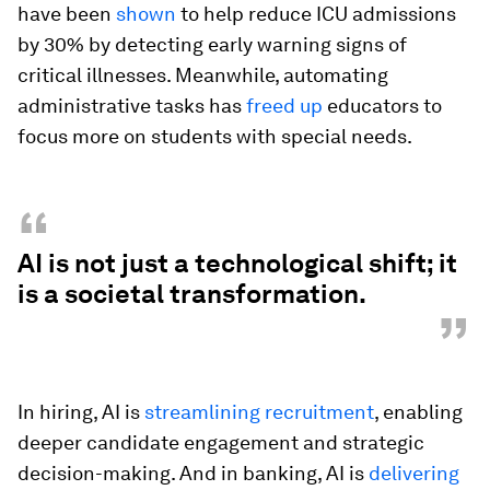
have been
shown
to help reduce ICU admissions
by 30% by detecting early warning signs of
critical illnesses. Meanwhile, automating
administrative tasks has
freed up
educators to
focus more on students with special needs.
“
AI is not just a technological shift; it
is a societal transformation.
”
In hiring, AI is
streamlining recruitment
, enabling
deeper candidate engagement and strategic
decision-making. And in banking, AI is
delivering