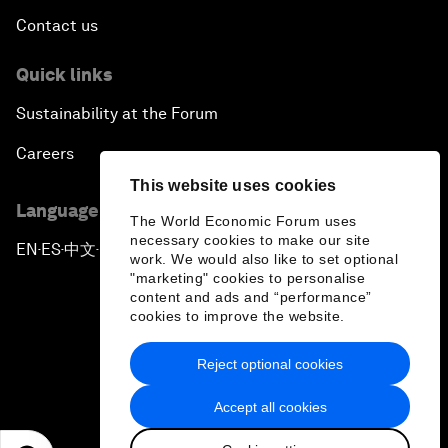
Contact us
Quick links
Sustainability at the Forum
Careers
This website uses cookies
Language editions
The World Economic Forum uses
necessary cookies to make our site
EN
ES
中文
日本語
▪
▪
▪
work. We would also like to set optional
"marketing" cookies to personalise
content and ads and “performance”
cookies to improve the website.
Reject optional cookies
Privacy Policy & Terms of Service
Accept all cookies
Sitemap