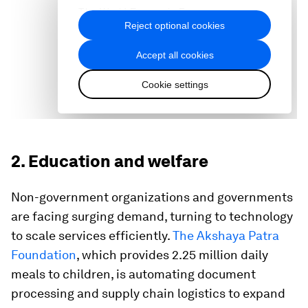
2. Education and welfare
Non-government organizations and governments
are facing surging demand, turning to technology
to scale services efficiently.
The Akshaya Patra
Foundation
, which provides 2.25 million daily
meals to children, is automating document
processing and supply chain logistics to expand