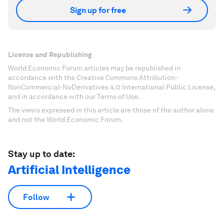
Sign up for free
License and Republishing
World Economic Forum articles may be republished in
accordance with the Creative Commons Attribution-
NonCommercial-NoDerivatives 4.0 International Public License,
and in accordance with our Terms of Use.
The views expressed in this article are those of the author alone
and not the World Economic Forum.
Stay up to date:
Artificial Intelligence
Follow