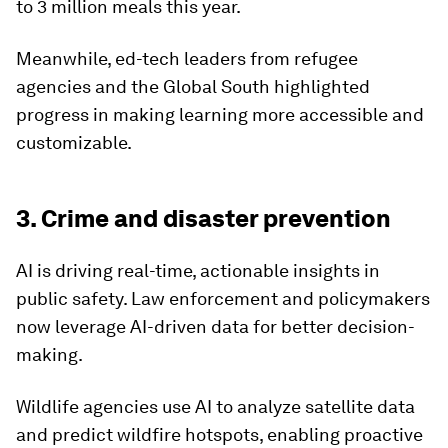
to 3 million meals this year.
Meanwhile, ed-tech leaders from refugee
agencies and the Global South highlighted
progress in making learning more accessible and
customizable.
3. Crime and disaster prevention
AI is driving real-time, actionable insights in
public safety. Law enforcement and policymakers
now leverage AI-driven data for better decision-
making.
Wildlife agencies use AI to analyze satellite data
and predict wildfire hotspots, enabling proactive