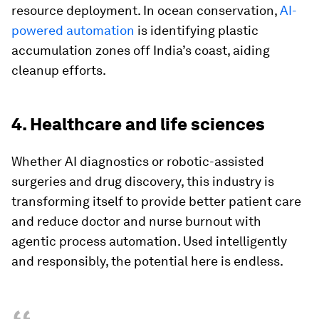
resource deployment. In ocean conservation,
AI-
powered automation
is identifying plastic
accumulation zones off India’s coast, aiding
cleanup efforts.
4. Healthcare and life sciences
Whether AI diagnostics or robotic-assisted
surgeries and drug discovery, this industry is
transforming itself to provide better patient care
and reduce doctor and nurse burnout with
agentic process automation. Used intelligently
and responsibly, the potential here is endless.