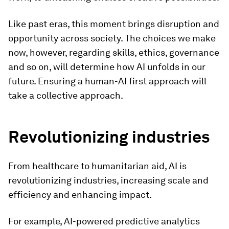
Like past eras, this moment brings disruption and
opportunity across society. The choices we make
now, however, regarding skills, ethics, governance
and so on, will determine how AI unfolds in our
future.
Ensuring a human-AI first approach will
take a collective approach.
Revolutionizing industries
From healthcare to humanitarian aid, AI is
revolutionizing industries, increasing scale and
efficiency and enhancing impact.
For example, AI-powered predictive analytics