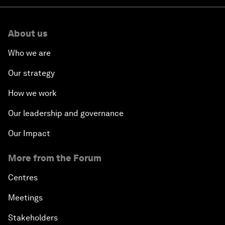
About us
Who we are
Our strategy
How we work
Our leadership and governance
Our Impact
More from the Forum
Centres
Meetings
Stakeholders