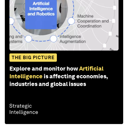
THE BIG PICTURE
Explore and monitor how
Artificial
Intelligence
is affecting economies,
industries and global issues