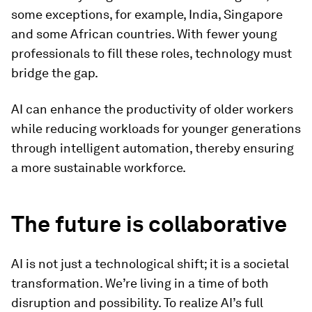
some exceptions, for example, India, Singapore
and some African countries. With fewer young
professionals to fill these roles, technology must
bridge the gap.
AI can enhance the productivity of older workers
while reducing workloads for younger generations
through intelligent automation, thereby ensuring
a more sustainable workforce.
The future is collaborative
AI is not just a technological shift; it is a societal
transformation. We’re living in a time of both
disruption and possibility. To realize AI’s full