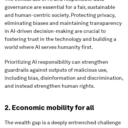
governance are essential for a fair, sustainable
and human-centric society. Protecting privacy,
eliminating biases and maintaining transparency
in AI-driven decision-making are crucial to
fostering trust in the technology and building a
world where AI serves humanity first.
Prioritizing AI responsibility can strengthen
guardrails against outputs of malicious use,
including bias, disinformation and discrimination,
and instead strengthen human rights.
2. Economic mobility for all
The wealth gap is a deeply entrenched challenge