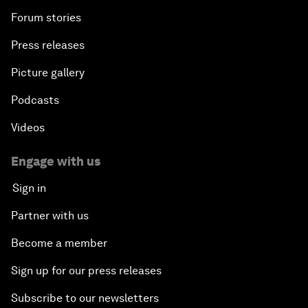
Forum stories
Press releases
Picture gallery
Podcasts
Videos
Engage with us
Sign in
Partner with us
Become a member
Sign up for our press releases
Subscribe to our newsletters