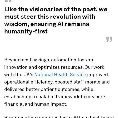
“
Like the visionaries of the past, we
must steer this revolution with
wisdom, ensuring AI remains
humanity-first
”
Beyond cost savings, automation fosters
innovation and optimizes resources. Our work
with the UK’s
National Health Service
improved
operational efficiency, boosted staff morale and
delivered better patient outcomes, while
establishing a scalable framework to measure
financial and human impact.
By automating repetitive tasks, AI help healthcare