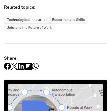
Related topics:
Technological Innovation
Education and Skills
Jobs and the Future of Work
Share: