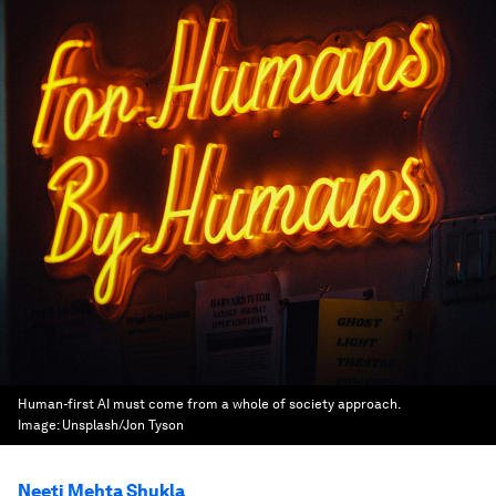
Human-first AI must come from a whole of society approach.
Image:
Unsplash/Jon Tyson
Neeti Mehta Shukla