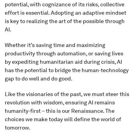
potential, with cognizance of its risks, collective
effort is essential. Adopting an adaptive mindset
is key to realizing the art of the possible through
AI.
Whether it’s saving time and maximizing
productivity through automation, or saving lives
by expediting humanitarian aid during crisis, AI
has the potential to bridge the human-technology
gap to do well and do good.
Like the visionaries of the past, we must steer this
revolution with wisdom, ensuring AI remains
humanity-first – this is our Renaissance. The
choices we make today will define the world of
tomorrow.