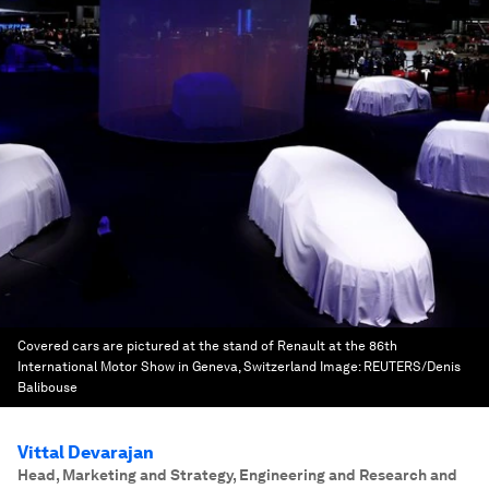
Covered cars are pictured at the stand of Renault at the 86th
International Motor Show in Geneva, Switzerland
Image:
REUTERS/Denis
Balibouse
Vittal Devarajan
Head, Marketing and Strategy, Engineering and Research and