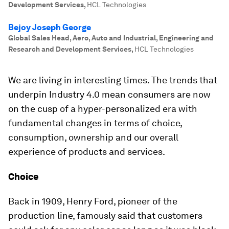
Development Services
,
HCL Technologies
Bejoy Joseph George
Global Sales Head, Aero, Auto and Industrial, Engineering and
Research and Development Services
,
HCL Technologies
We are living in interesting times. The trends that
underpin Industry 4.0 mean consumers are now
on the cusp of a hyper-personalized era with
fundamental changes in terms of choice,
consumption, ownership and our overall
experience of products and services.
Choice
Back in 1909, Henry Ford, pioneer of the
production line, famously said that customers