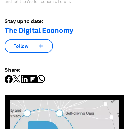
and not the World Economic Forum.
Stay up to date:
The Digital Economy
Follow
Share: