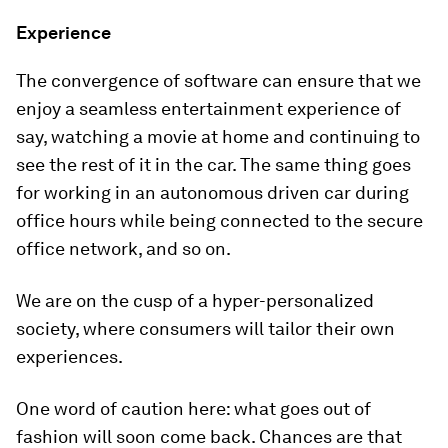
Experience
The convergence of software can ensure that we
enjoy a seamless entertainment experience of
say, watching a movie at home and continuing to
see the rest of it in the car. The same thing goes
for working in an autonomous driven car during
office hours while being connected to the secure
office network, and so on.
We are on the cusp of a hyper-personalized
society, where consumers will tailor their own
experiences.
One word of caution here: what goes out of
fashion will soon come back. Chances are that