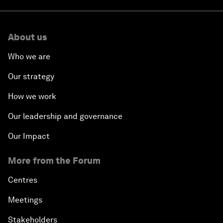
About us
Who we are
Our strategy
How we work
Our leadership and governance
Our Impact
More from the Forum
Centres
Meetings
Stakeholders