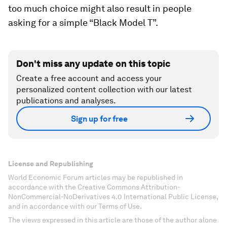
too much choice might also result in people
asking for a simple “Black Model T”.
Don't miss any update on this topic
Create a free account and access your
personalized content collection with our latest
publications and analyses.
Sign up for free
License and Republishing
World Economic Forum articles may be republished in
accordance with the Creative Commons Attribution-
NonCommercial-NoDerivatives 4.0 International Public License,
and in accordance with our Terms of Use.
The views expressed in this article are those of the author alone