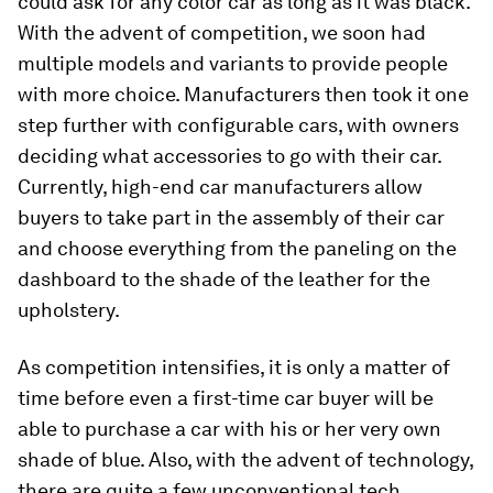
could ask for any color car as long as it was black.
With the advent of competition, we soon had
multiple models and variants to provide people
with more choice. Manufacturers then took it one
step further with configurable cars, with owners
deciding what accessories to go with their car.
Currently, high-end car manufacturers allow
buyers to take part in the assembly of their car
and choose everything from the paneling on the
dashboard to the shade of the leather for the
upholstery.
As competition intensifies, it is only a matter of
time before even a first-time car buyer will be
able to purchase a car with his or her very own
shade of blue. Also, with the advent of technology,
there are quite a few unconventional tech