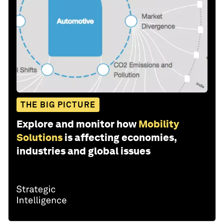
THE BIG PICTURE
Explore and monitor how
Mobility
Solutions
is affecting economies,
industries and global issues