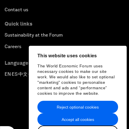
Contact us
Quick links
Sustainability at the Forum
Careers
This website uses cookies
Language editions
The World Economic Forum uses
necessary cookies to make our site
EN
ES
中文
日本語
▪
▪
▪
work. We would also like to set optional
"marketing" cookies to personalise
content and ads and “performance”
cookies to improve the website.
Reject optional cookies
Privacy Policy & Terms of Service
Accept all cookies
Sitemap