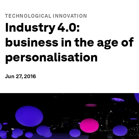
TECHNOLOGICAL INNOVATION
Industry 4.0:
business in the age of
personalisation
Jun 27, 2016