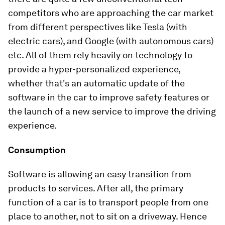
competitors who are approaching the car market
from different perspectives like Tesla (with
electric cars), and Google (with autonomous cars)
etc. All of them rely heavily on technology to
provide a hyper-personalized experience,
whether that's an automatic update of the
software in the car to improve safety features or
the launch of a new service to improve the driving
experience.
Consumption
Software is allowing an easy transition from
products to services. After all, the primary
function of a car is to transport people from one
place to another, not to sit on a driveway. Hence