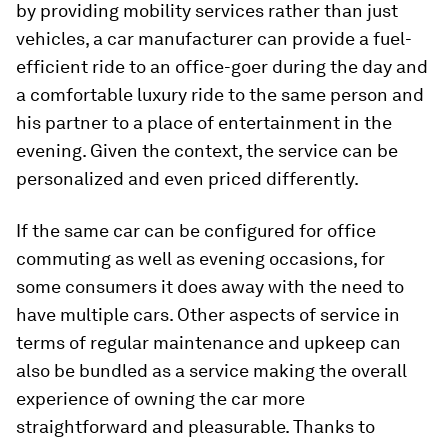
by providing mobility services rather than just
vehicles, a car manufacturer can provide a fuel-
efficient ride to an office-goer during the day and
a comfortable luxury ride to the same person and
his partner to a place of entertainment in the
evening. Given the context, the service can be
personalized and even priced differently.
If the same car can be configured for office
commuting as well as evening occasions, for
some consumers it does away with the need to
have multiple cars. Other aspects of service in
terms of regular maintenance and upkeep can
also be bundled as a service making the overall
experience of owning the car more
straightforward and pleasurable. Thanks to