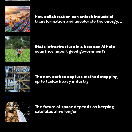
How collaboration can unlock industrial
transformation and accelerate the energy
transition
State infrastructure in a box: can AI help
countries import good government?
The new carbon capture method stepping
up to tackle heavy industry
The future of space depends on keeping
satellites alive longer