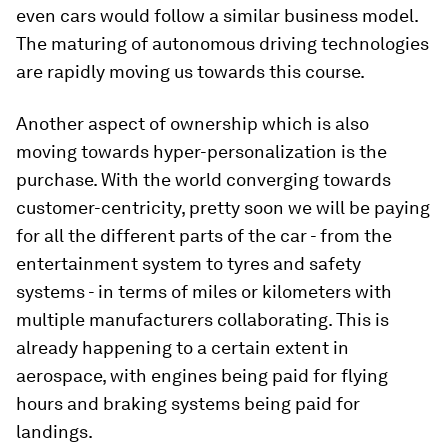
even cars would follow a similar business model.
The maturing of autonomous driving technologies
are rapidly moving us towards this course.
Another aspect of ownership which is also
moving towards hyper-personalization is the
purchase. With the world converging towards
customer-centricity, pretty soon we will be paying
for all the different parts of the car - from the
entertainment system to tyres and safety
systems - in terms of miles or kilometers with
multiple manufacturers collaborating. This is
already happening to a certain extent in
aerospace, with engines being paid for flying
hours and braking systems being paid for
landings.