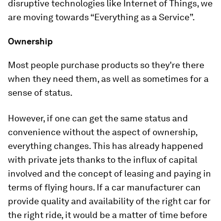
disruptive technologies like Internet of Things, we
are moving towards “Everything as a Service”.
Ownership
Most people purchase products so they're there
when they need them, as well as sometimes for a
sense of status.
However, if one can get the same status and
convenience without the aspect of ownership,
everything changes. This has already happened
with private jets thanks to the influx of capital
involved and the concept of leasing and paying in
terms of flying hours. If a car manufacturer can
provide quality and availability of the right car for
the right ride, it would be a matter of time before