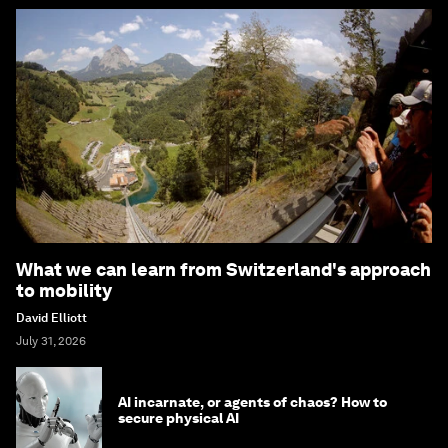
What we can learn from Switzerland's approach
to mobility
David Elliott
July 31, 2026
AI incarnate, or agents of chaos? How to
secure physical AI