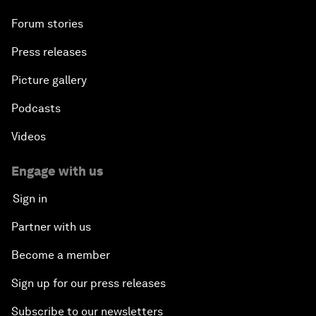
Forum stories
Press releases
Picture gallery
Podcasts
Videos
Engage with us
Sign in
Partner with us
Become a member
Sign up for our press releases
Subscribe to our newsletters