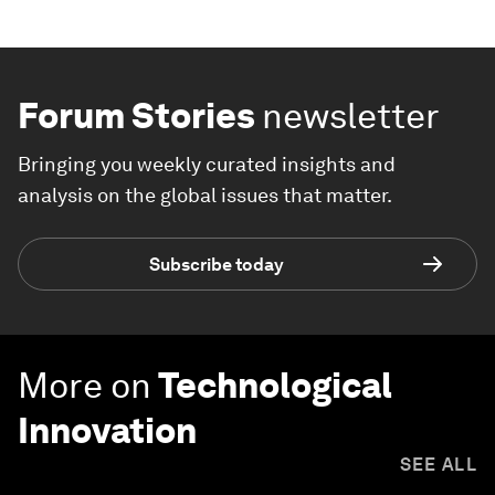
Forum Stories
newsletter
Bringing you weekly curated insights and
analysis on the global issues that matter.
Subscribe today
More on
Technological
Innovation
SEE ALL