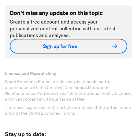
Don't miss any update on this topic
Create a free account and access your
personalized content collection with our latest
publications and analyses.
Sign up for free
License and Republishing
World Economic Forum articles may be republished in
accordance with the Creative Commons Attribution-
NonCommercial-NoDerivatives 4.0 International Public License,
and in accordance with our Terms of Use.
The views expressed in this article are those of the author alone
and not the World Economic Forum.
Stay up to date: