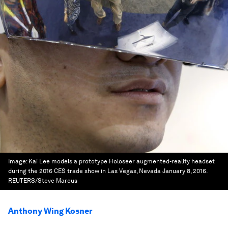
Image:
Kai Lee models a prototype Holoseer augmented-reality headset
during the 2016 CES trade show in Las Vegas, Nevada January 8, 2016.
REUTERS/Steve Marcus
Anthony Wing Kosner