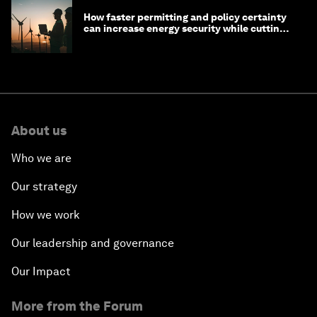
How faster permitting and policy certainty
can increase energy security while cutting
costs
About us
Who we are
Our strategy
How we work
Our leadership and governance
Our Impact
More from the Forum