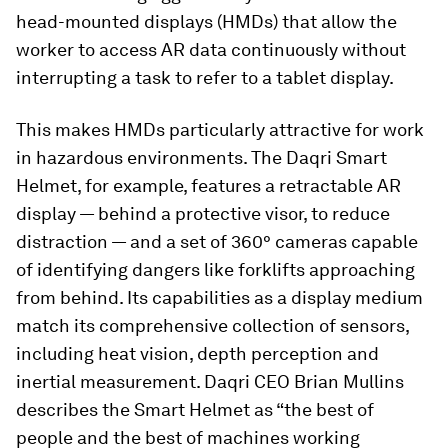
head-mounted displays (HMDs) that allow the
worker to access AR data continuously without
interrupting a task to refer to a tablet display.
This makes HMDs particularly attractive for work
in hazardous environments. The Daqri Smart
Helmet, for example, features a retractable AR
display — behind a protective visor, to reduce
distraction — and a set of 360° cameras capable
of identifying dangers like forklifts approaching
from behind. Its capabilities as a display medium
match its comprehensive collection of sensors,
including heat vision, depth perception and
inertial measurement. Daqri CEO Brian Mullins
describes the Smart Helmet as “the best of
people and the best of machines working