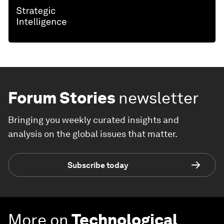
Forum Stories
newsletter
Bringing you weekly curated insights and
analysis on the global issues that matter.
Subscribe today
More on
Technological