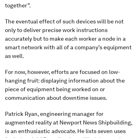
together”.
The eventual effect of such devices will be not
only to deliver precise work instructions
accurately but to make each worker a node in a
smart network with all of a company’s equipment
as well.
For now, however, efforts are focused on low-
hanging fruit: displaying information about the
piece of equipment being worked on or
communication about downtime issues.
Patrick Ryan, engineering manager for
augmented reality at Newport News Shipbuilding,
is an enthusiastic advocate. He lists seven uses