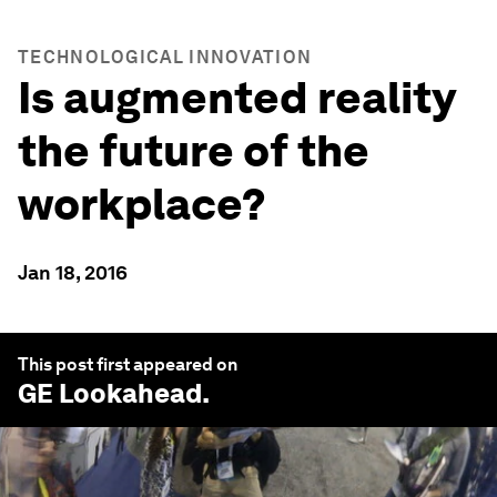
TECHNOLOGICAL INNOVATION
Is augmented reality
the future of the
workplace?
Jan 18, 2016
This post first appeared on
GE Lookahead
.