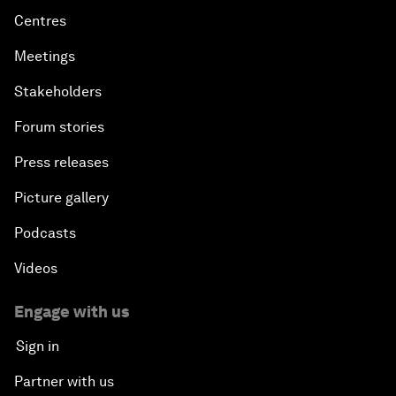
Centres
Meetings
Stakeholders
Forum stories
Press releases
Picture gallery
Podcasts
Videos
Engage with us
Sign in
Partner with us