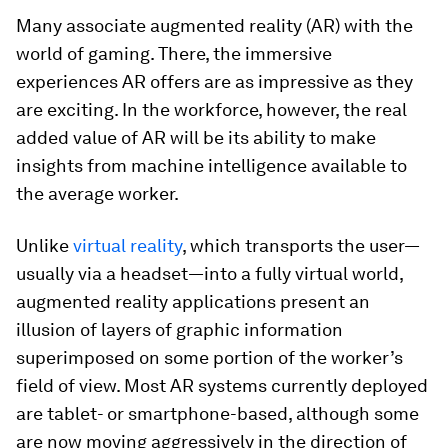
Many associate augmented reality (AR) with the
world of gaming. There, the immersive
experiences AR offers are as impressive as they
are exciting. In the workforce, however, the real
added value of AR will be its ability to make
insights from machine intelligence available to
the average worker.
Unlike
virtual reality
, which transports the user—
usually via a headset—into a fully virtual world,
augmented reality applications present an
illusion of layers of graphic information
superimposed on some portion of the worker’s
field of view. Most AR systems currently deployed
are tablet- or smartphone-based, although some
are now moving aggressively in the direction of