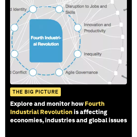
THE BIG PICTURE
Explore and monitor how
Fourth
Industrial Revolution
is affecting
economies, industries and global issues