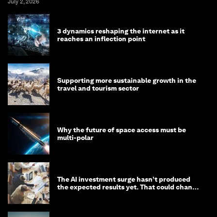
July 2, 2026
3 dynamics reshaping the internet as it
reaches an inflection point
Supporting more sustainable growth in the
travel and tourism sector
Why the future of space access must be
multi-polar
The AI investment surge hasn’t produced
the expected results yet. That could change
in 2026