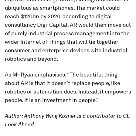
ubiquitous as smartphones. The market could
reach $120bn by 2020, according to digital
consultancy Digi-Capital. AR would then move out
of purely industrial process management into the
wider Internet of Things that will tie together
consumer and enterprise devices with industrial
robotics and beyond.
As Mr Ryan emphasises: “The beautiful thing
about AR is that it doesn’t replace people, like
robotics or automation does. Instead, it empowers
people. It is an investment in people.”
Author: Anthony Wing Kosner is a contributor to GE
Look Ahead.