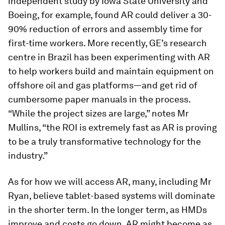
independent study by Iowa State University and
Boeing, for example, found AR could deliver a 30-
90% reduction of errors and assembly time for
first-time workers. More recently, GE’s research
centre in Brazil has been experimenting with AR
to help workers build and maintain equipment on
offshore oil and gas platforms—and get rid of
cumbersome paper manuals in the process.
“While the project sizes are large,” notes Mr
Mullins, “the ROI is extremely fast as AR is proving
to be a truly transformative technology for the
industry.”
As for how we will access AR, many, including Mr
Ryan, believe tablet-based systems will dominate
in the shorter term. In the longer term, as HMDs
improve and costs go down, AR might become as