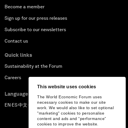
Become a member
Sign up for our press releases
Subscribe to our newsletters
Contact us
Quick links
Sustainability at the Forum
Careers
This website uses cookies
Language editions
The World Economic Forum uses
necessary cookies to make our site
EN
ES
中文
日本語
▪
▪
▪
work. We would also like to set optional
"marketing" cookies to personalise
content and ads and “performance”
cookies to improve the website.