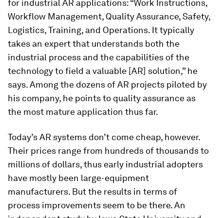
for industrial AR applications: “Work Instructions,
Workflow Management, Quality Assurance, Safety,
Logistics, Training, and Operations. It typically
takes an expert that understands both the
industrial process and the capabilities of the
technology to field a valuable [AR] solution,” he
says. Among the dozens of AR projects piloted by
his company, he points to quality assurance as
the most mature application thus far.
Today’s AR systems don’t come cheap, however.
Their prices range from hundreds of thousands to
millions of dollars, thus early industrial adopters
have mostly been large-equipment
manufacturers. But the results in terms of
process improvements seem to be there. An