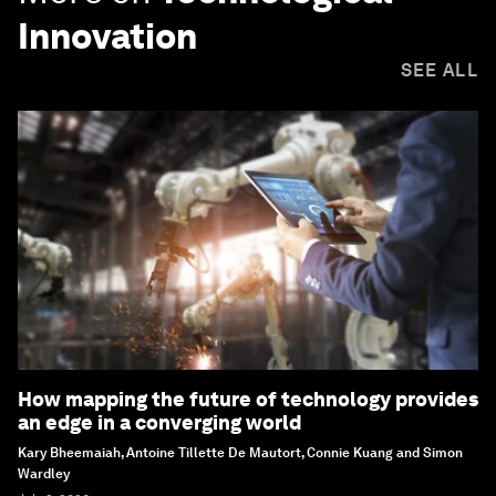
Innovation
SEE ALL
How mapping the future of technology provides
an edge in a converging world
Kary Bheemaiah, Antoine Tillette De Mautort, Connie Kuang and Simon
Wardley