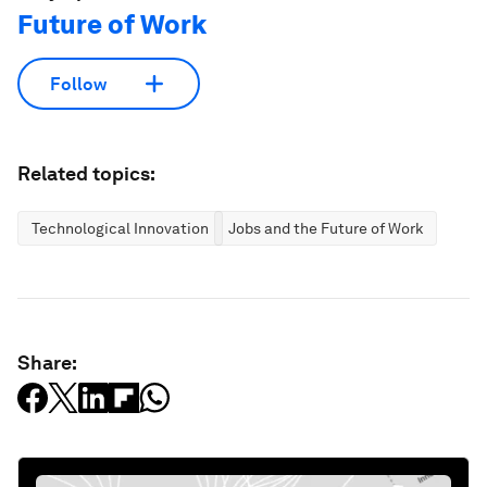
Future of Work
Follow
Related topics:
Technological Innovation
Jobs and the Future of Work
Share: